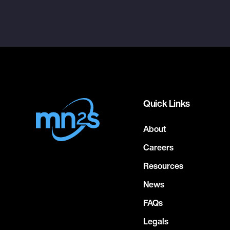
Quick Links
About
Careers
Resources
News
FAQs
Legals