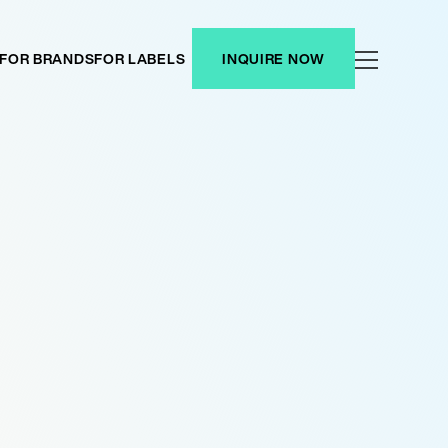
FOR BRANDS
FOR LABELS
INQUIRE NOW