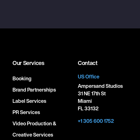
Our Services
Contact
US Office
Booking
Ampersand Studios
Brand Partnerships
31 NE 17th St
Label Services
Miami
FL 33132
PR Services
+1 305 600 1752
Video Production &
Creative Services