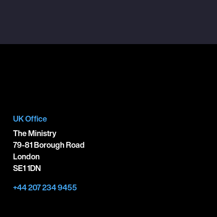
UK Office
The Ministry
79-81 Borough Road
London
SE1 1DN
+44 207 234 9455