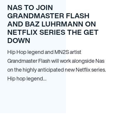
NAS TO JOIN
GRANDMASTER FLASH
AND BAZ LUHRMANN ON
NETFLIX SERIES THE GET
DOWN
Hip Hop legend and MN
2
S artist
Grandmaster Flash will work alongside Nas
on the highly anticipated new Netflix series.
Hip hop legend…