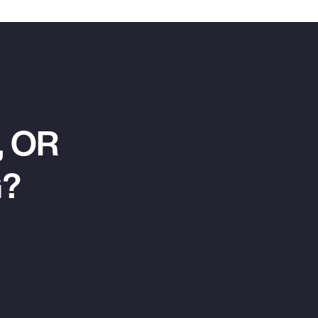
 OR
G?