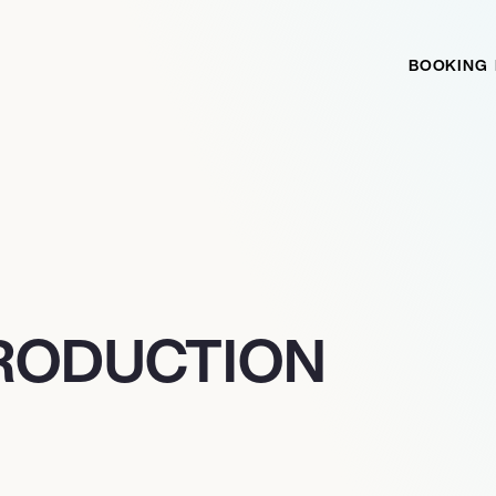
BOOKING
PRODUCTION