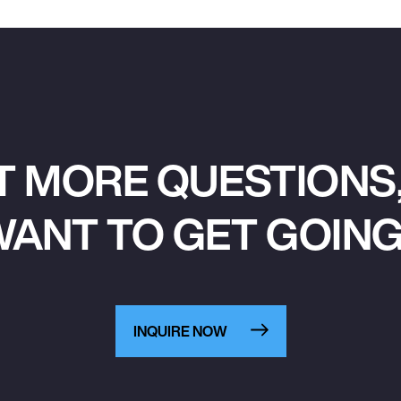
T MORE QUESTIONS,
ANT TO GET GOIN
INQUIRE NOW