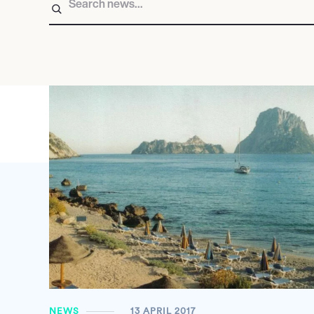
NEWS
13 APRIL 2017