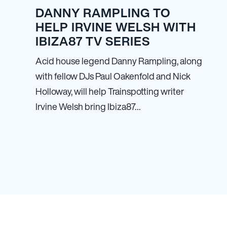
DANNY RAMPLING TO
HELP IRVINE WELSH WITH
IBIZA87 TV SERIES
Acid house legend Danny Rampling, along
with fellow DJs Paul Oakenfold and Nick
Holloway, will help Trainspotting writer
Irvine Welsh bring Ibiza87…