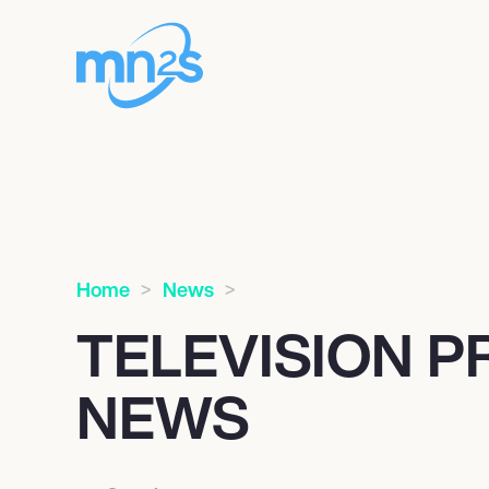
Home
News
TELEVISION 
NEWS