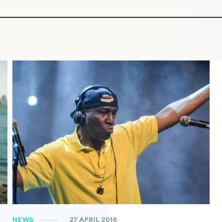
NEWS
27 APRIL 2016