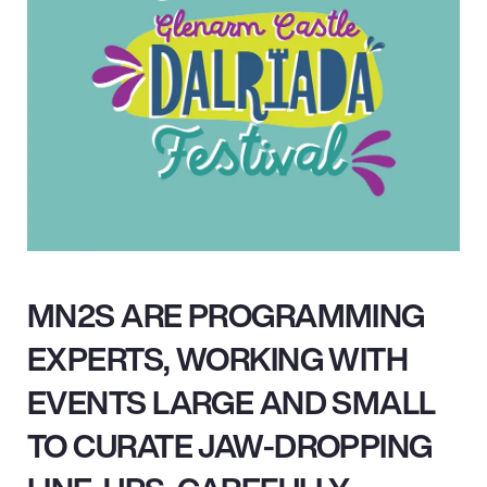
MN2S ARE PROGRAMMING
EXPERTS, WORKING WITH
EVENTS LARGE AND SMALL
TO CURATE JAW-DROPPING