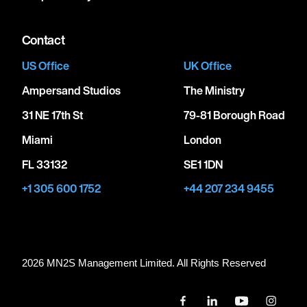
Contact
US Office
UK Office
Ampersand Studios
The Ministry
31 NE 17th St
79-81 Borough Road
Miami
London
FL 33132
SE1 1DN
+1 305 600 1752
+44 207 234 9455
2026 MN
2
S Management Limited. All Rights Reserved