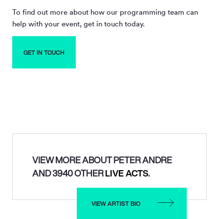
To find out more about how our programming team can
help with your event, get in touch today.
GET IN TOUCH
VIEW MORE ABOUT PETER ANDRE
AND 3940 OTHER
LIVE ACTS
.
VIEW ARTIST BIO