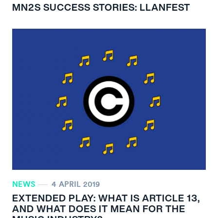
MN
2
S SUCCESS STORIES: LLANFEST
NEWS
4 APRIL 2019
EXTENDED PLAY: WHAT IS ARTICLE 13,
AND WHAT DOES IT MEAN FOR THE