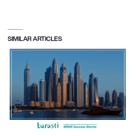
SIMILAR ARTICLES