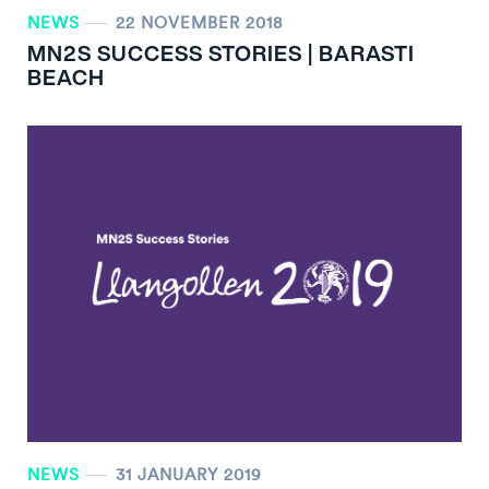
NEWS
22 NOVEMBER 2018
MN
2
S SUCCESS STORIES | BARASTI
BEACH
NEWS
31 JANUARY 2019