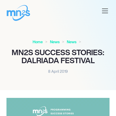
Home
News
News
MN
2
S SUCCESS STORIES:
DALRIADA FESTIVAL
8 April 2019