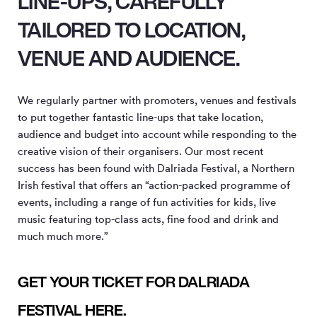
LINE-UPS, CAREFULLY
TAILORED TO LOCATION,
VENUE AND AUDIENCE.
We regularly partner with promoters, venues and festivals
to put together fantastic line-ups that take location,
audience and budget into account while responding to the
creative vision of their organisers. Our most recent
success has been found with Dalriada Festival, a Northern
Irish festival that offers an “action-packed programme of
events, including a range of fun activities for kids, live
music featuring top-class acts, fine food and drink and
much much more.”
GET YOUR TICKET FOR DALRIADA
FESTIVAL HERE.