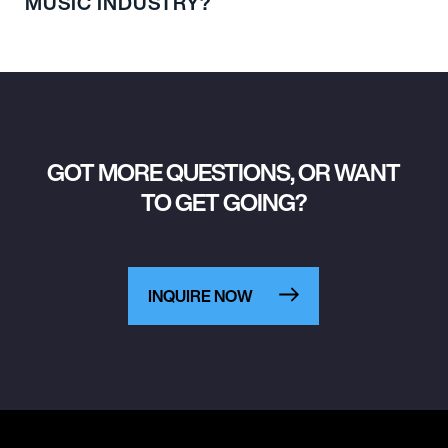
MUSIC INDUSTRY?
GOT MORE QUESTIONS, OR WANT
TO GET GOING?
INQUIRE NOW