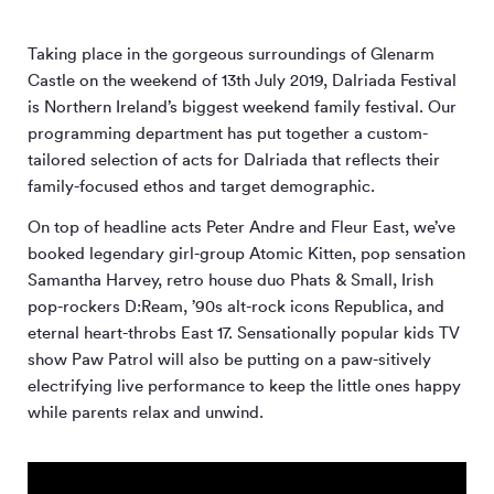
Taking place in the gorgeous surroundings of Glenarm
Castle on the weekend of 13th July 2019, Dalriada Festival
is Northern Ireland’s biggest weekend family festival. Our
programming department has put together a custom-
tailored selection of acts for Dalriada that reflects their
family-focused ethos and target demographic.
On top of headline acts Peter Andre and Fleur East, we’ve
booked legendary girl-group Atomic Kitten, pop sensation
Samantha Harvey, retro house duo Phats & Small, Irish
pop-rockers D:Ream, ’90s alt-rock icons Republica, and
eternal heart-throbs East 17. Sensationally popular kids TV
show Paw Patrol will also be putting on a paw-sitively
electrifying live performance to keep the little ones happy
while parents relax and unwind.