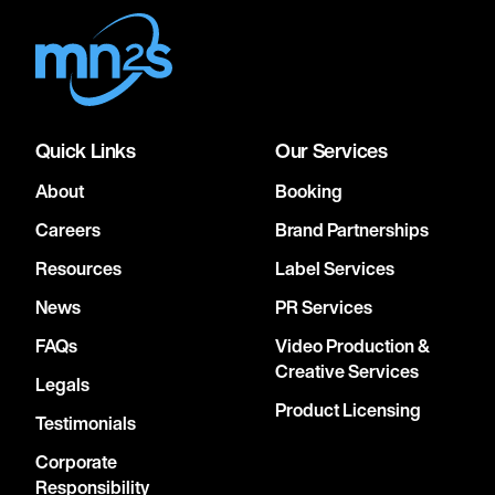
Quick Links
Our Services
About
Booking
Careers
Brand Partnerships
Resources
Label Services
News
PR Services
FAQs
Video Production &
Creative Services
Legals
Product Licensing
Testimonials
Corporate
Responsibility