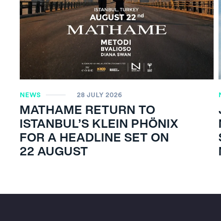
NEWS
28 JULY 2026
MATHAME RETURN TO
ISTANBUL’S KLEIN PHÖNIX
FOR A HEADLINE SET ON
22 AUGUST