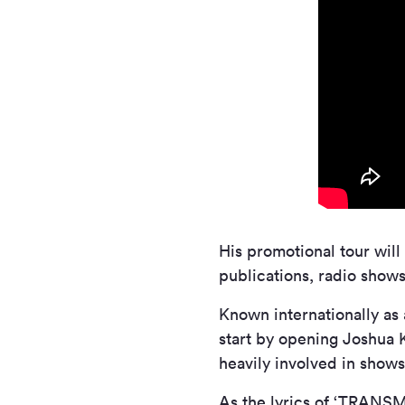
His promotional tour will
publications, radio show
Known internationally as
start by opening Joshua 
heavily involved in show
As the lyrics of ‘TRANSM1