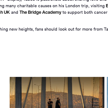
E
ng many charitable causes on his London trip, visiting
ch UK
The Bridge Academy
and
to support both cancer
ching new heights, fans should look out for more from T