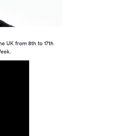
the UK from 8th to 17th
Week.