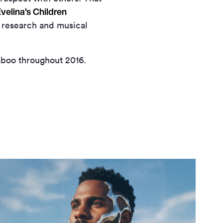
velina’s Children
 research and musical
aboo throughout 2016.