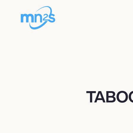
TABOO