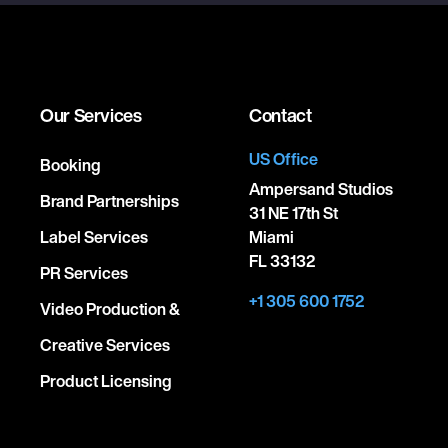
Our Services
Contact
US Office
Booking
Ampersand Studios
Brand Partnerships
31 NE 17th St
Label Services
Miami
FL 33132
PR Services
+1 305 600 1752
Video Production &
Creative Services
Product Licensing