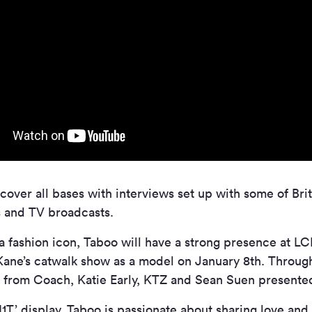
 cover all bases with interviews set up with some of Brit
s and TV broadcasts.
 a fashion icon, Taboo will have a strong presence at L
Kane’s catwalk show as a model on January 8th. Throug
s from Coach, Katie Early, KTZ and Sean Suen present
T’ display, Taboo is passionate about sharing love and 