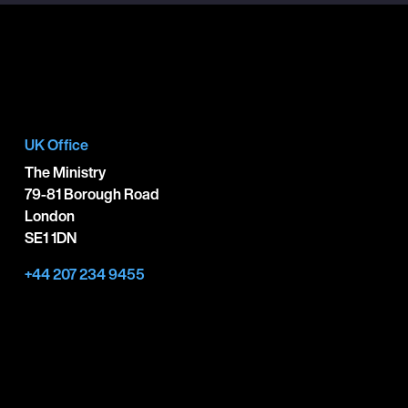
UK Office
The Ministry
79-81 Borough Road
London
SE1 1DN
+44 207 234 9455