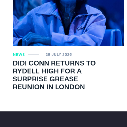
NEWS
29 JULY 2026
DIDI CONN RETURNS TO
RYDELL HIGH FOR A
SURPRISE GREASE
REUNION IN LONDON