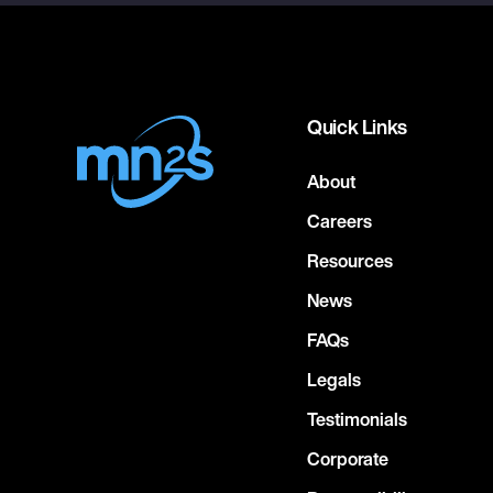
Quick Links
About
Careers
Resources
News
FAQs
Legals
Testimonials
Corporate