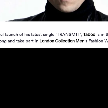
Taboo
ul launch of his latest single ‘TRANSM1T’,
is in 
London Collection Men
ong and take part in
‘s Fashion 