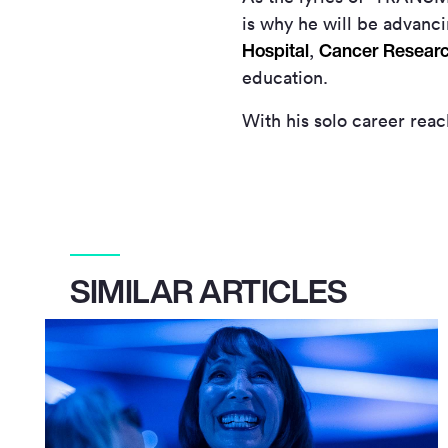
is why he will be advanci
Hospital
Cancer Resear
,
education.
With his solo career rea
SIMILAR ARTICLES