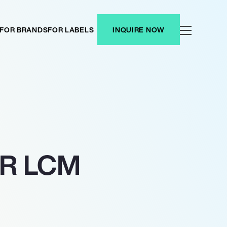
FOR BRANDS
FOR LABELS
INQUIRE NOW
OR LCM