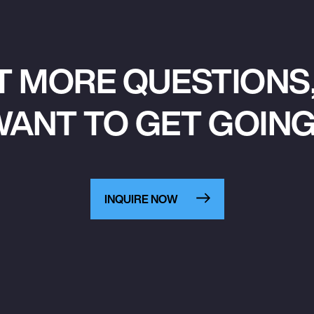
T MORE QUESTIONS,
ANT TO GET GOIN
INQUIRE NOW