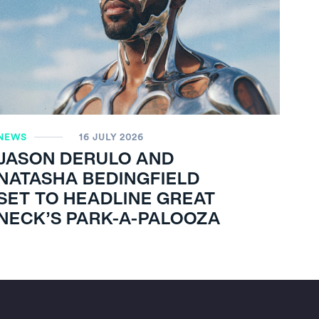
NEWS
16 JULY 2026
JASON DERULO AND
NATASHA BEDINGFIELD
SET TO HEADLINE GREAT
NECK’S PARK-A-PALOOZA