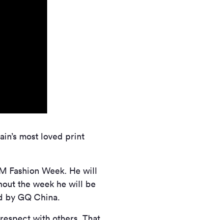
ain’s most loved print
CM Fashion Week. He will
hout the week he will be
ed by GQ China.
respect with others. That