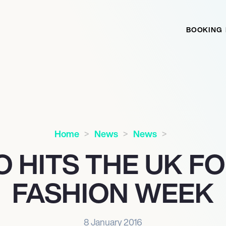
BOOKING
Home
News
News
 HITS THE UK F
FASHION WEEK
8 January 2016