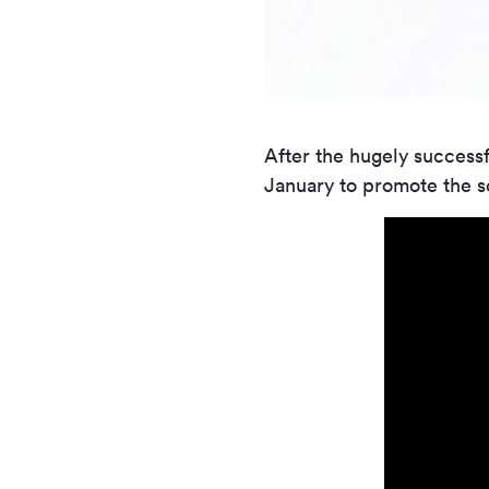
After the hugely successf
January to promote the s