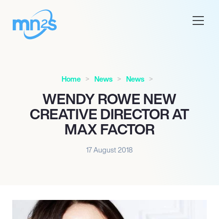
Home
News
News
WENDY ROWE NEW
CREATIVE DIRECTOR AT
MAX FACTOR
17 August 2018