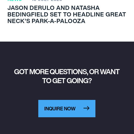
JASON DERULO AND NATASHA
BEDINGFIELD SET TO HEADLINE GREAT
NECK’S PARK-A-PALOOZA
GOT MORE QUESTIONS, OR WANT
TO GET GOING?
INQUIRE NOW