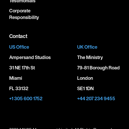
Testimonials
Corporate
Responsibility
Contact
US Office
UK Office
Ampersand Studios
The Ministry
31 NE 17th St
79-81 Borough Road
Miami
London
FL 33132
SE1 1DN
+1 305 600 1752
+44 207 234 9455