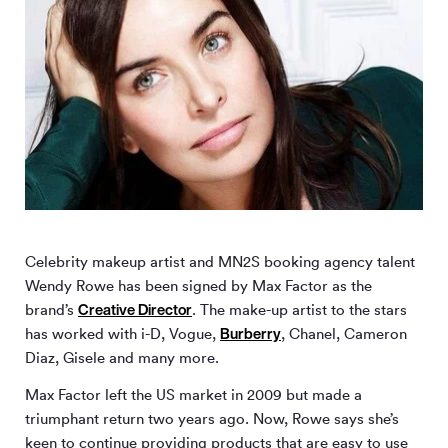
Celebrity makeup artist and MN
2
S booking agency talent
Wendy Rowe has been signed by Max Factor as the
Creative Director
brand’s
. The make-up artist to the stars
Burberry
has worked with i-D, Vogue,
, Chanel, Cameron
Diaz, Gisele and many more.
Max Factor left the US market in 2009 but made a
triumphant return two years ago. Now, Rowe says she’s
keen to continue providing products that are easy to use