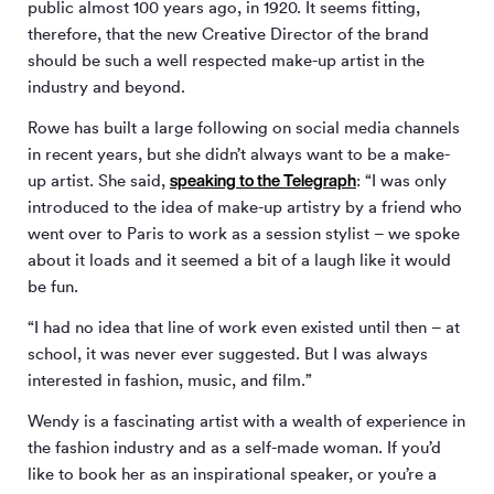
public almost 100 years ago, in 1920. It seems fitting,
therefore, that the new Creative Director of the brand
should be such a well respected make-up artist in the
industry and beyond.
Rowe has built a large following on social media channels
in recent years, but she didn’t always want to be a make-
speaking to the Telegraph
up artist. She said,
: “I was only
introduced to the idea of make-up artistry by a friend who
went over to Paris to work as a session stylist – we spoke
about it loads and it seemed a bit of a laugh like it would
be fun.
“I had no idea that line of work even existed until then – at
school, it was never ever suggested. But I was always
interested in fashion, music, and film.”
Wendy is a fascinating artist with a wealth of experience in
the fashion industry and as a self-made woman. If you’d
like to book her as an inspirational speaker, or you’re a