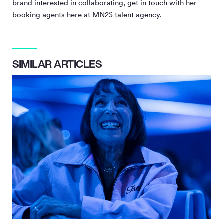
brand interested in collaborating, get in touch with her
booking agents here at MN
2
S talent agency.
SIMILAR ARTICLES