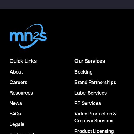
Quick Links
Our Services
About
Booking
Careers
Brand Partnerships
Resources
Label Services
News
PR Services
FAQs
Video Production &
Creative Services
Legals
Product Licensing