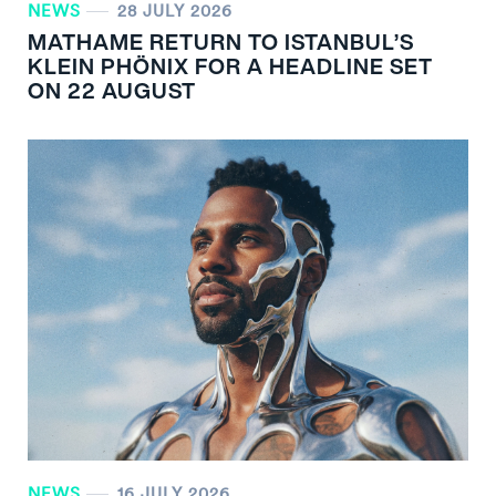
NEWS
28 JULY 2026
MATHAME RETURN TO ISTANBUL’S
KLEIN PHÖNIX FOR A HEADLINE SET
ON 22 AUGUST
NEWS
16 JULY 2026