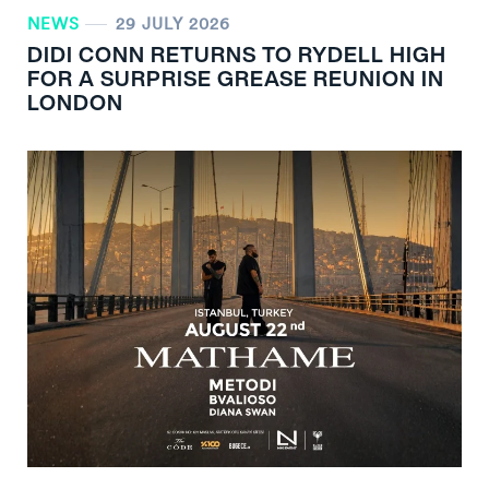
NEWS
29 JULY 2026
DIDI CONN RETURNS TO RYDELL HIGH
FOR A SURPRISE GREASE REUNION IN
LONDON