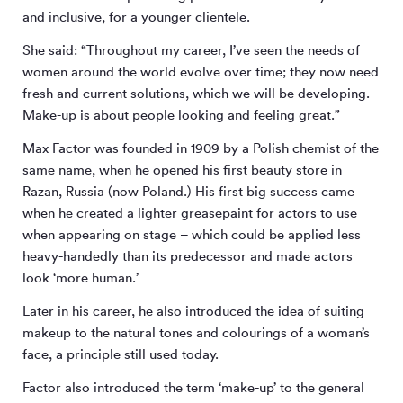
and inclusive, for a younger clientele.
She said: “Throughout my career, I’ve seen the needs of
women around the world evolve over time; they now need
fresh and current solutions, which we will be developing.
Make-up is about people looking and feeling great.”
Max Factor was founded in 1909 by a Polish chemist of the
same name, when he opened his first beauty store in
Razan, Russia (now Poland.) His first big success came
when he created a lighter greasepaint for actors to use
when appearing on stage – which could be applied less
heavy-handedly than its predecessor and made actors
look ‘more human.’
Later in his career, he also introduced the idea of suiting
makeup to the natural tones and colourings of a woman’s
face, a principle still used today.
Factor also introduced the term ‘make-up’ to the general