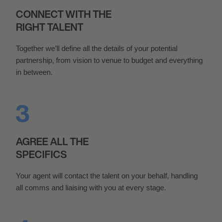
CONNECT WITH THE
RIGHT TALENT
Together we’ll define all the details of your potential
partnership, from vision to venue to budget and everything
in between.
AGREE ALL THE
SPECIFICS
Your agent will contact the talent on your behalf, handling
all comms and liaising with you at every stage.