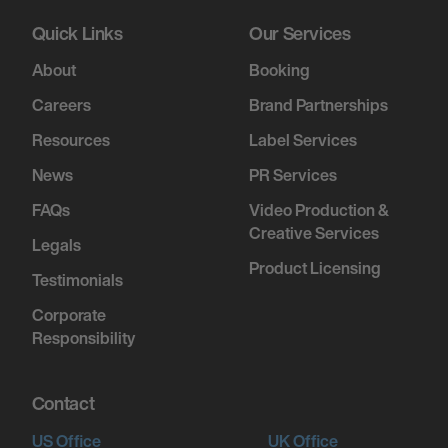
Quick Links
Our Services
About
Booking
Careers
Brand Partnerships
Resources
Label Services
News
PR Services
FAQs
Video Production &
Creative Services
Legals
Product Licensing
Testimonials
Corporate
Responsibility
Contact
US Office
UK Office