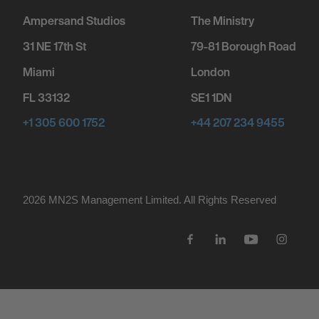
Ampersand Studios
The Ministry
31 NE 17th St
79-81 Borough Road
Miami
London
FL 33132
SE1 1DN
+1 305 600 1752
+44 207 234 9455
2026 MN
2
S Management Limited. All Rights Reserved