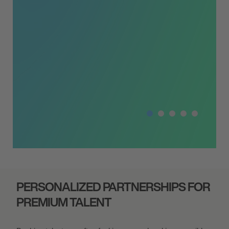
campaign. Tar
PERSONALIZED PARTNERSHIPS FOR
PREMIUM TALENT