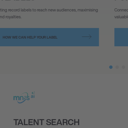
Connecting big thinking brands with top tier talent, making
valuable partnerships possible.
HOW WE CAN HELP YOUR BRAND
TALENT SEARCH