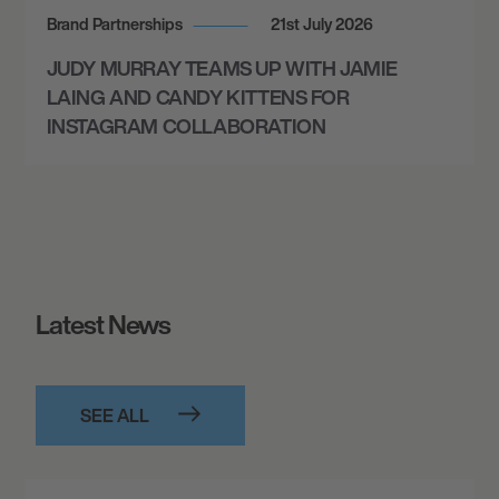
Brand Partnerships
21st July 2026
JUDY MURRAY TEAMS UP WITH JAMIE
LAING AND CANDY KITTENS FOR
INSTAGRAM COLLABORATION
Latest News
SEE ALL