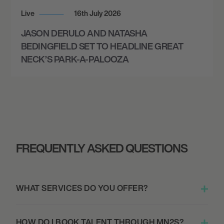
Live
16th July 2026
JASON DERULO AND NATASHA
BEDINGFIELD SET TO HEADLINE GREAT
NECK’S PARK-A-PALOOZA
FREQUENTLY ASKED QUESTIONS
WHAT SERVICES DO YOU OFFER?
HOW DO I BOOK TALENT THROUGH MN2S?