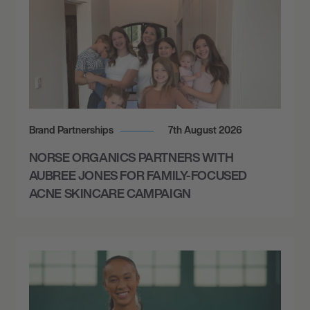
Brand Partnerships
7th August 2026
NORSE ORGANICS PARTNERS WITH
AUBREE JONES FOR FAMILY-FOCUSED
ACNE SKINCARE CAMPAIGN