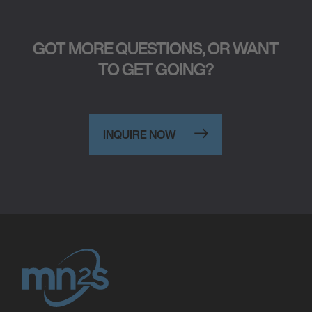
GOT MORE QUESTIONS, OR WANT
TO GET GOING?
INQUIRE NOW