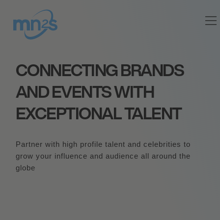
CONNECTING BRANDS
AND EVENTS WITH
EXCEPTIONAL TALENT
Partner with high profile talent and celebrities to
grow your influence and audience all around the
globe