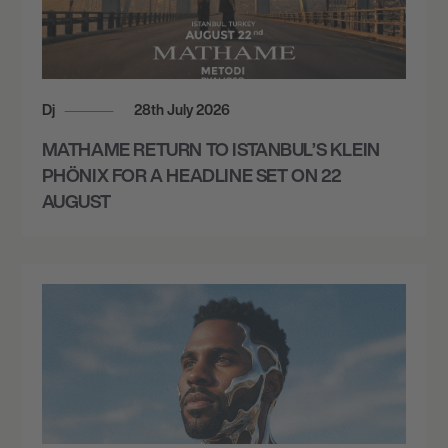
Dj
28th July 2026
MATHAME RETURN TO ISTANBUL’S KLEIN
PHÖNIX FOR A HEADLINE SET ON 22
AUGUST