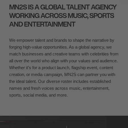
MN2S IS A GLOBAL TALENT AGENCY
WORKING ACROSS MUSIC, SPORTS
AND ENTERTAINMENT
We empower talent and brands to shape the narrative by
forging high-value opportunities. As a global agency, we
match businesses and creative teams with celebrities from
all over the world who align with your values and audience.
Whether it’s for a product launch, flagship event, content
creation, or media campaign, MN
2
S can partner you with
the ideal talent. Our diverse roster includes established
names and fresh voices across music, entertainment,
sports, social media, and more.