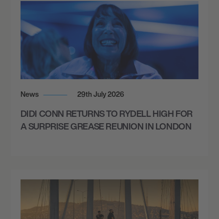
News
29th July 2026
DIDI CONN RETURNS TO RYDELL HIGH FOR
A SURPRISE GREASE REUNION IN LONDON