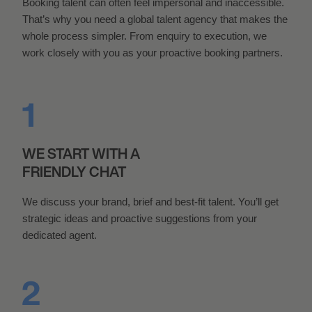
Booking talent can often feel impersonal and inaccessible.
That’s why you need a global talent agency that makes the
whole process simpler. From enquiry to execution, we
work closely with you as your proactive booking partners.
WE START WITH A
FRIENDLY CHAT
We discuss your brand, brief and best-fit talent. You’ll get
strategic ideas and proactive suggestions from your
dedicated agent.