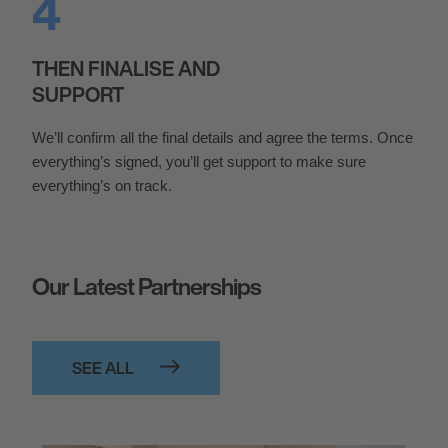
THEN FINALISE AND
SUPPORT
We’ll confirm all the final details and agree the terms. Once
everything’s signed, you’ll get support to make sure
everything’s on track.
Our Latest Partnerships
SEE ALL