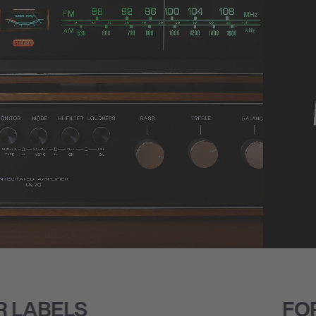
FOR BRANDS