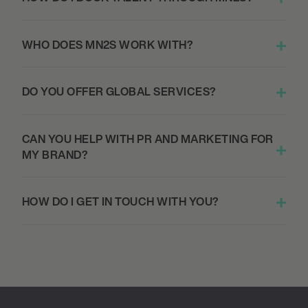
WHO DOES MN2S WORK WITH?
DO YOU OFFER GLOBAL SERVICES?
CAN YOU HELP WITH PR AND MARKETING FOR
MY BRAND?
HOW DO I GET IN TOUCH WITH YOU?