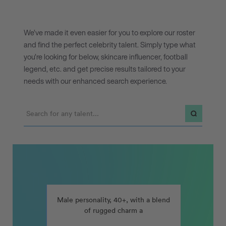
We’ve made it even easier for you to explore our roster
and find the perfect celebrity talent. Simply type what
you’re looking for below, skincare influencer, football
legend, etc. and get precise results tailored to your
needs with our enhanced search experience.
nt, ideally a woman who is an entrepreneur, nutritionist, author, or work
Male personality, 40+, with a blend of rugged char
Male personality, 40+, with a blend
of rugged charm and approachable
humour, for a home furnishings