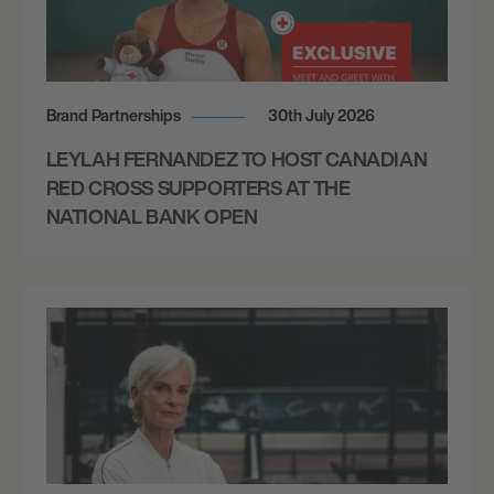
Brand Partnerships
30th July 2026
LEYLAH FERNANDEZ TO HOST CANADIAN
RED CROSS SUPPORTERS AT THE
NATIONAL BANK OPEN