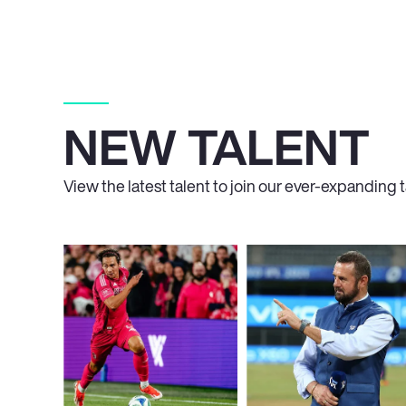
NEW TALENT
View the latest talent to join our ever-expanding ta