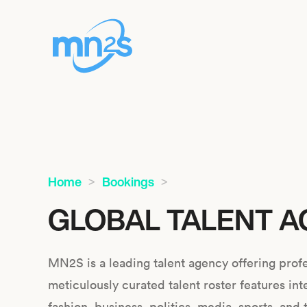
Home
Bookings
GLOBAL TALENT A
MN2S is a leading talent agency offering profe
meticulously curated talent roster features int
fashion, business, politics, media, sports, and 