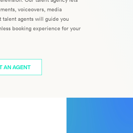
ements, voiceovers, media
talent agents will guide you
mless booking experience for your
T AN AGENT