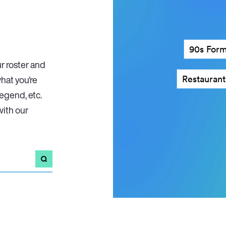
90s Form
r roster and
Restaurant criti
what you’re
legend, etc.
with our