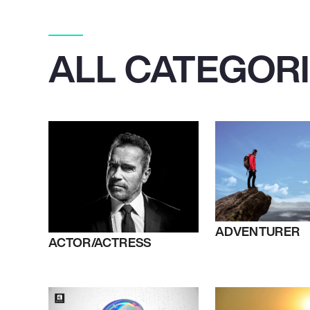
ALL CATEGOR
ADVENTURER
ACTOR/ACTRESS