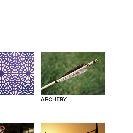
ARCHERY