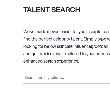
TALENT SEARCH
We’ve made it even easier for you to explore ou
find the perfect celebrity talent. Simply type 
looking for below, skincare influencer, football 
and get precise results tailored to your needs 
enhanced search experience.