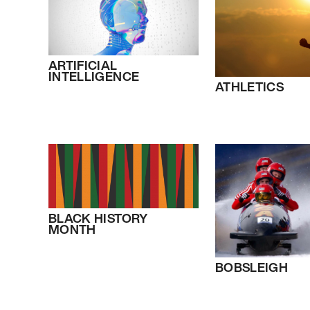
ARTIFICIAL
INTELLIGENCE
ATHLETICS
BLACK HISTORY
MONTH
BOBSLEIGH