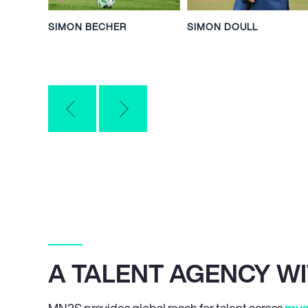
SIMON BECHER
SIMON DOULL
A TALENT AGENCY W
MN
2
S provides global reach for talent across
mus