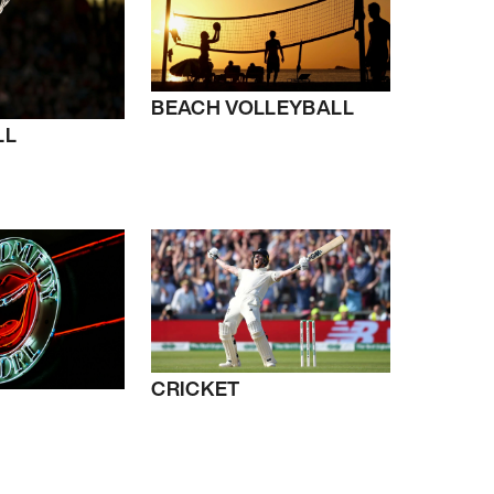
BEACH VOLLEYBALL
LL
CRICKET