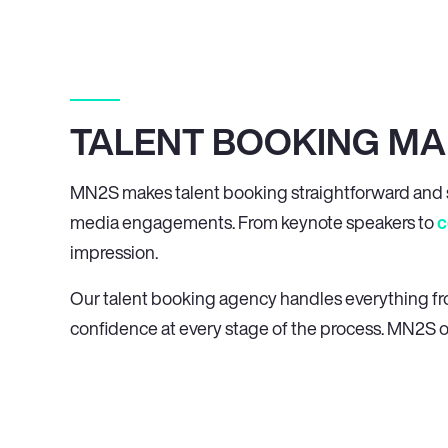
TALENT BOOKING MA
MN
2
S makes talent booking straightforward and s
media engagements. From keynote speakers to
c
impression.
Our talent booking agency handles everything from 
confidence at every stage of the process. MN
2
S o