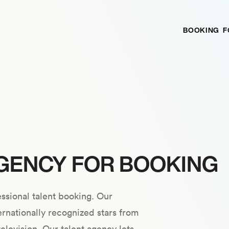
BOOKING
F
GENCY FOR BOOKING
ssional talent booking. Our
ernationally recognized stars from
television. Our talent agency lets