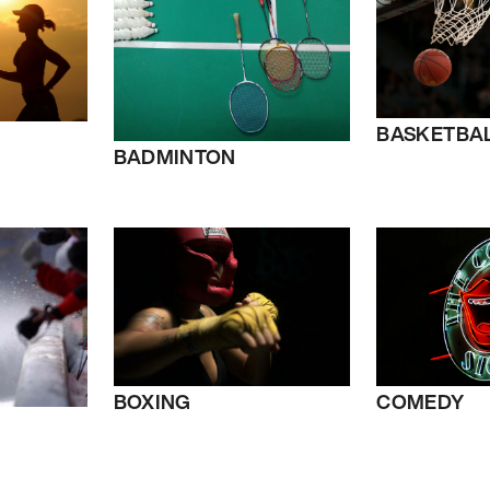
BASKETBA
BADMINTON
BOXING
COMEDY