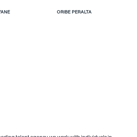
YANE
ORIBE PERALTA
leading talent agency, we work with individuals in