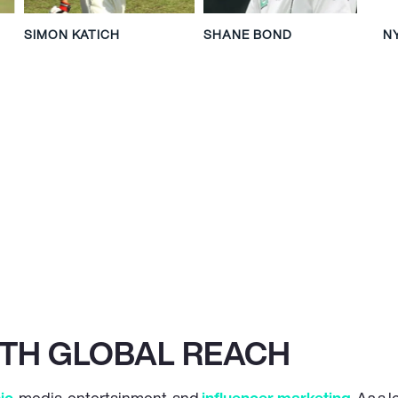
SIMON KATICH
SHANE BOND
N
ITH GLOBAL REACH
ic
, media, entertainment, and
influencer marketing
. As a 