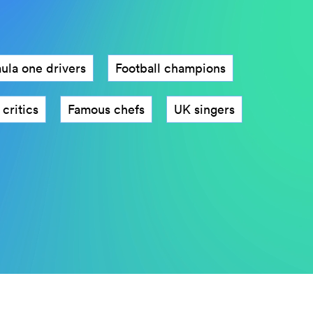
ula one drivers
Football champions
cs
Famous chefs
Instagram influencers