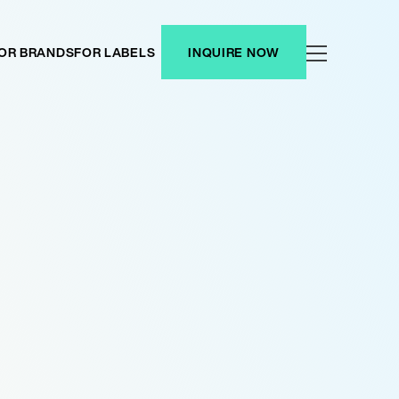
OR BRANDS
FOR LABELS
INQUIRE NOW