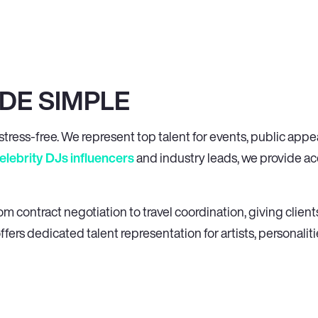
DE SIMPLE
tress-free. We represent top talent for events, public app
elebrity DJs
influencers
and industry leads, we provide acc
contract negotiation to travel coordination, giving clients
ffers dedicated talent representation for artists, personaliti