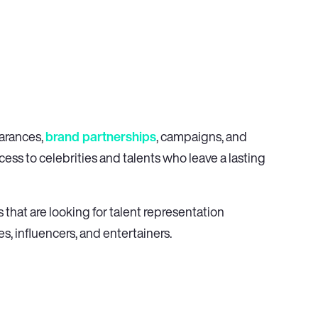
earances,
brand partnerships
, campaigns, and
ess to celebrities and talents who leave a lasting
 that are looking for talent representation
es, influencers, and entertainers.