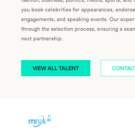
you book celebrities for appearances, endors
engagements, and speaking events. Our expert 
through the selection process, ensuring a sea
next partnership.
VIEW ALL TALENT
CONTAC