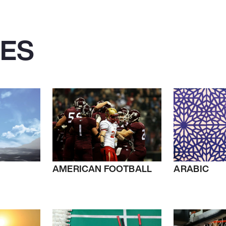
IES
AMERICAN FOOTBALL
ARABIC