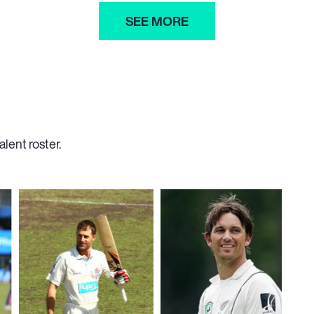
SEE MORE
lent roster.