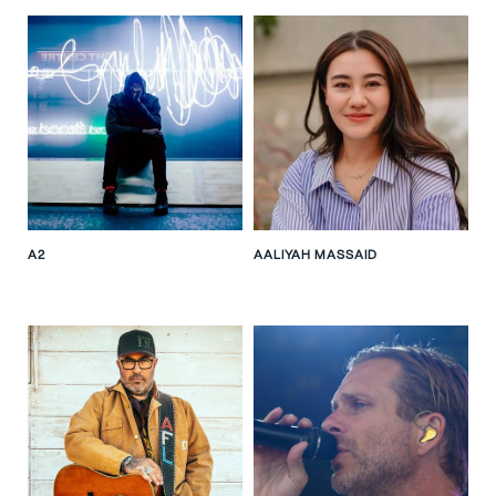
A2
AALIYAH MASSAID