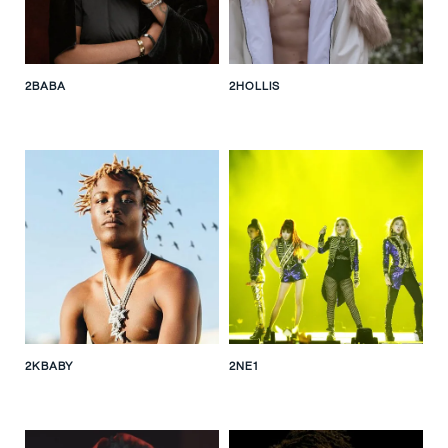
2BABA
2HOLLIS
2KBABY
2NE1