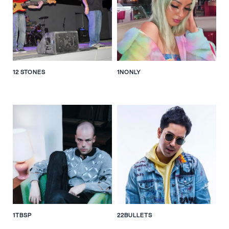
12 STONES
1NONLY
1TBSP
22BULLETS