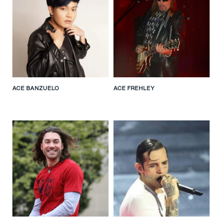
ACE BANZUELO
ACE FREHLEY