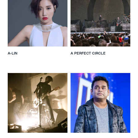
A-LIN
A PERFECT CIRCLE