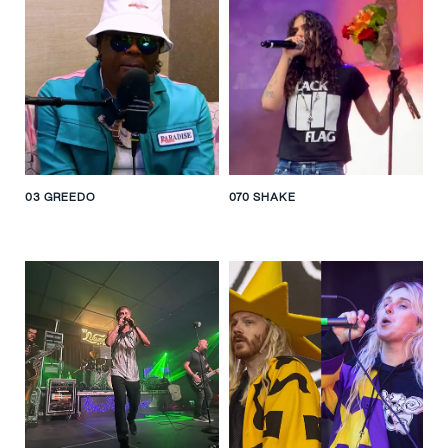
ALL
FEMALE
MALE
GROUP
GENRE
NATIONALITY
LIST VIEW
03 GREEDO
070 SHAKE