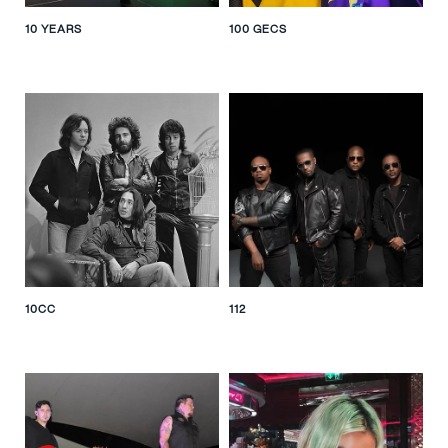
10 YEARS
100 GECS
10CC
112