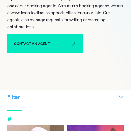
one of our booking agents. As a music booking agency, we are
always keen to discuss opportunities for our artists. Our
agents also manage requests for writing or recording
collaborations.
CONTACT AN AGENT
Filter
ALL
NEW SIGNINGS
#