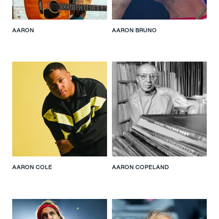
AARON
AARON BRUNO
AARON COLE
AARON COPELAND