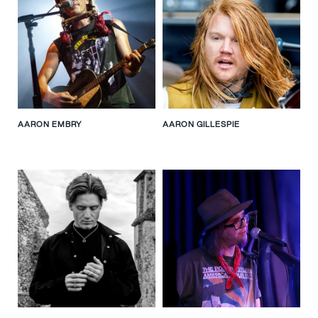
AARON EMBRY
AARON GILLESPIE