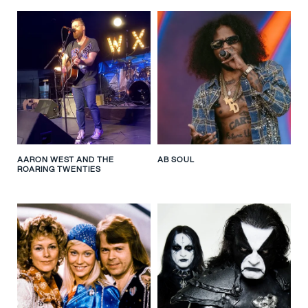
AARON WEST AND THE
AB SOUL
ROARING TWENTIES