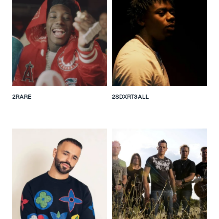
2RARE
2SDXRT3ALL