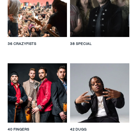
36 CRAZYFISTS
38 SPECIAL
40 FINGERS
42 DUGG