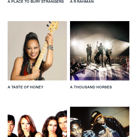
A PLACE TO BURY STRANGERS
A R RAHMAN
A TASTE OF HONEY
A THOUSAND HORSES