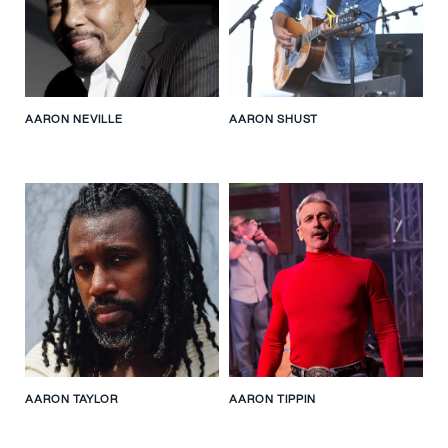
AARON NEVILLE
AARON SHUST
AARON TAYLOR
AARON TIPPIN