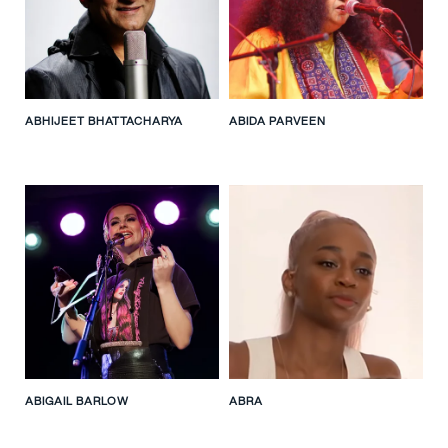
ABHIJEET BHATTACHARYA
ABIDA PARVEEN
ABIGAIL BARLOW
ABRA