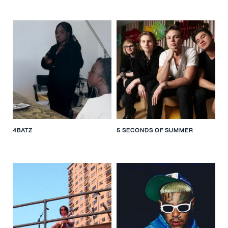
4BATZ
5 SECONDS OF SUMMER