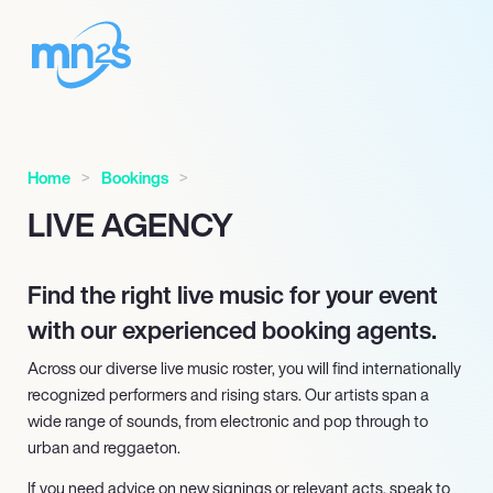
Home
Bookings
LIVE AGENCY
Find the right live music for your event
with our experienced booking agents.
Across our diverse live music roster, you will find internationally
recognized performers and rising stars. Our artists span a
wide range of sounds, from electronic and pop through to
urban and reggaeton.
If you need advice on new signings or relevant acts, speak to