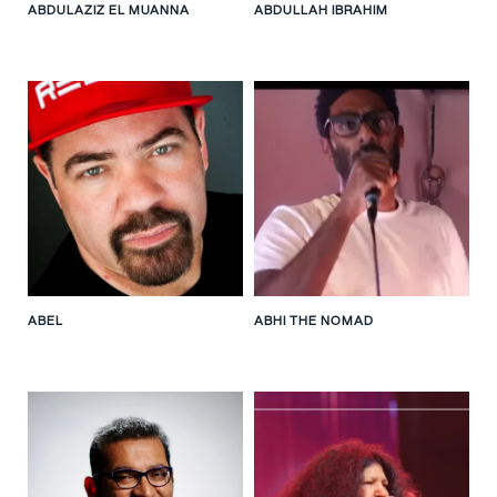
ABDULAZIZ EL MUANNA
ABDULLAH IBRAHIM
ABEL
ABHI THE NOMAD