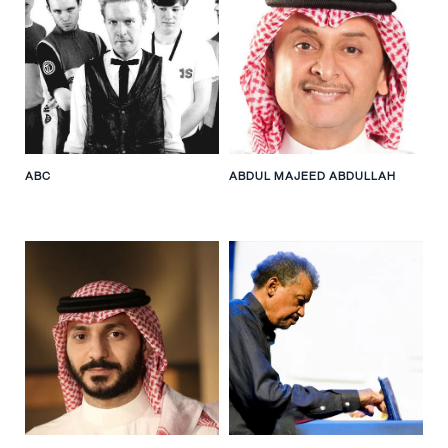
ABC
ABDUL MAJEED ABDULLAH