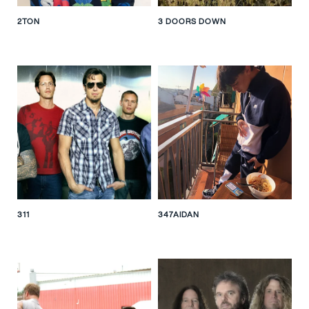
2TON
3 DOORS DOWN
311
347AIDAN