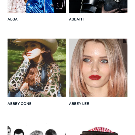
ABBA
ABBATH
ABBEY CONE
ABBEY LEE