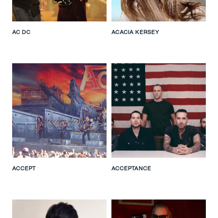
AC DC
ACACIA KERSEY
ACCEPT
ACCEPTANCE