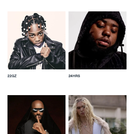
22GZ
24HRS