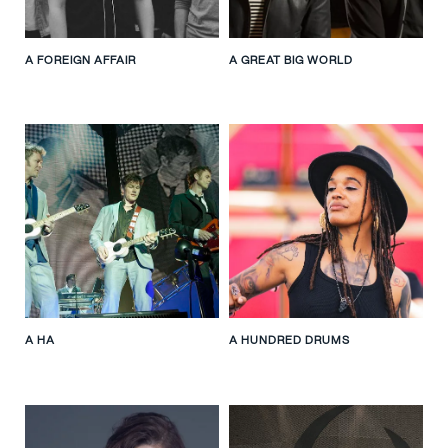
A FOREIGN AFFAIR
A GREAT BIG WORLD
A HA
A HUNDRED DRUMS