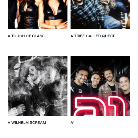
A TOUCH OF CLASS
A TRIBE CALLED QUEST
A WILHELM SCREAM
A1