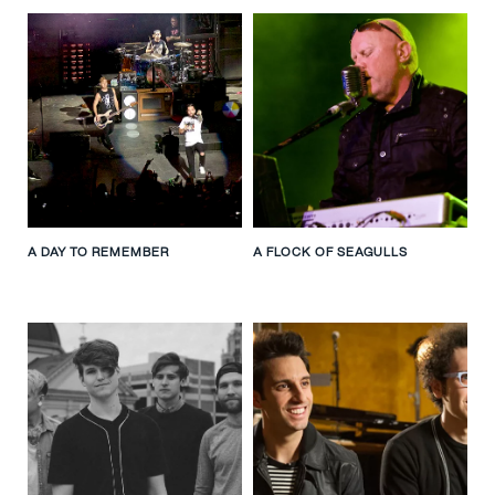
A DAY TO REMEMBER
A FLOCK OF SEAGULLS