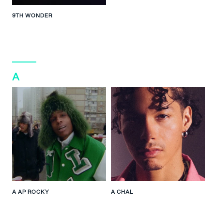
9TH WONDER
A
A AP ROCKY
A CHAL