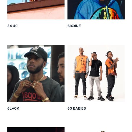
54 40
6IX9INE
6LACK
83 BABIES