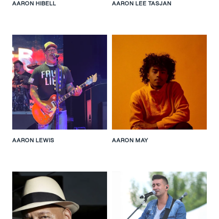
AARON HIBELL
AARON LEE TASJAN
AARON LEWIS
AARON MAY