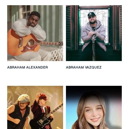
ABRAHAM ALEXANDER
ABRAHAM VAZQUEZ