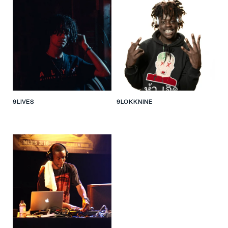
9LIVES
9LOKKNINE