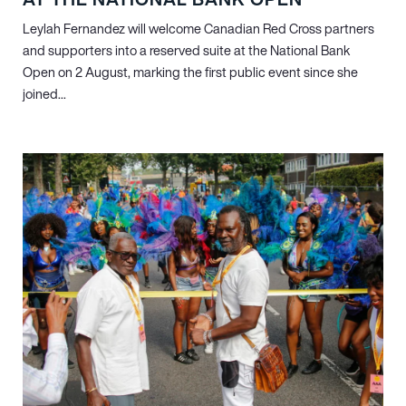
Leylah Fernandez will welcome Canadian Red Cross partners
and supporters into a reserved suite at the National Bank
Open on 2 August, marking the first public event since she
joined...