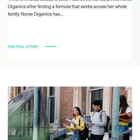
Organics after finding a formula that works across her whole
family. Norse Organics has…
THE FULL STORY