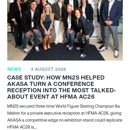
NEWS
3 AUGUST 2026
CASE STUDY: HOW MN
2
S HELPED
AKASA TURN A CONFERENCE
RECEPTION INTO THE MOST TALKED-
ABOUT EVENT AT HFMA AC26
MN
2
S secured three-time World Figure Skating Champion Ilia
Malinin for a private executive reception at HFMA AC26, giving
AKASA a competitive edge no exhibition stand could replicate.
HFMA AC26 is,...