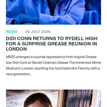
NEWS
29 JULY 2026
DIDI CONN RETURNS TO RYDELL HIGH
FOR A SURPRISE GREASE REUNION IN
LONDON
MN
2
S arranged a surprise appearance from original Grease
star Didi Conn at Secret Cinema’s Grease The Immersive Movie
Musical in London, reuniting the franchise’s first Frenchy with a
new generation...