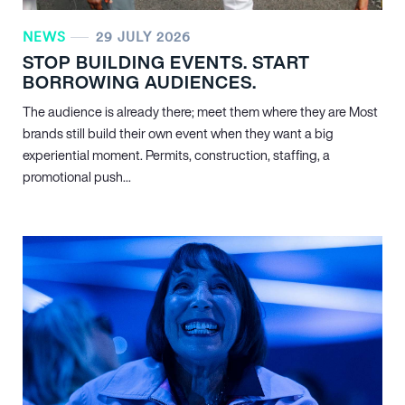
NEWS
29 JULY 2026
STOP BUILDING EVENTS. START
BORROWING AUDIENCES.
The audience is already there; meet them where they are Most
brands still build their own event when they want a big
experiential moment. Permits, construction, staffing, a
promotional push...