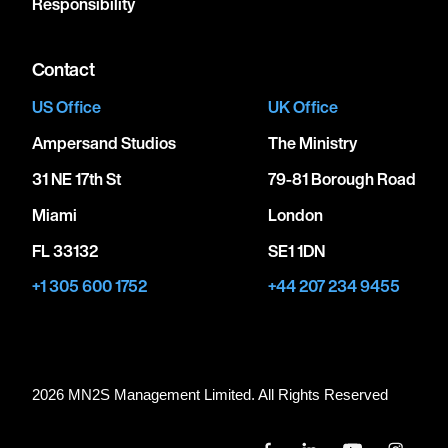
Responsibility
Contact
US Office
UK Office
Ampersand Studios
The Ministry
31 NE 17th St
79-81 Borough Road
Miami
London
FL 33132
SE1 1DN
+1 305 600 1752
+44 207 234 9455
2026 MN
2
S Management Limited. All Rights Reserved