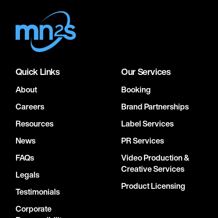
Quick Links
Our Services
About
Booking
Careers
Brand Partnerships
Resources
Label Services
News
PR Services
FAQs
Video Production &
Creative Services
Legals
Product Licensing
Testimonials
Corporate