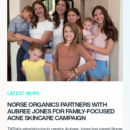
LATEST NEWS
NORSE ORGANICS PARTNERS WITH
AUBREE JONES FOR FAMILY-FOCUSED
ACNE SKINCARE CAMPAIGN
TikTok’s whataboutaub creator Aubree Jones has joined Norse