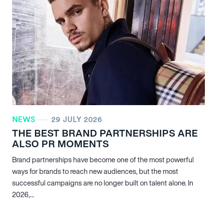
NEWS
29 JULY 2026
THE BEST BRAND PARTNERSHIPS ARE
ALSO PR MOMENTS
Brand partnerships have become one of the most powerful
ways for brands to reach new audiences, but the most
successful campaigns are no longer built on talent alone. In
2026,...