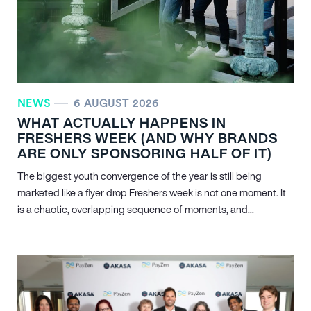
NEWS
6 AUGUST 2026
WHAT ACTUALLY HAPPENS IN
FRESHERS WEEK (AND WHY BRANDS
ARE ONLY SPONSORING HALF OF IT)
The biggest youth convergence of the year is still being
marketed like a flyer drop Freshers week is not one moment. It
is a chaotic, overlapping sequence of moments, and...