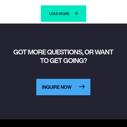
LOAD MORE
GOT MORE QUESTIONS, OR WANT
TO GET GOING?
INQUIRE NOW