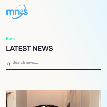
Home
LATEST NEWS