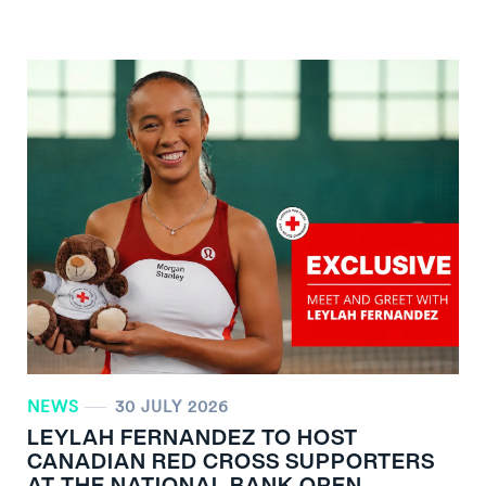
NEWS
30 JULY 2026
LEYLAH FERNANDEZ TO HOST
CANADIAN RED CROSS SUPPORTERS
AT THE NATIONAL BANK OPEN