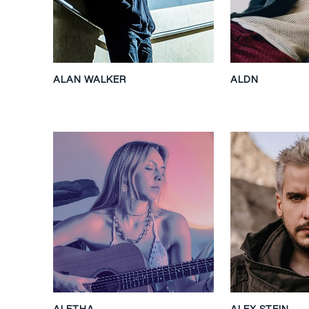
ALAN WALKER
ALDN
ALETHA
ALEX STEIN