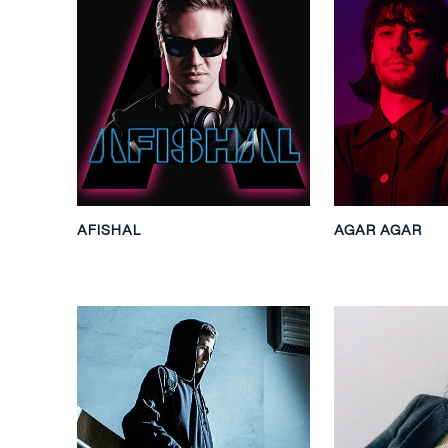
AFISHAL
AGAR AGAR