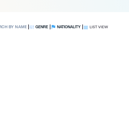
GENRE
NATIONALITY
LIST VIEW