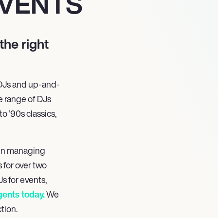
VENTS
the right
 DJs and up-and-
e range of DJs
o ’90s classics,
en managing
 for over two
s for events,
gents today.
We
tion.