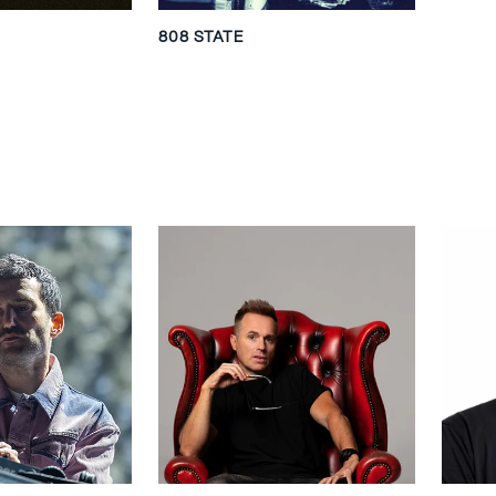
808 STATE