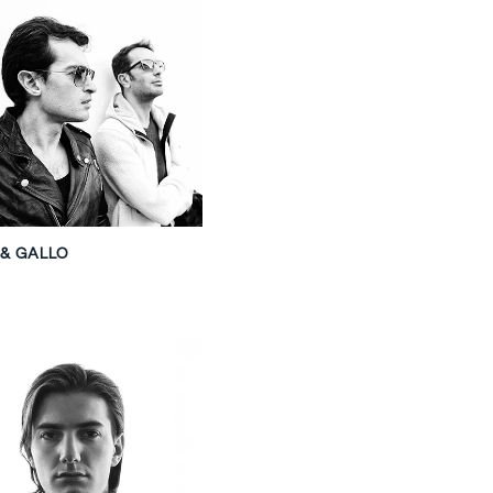
 & GALLO