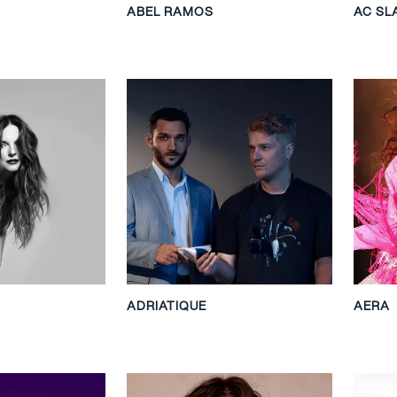
ABEL RAMOS
AC SL
ADRIATIQUE
AERA