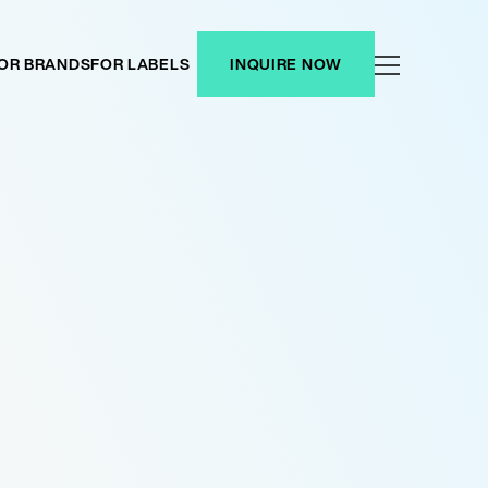
OR BRANDS
FOR LABELS
INQUIRE NOW