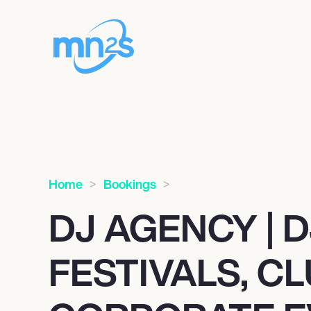
Home
Bookings
DJ AGENCY | D
FESTIVALS, C