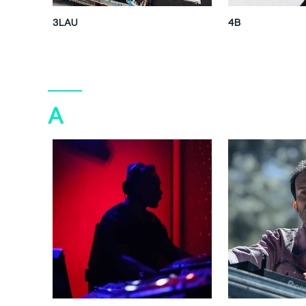
3LAU
4B
A