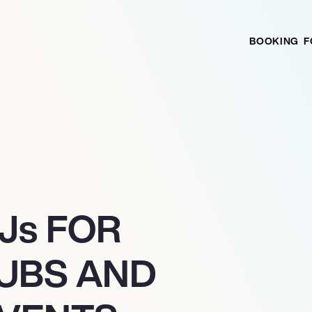
BOOKING
F
J
s
FOR
LUBS AND