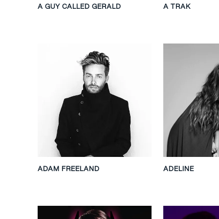
A GUY CALLED GERALD
A TRAK
ADAM FREELAND
ADELINE