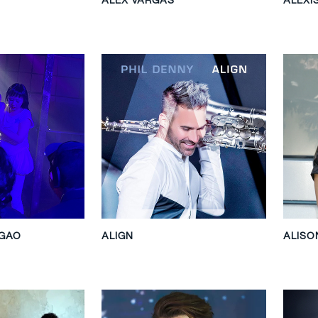
 GAO
ALIGN
ALIS