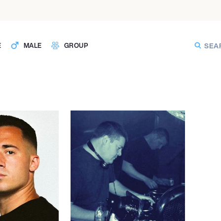
E
MALE
GROUP