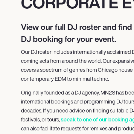
CORPORATE E
View our full
DJ roster and find 
DJ booking
for your event.
Our DJ roster includes internationally acclaimed
coming acts from around the world. Our expansiv
covers a spectrum of genres from Chicago house t
contemporary EDM to minimal techno.
Originally founded as a DJ agency, MN
2
S has be
international bookings and programming DJ tours
decades. If you need advice on finding suitable DJ
festivals, or tours,
speak to one of our booking a
can also facilitate requests for remixes and produc