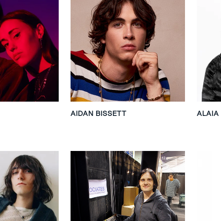
AIDAN BISSETT
ALAIA