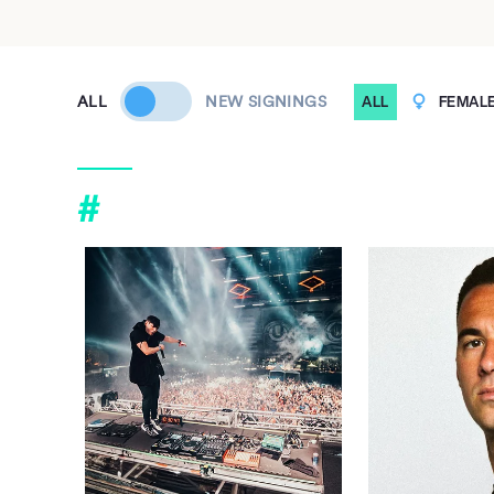
ALL
NEW SIGNINGS
ALL
FEMAL
#