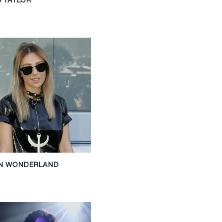
ON WONDERLAND