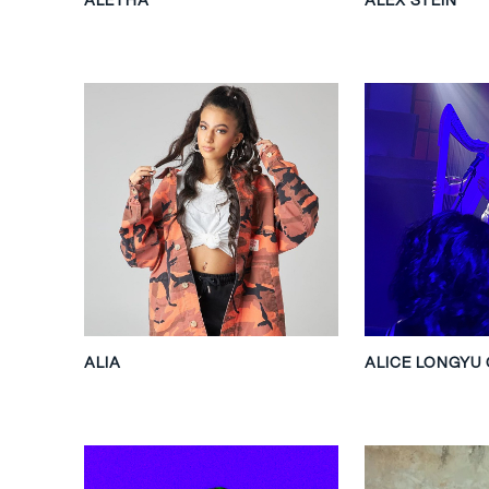
ALIA
ALICE LONGYU