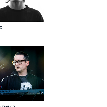
SO
S TAYLOR