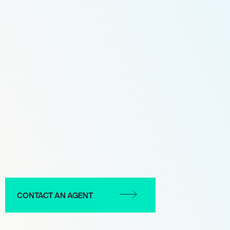
CONTACT AN AGENT