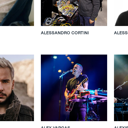
ALESSANDRO CORTINI
ALES
ALEX VARGAS
ALEXI