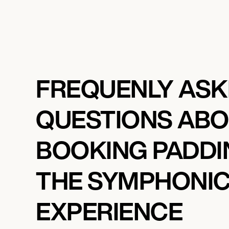
FREQUENLY AS
QUESTIONS AB
BOOKING PADDI
THE SYMPHONI
EXPERIENCE