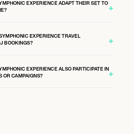
SYMPHONIC EXPERIENCE ADAPT THEIR SET TO
ME?
 SYMPHONIC EXPERIENCE TRAVEL
DJ BOOKINGS?
YMPHONIC EXPERIENCE ALSO PARTICIPATE IN
S OR CAMPAIGNS?