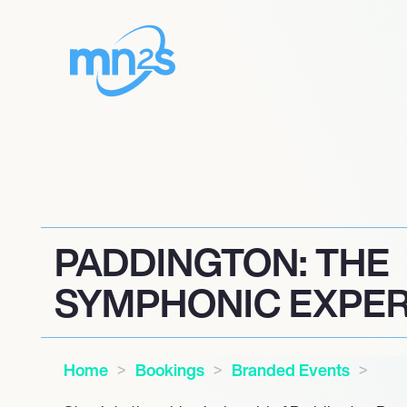
PADDINGTON: THE
SYMPHONIC EXPER
Home
Bookings
Branded Events