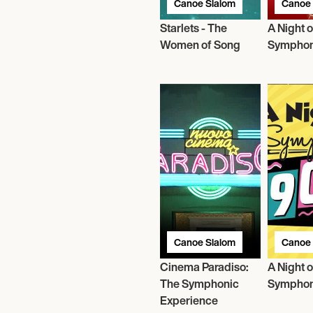
Canoe Slalom
Canoe 
Starlets - The
A Night o
Women of Song
Symphon
Canoe Slalom
Canoe 
Cinema Paradiso:
A Night o
The Symphonic
Symphon
Experience