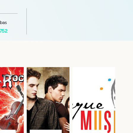
abas
1752