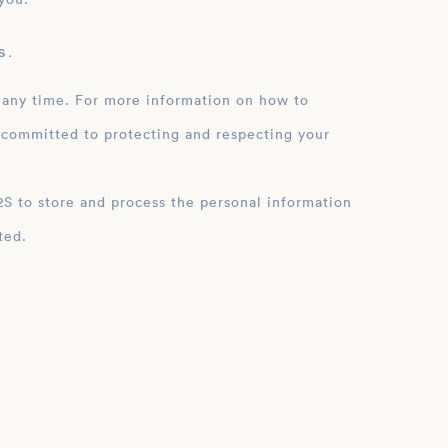
 .
 any time. For more information on how to
 committed to protecting and respecting your
ation
ted.