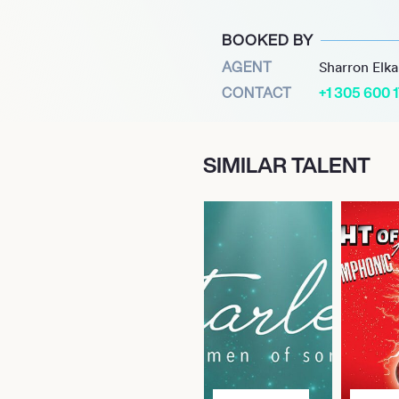
 film garnered both
 over $268 million and
BOOKED BY
lm and Best Adapted
AGENT
Sharron Elk
CONTACT
+1 305 600 
r Nick Urata to craft the
rkiness and originality from
SIMILAR TALENT
upid, Love.” Now, fans
ite moments from
nterprets Urata’s score in
e performance that
ear’s world.