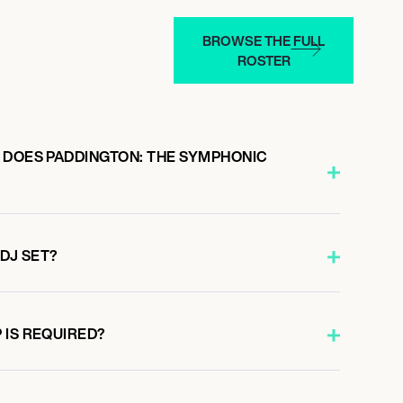
BROWSE THE FULL
ROSTER
 DOES PADDINGTON: THE SYMPHONIC
 DJ SET?
 IS REQUIRED?