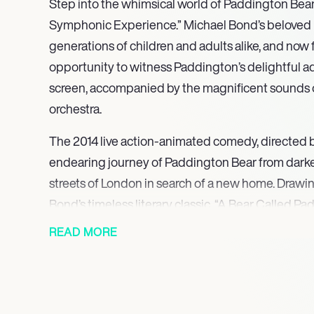
Step into the whimsical world of Paddington Bea
Symphonic Experience.” Michael Bond’s beloved
generations of children and adults alike, and now
opportunity to witness Paddington’s delightful a
screen, accompanied by the magnificent sounds 
orchestra.
The 2014 live action-animated comedy, directed by
endearing journey of Paddington Bear from darkes
streets of London in search of a new home. Drawin
Bond’s timeless literary classic, “A Bear Called Pa
a tale that reflects Bond’s own experiences during
READ MORE
bittersweet orchestral soundtrack, reflecting the f
creates a captivating backdrop to Paddington’s 
Starring Ben Whishaw, Hugh Bonneville, Sally Hawk