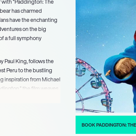
r with “Paddington: The
 bear has charmed
 fans have the enchanting
dventures on the big
of a full symphony
 Paul King, follows the
t Peru to the bustling
g inspiration from Michael
ddington,” the film weaves
 World War II. The
ilm’s emotional depth,
escapades.
BOOK PADDINGTON: TH
ins, Julie Walters, Jim