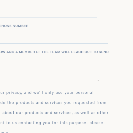
PHONE NUMBER
LOW AND A MEMBER OF THE TEAM WILL REACH OUT TO SEND
ide the products and services you requested from
 about our products and services, as well as other
nt to us contacting you for this purpose, please
you: