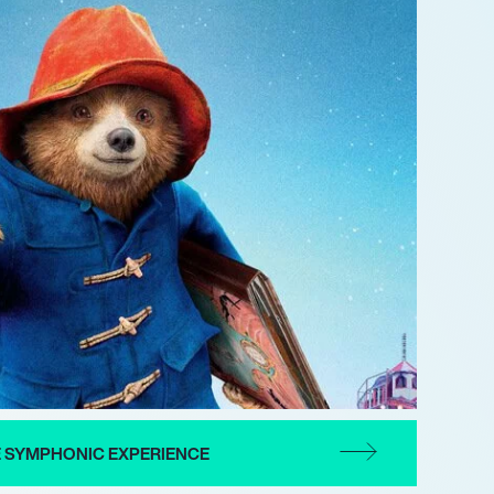
E SYMPHONIC EXPERIENCE