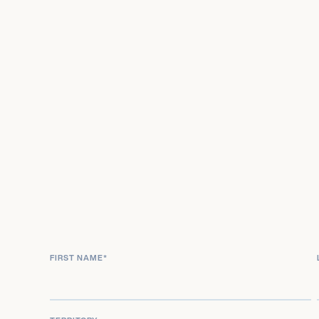
FIRST NAME
*