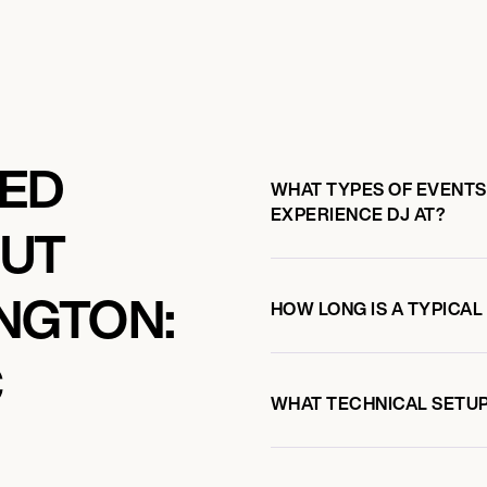
KED
WHAT TYPES OF EVENTS
EXPERIENCE DJ AT?
OUT
NGTON:
HOW LONG IS A TYPICAL
C
WHAT TECHNICAL SETUP