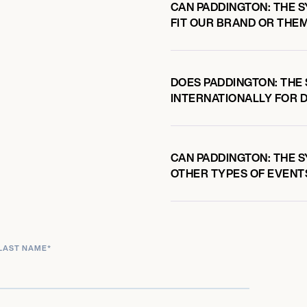
CAN PADDINGTON: THE 
FIT OUR BRAND OR THE
DOES PADDINGTON: THE
INTERNATIONALLY FOR 
CAN PADDINGTON: THE S
OTHER TYPES OF EVENT
LAST NAME
*