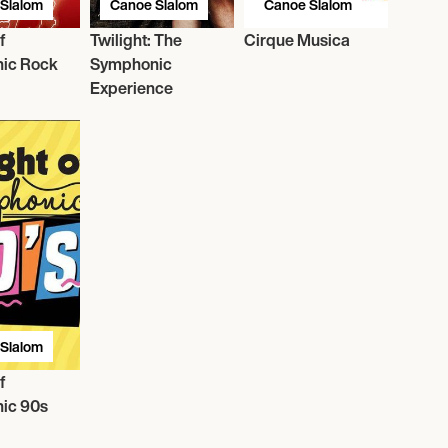
Slalom
Canoe Slalom
Canoe Slalom
f
Twilight: The
Cirque Musica
ic Rock
Symphonic
Experience
Slalom
f
ic 90s