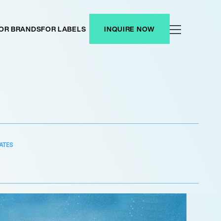
OR BRANDS
FOR LABELS
INQUIRE NOW
ATES