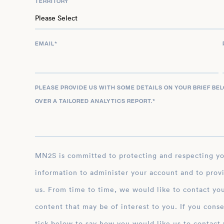
TERRITORY
EMAIL
*
PLEASE PROVIDE US WITH SOME DETAILS ON YOUR BRIEF BE
OVER A TAILORED ANALYTICS REPORT.
*
MN2S is committed to protecting and respecting your privacy, and we’ll only use your personal
information to administer your account and to prov
us. From time to time, we would like to contact you
content that may be of interest to you. If you conse
tick below to say how you would like us to contact 