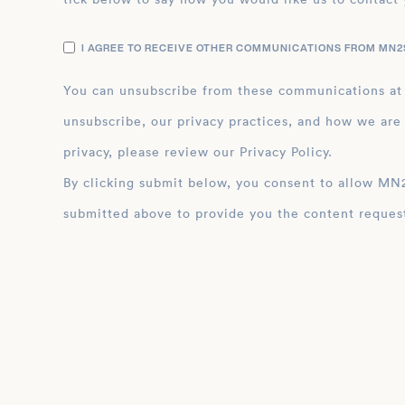
I AGREE TO RECEIVE OTHER COMMUNICATIONS FROM MN2S
You can unsubscribe from these communications at
unsubscribe, our privacy practices, and how we are
privacy, please review our Privacy Policy.
By clicking submit below, you consent to allow MN2S to store and process the personal inform
submitted above to provide you the content reques