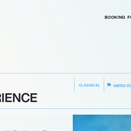
BOOKING
F
CLASSICAL
UNITED ST
IENCE