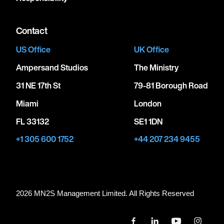
Contact
US Office
UK Office
Ampersand Studios
The Ministry
31 NE 17th St
79-81 Borough Road
Miami
London
FL 33132
SE1 1DN
+1 305 600 1752
+44 207 234 9455
2026 MN
2
S Management Limited. All Rights Reserved