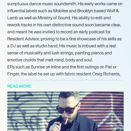
sumptuous dance music soundsmith. His early works came on
influential labels such as Mobilee and Brooklyn based Wolf &
Lamb as well as Ministry of Sound. His ability to edit and
rework tracks in his own distinctive sound soon became clear,
and meant he was invited to record an early podcast for
Resident Advisor, proving to be a fine showcase of his skills as
a DJ as well as studio hand. His music is imbued with a real
sense of musicality and lush strings, painting pianos and
emotive chords that melt mind, body and soul.
EPs such as Sunrise on Inline and the first outings on Fist or
Finger, the label he set up with fabric resident Craig Richards,
all proved this, and his ‘Twilight’ track with Terri Walker on More
READ MORE
Music proved to be a real anthem. With remixes and origins for
Suol and Compost, and releases on Culprit, an LA based deep
house label run by Droom, proved he was ever evolving and
refining his style. His ability to work a wide range of floors
helped make his official Balance mix CD such a delightful affair
and since then he has played in many acclaimed clubs all over
the world, including Space Ibiza, Verboten in New York (where