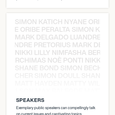
SIMON KATICH NYANE ORIBE P
NYANE ORIBE PERALTA SIMON KATIC
MARK DELGADO LUANDRE PRE
 LUANDRE PRETORIUS MARK DELGA
NIKKI LILLY NIMFASHA BERCHI
SHA BERCHIMAS NOÈ PONTI NIKKI L
SHANE BOND SIMON BECHER 
N BECHER SIMON DOULL SHANE B
MATT HAYDEN MATTY WILSON
TY WILSON MAX BALEGDE MATT HA
SPEAKERS
Exemplary public speakers can compellingly talk
on current issues and captivating topics.