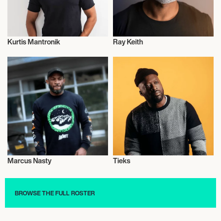
Kurtis Mantronik
Ray Keith
Journalism
Journalism
Marcus Nasty
Tieks
Journalism
Journalism
BROWSE THE FULL ROSTER