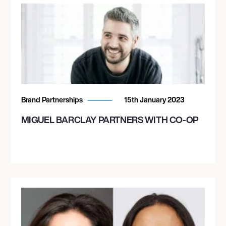
Brand Partnerships
15th January 2023
MIGUEL BARCLAY PARTNERS WITH CO-OP