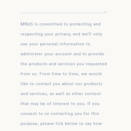
MN2S is committed to protecting and
respecting your privacy, and we’ll only
use your personal information to
administer your account and to provide
the products and services you requested
from us. From time to time, we would
like to contact you about our products
and services, as well as other content
that may be of interest to you. If you
consent to us contacting you for this
purpose, please tick below to say how