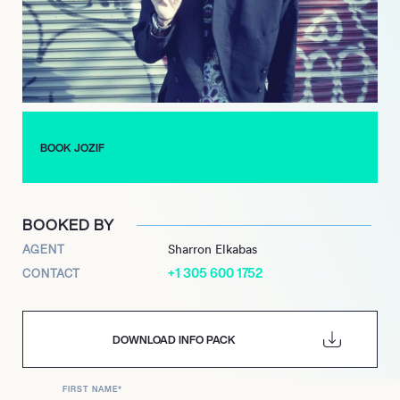
he is resident) and fabric in London, as well as many key
festivals. With a debut album in the pipeline, a residency at
Bedrock and more music on Leftroom and other labels as well
as a resurgence of his own Fist or Finger, plus the release and
live tour of his first album with Matt Tolfrey as Kerb Staller, the
future looks bright as the past for this heartfelt house
producer.
BOOK JOZIF
BOOKED BY
AGENT
Sharron Elkabas
+1 305 600 1752
CONTACT
DOWNLOAD INFO PACK
FIRST NAME
*