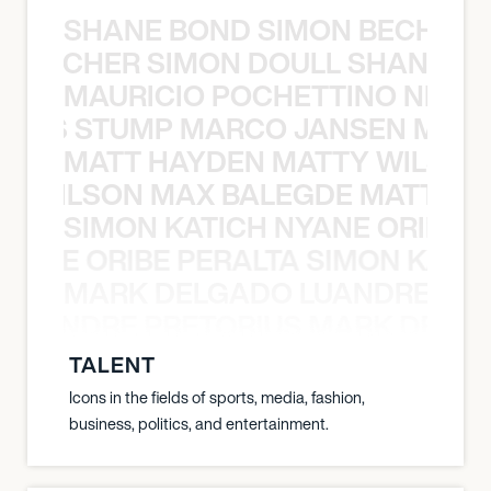
SHANE BOND SIMON BECHER 
N BECHER SIMON DOULL SHANE B
MAURICIO POCHETTINO NILS 
 NILS STUMP MARCO JANSEN MAUR
MATT HAYDEN MATTY WILSON
TY WILSON MAX BALEGDE MATT HA
SIMON KATICH NYANE ORIBE P
NYANE ORIBE PERALTA SIMON KATIC
MARK DELGADO LUANDRE PRE
 LUANDRE PRETORIUS MARK DELGA
TALENT
Icons in the fields of sports, media, fashion,
business, politics, and entertainment.