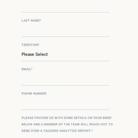
LAST NAME
*
TERRITORY
EMAIL
*
PHONE NUMBER
PLEASE PROVIDE US WITH SOME DETAILS ON YOUR BRIEF
BELOW AND A MEMBER OF THE TEAM WILL REACH OUT TO
SEND OVER A TAILORED ANALYTICS REPORT.
*