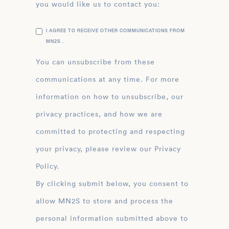
you would like us to contact you:
I AGREE TO RECEIVE OTHER COMMUNICATIONS FROM
MN2S .
You can unsubscribe from these
communications at any time. For more
information on how to unsubscribe, our
privacy practices, and how we are
committed to protecting and respecting
your privacy, please review our Privacy
Policy.
By clicking submit below, you consent to
allow MN2S to store and process the
personal information submitted above to