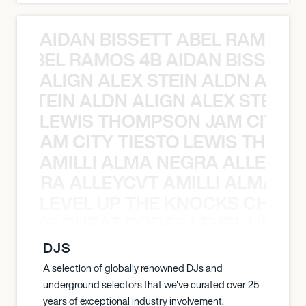
AIDAN BISSETT ABEL RAMOS 4
TT ABEL RAMOS 4B AIDAN BISSETT
ALIGN ALEX STEIN ALDN ALIGN
EX STEIN ALDN ALIGN ALEX STEIN 
LEWIS THOMPSON JAM CITY T
ON JAM CITY TIESTO LEWIS THOMP
AMILLI ALMA NEGRA ALLEYCV
A NEGRA ALLEYCVT AMILLI ALMA N
LEVEL UP THE KNOCKS CHEAT
KNOCKS CHEAT CODES LEVEL UP T
DJS
A selection of globally renowned DJs and
underground selectors that we've curated over 25
years of exceptional industry involvement.