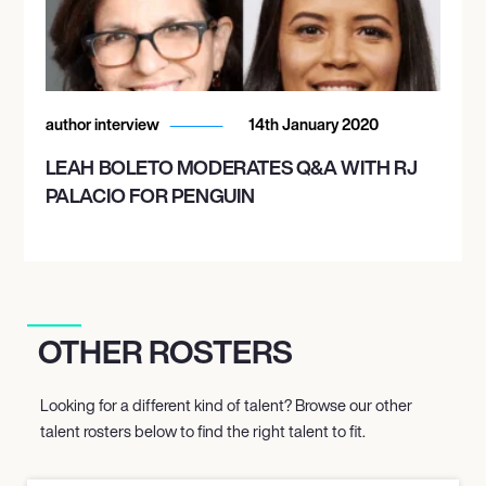
author interview
14th January 2020
LEAH BOLETO MODERATES Q&A WITH RJ
PALACIO FOR PENGUIN
OTHER ROSTERS
Looking for a different kind of talent? Browse our other
talent rosters below to find the right talent to fit.