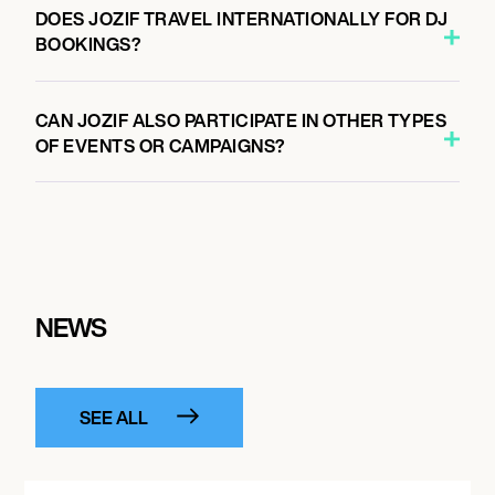
DOES JOZIF TRAVEL INTERNATIONALLY FOR DJ
BOOKINGS?
CAN JOZIF ALSO PARTICIPATE IN OTHER TYPES
OF EVENTS OR CAMPAIGNS?
NEWS
SEE ALL