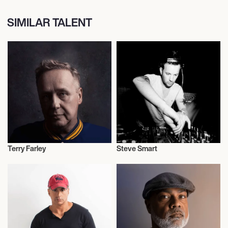
SIMILAR TALENT
Terry Farley
Steve Smart
Journalism
Journalism