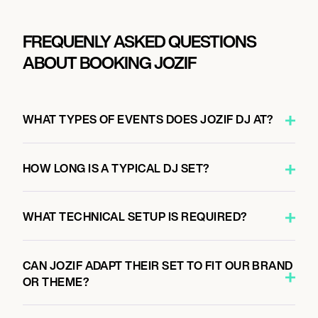
FREQUENLY ASKED QUESTIONS
ABOUT BOOKING JOZIF
WHAT TYPES OF EVENTS DOES JOZIF DJ AT?
HOW LONG IS A TYPICAL DJ SET?
WHAT TECHNICAL SETUP IS REQUIRED?
CAN JOZIF ADAPT THEIR SET TO FIT OUR BRAND
OR THEME?