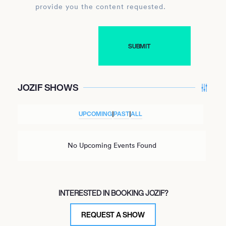
provide you the content requested.
JOZIF SHOWS
UPCOMING
|
PAST
|
ALL
No Upcoming Events Found
INTERESTED IN BOOKING JOZIF?
REQUEST A SHOW