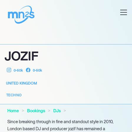
JOZIF
0-50k
0-50k
UNITED KINGDOM
TECHNO
Home
Bookings
DJs
Since breaking through in fine and standout style in 2010,
London based DJ and producer jozif has remained a