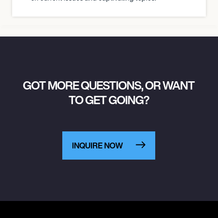
GOT MORE QUESTIONS, OR WANT
TO GET GOING?
INQUIRE NOW