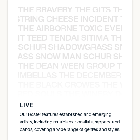
THE BRAVERY THE GITS THE S
THE STRING CHEESE INCIDENT THE
THE AIRBORNE TOXIC EVENT T
EVENT TEED TENDAI SITIMA THE AI
SCHUR SHADOWGRASS SNOW
WGRASS SNOW MAN SCHUR SHAD
THE DEAN WEEN GROUP THE 
 STRUMBELLAS THE DECEMBERISTS
THE BLACK CROWES THE WEA
ATHERED SOULS THE WINERY DOGS
LIVE
Our Roster features established and emerging
artists, including musicians, vocalists, rappers, and
bands, covering a wide range of genres and styles.