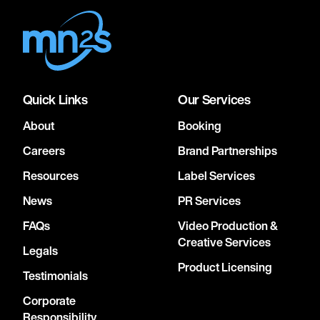
Quick Links
Our Services
About
Booking
Careers
Brand Partnerships
Resources
Label Services
News
PR Services
FAQs
Video Production &
Creative Services
Legals
Product Licensing
Testimonials
Corporate
Responsibility