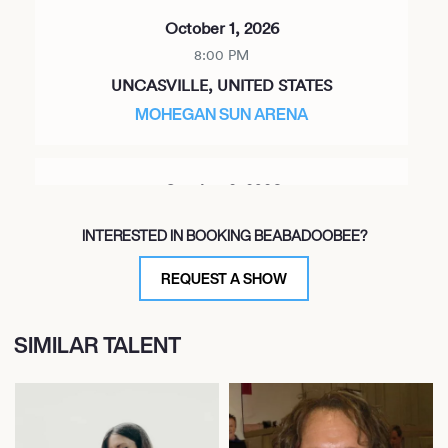
October 1, 2026
8:00 PM
UNCASVILLE, UNITED STATES
MOHEGAN SUN ARENA
October 2, 2026
8:00 PM
INTERESTED IN BOOKING BEABADOOBEE?
PHILADELPHIA, UNITED STATES
THE LIACOURAS CENTER
REQUEST A SHOW
SIMILAR TALENT
October 3, 2026
8:00 PM
BOSTON, UNITED STATES
TD GARDEN