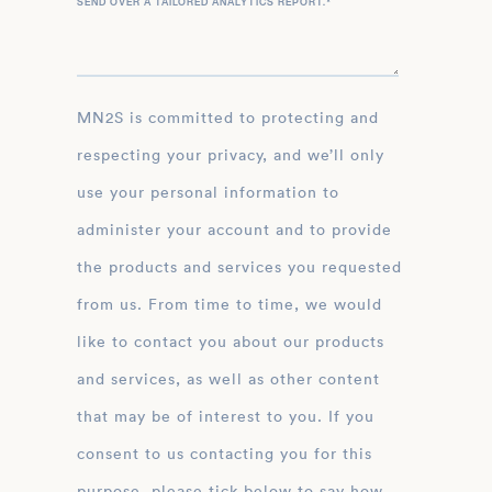
SEND OVER A TAILORED ANALYTICS REPORT.
*
MN2S is committed to protecting and
respecting your privacy, and we’ll only
use your personal information to
administer your account and to provide
the products and services you requested
from us. From time to time, we would
like to contact you about our products
and services, as well as other content
that may be of interest to you. If you
consent to us contacting you for this
purpose, please tick below to say how