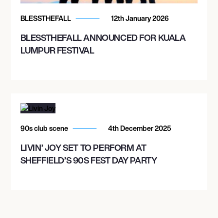
ROGERS ARENA
BLESSTHEFALL
12th January 2026
BLESSTHEFALL ANNOUNCED FOR KUALA
October 29, 2026
LUMPUR FESTIVAL
8:00 PM
SEATTLE, UNITED STATES
CLIMATE PLEDGE ARENA GARAGE
November 14, 2026
90s club scene
4th December 2025
6:30 PM
LIVIN’ JOY SET TO PERFORM AT
GLASGOW, UNITED KINGDOM
SHEFFIELD’S 90S FEST DAY PARTY
OVO HYDRO
November 16, 2026
6:30 PM