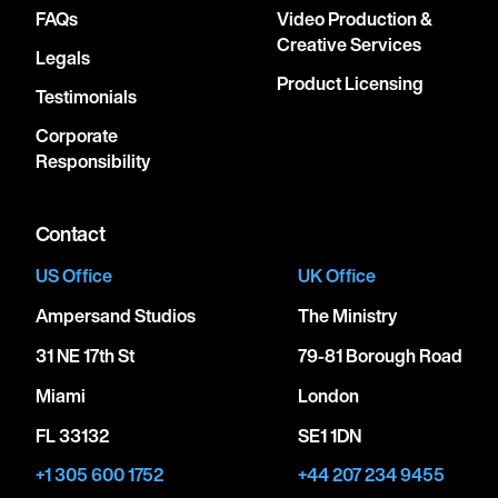
FAQs
Video Production &
Creative Services
Legals
Product Licensing
Testimonials
Corporate
Responsibility
Contact
US Office
UK Office
Ampersand Studios
The Ministry
31 NE 17th St
79-81 Borough Road
Miami
London
FL 33132
SE1 1DN
+1 305 600 1752
+44 207 234 9455