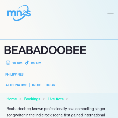
BEABADOOBEE
1m-10m
1m-10m
PHILIPPINES
ALTERNATIVE
INDIE
ROCK
Home
Bookings
Live Acts
Beabadoobee, known professionally as a compelling singer-
songwriter in the indie rock scene, first gained international