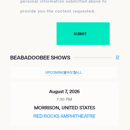
personal information submitted above to
provide you the content requested.
BEABADOOBEE SHOWS
UPCOMING
|
PAST
|
ALL
August 7, 2026
7:30 PM
MORRISON, UNITED STATES
RED ROCKS AMPHITHEATRE