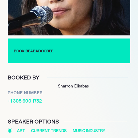
growing international fanbase, positioning her as a leading
voice in contemporary indie rock.
BOOK BEABADOOBEE
BOOKED BY
Sharron Elkabas
PHONE NUMBER
+1 305 600 1752
SPEAKER OPTIONS
ART
CURRENT TRENDS
MUSIC INDUSTRY