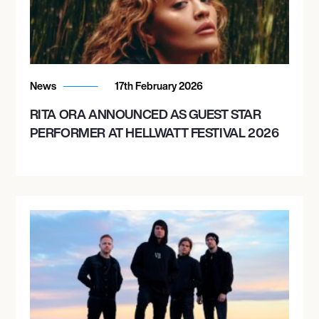
October 24, 2026
8:00 PM
SAN DIEGO, UNITED STATES
News
17th February 2026
VIEJAS ARENA
RITA ORA ANNOUNCED AS GUEST STAR
PERFORMER AT HELLWATT FESTIVAL 2026
October 26, 2026
8:00 PM
OAKLAND, UNITED STATES
OAKLAND ARENA
October 28, 2026
8:00 PM
VANCOUVER, CANADA