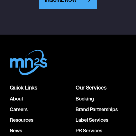
Quick Links
Our Services
About
Booking
Careers
Brand Partnerships
Resources
Label Services
News
PR Services