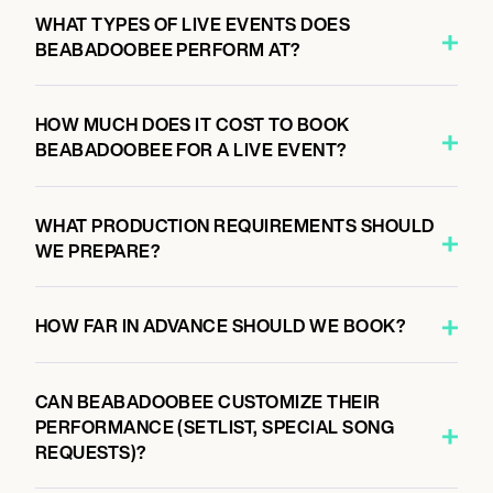
8:00 PM
WHAT TYPES OF LIVE EVENTS DOES
ORLANDO, UNITED STATES
BEABADOOBEE PERFORM AT?
ADDITION FINANCIAL ARENA
HOW MUCH DOES IT COST TO BOOK
BEABADOOBEE FOR A LIVE EVENT?
October 14, 2026
8:00 PM
DULUTH, UNITED STATES
WHAT PRODUCTION REQUIREMENTS SHOULD
GAS SOUTH ARENA
WE PREPARE?
HOW FAR IN ADVANCE SHOULD WE BOOK?
October 16, 2026
8:00 PM
THE WOODLANDS, UNITED STATES
CAN BEABADOOBEE CUSTOMIZE THEIR
THE CYNTHIA WOODS MITCHELL PAVILION
PERFORMANCE (SETLIST, SPECIAL SONG
REQUESTS)?