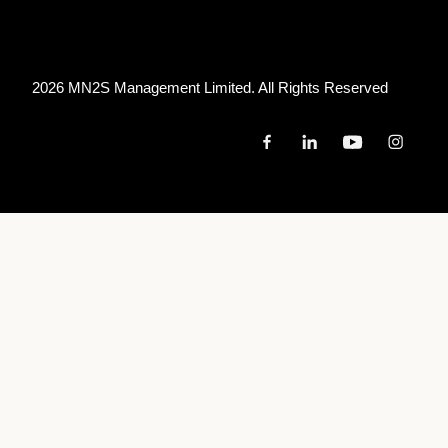
2026 MN
2
S Management Limited. All Rights Reserved