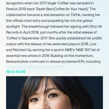
recognition when her 2017 single ‘Coffee’ was sampled in
Powfu’s 2019 track ‘Death Bed (Coffee for Your Head).’ The
collaboration became a viral sensation on TikTok, marking her
first official chart entry and propelling her into the global
spotlight. This breakthrough followed her signing with Dirty Hit
Records in April 2018, just months after the initial release of
‘Coffee’ in September 2017. She quickly established her prolific
output with the release of two extended plays in 2018, Lice
and Patched Up, earning her a spot in NME’s ‘NME 100’ list of
essential new artists in 2019. Building on this momentum,
Beabadoobee continued to release acclaimed EPs, including
Loveworm and Space Cadet in 2019.
READ MORE
Continuing her trajectory of critical and commercial success,
Beabadoobee released her third studio album, This Is How
Tomorrow Moves, on August 9, 2024. The album debuted at
number one on the UK Albums Chart, marking a significant
career milestone and her first chart-topping album. This
achievement underscores her consistent artistic evolution and