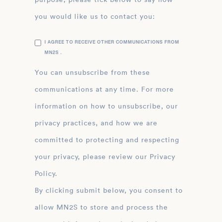
you would like us to contact you:
I AGREE TO RECEIVE OTHER COMMUNICATIONS FROM
MN2S .
You can unsubscribe from these
communications at any time. For more
information on how to unsubscribe, our
privacy practices, and how we are
committed to protecting and respecting
your privacy, please review our Privacy
Policy.
By clicking submit below, you consent to
allow MN2S to store and process the