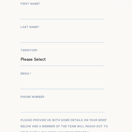
FIRST NAME
*
LAST NAME
*
TERRITORY
EMAIL
*
PHONE NUMBER
PLEASE PROVIDE US WITH SOME DETAILS ON YOUR BRIEF
BELOW AND A MEMBER OF THE TEAM WILL REACH OUT TO