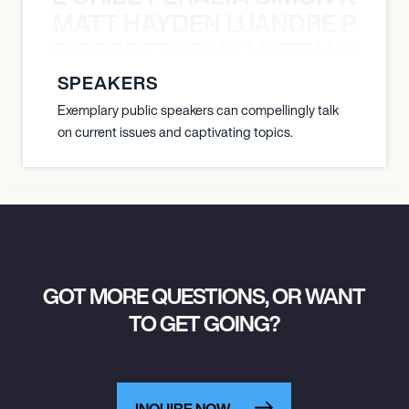
MATT HAYDEN LUANDRE PRETO
LUANDRE PRETORIUS MATT HAYDEN
SPEAKERS
Exemplary public speakers can compellingly talk
on current issues and captivating topics.
GOT MORE QUESTIONS, OR WANT
TO GET GOING?
INQUIRE NOW