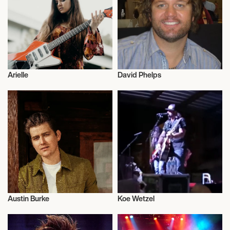
October 5, 2026
8:00 PM
NEW YORK, UNITED STATES
Arielle
David Phelps
MADISON SQUARE GARDEN
Musician/Singer
Musician/Singer
October 7, 2026
8:00 PM
TORONTO, CANADA
SCOTIABANK ARENA
Austin Burke
Koe Wetzel
October 8, 2026
Musician/Singer
Musician/Singer
8:00 PM
LAVAL, CANADA