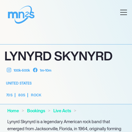
LYNYRD SKYNYRD
100k-500k
1m-10m
UNITED STATES
70S
80S
ROCK
Home
Bookings
Live Acts
Lynyrd Skynyrd is a legendary American rock band that
emerged from Jacksonville, Florida, in 1964, originally forming