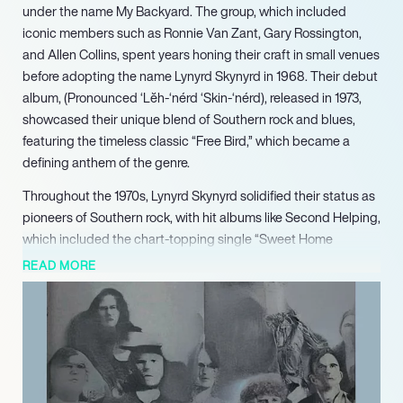
under the name My Backyard. The group, which included
iconic members such as Ronnie Van Zant, Gary Rossington,
and Allen Collins, spent years honing their craft in small venues
before adopting the name Lynyrd Skynyrd in 1968. Their debut
album, (Pronounced ‘Lĕh-‘nérd ‘Skin-‘nérd), released in 1973,
showcased their unique blend of Southern rock and blues,
featuring the timeless classic “Free Bird,” which became a
defining anthem of the genre.
Throughout the 1970s, Lynyrd Skynyrd solidified their status as
pioneers of Southern rock, with hit albums like Second Helping,
which included the chart-topping single “Sweet Home
Alabama.” Their music resonated with fans, leading to a
READ MORE
devoted following and significant commercial success, with
multiple albums achieving platinum status. The band’s
dynamic three-guitar lineup and powerful songwriting,
particularly by Van Zant and Collins, set them apart in the rock
music landscape.
Tragedy struck in 1977 when a plane crash claimed the lives of