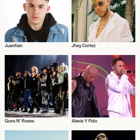
August 16, 2026
7:00 PM
SHAKOPEE, UNITED STATES
Juanfran
Jhay Cortez
MYSTIC LAKE AMPHITHEATER
Music
Actor/Actress
August 20, 2026
7:00 PM
CAMDEN, UNITED STATES
FREEDOM MORTGAGE PAVILION
Guns N' Roses
Alexis Y Fido
August 21, 2026
Live
Live
7:00 PM
WANTAGH, UNITED STATES