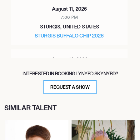
August 11, 2026
7:00 PM
STURGIS, UNITED STATES
STURGIS BUFFALO CHIP 2026
August 14, 2026
7:00 PM
INTERESTED IN BOOKING LYNYRD SKYNYRD?
KANSAS CITY, UNITED STATES
MORTON AMPHITHEATER
REQUEST A SHOW
SIMILAR TALENT
August 15, 2026
7:00 PM
TINLEY PARK, UNITED STATES
CREDIT UNION 1 AMPHITHEATRE