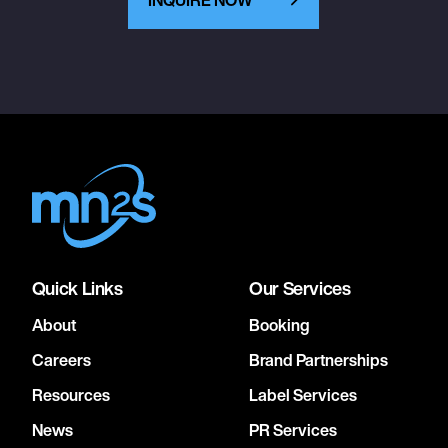
Quick Links
Our Services
About
Booking
Careers
Brand Partnerships
Resources
Label Services
News
PR Services