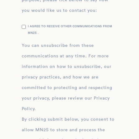
you would like us to contact you:
I AGREE TO RECEIVE OTHER COMMUNICATIONS FROM
MN2S .
You can unsubscribe from these
communications at any time. For more
information on how to unsubscribe, our
privacy practices, and how we are
committed to protecting and respecting
your privacy, please review our Privacy
Policy.
By clicking submit below, you consent to
allow MN2S to store and process the