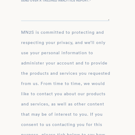
SEND OVER A TAILORED ANALYTICS REPORT.
*
MN2S is committed to protecting and
respecting your privacy, and we’ll only
use your personal information to
administer your account and to provide
the products and services you requested
from us. From time to time, we would
like to contact you about our products
and services, as well as other content
that may be of interest to you. If you
consent to us contacting you for this
purpose, please tick below to say how