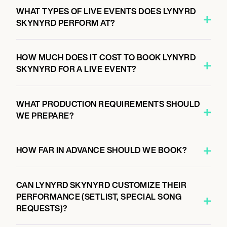
August 27, 2026
WHAT TYPES OF LIVE EVENTS DOES LYNYRD
7:00 PM
SKYNYRD PERFORM AT?
THE WOODLANDS, UNITED STATES
THE CYNTHIA WOODS MITCHELL PAVILION
HOW MUCH DOES IT COST TO BOOK LYNYRD
SKYNYRD FOR A LIVE EVENT?
August 28, 2026
7:00 PM
WHAT PRODUCTION REQUIREMENTS SHOULD
DALLAS, UNITED STATES
WE PREPARE?
DOS EQUIS PAVILION
HOW FAR IN ADVANCE SHOULD WE BOOK?
August 29, 2026
7:00 PM
CAN LYNYRD SKYNYRD CUSTOMIZE THEIR
ROGERS, UNITED STATES
PERFORMANCE (SETLIST, SPECIAL SONG
WALMART AMP
REQUESTS)?