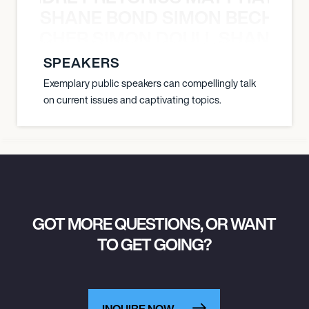
SHANE BOND SIMON BECHER 
July 16, 2027
5:00 PM
N BECHER SIMON DOULL SHANE B
NORTHEIM, GERMANY
SPEAKERS
WALDBÜHNE NORTHEIM
Exemplary public speakers can compellingly talk
on current issues and captivating topics.
July 17, 2027
7:00 PM
SPALT, GERMANY
LIEDER AM SEE 2027
GOT MORE QUESTIONS, OR WANT
TO GET GOING?
INQUIRE NOW