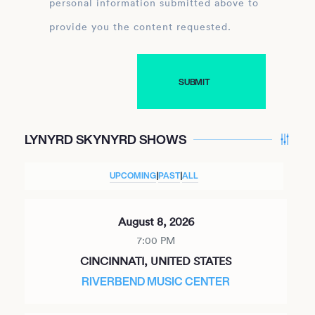
personal information submitted above to
provide you the content requested.
LYNYRD SKYNYRD SHOWS
UPCOMING
|
PAST
|
ALL
August 8, 2026
7:00 PM
CINCINNATI, UNITED STATES
RIVERBEND MUSIC CENTER