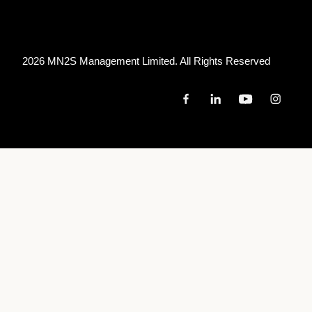
2026 MN
2
S Management Limited. All Rights Reserved