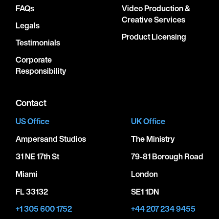
FAQs
Video Production &
Creative Services
Legals
Product Licensing
Testimonials
Corporate
Responsibility
Contact
US Office
UK Office
Ampersand Studios
The Ministry
31 NE 17th St
79-81 Borough Road
Miami
London
FL 33132
SE1 1DN
+1 305 600 1752
+44 207 234 9455