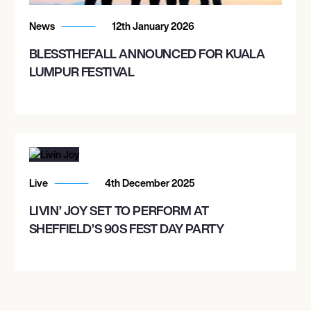
COLORADO SPRINGS, UNITED STATES
FORD AMPHITHEATER
News
12th January 2026
BLESSTHEFALL ANNOUNCED FOR KUALA
LUMPUR FESTIVAL
September 24, 2026
6:00 PM
DEL MAR, UNITED STATES
DEL MAR RACING
Live
4th December 2025
September 25, 2026
7:00 PM
LIVIN’ JOY SET TO PERFORM AT
SHEFFIELD’S 90S FEST DAY PARTY
RENO, UNITED STATES
RENO EVENTS CENTER
September 26, 2026