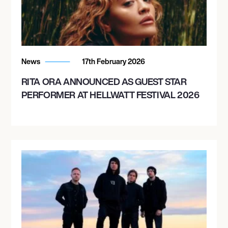
September 16, 2026
7:00 PM
News
17th February 2026
SALT LAKE CITY, UNITED STATES
RITA ORA ANNOUNCED AS GUEST STAR
DAYS OF 47 ARENA
PERFORMER AT HELLWATT FESTIVAL 2026
September 18, 2026
7:30 PM
LOVELAND, UNITED STATES
BLUE FEDERAL CREDIT UNION ARENA
September 19, 2026
7:30 PM