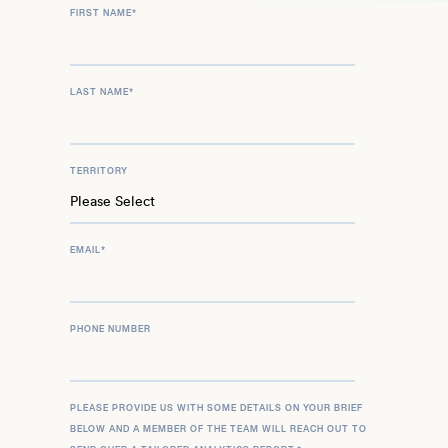
FIRST NAME
*
LAST NAME
*
TERRITORY
EMAIL
*
PHONE NUMBER
PLEASE PROVIDE US WITH SOME DETAILS ON YOUR BRIEF
BELOW AND A MEMBER OF THE TEAM WILL REACH OUT TO