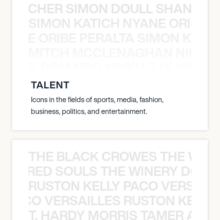
N BECHER SIMON DOULL SHANE B
SIMON KATICH NYANE ORIBE P
NYANE ORIBE PERALTA SIMON KATIC
MITCH MCCLENAGHAN NICK RIM
NICK RIMANDO NIKKI LILLY MITCH
TALENT
Icons in the fields of sports, media, fashion,
business, politics, and entertainment.
THE BLACK CROWES THE WEA
ATHERED SOULS THE WINERY DOGS
RUSTON KELLY PACO VERSAILL
Y PACO VERSAILLES RUSTON KELLY
T. HARDY MORRIS TAMER ASH