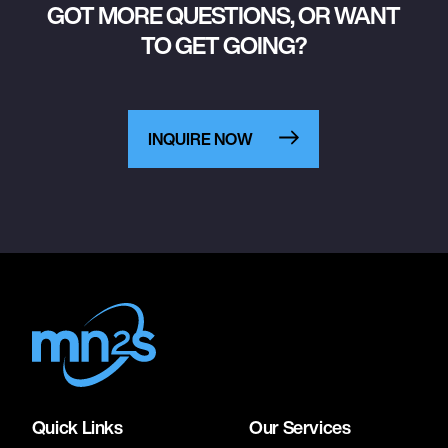
GOT MORE QUESTIONS, OR WANT
TO GET GOING?
INQUIRE NOW
Quick Links
Our Services