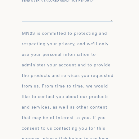
SEND OVER A TAILORED ANALYTICS REPORT.
*
MN2S is committed to protecting and
respecting your privacy, and we’ll only
use your personal information to
administer your account and to provide
the products and services you requested
from us. From time to time, we would
like to contact you about our products
and services, as well as other content
that may be of interest to you. If you
consent to us contacting you for this
purpose, please tick below to say how