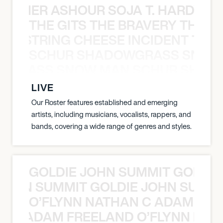
S TAMER ASHOUR SOJA T. HARDY 
THE GITS THE BRAVERY THE S
THE STRING CHEESE INCIDENT THE
SCHUR SHADOWGRASS SNOW
WGRASS SNOW MAN SCHUR SHAD
LIVE
Our Roster features established and emerging
artists, including musicians, vocalists, rappers, and
bands, covering a wide range of genres and styles.
GOLDIE JOHN SUMMIT GOLDIE
 JOHN SUMMIT GOLDIE JOHN SUMMI
O’FLYNN NATHAN C ADAM FRE
AN C ADAM FREELAND O’FLYNN NA