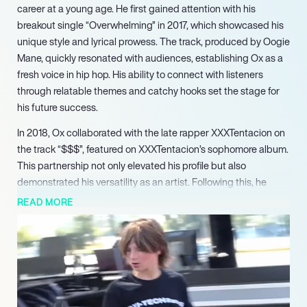
career at a young age. He first gained attention with his
breakout single “Overwhelming” in 2017, which showcased his
unique style and lyrical prowess. The track, produced by Oogie
Mane, quickly resonated with audiences, establishing Ox as a
fresh voice in hip hop. His ability to connect with listeners
through relatable themes and catchy hooks set the stage for
his future success.
In 2018, Ox collaborated with the late rapper XXXTentacion on
the track “$$$”, featured on XXXTentacion’s sophomore album.
This partnership not only elevated his profile but also
demonstrated his versatility as an artist. Following this, he
signed with Motown Records, further solidifying his place in
READ MORE
the industry. His debut album, “Ox”, released in October 2018,
included collaborations with notable artists like Chief Keef and
Key!, showcasing his ability to work alongside established
names while maintaining his distinct sound.
Ox continued to evolve as an artist with the release of his
mixtape “Sweet 16” in 2020 and the EP “Unorthodox” in 2021,