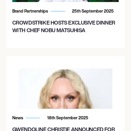
Brand Partnerships
25th September 2025
CROWDSTRIKE HOSTS EXCLUSIVE DINNER
WITH CHEF NOBU MATSUHISA
News
18th September 2025
GWENDOLINE CHRISTIE ANNOUNCED FOR