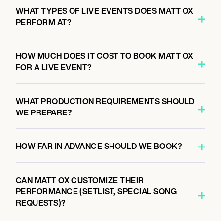
WHAT TYPES OF LIVE EVENTS DOES MATT OX
PERFORM AT?
HOW MUCH DOES IT COST TO BOOK MATT OX
FOR A LIVE EVENT?
WHAT PRODUCTION REQUIREMENTS SHOULD
WE PREPARE?
HOW FAR IN ADVANCE SHOULD WE BOOK?
CAN MATT OX CUSTOMIZE THEIR
PERFORMANCE (SETLIST, SPECIAL SONG
REQUESTS)?