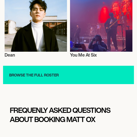
Dean
You Me At Six
Music
Live
BROWSE THE FULL ROSTER
FREQUENLY ASKED QUESTIONS
ABOUT BOOKING MATT OX