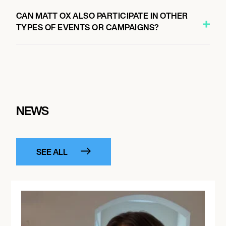
CAN MATT OX ALSO PARTICIPATE IN OTHER
TYPES OF EVENTS OR CAMPAIGNS?
NEWS
SEE ALL