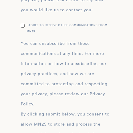
you would like us to contact you:
I AGREE TO RECEIVE OTHER COMMUNICATIONS FROM
MN2S .
You can unsubscribe from these
communications at any time. For more
information on how to unsubscribe, our
privacy practices, and how we are
committed to protecting and respecting
your privacy, please review our Privacy
Policy.
By clicking submit below, you consent to
allow MN2S to store and process the