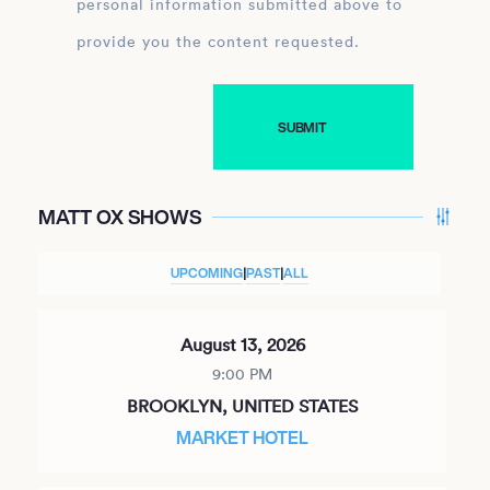
personal information submitted above to
provide you the content requested.
MATT OX SHOWS
UPCOMING
|
PAST
|
ALL
August 13, 2026
9:00 PM
BROOKLYN, UNITED STATES
MARKET HOTEL