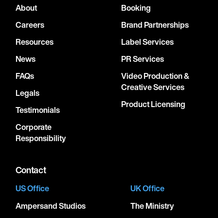
About
Booking
Careers
Brand Partnerships
Resources
Label Services
News
PR Services
FAQs
Video Production &
Creative Services
Legals
Product Licensing
Testimonials
Corporate
Responsibility
Contact
US Office
UK Office
Ampersand Studios
The Ministry