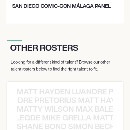
SAN DIEGO COMIC-CON MÁLAGA PANEL
OTHER ROSTERS
Looking for a different kind of talent? Browse our other
talent rosters below to find the right talent to fit.
MATT HAYDEN LUANDRE PRETO
LUANDRE PRETORIUS MATT HAYDEN
MATTY WILSON MAX BALEGDE 
X BALEGDE MIKE GRELLA MATTY W
SHANE BOND SIMON BECHER 