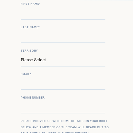
FIRST NAME
*
LAST NAME
*
TERRITORY
EMAIL
*
PHONE NUMBER
PLEASE PROVIDE US WITH SOME DETAILS ON YOUR BRIEF
BELOW AND A MEMBER OF THE TEAM WILL REACH OUT TO