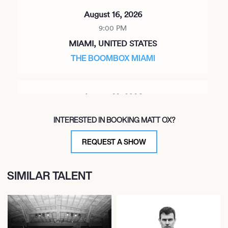
August 16, 2026
9:00 PM
MIAMI, UNITED STATES
THE BOOMBOX MIAMI
August 22, 2026
9:00 PM
INTERESTED IN BOOKING MATT OX?
OAKLAND, UNITED STATES
CONTINENTAL CLUB
REQUEST A SHOW
SIMILAR TALENT
September 12, 2026
7:00 PM
RIDGEWOOD, UNITED STATES
TRANS-PECOS