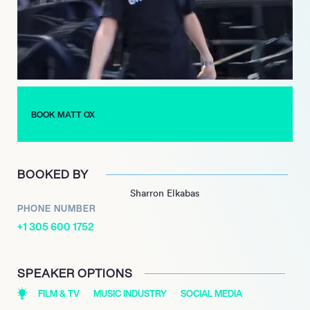
both of which highlighted his growth and experimentation with
different musical styles. His second album, “Year Of The Ox”,
released in January 2022, featured collaborations with artists
such as Lancey Foux, further expanding his artistic reach.
With a growing discography and a dedicated fanbase, Matt Ox
is poised for continued success in the music industry. His
BOOK MATT OX
innovative approach to hip hop, combined with his youthful
energy, positions him as a prominent figure in the genre, and his
future projects are highly anticipated by fans and critics alike.
BOOKED BY
Sharron Elkabas
PHONE NUMBER
+1 305 600 1752
SPEAKER OPTIONS
FILM & TV
MUSIC INDUSTRY
SOCIAL MEDIA