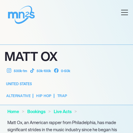
MATT OX
500k-1m
50k-100k
0-50k
UNITED STATES
ALTERNATIVE
HIP HOP
TRAP
Home
Bookings
Live Acts
Matt Ox, an American rapper from Philadelphia, has made
significant strides in the music industry since he began his