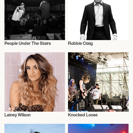
People Under The Stairs
Robbie Craig
Music
Music
Lainey Wilson
Knocked Loose
Actor/Actress
Musician/Singer