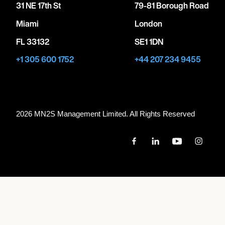
31 NE 17th St
79-81 Borough Road
Miami
London
FL 33132
SE1 1DN
+1 305 600 1752
+44 207 234 9455
2026 MN
2
S Management Limited. All Rights Reserved