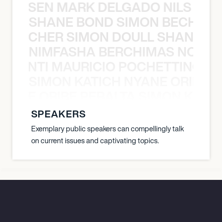
O JANSEN MARK DELGADO NILS ST
SHANE BOND SIMON BECHER 
N BECHER SIMON DOULL SHANE B
NIMFASHA BERCHIMAS NOÈ PO
È PONTI MAURICIO POCHETTINO N
SIMON KATICH NYANE ORIBE P
NYANE ORIBE PERALTA SIMON KATIC
SPEAKERS
Exemplary public speakers can compellingly talk
on current issues and captivating topics.