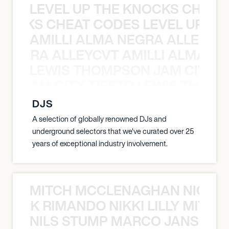
LEVEL UP THE KNOCKS CHEAT
KNOCKS CHEAT CODES LEVEL UP T
AMILLI ALMA NEGRA ALLEYCV
A NEGRA ALLEYCVT AMILLI ALMA N
LEWIS THOMPSON JAM CITY T
ON JAM CITY TIESTO LEWIS THOMP
DJS
A selection of globally renowned DJs and
underground selectors that we've curated over 25
years of exceptional industry involvement.
MITCH MCCLENAGHAN NICK RIM
NICK RIMANDO NIKKI LILLY MITCH
NILS STUMP MARCO JANSEN 