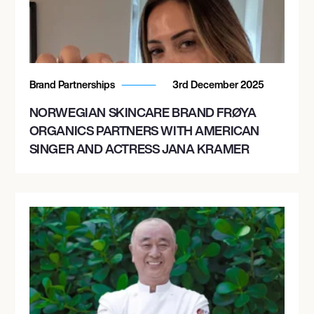
Brand Partnerships
3rd December 2025
NORWEGIAN SKINCARE BRAND FRØYA
ORGANICS PARTNERS WITH AMERICAN
SINGER AND ACTRESS JANA KRAMER