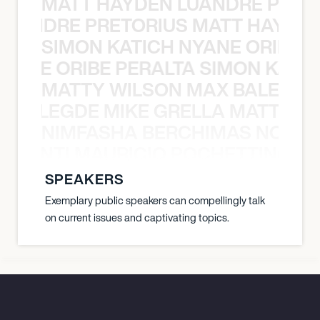
MATT HAYDEN LUANDRE PRETO
LUANDRE PRETORIUS MATT HAYDEN
SIMON KATICH NYANE ORIBE P
NYANE ORIBE PERALTA SIMON KATIC
MATTY WILSON MAX BALEGDE 
X BALEGDE MIKE GRELLA MATTY W
NIMFASHA BERCHIMAS NOÈ PO
È PONTI MAURICIO POCHETTINO N
SPEAKERS
Exemplary public speakers can compellingly talk
on current issues and captivating topics.