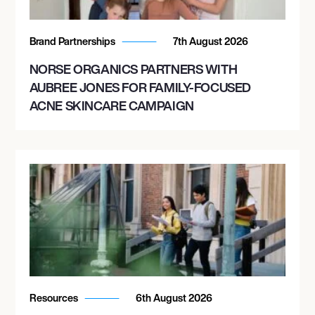
CHRISTMAS IN THE CITY TOUR
Brand Partnerships
7th August 2026
December 5, 2026
NORSE ORGANICS PARTNERS WITH
7:00 PM
AUBREE JONES FOR FAMILY-FOCUSED
COLUMBIA, UNITED STATES
ACNE SKINCARE CAMPAIGN
CHRISTMAS IN THE CITY TOUR
December 6, 2026
7:00 PM
GREENVILLE, UNITED STATES
CHRISTMAS IN THE CITY TOUR
December 7, 2026
Resources
6th August 2026
7:00 PM