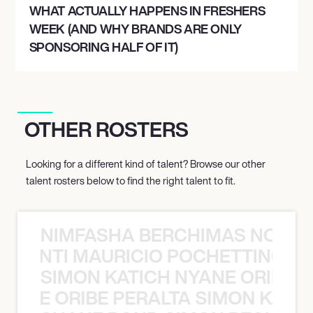
WHAT ACTUALLY HAPPENS IN FRESHERS
RALEIGH, UNITED STATES
WEEK (AND WHY BRANDS ARE ONLY
CHRISTMAS IN THE CITY TOUR
SPONSORING HALF OF IT)
December 9, 2026
7:00 PM
OTHER ROSTERS
NASHVILLE, UNITED STATES
CHRISTMAS IN THE CITY TOUR
Looking for a different kind of talent? Browse our other
talent rosters below to find the right talent to fit.
December 10, 2026
7:00 PM
NIMFASHA BERCHIMAS NOÈ PO
ATLANTA, UNITED STATES
È PONTI MAURICIO POCHETTINO N
CHRISTMAS IN THE CITY TOUR
SIMON KATICH NYANE ORIBE P
NYANE ORIBE PERALTA SIMON KATIC
December 12, 2026