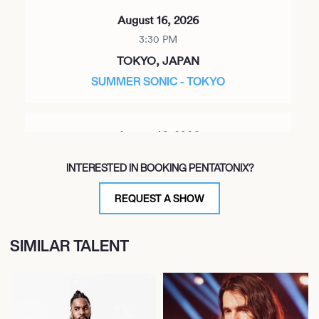
August 16, 2026
3:30 PM
TOKYO, JAPAN
SUMMER SONIC - TOKYO
August 16, 2026
3:40 PM
INTERESTED IN BOOKING PENTATONIX?
CHIBA, JAPAN
SUMMER SONIC TOKYO 2026
REQUEST A SHOW
SIMILAR TALENT
November 5, 2026
7:00 PM
TACOMA, UNITED STATES
CHRISTMAS IN THE CITY TOUR