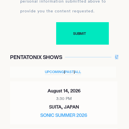
personal information submitted above to
provide you the content requested.
PENTATONIX SHOWS
UPCOMING
|
PAST
|
ALL
August 14, 2026
3:30 PM
SUITA, JAPAN
SONIC SUMMER 2026