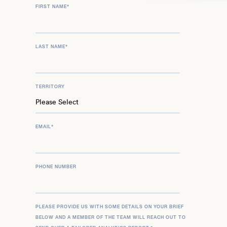
FIRST NAME
*
LAST NAME
*
TERRITORY
EMAIL
*
PHONE NUMBER
PLEASE PROVIDE US WITH SOME DETAILS ON YOUR BRIEF
BELOW AND A MEMBER OF THE TEAM WILL REACH OUT TO