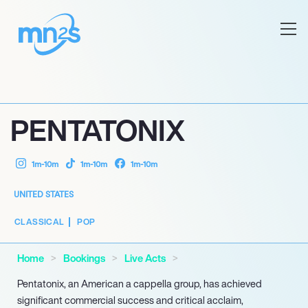
PENTATONIX
1m-10m
1m-10m
1m-10m
UNITED STATES
CLASSICAL
POP
Home
Bookings
Live Acts
Pentatonix, an American a cappella group, has achieved
significant commercial success and critical acclaim,