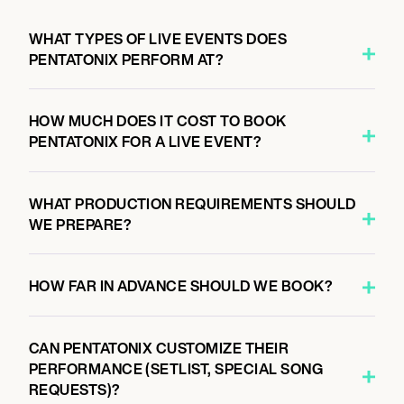
7:00 PM
GRAND RAPIDS, UNITED STATES
WHAT TYPES OF LIVE EVENTS DOES
CHRISTMAS IN THE CITY TOUR
PENTATONIX PERFORM AT?
HOW MUCH DOES IT COST TO BOOK
November 16, 2026
PENTATONIX FOR A LIVE EVENT?
7:00 PM
LOUISVILLE, UNITED STATES
CHRISTMAS IN THE CITY TOUR
WHAT PRODUCTION REQUIREMENTS SHOULD
WE PREPARE?
November 18, 2026
HOW FAR IN ADVANCE SHOULD WE BOOK?
7:00 PM
BUFFALO, UNITED STATES
CHRISTMAS IN THE CITY TOUR
CAN PENTATONIX CUSTOMIZE THEIR
PERFORMANCE (SETLIST, SPECIAL SONG
REQUESTS)?