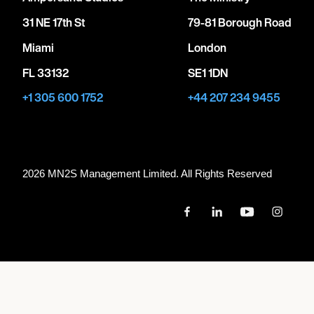
31 NE 17th St
79-81 Borough Road
Miami
London
FL 33132
SE1 1DN
+1 305 600 1752
+44 207 234 9455
2026 MN
2
S Management Limited. All Rights Reserved