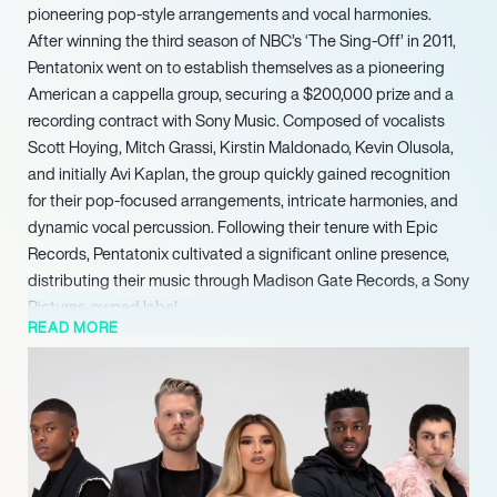
pioneering pop-style arrangements and vocal harmonies.
After winning the third season of NBC’s ‘The Sing-Off’ in 2011,
Pentatonix went on to establish themselves as a pioneering
American a cappella group, securing a $200,000 prize and a
recording contract with Sony Music. Composed of vocalists
Scott Hoying, Mitch Grassi, Kirstin Maldonado, Kevin Olusola,
and initially Avi Kaplan, the group quickly gained recognition
for their pop-focused arrangements, intricate harmonies, and
dynamic vocal percussion. Following their tenure with Epic
Records, Pentatonix cultivated a significant online presence,
distributing their music through Madison Gate Records, a Sony
Pictures-owned label.
READ MORE
They released their debut EP, ‘PTX, Volume 1,’ in 2012, followed
by the holiday release ‘PTXmas’ the same year. Their
subsequent EP, ‘PTX, Vol. II,’ demonstrated their commercial
appeal by reaching number 1 on Billboard’s Independent
Albums chart and number 10 on the Billboard 200 in 2013. In
May 2014, the group signed with RCA Records.