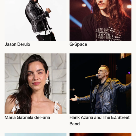
November 7, 2026
7:00 PM
VANCOUVER, CANADA
Jason Derulo
G-Space
CHRISTMAS IN THE CITY TOUR
Live
Musician/Singer
November 9, 2026
7:00 PM
BOZEMAN, UNITED STATES
CHRISTMAS IN THE CITY TOUR
Maria Gabriela de Faria
Hank Azaria and The EZ Street
November 10, 2026
Actor/Actress
Actor/Actress
Band
7:00 PM
CASPER, UNITED STATES