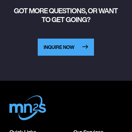
GOT MORE QUESTIONS, OR WANT
TO GET GOING?
INQUIRE NOW
Quick Links
Our Services