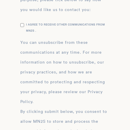
you would like us to contact you:
I AGREE TO RECEIVE OTHER COMMUNICATIONS FROM
MN2S .
You can unsubscribe from these
communications at any time. For more
information on how to unsubscribe, our
privacy practices, and how we are
committed to protecting and respecting
your privacy, please review our Privacy
Policy.
By clicking submit below, you consent to
allow MN2S to store and process the