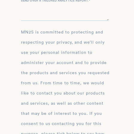
SEND OVER A TAILORED ANALYTICS REPORT.
*
MN2S is committed to protecting and
respecting your privacy, and we’ll only
use your personal information to
administer your account and to provide
the products and services you requested
from us. From time to time, we would
like to contact you about our products
and services, as well as other content
that may be of interest to you. If you
consent to us contacting you for this
purpose, please tick below to say how