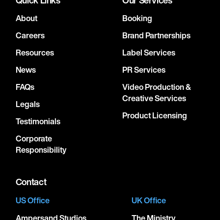
About
Booking
Careers
Brand Partnerships
Resources
Label Services
News
PR Services
FAQs
Video Production &
Creative Services
Legals
Product Licensing
Testimonials
Corporate
Responsibility
Contact
US Office
UK Office
Ampersand Studios
The Ministry