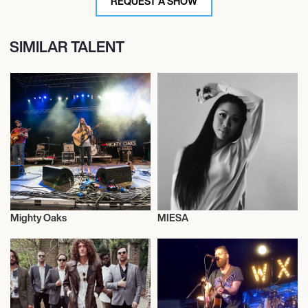
REQUEST A SHOW
SIMILAR TALENT
Mighty Oaks
MIESA
Live
Diving