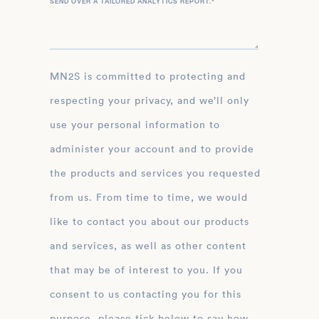
SEND OVER A TAILORED ANALYTICS REPORT.
*
MN2S is committed to protecting and
respecting your privacy, and we’ll only
use your personal information to
administer your account and to provide
the products and services you requested
from us. From time to time, we would
like to contact you about our products
and services, as well as other content
that may be of interest to you. If you
consent to us contacting you for this
purpose, please tick below to say how