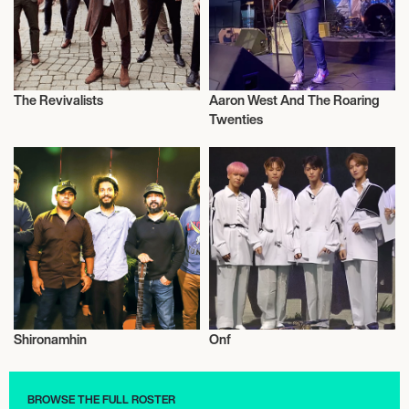
The Revivalists
Aaron West And The Roaring
Music
Live
Twenties
Shironamhin
Onf
Live
Live
BROWSE THE FULL ROSTER