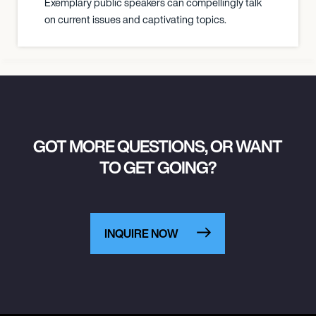
Exemplary public speakers can compellingly talk
on current issues and captivating topics.
GOT MORE QUESTIONS, OR WANT
TO GET GOING?
INQUIRE NOW