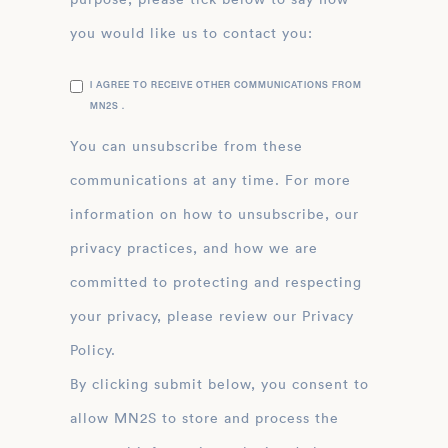
you would like us to contact you:
I AGREE TO RECEIVE OTHER COMMUNICATIONS FROM
MN2S .
You can unsubscribe from these
communications at any time. For more
information on how to unsubscribe, our
privacy practices, and how we are
committed to protecting and respecting
your privacy, please review our Privacy
Policy.
By clicking submit below, you consent to
allow MN2S to store and process the