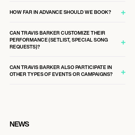
HOW FAR IN ADVANCE SHOULD WE BOOK?
CAN TRAVIS BARKER CUSTOMIZE THEIR
PERFORMANCE (SETLIST, SPECIAL SONG
REQUESTS)?
CAN TRAVIS BARKER ALSO PARTICIPATE IN
OTHER TYPES OF EVENTS OR CAMPAIGNS?
NEWS