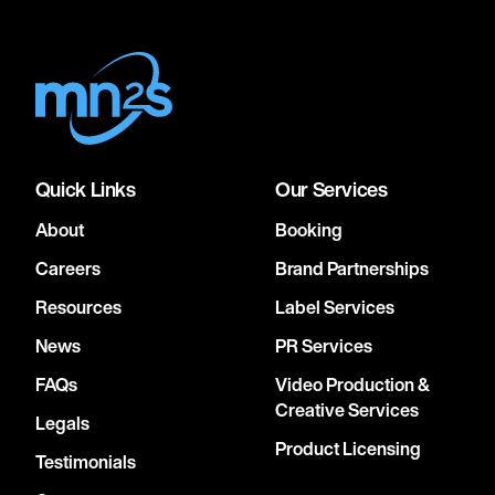
Quick Links
Our Services
About
Booking
Careers
Brand Partnerships
Resources
Label Services
News
PR Services
FAQs
Video Production &
Creative Services
Legals
Product Licensing
Testimonials