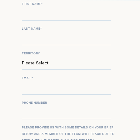
FIRST NAME
*
LAST NAME
*
TERRITORY
EMAIL
*
PHONE NUMBER
PLEASE PROVIDE US WITH SOME DETAILS ON YOUR BRIEF
BELOW AND A MEMBER OF THE TEAM WILL REACH OUT TO