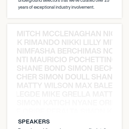
underground selectors that we've curated over 25
years of exceptional industry involvement.
MITCH MCCLENAGHAN NICK RIM
NICK RIMANDO NIKKI LILLY MITCH
NIMFASHA BERCHIMAS NOÈ PO
È PONTI MAURICIO POCHETTINO N
SHANE BOND SIMON BECHER 
N BECHER SIMON DOULL SHANE B
MATTY WILSON MAX BALEGDE 
X BALEGDE MIKE GRELLA MATTY W
SIMON KATICH NYANE ORIBE P
NYANE ORIBE PERALTA SIMON KATIC
SPEAKERS