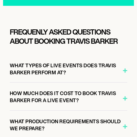
FREQUENLY ASKED QUESTIONS
ABOUT BOOKING TRAVIS BARKER
WHAT TYPES OF LIVE EVENTS DOES TRAVIS
BARKER PERFORM AT?
HOW MUCH DOES IT COST TO BOOK TRAVIS
BARKER FOR A LIVE EVENT?
WHAT PRODUCTION REQUIREMENTS SHOULD
WE PREPARE?