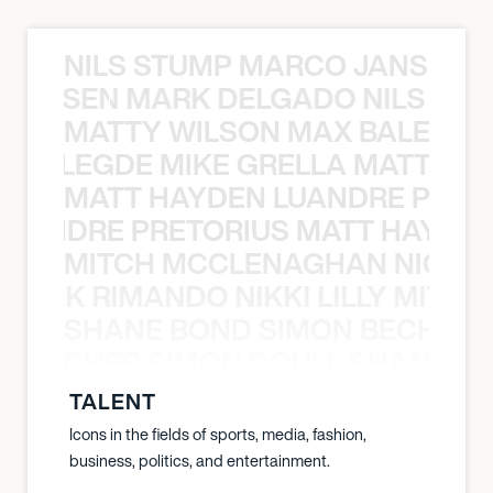
NILS STUMP MARCO JANSEN 
O JANSEN MARK DELGADO NILS ST
MATTY WILSON MAX BALEGDE 
X BALEGDE MIKE GRELLA MATTY W
MATT HAYDEN LUANDRE PRETO
LUANDRE PRETORIUS MATT HAYDEN
MITCH MCCLENAGHAN NICK RIM
NICK RIMANDO NIKKI LILLY MITCH
SHANE BOND SIMON BECHER 
N BECHER SIMON DOULL SHANE B
TALENT
Icons in the fields of sports, media, fashion,
business, politics, and entertainment.