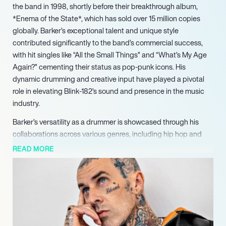
the band in 1998, shortly before their breakthrough album,
*Enema of the State*, which has sold over 15 million copies
globally. Barker’s exceptional talent and unique style
contributed significantly to the band’s commercial success,
with hit singles like “All the Small Things” and “What’s My Age
Again?” cementing their status as pop-punk icons. His
dynamic drumming and creative input have played a pivotal
role in elevating Blink-182’s sound and presence in the music
industry.
Barker’s versatility as a drummer is showcased through his
collaborations across various genres, including hip hop and
alternative rock. He co-founded the rap rock group Transplants
READ MORE
and formed side projects like +44 and Box Car Racer,
showcasing his range as both a performer and a producer. His
innovative approach earned him the title of “punk’s first
superstar drummer” by Rolling Stone, and he has consistently
been ranked among the 100 greatest drummers of all time.
Additionally, Barker has worked with notable artists such as DJ