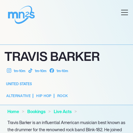
TRAVIS BARKER
1m-10m
1m-10m
1m-10m
UNITED STATES
ALTERNATIVE
HIP HOP
ROCK
Home
Bookings
Live Acts
Travis Barker is an influential American musician best known as
the drummer for the renowned rock band Blink-182. He joined