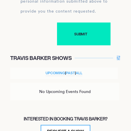
personal information submitted above to
provide you the content requested.
TRAVIS BARKER SHOWS
UPCOMING
|
PAST
|
ALL
No Upcoming Events Found
INTERESTED IN BOOKING TRAVIS BARKER?