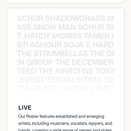
SCHUR SHADOWGRASS SNOW
WGRASS SNOW MAN SCHUR SHAD
T. HARDY MORRIS TAMER ASH
S TAMER ASHOUR SOJA T. HARDY 
THE STRUMBELLAS THE DEAN
N WEEN GROUP THE DECEMBERISTS
TEED THE AIRBORNE TOXIC EV
OXIC EVENT TENDAI SITIMA TEED T
THE BLACK CROWES THE WEA
ATHERED SOULS THE WINERY DOGS
LIVE
Our Roster features established and emerging
artists, including musicians, vocalists, rappers, and
bands, covering a wide range of genres and styles.