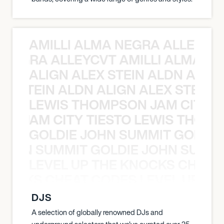
AMILLI ALMA NEGRA ALLEYCV
A NEGRA ALLEYCVT AMILLI ALMA N
ALIGN ALEX STEIN ALDN ALIGN
EX STEIN ALDN ALIGN ALEX STEIN 
LEWIS THOMPSON JAM CITY T
ON JAM CITY TIESTO LEWIS THOMP
GOLDIE JOHN SUMMIT GOLDIE
 JOHN SUMMIT GOLDIE JOHN SUMMI
LEVEL UP THE KNOCKS CHEAT
KNOCKS CHEAT CODES LEVEL UP T
DJS
A selection of globally renowned DJs and