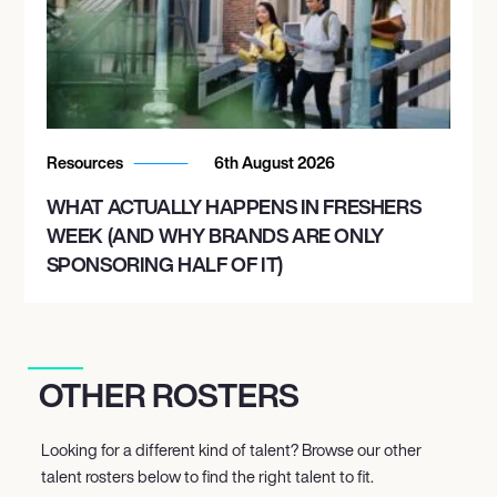
Resources
6th August 2026
WHAT ACTUALLY HAPPENS IN FRESHERS
WEEK (AND WHY BRANDS ARE ONLY
SPONSORING HALF OF IT)
OTHER ROSTERS
Looking for a different kind of talent? Browse our other
talent rosters below to find the right talent to fit.