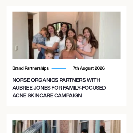
Brand Partnerships
7th August 2026
NORSE ORGANICS PARTNERS WITH
AUBREE JONES FOR FAMILY-FOCUSED
ACNE SKINCARE CAMPAIGN