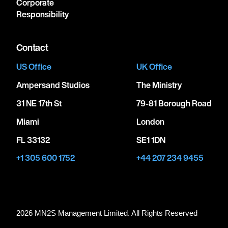
Corporate
Responsibility
Contact
US Office
UK Office
Ampersand Studios
The Ministry
31 NE 17th St
79-81 Borough Road
Miami
London
FL 33132
SE1 1DN
+1 305 600 1752
+44 207 234 9455
2026 MN
2
S Management Limited. All Rights Reserved