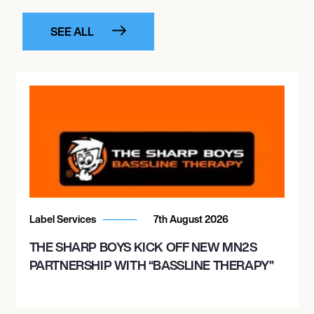
SEE ALL
Label Services
7th August 2026
THE SHARP BOYS KICK OFF NEW MN2S
PARTNERSHIP WITH “BASSLINE THERAPY”