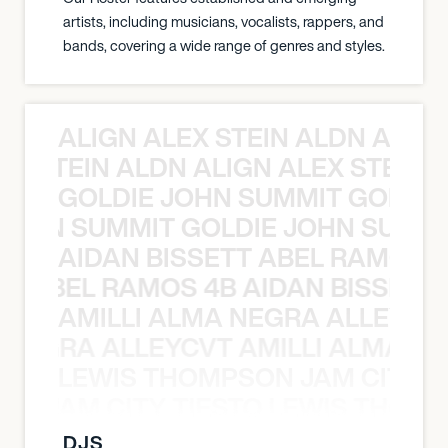
artists, including musicians, vocalists, rappers, and
bands, covering a wide range of genres and styles.
ALIGN ALEX STEIN ALDN ALIGN
EX STEIN ALDN ALIGN ALEX STEIN 
GOLDIE JOHN SUMMIT GOLDIE
 JOHN SUMMIT GOLDIE JOHN SUMMI
AIDAN BISSETT ABEL RAMOS 4
TT ABEL RAMOS 4B AIDAN BISSETT
AMILLI ALMA NEGRA ALLEYCV
A NEGRA ALLEYCVT AMILLI ALMA N
LEWIS THOMPSON JAM CITY T
ON JAM CITY TIESTO LEWIS THOMP
DJS