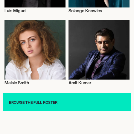
Luis Miguel
Solange Knowles
Actor/Actress
Actor/Actress
Maisie Smith
Amit Kumar
Actor/Actress
Actor/Actress
BROWSE THE FULL ROSTER