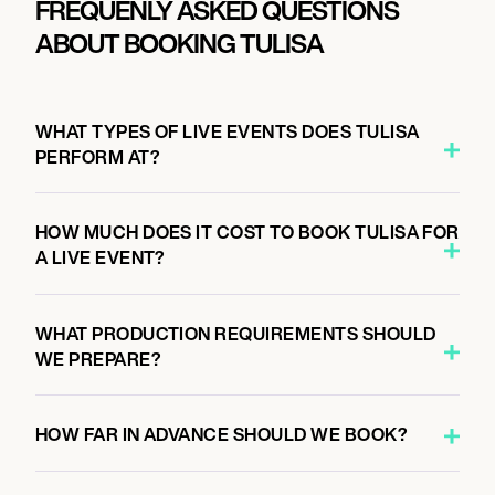
FREQUENLY ASKED QUESTIONS
ABOUT BOOKING TULISA
WHAT TYPES OF LIVE EVENTS DOES TULISA
PERFORM AT?
HOW MUCH DOES IT COST TO BOOK TULISA FOR
A LIVE EVENT?
WHAT PRODUCTION REQUIREMENTS SHOULD
WE PREPARE?
HOW FAR IN ADVANCE SHOULD WE BOOK?