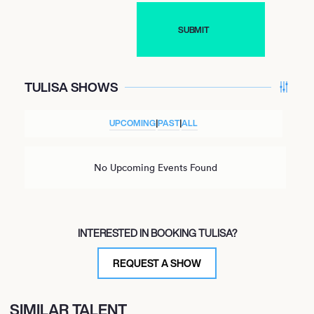
TULISA SHOWS
UPCOMING
|
PAST
|
ALL
No Upcoming Events Found
INTERESTED IN BOOKING TULISA?
REQUEST A SHOW
SIMILAR TALENT