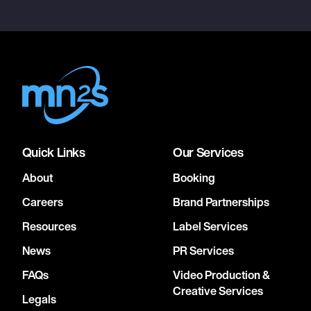
Quick Links
Our Services
About
Booking
Careers
Brand Partnerships
Resources
Label Services
News
PR Services
FAQs
Video Production &
Creative Services
Legals