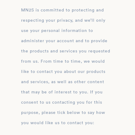
MN2S is committed to protecting and
respecting your privacy, and we’ll only
use your personal information to
administer your account and to provide
the products and services you requested
from us. From time to time, we would
like to contact you about our products
and services, as well as other content
that may be of interest to you. If you
consent to us contacting you for this
purpose, please tick below to say how
you would like us to contact you: