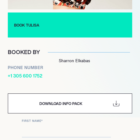
BOOK TULISA
BOOKED BY
Sharron Elkabas
PHONE NUMBER
+1 305 600 1752
DOWNLOAD INFO PACK
FIRST NAME
*