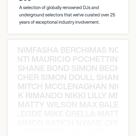
A selection of globally renowned DJs and
underground selectors that we've curated over 25
years of exceptional industry involvement.
NIMFASHA BERCHIMAS NOÈ PO
È PONTI MAURICIO POCHETTINO N
SHANE BOND SIMON BECHER 
N BECHER SIMON DOULL SHANE B
MITCH MCCLENAGHAN NICK RIM
NICK RIMANDO NIKKI LILLY MITCH
MATTY WILSON MAX BALEGDE 
X BALEGDE MIKE GRELLA MATTY W
SIMON KATICH NYANE ORIBE P
NYANE ORIBE PERALTA SIMON KATIC