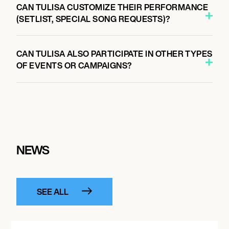
CAN TULISA CUSTOMIZE THEIR PERFORMANCE
(SETLIST, SPECIAL SONG REQUESTS)?
CAN TULISA ALSO PARTICIPATE IN OTHER TYPES
OF EVENTS OR CAMPAIGNS?
NEWS
SEE ALL