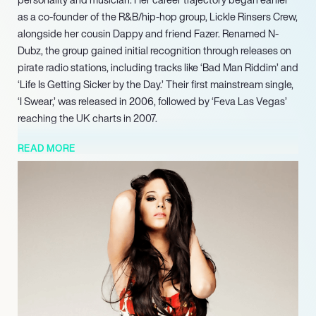
as a co-founder of the R&B/hip-hop group, Lickle Rinsers Crew,
alongside her cousin Dappy and friend Fazer. Renamed N-
Dubz, the group gained initial recognition through releases on
pirate radio stations, including tracks like ‘Bad Man Riddim’ and
‘Life Is Getting Sicker by the Day.’ Their first mainstream single,
‘I Swear,’ was released in 2006, followed by ‘Feva Las Vegas’
reaching the UK charts in 2007.
In 2024, she participated as a contestant on the popular ITV
READ MORE
reality series ‘I’m a Celebrity…Get Me Out of Here!’, finishing in
tenth place. Further solidifying her presence in media, her
memoir, ‘Judgement,’ which details her experiences, is set for
release in 2025.