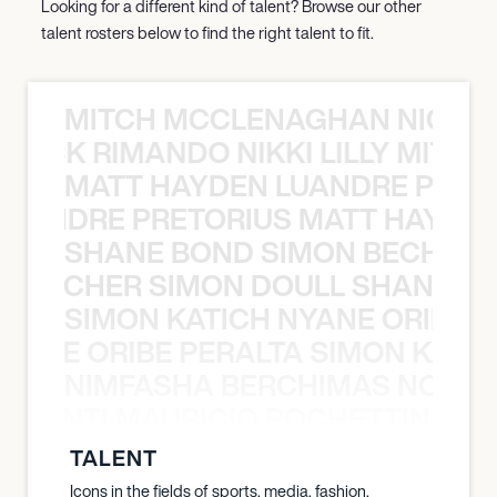
Looking for a different kind of talent? Browse our other
talent rosters below to find the right talent to fit.
MITCH MCCLENAGHAN NICK RIM
NICK RIMANDO NIKKI LILLY MITCH
MATT HAYDEN LUANDRE PRETO
LUANDRE PRETORIUS MATT HAYDEN
SHANE BOND SIMON BECHER 
N BECHER SIMON DOULL SHANE B
SIMON KATICH NYANE ORIBE P
NYANE ORIBE PERALTA SIMON KATIC
NIMFASHA BERCHIMAS NOÈ PO
È PONTI MAURICIO POCHETTINO N
TALENT
Icons in the fields of sports, media, fashion,