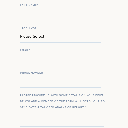
LAST NAME
*
TERRITORY
EMAIL
*
PHONE NUMBER
PLEASE PROVIDE US WITH SOME DETAILS ON YOUR BRIEF
BELOW AND A MEMBER OF THE TEAM WILL REACH OUT TO
SEND OVER A TAILORED ANALYTICS REPORT.
*