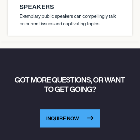
SPEAKERS
Exemplary public speakers can compellingly talk
on current issues and captivating topics.
GOT MORE QUESTIONS, OR WANT
TO GET GOING?
INQUIRE NOW