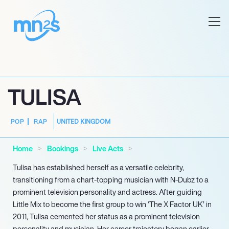
TULISA
UNITED KINGDOM
POP
RAP
Home
Bookings
Live Acts
Tulisa has established herself as a versatile celebrity,
transitioning from a chart-topping musician with N-Dubz to a
prominent television personality and actress. After guiding
Little Mix to become the first group to win ‘The X Factor UK’ in
2011, Tulisa cemented her status as a prominent television
personality and musician. Her career trajectory began earlier