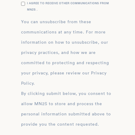
I AGREE TO RECEIVE OTHER COMMUNICATIONS FROM
MN2S .
You can unsubscribe from these
communications at any time. For more
information on how to unsubscribe, our
privacy practices, and how we are
committed to protecting and respecting
your privacy, please review our Privacy
Policy.
By clicking submit below, you consent to
allow MN2S to store and process the
personal information submitted above to
provide you the content requested.