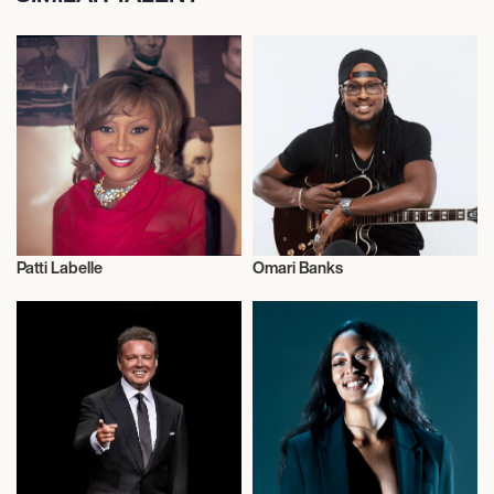
Patti Labelle
Omari Banks
Actor/Actress
Actor/Actress