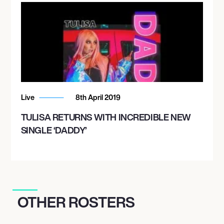
Live
8th April 2019
TULISA RETURNS WITH INCREDIBLE NEW
SINGLE ‘DADDY’
OTHER ROSTERS