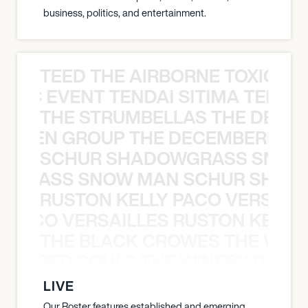
business, politics, and entertainment.
TEED THE AIRBORNE TOXIC EV
OXIC EVENT TENDAI SITIMA TEED T
THE STRUMBELLAS THE DEAN
N WEEN GROUP THE DECEMBERISTS
SCHUR SHADOWGRASS SNOW
WGRASS SNOW MAN SCHUR SHAD
RUSTON KELLY PACO VERSAILL
Y PACO VERSAILLES RUSTON KELLY
THE BLACK CROWES THE WEA
ATHERED SOULS THE WINERY DOGS
LIVE
Our Roster features established and emerging