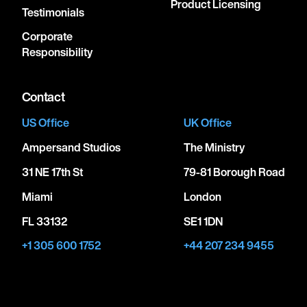
Product Licensing
Testimonials
Corporate
Responsibility
Contact
US Office
UK Office
Ampersand Studios
The Ministry
31 NE 17th St
79-81 Borough Road
Miami
London
FL 33132
SE1 1DN
+1 305 600 1752
+44 207 234 9455