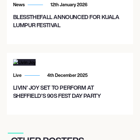
News
12th January 2026
BLESSTHEFALL ANNOUNCED FOR KUALA
LUMPUR FESTIVAL
Live
4th December 2025
LIVIN’ JOY SET TO PERFORM AT
SHEFFIELD’S 90S FEST DAY PARTY