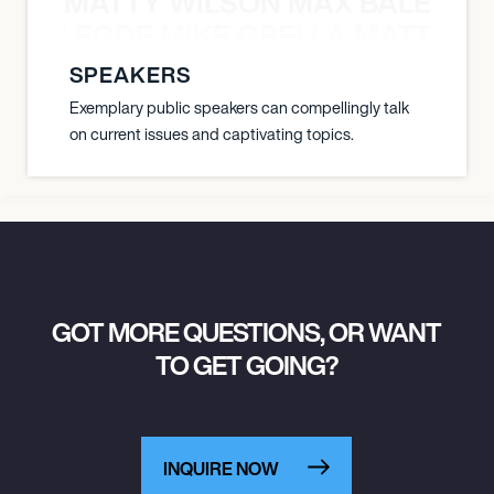
MATTY WILSON MAX BALEGDE 
X BALEGDE MIKE GRELLA MATTY W
SPEAKERS
Exemplary public speakers can compellingly talk
on current issues and captivating topics.
GOT MORE QUESTIONS, OR WANT
TO GET GOING?
INQUIRE NOW