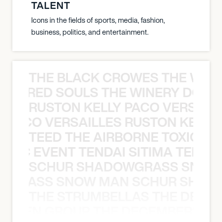
TALENT
Icons in the fields of sports, media, fashion,
business, politics, and entertainment.
THE BLACK CROWES THE WEA
ATHERED SOULS THE WINERY DOGS
RUSTON KELLY PACO VERSAILL
Y PACO VERSAILLES RUSTON KELLY
TEED THE AIRBORNE TOXIC EV
OXIC EVENT TENDAI SITIMA TEED T
SCHUR SHADOWGRASS SNOW
WGRASS SNOW MAN SCHUR SHAD
THE STRUMBELLAS THE DEAN
N WEEN GROUP THE DECEMBERISTS