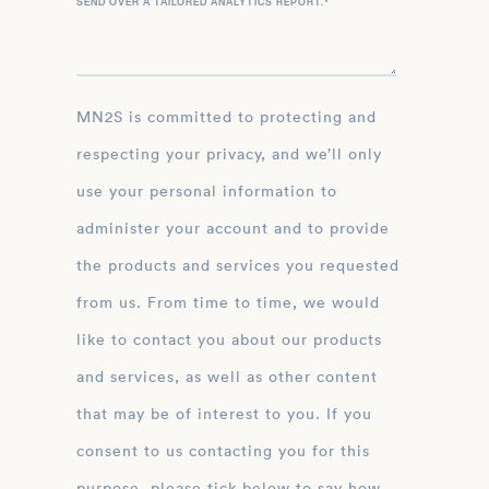
SEND OVER A TAILORED ANALYTICS REPORT.
*
MN2S is committed to protecting and
respecting your privacy, and we’ll only
use your personal information to
administer your account and to provide
the products and services you requested
from us. From time to time, we would
like to contact you about our products
and services, as well as other content
that may be of interest to you. If you
consent to us contacting you for this
purpose, please tick below to say how