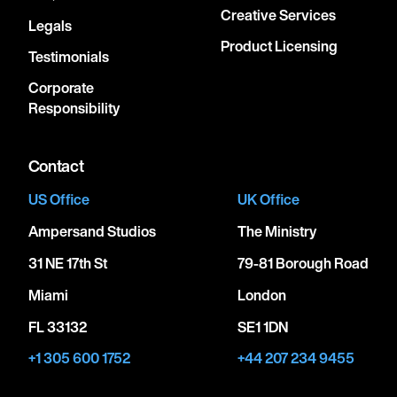
Creative Services
Legals
Product Licensing
Testimonials
Corporate
Responsibility
Contact
US Office
UK Office
Ampersand Studios
The Ministry
31 NE 17th St
79-81 Borough Road
Miami
London
FL 33132
SE1 1DN
+1 305 600 1752
+44 207 234 9455