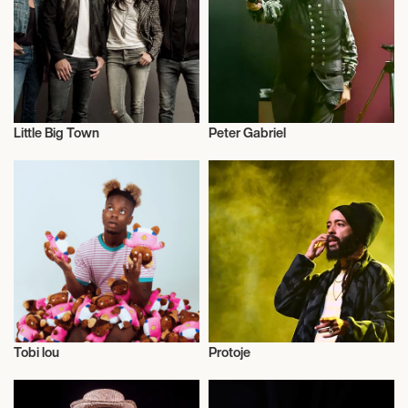
May 10, 2027
7:00 PM
LONDON, UNITED KINGDOM
Little Big Town
Peter Gabriel
THE LONDON PALLADIUM
Music
Musician/Singer
May 11, 2027
7:00 PM
LONDON, UNITED KINGDOM
THE LONDON PALLADIUM
Tobi lou
Protoje
May 13, 2027
Actor/Actress
Live
7:00 PM
GLASGOW, UNITED KINGDOM