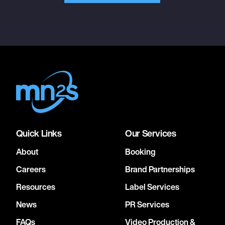
Quick Links
Our Services
About
Booking
Careers
Brand Partnerships
Resources
Label Services
News
PR Services
FAQs
Video Production &