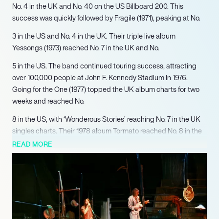
No. 4 in the UK and No. 40 on the US Billboard 200. This
success was quickly followed by Fragile (1971), peaking at No.
3 in the US and No. 4 in the UK. Their triple live album
Yessongs (1973) reached No. 7 in the UK and No.
5 in the US. The band continued touring success, attracting
over 100,000 people at John F. Kennedy Stadium in 1976.
Going for the One (1977) topped the UK album charts for two
weeks and reached No.
8 in the US, with ‘Wonderous Stories’ reaching No. 7 in the UK
singles charts. Their 1978 album Tormato reached No. 8 in the
UK and No.
READ MORE
10 in the US, achieving RIAA platinum certification. Yes
continued to break new ground with Drama (1980), peaking at
No. 2 in the UK and No. 18 in the US.
15 in the US, and included ‘Lift Me Up’ which topped the
Mainstream Rock charts for six weeks. Talk (1994) reached No.