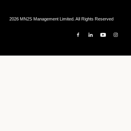
2026 MN
2
S Management Limited. All Rights Reserved