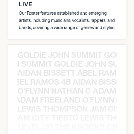
LIVE
Our Roster features established and emerging
artists, including musicians, vocalists, rappers, and
bands, covering a wide range of genres and styles.
GOLDIE JOHN SUMMIT GOLDIE
 JOHN SUMMIT GOLDIE JOHN SUMMI
AIDAN BISSETT ABEL RAMOS 4
TT ABEL RAMOS 4B AIDAN BISSETT
O’FLYNN NATHAN C ADAM FRE
AN C ADAM FREELAND O’FLYNN NA
LEWIS THOMPSON JAM CITY T
ON JAM CITY TIESTO LEWIS THOMP
LEVEL UP THE KNOCKS CHEAT