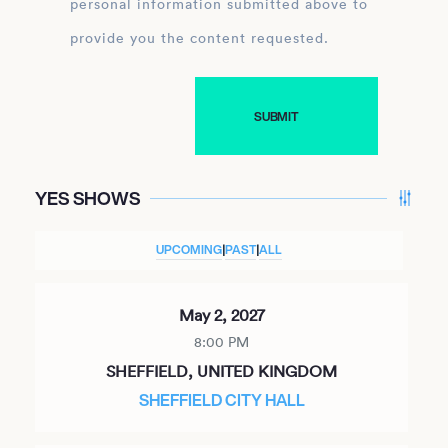
personal information submitted above to
provide you the content requested.
YES SHOWS
UPCOMING
|
PAST
|
ALL
May 2, 2027
8:00 PM
SHEFFIELD, UNITED KINGDOM
SHEFFIELD CITY HALL