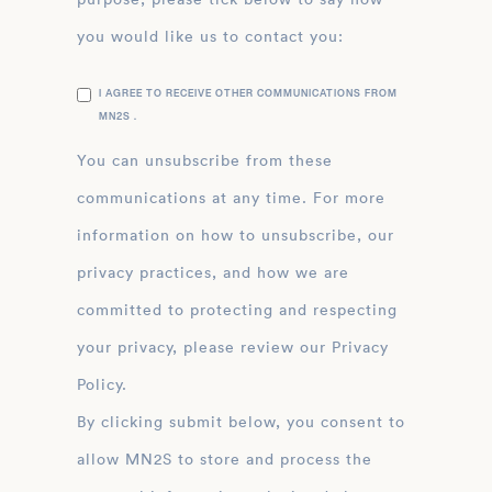
you would like us to contact you:
I AGREE TO RECEIVE OTHER COMMUNICATIONS FROM
MN2S .
You can unsubscribe from these
communications at any time. For more
information on how to unsubscribe, our
privacy practices, and how we are
committed to protecting and respecting
your privacy, please review our Privacy
Policy.
By clicking submit below, you consent to
allow MN2S to store and process the