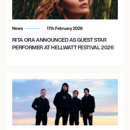
News
17th February 2026
RITA ORA ANNOUNCED AS GUEST STAR
PERFORMER AT HELLWATT FESTIVAL 2026