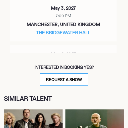
May 3, 2027
7:00 PM
MANCHESTER, UNITED KINGDOM
THE BRIDGEWATER HALL
May 6, 2027
7:00 PM
INTERESTED IN BOOKING YES?
BIRMINGHAM, UNITED KINGDOM
SYMPHONY HALL
REQUEST A SHOW
SIMILAR TALENT
May 7, 2027
7:00 PM
BRISTOL, UNITED KINGDOM
BRISTOL BEACON