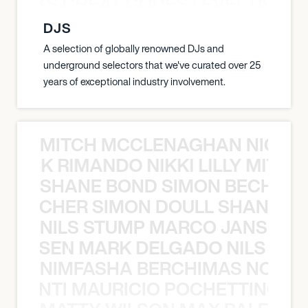
KNOCKS CHEAT CODES LEVEL UP T
DJS
A selection of globally renowned DJs and
underground selectors that we've curated over 25
years of exceptional industry involvement.
MITCH MCCLENAGHAN NICK RIM
NICK RIMANDO NIKKI LILLY MITCH
SHANE BOND SIMON BECHER 
N BECHER SIMON DOULL SHANE B
NILS STUMP MARCO JANSEN 
O JANSEN MARK DELGADO NILS ST
NIMFASHA BERCHIMAS NOÈ PO
È PONTI MAURICIO POCHETTINO N