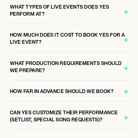
8:00 PM
WHAT TYPES OF LIVE EVENTS DOES YES
PARIS, FRANCE
PERFORM AT?
L’OLYMPIA
HOW MUCH DOES IT COST TO BOOK YES FOR A
LIVE EVENT?
WHAT PRODUCTION REQUIREMENTS SHOULD
WE PREPARE?
HOW FAR IN ADVANCE SHOULD WE BOOK?
CAN YES CUSTOMIZE THEIR PERFORMANCE
(SETLIST, SPECIAL SONG REQUESTS)?