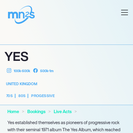
YES
100k-500k
500k-1m
UNITED KINGDOM
70S
80S
PROGESSIVE
Home
Bookings
Live Acts
Yes established themselves as pioneers of progressive rock
with their seminal 1971 album The Yes Album, which reached