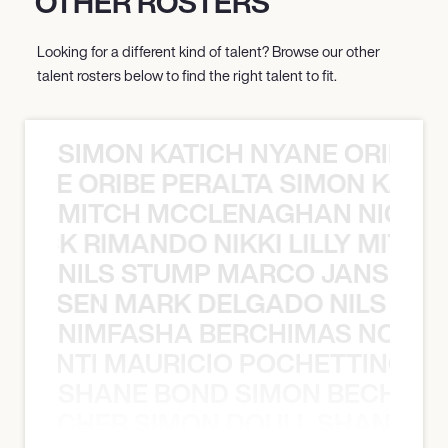
OTHER ROSTERS
Looking for a different kind of talent? Browse our other
talent rosters below to find the right talent to fit.
SIMON KATICH NYANE ORIBE P
NYANE ORIBE PERALTA SIMON KATIC
MITCH MCCLENAGHAN NICK RIM
NICK RIMANDO NIKKI LILLY MITCH
NILS STUMP MARCO JANSEN 
O JANSEN MARK DELGADO NILS ST
NIMFASHA BERCHIMAS NOÈ PO
È PONTI MAURICIO POCHETTINO N
SHANE BOND SIMON BECHER 
N BECHER SIMON DOULL SHANE B