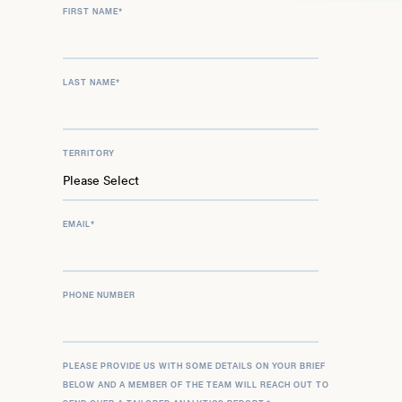
FIRST NAME
*
LAST NAME
*
TERRITORY
EMAIL
*
PHONE NUMBER
PLEASE PROVIDE US WITH SOME DETAILS ON YOUR BRIEF
BELOW AND A MEMBER OF THE TEAM WILL REACH OUT TO