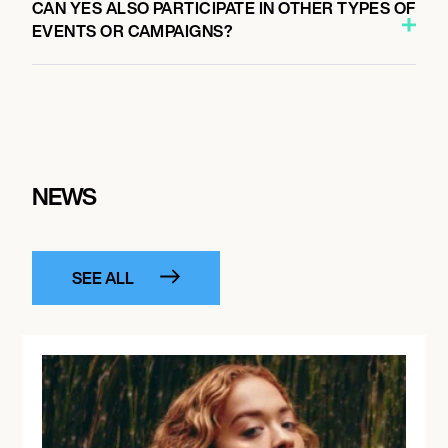
CAN YES ALSO PARTICIPATE IN OTHER TYPES OF
EVENTS OR CAMPAIGNS?
NEWS
SEE ALL