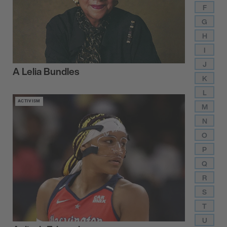
F
G
H
I
J
A Lelia Bundles
K
L
ACTIVISM
M
N
O
P
Q
R
S
T
U