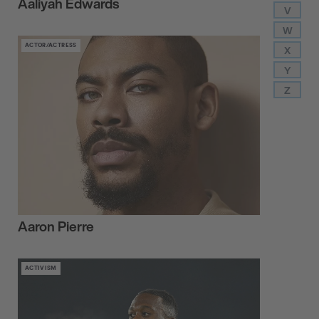
Aaliyah Edwards
V
W
ACTOR/ACTRESS
X
Y
Z
Aaron Pierre
ACTIVISM