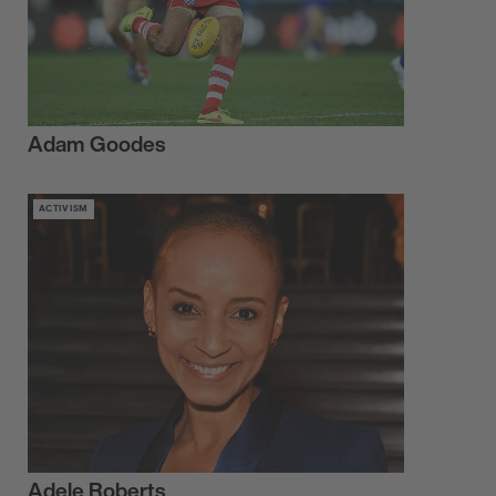
Adam Goodes
ACTIVISM
Adele Roberts