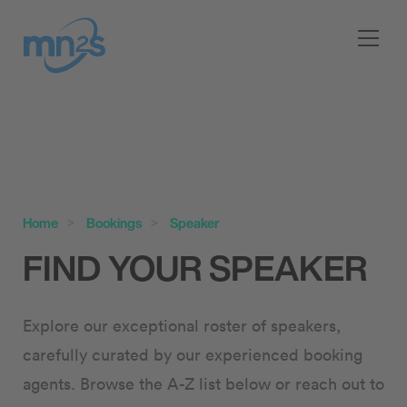
Home
Bookings
Speaker
FIND YOUR SPEAKER
Explore our exceptional roster of speakers,
carefully curated by our experienced booking
agents. Browse the A-Z list below or reach out to