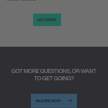
SEE MORE
GOT MORE QUESTIONS, OR WANT
TO GET GOING?
INQUIRE NOW