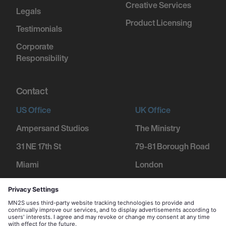
Creative Services
Legals
Product Licensing
Testimonials
Corporate
Responsibility
Contact
US Office
UK Office
Ampersand Studios
The Ministry
31 NE 17th St
79-81 Borough Road
Miami
London
FL 33132
SE1 1DN
+1 305 600 1752
+44 207 234 9455