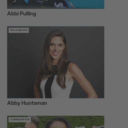
Abbi Pulling
INFLUENCERS
Abby Huntsman
COMMENTATOR