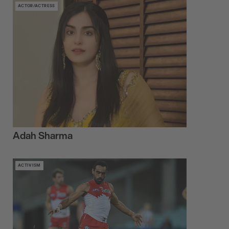
ACTOR/ACTRESS
Adah Sharma
ACTIVISM