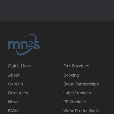
Quick Links
Our Services
About
Booking
Careers
Brand Partnerships
Resources
Label Services
News
PR Services
FAQs
Video Production &