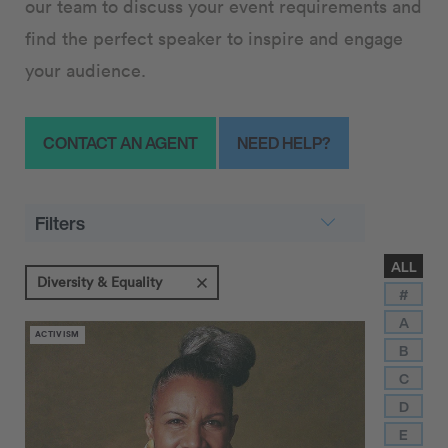
our team to discuss your event requirements and
find the perfect speaker to inspire and engage
your audience.
CONTACT AN AGENT
NEED HELP?
Filters
ALL
Diversity & Equality
#
A
ACTIVISM
B
C
D
E