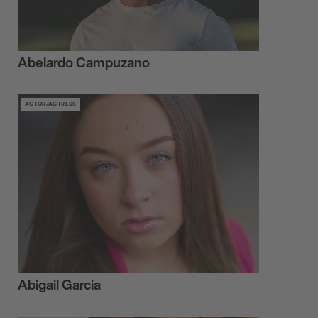
Abelardo Campuzano
ACTOR/ACTRESS
Abigail Garcia