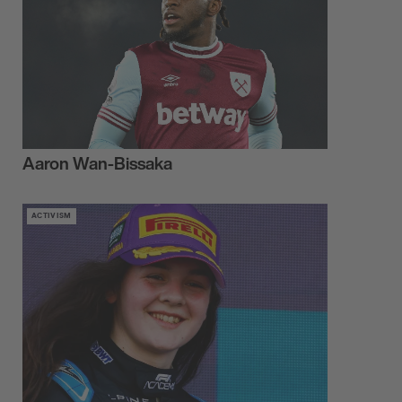
Aaron Wan-Bissaka
ACTIVISM