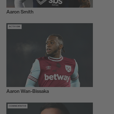
Aaron Smith
ACTIVISM
Aaron Wan-Bissaka
COMMENTATOR