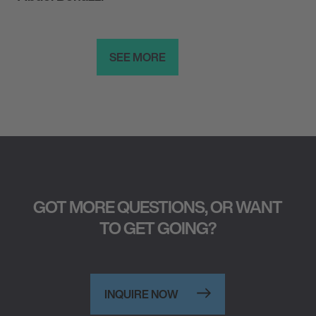
SEE MORE
GOT MORE QUESTIONS, OR WANT
TO GET GOING?
INQUIRE NOW