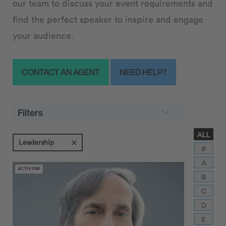
our team to discuss your event requirements and
find the perfect speaker to inspire and engage
your audience.
CONTACT AN AGENT
NEED HELP?
Filters
ALL
Leadership
#
A
ACTIVISM
B
C
D
E