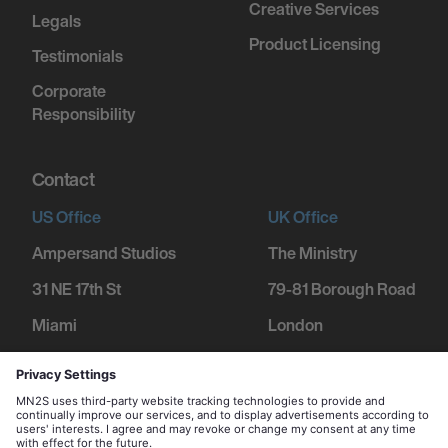
Creative Services
Legals
Product Licensing
Testimonials
Corporate
Responsibility
Contact
US Office
UK Office
Ampersand Studios
The Ministry
31 NE 17th St
79-81 Borough Road
Miami
London
FL 33132
SE1 1DN
+1 305 600 1752
+44 207 234 9455