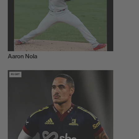
Aaron Nola
RUGBY