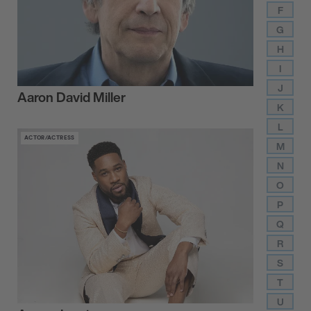
F
G
H
I
J
Aaron David Miller
K
L
ACTOR/ACTRESS
M
N
O
P
Q
R
S
T
U