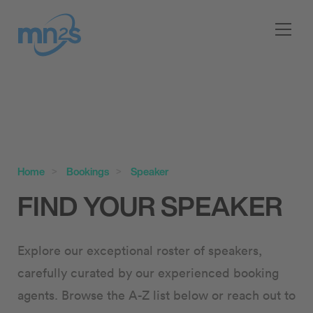
Home
Bookings
Speaker
FIND YOUR SPEAKER
Explore our exceptional roster of speakers,
carefully curated by our experienced booking
agents. Browse the A-Z list below or reach out to