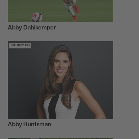
Abby Dahlkemper
INFLUENCERS
Abby Huntsman