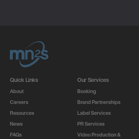
Quick Links
Our Services
About
Booking
Careers
Brand Partnerships
Resources
Label Services
News
PR Services
FAQs
Video Production &