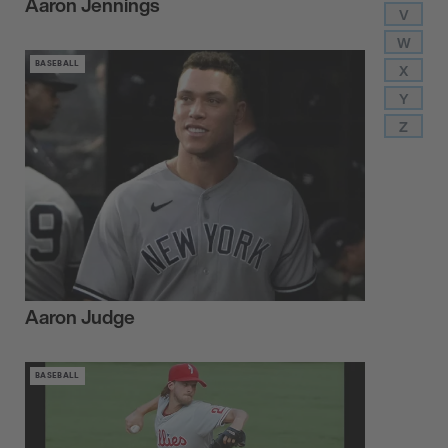
Aaron Jennings
V
W
BASEBALL
X
Y
Z
Aaron Judge
BASEBALL