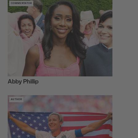
COMMENTATOR
Abby Phillip
AUTHOR