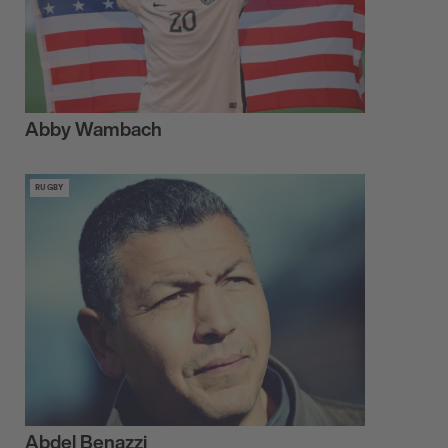
Abby Wambach
RUGBY
Abdel Benazzi