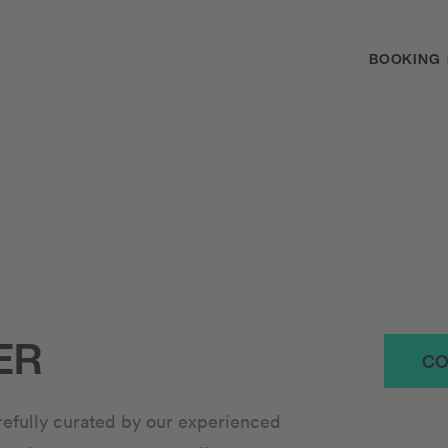
BOOKING
ER
CO
arefully curated by our experienced