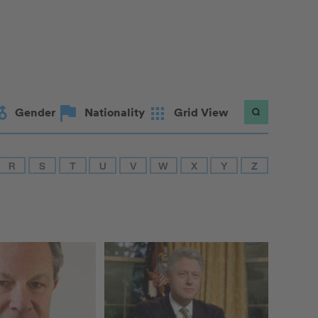
Gender
Nationality
Grid View
R
S
T
U
V
W
X
Y
Z