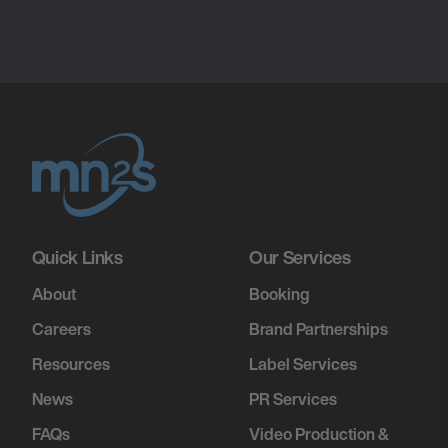
Quick Links
Our Services
About
Booking
Careers
Brand Partnerships
Resources
Label Services
News
PR Services
FAQs
Video Production &