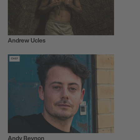
Andrew Ucles
CHEF
Andy Beynon