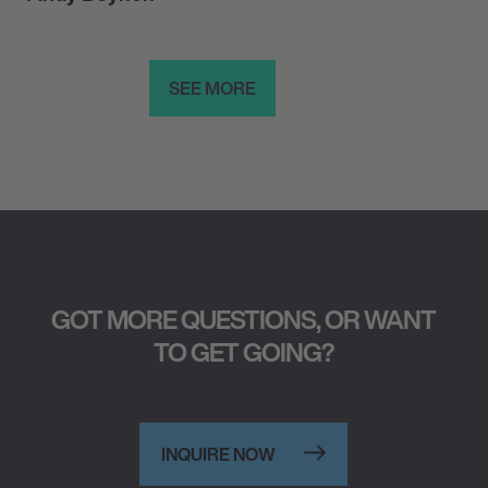
SEE MORE
GOT MORE QUESTIONS, OR WANT
TO GET GOING?
INQUIRE NOW