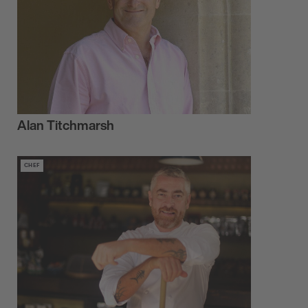
Alan Titchmarsh
CHEF