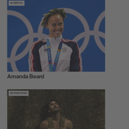
OLYMPICS
Amanda Beard
ADVENTURER