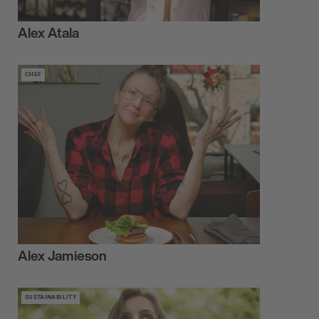
Alex Atala
CHEF
Alex Jamieson
SUSTAINABILITY