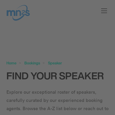
Home
Bookings
Speaker
FIND YOUR SPEAKER
Explore our exceptional roster of speakers,
carefully curated by our experienced booking
agents. Browse the A-Z list below or reach out to