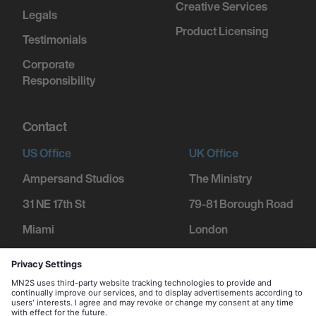
Creative Services
Legals
Product Licensing
Testimonials
Corporate
Responsibility
Contact
US Office
UK Office
Ampersand Studios
The Ministry
31 NE 17th St
79-81 Borough Road
Miami
London
FL 33132
SE1 1DN
+1 305 600 1752
+44 207 234 9455