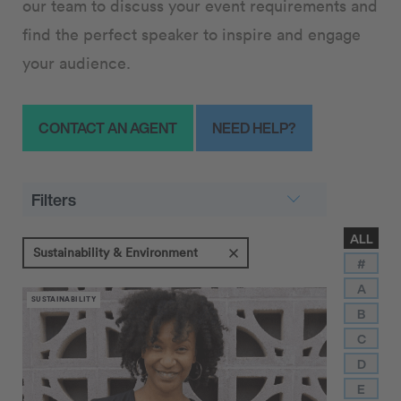
our team to discuss your event requirements and
find the perfect speaker to inspire and engage
your audience.
CONTACT AN AGENT
NEED HELP?
Filters
ALL
Sustainability & Environment
#
A
SUSTAINABILITY
B
C
D
E