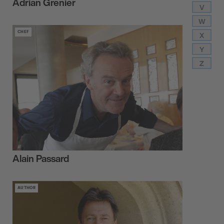
Adrian Grenier
V
W
CHEF
X
Y
Z
Alain Passard
AUTHOR