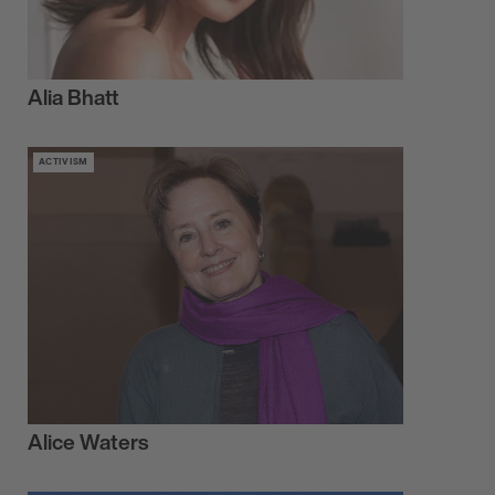
Alia Bhatt
ACTIVISM
Alice Waters