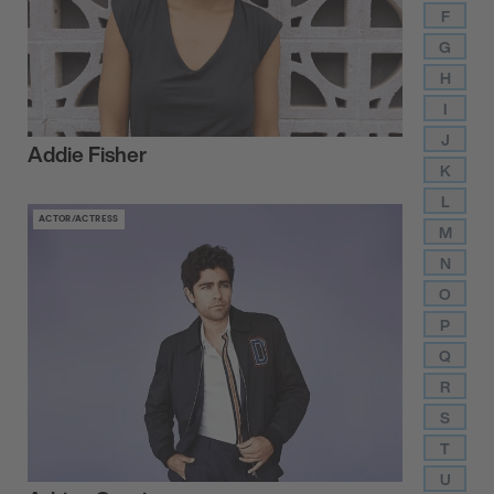
F
G
H
I
J
Addie Fisher
K
L
ACTOR/ACTRESS
M
N
O
P
Q
R
S
T
U