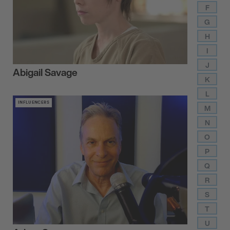
F
G
H
I
J
Abigail Savage
K
L
INFLUENCERS
M
N
O
P
Q
R
S
T
U