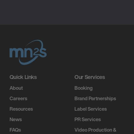
Quick Links
Our Services
About
Booking
Careers
Brand Partnerships
Resources
Label Services
News
PR Services
FAQs
Video Production &