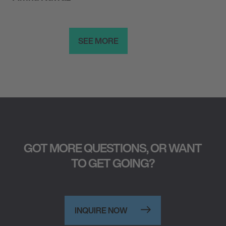
SEE MORE
GOT MORE QUESTIONS, OR WANT
TO GET GOING?
INQUIRE NOW