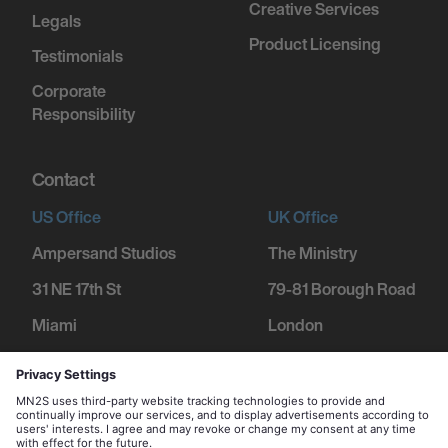
Creative Services
Legals
Product Licensing
Testimonials
Corporate
Responsibility
Contact
US Office
UK Office
Ampersand Studios
The Ministry
31 NE 17th St
79-81 Borough Road
Miami
London
FL 33132
SE1 1DN
+1 305 600 1752
+44 207 234 9455