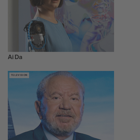
Ai Da
TELEVISION