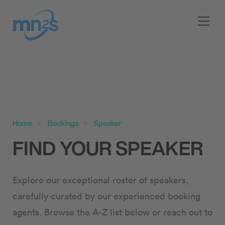
Home
Bookings
Speaker
FIND YOUR SPEAKER
Explore our exceptional roster of speakers,
carefully curated by our experienced booking
agents. Browse the A-Z list below or reach out to