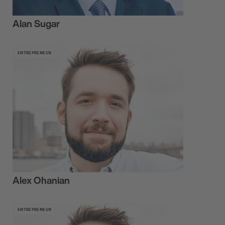
Alan Sugar
ENTREPRENEUR
Alex Ohanian
ENTREPRENEUR