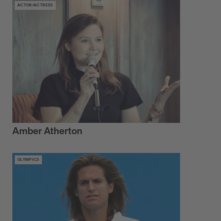
ACTOR/ACTRESS
Amber Atherton
OLYMPICS