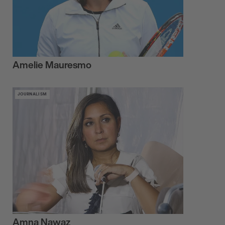
Amelie Mauresmo
JOURNALISM
Amna Nawaz