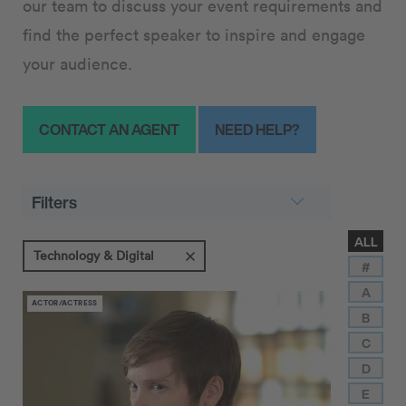
our team to discuss your event requirements and
find the perfect speaker to inspire and engage
your audience.
CONTACT AN AGENT
NEED HELP?
Filters
ALL
Technology & Digital
#
A
ACTOR/ACTRESS
B
C
D
E