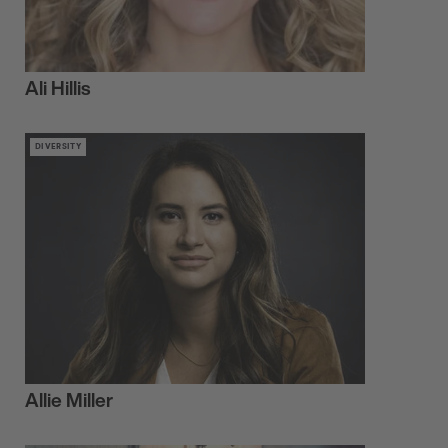
Ali Hillis
DIVERSITY
Allie Miller