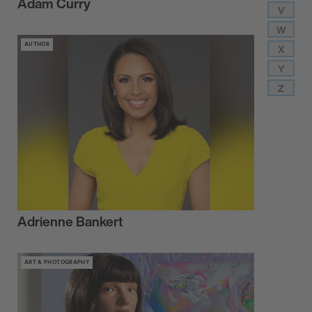
Adam Curry
V
W
AUTHOR
X
Y
Z
Adrienne Bankert
ART & PHOTOGRAPHY