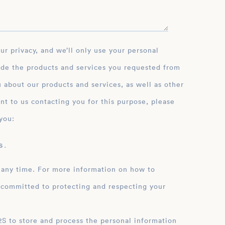
ide the products and services you requested from
 about our products and services, as well as other
nt to us contacting you for this purpose, please
you:
 .
 any time. For more information on how to
 committed to protecting and respecting your
ation