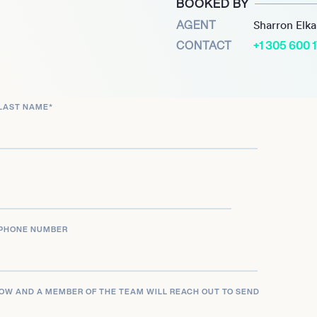
BOOKED BY
musical and theatrical star
AGENT
Sharron Elk
0 in the world and so is a
CONTACT
+1 305 600 
LAST NAME
*
PHONE NUMBER
LOW AND A MEMBER OF THE TEAM WILL REACH OUT TO SEND