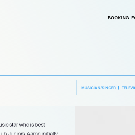
BOOKING
F
MUSICIAN/SINGER
TELEVI
sic star who is best
b Juniors. Aaron initially