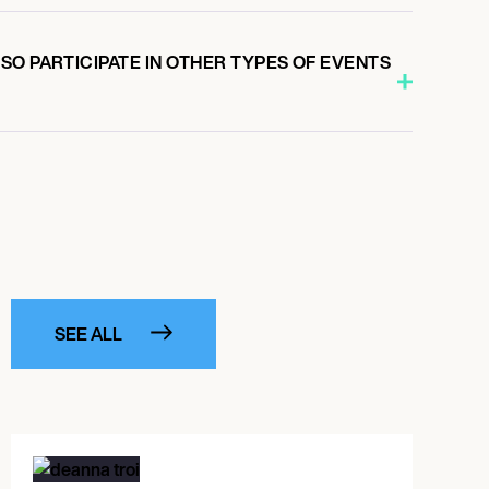
O PARTICIPATE IN OTHER TYPES OF EVENTS
SEE ALL