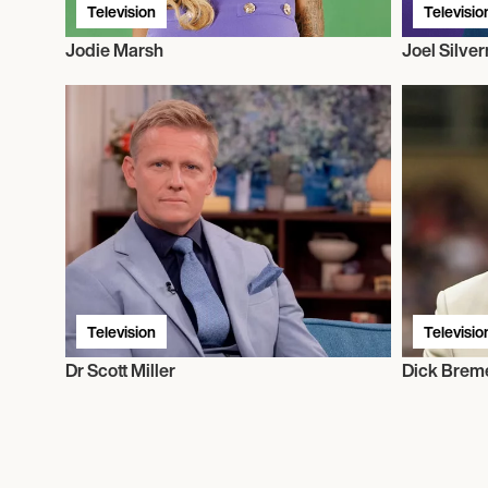
Television
Televisio
Jodie Marsh
Joel Silve
Television
Televisio
Dr Scott Miller
Dick Brem