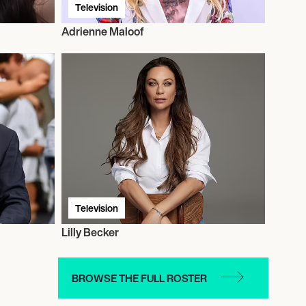
Television
Adrienne Maloof
Television
Lilly Becker
BROWSE THE FULL ROSTER