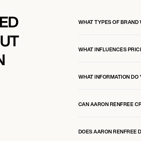
KED
WHAT TYPES OF BRAND
OUT
WHAT INFLUENCES PRIC
N
WHAT INFORMATION DO 
CAN AARON RENFREE C
DOES AARON RENFREE 