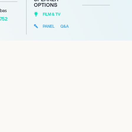
OPTIONS
abas
FILM & TV
1752
PANEL
Q&A