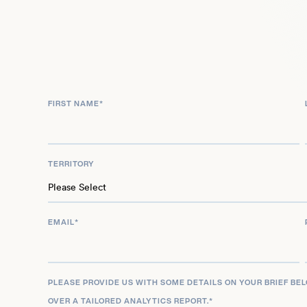
working as assistant show director. This talented 
also placed at no. 50 in Attitude Magazine’s Hot 10
truly popular and star studded personality.
FIRST NAME
*
TERRITORY
EMAIL
*
PLEASE PROVIDE US WITH SOME DETAILS ON YOUR BRIEF BE
OVER A TAILORED ANALYTICS REPORT.
*