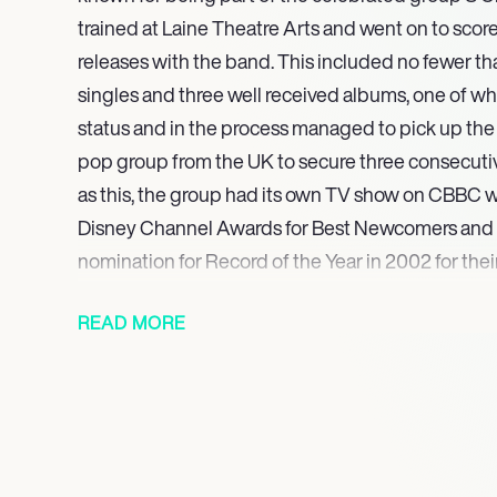
trained at Laine Theatre Arts and went on to sco
releases with the band. This included no fewer th
singles and three well received albums, one of w
status and in the process managed to pick up the r
pop group from the UK to secure three consecutive 
as this, the group had its own TV show on CBBC
Disney Channel Awards for Best Newcomers and 
nomination for Record of the Year in 2002 for thei
Closer’. A sell out tour in 2003 ensued and saw 
READ MORE
and magical shows to a total combined audience of
million people. 2008 was the year Aaron graduat
in with a Trinity Diploma in Musical Theatre and s
dup plenty of work as both a performer and a cho
TV and stage. Projects he has been involved with
and the X Factor Tours in 2009 and 2010, the latt