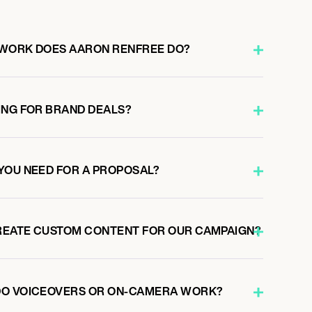
 WORK DOES AARON RENFREE DO?
ING FOR BRAND DEALS?
YOU NEED FOR A PROPOSAL?
REATE CUSTOM CONTENT FOR OUR CAMPAIGN?
DO VOICEOVERS OR ON-CAMERA WORK?