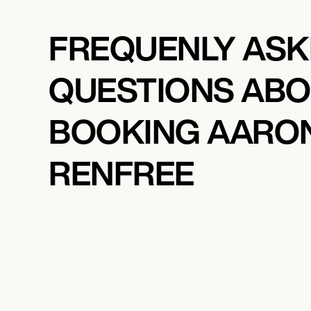
FREQUENLY AS
QUESTIONS AB
BOOKING AARO
RENFREE