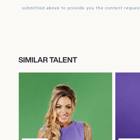
submitted above to provide you the content reques
SIMILAR TALENT