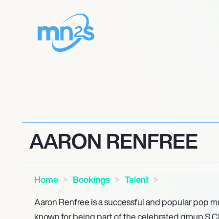
AARON RENFREE
Home
Bookings
Talent
Aaron Renfree is a successful and popular pop mu
known for being part of the celebrated group S Clu