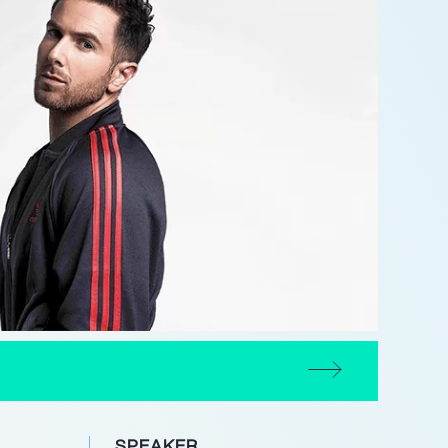
SPEAKER