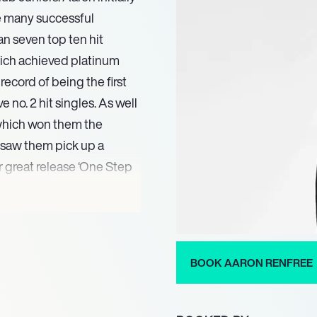
re many successful
an seven top ten hit
hich achieved platinum
ecord of being the first
no. 2 hit singles. As well
 which won them the
saw them pick up a
r great release ‘One Step
the band performing huge
 nearly a quarter of a
ed from Laine Theatre Arts
ince then he has picked
BOOK AARON RENFREE
reographer for both the
 include The Saturdays
er of which found Aaron