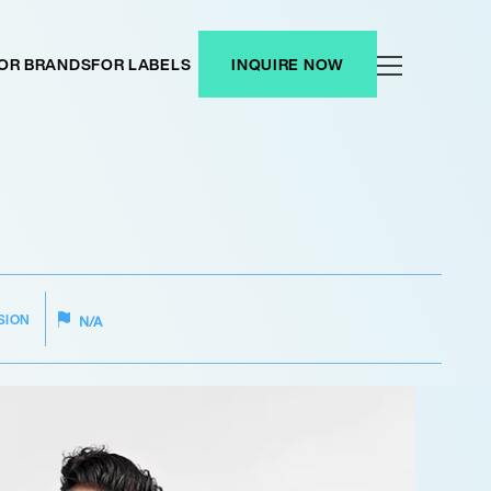
OR BRANDS
FOR LABELS
INQUIRE NOW
SION
N/A