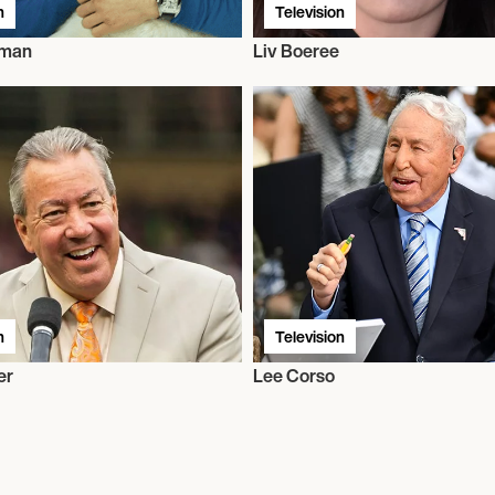
n
Television
rman
Liv Boeree
n
Television
er
Lee Corso