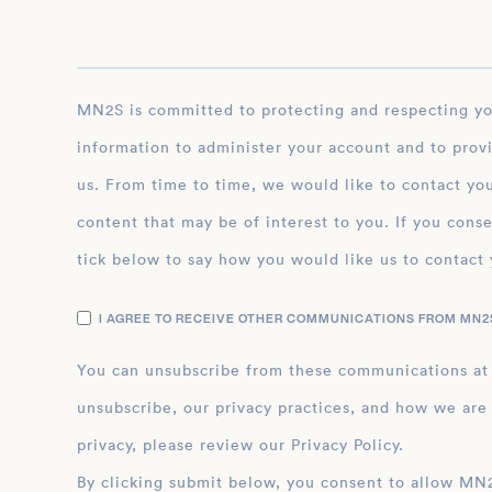
MN2S is committed to protecting and respecting your privacy, and we’ll only use your personal
information to administer your account and to prov
us. From time to time, we would like to contact you
content that may be of interest to you. If you conse
tick below to say how you would like us to contact 
I AGREE TO RECEIVE OTHER COMMUNICATIONS FROM MN2S
You can unsubscribe from these communications at
unsubscribe, our privacy practices, and how we are
privacy, please review our Privacy Policy.
By clicking submit below, you consent to allow MN2S to store and process the personal inform