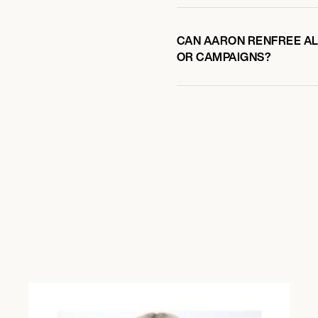
CAN AARON RENFREE ALS
OR CAMPAIGNS?