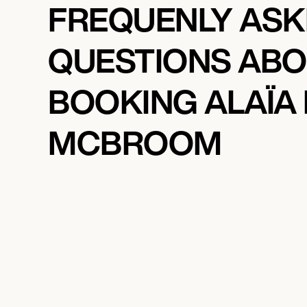
FREQUENLY AS
QUESTIONS AB
BOOKING ALAÏA
MCBROOM