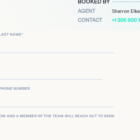
BOOKED BY
amera.
AGENT
Sharron Elk
CONTACT
+1 305 600 
a Marie McBroom is not
wn right. With her
LAST NAME
*
future looks bright for
y in the world of social
PHONE NUMBER
LOW AND A MEMBER OF THE TEAM WILL REACH OUT TO SEND