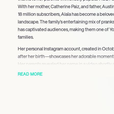
With her mother, Catherine Paiz, and father, Aus
18 million subscribers, Alaïa has become a beloved 
landscape. The family’s entertaining mix of prank
has captivated audiences, making them one of Y
families.
Her personal Instagram account, created in Oct
after her birth—showcases her adorable moments
Her parents revealed her name in a video shortly af
the joy of her birth with millions of fans. The ac
READ MORE
parents, has since grown to over 1.9 million follower
charm and the family’s connection with their audi
Despite her young age, Alaïa has already made a s
social media, embodying the spirit of Gen Z influe
personality shines through in the content shared b