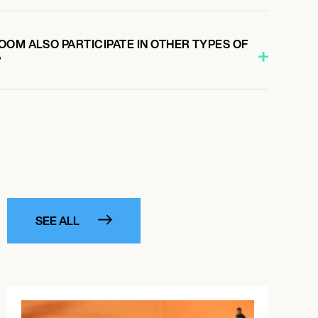
OM ALSO PARTICIPATE IN OTHER TYPES OF
?
SEE ALL