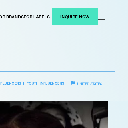
OR BRANDS
FOR LABELS
INQUIRE NOW
NFLUENCERS
YOUTH INFLUENCERS
UNITED STATES