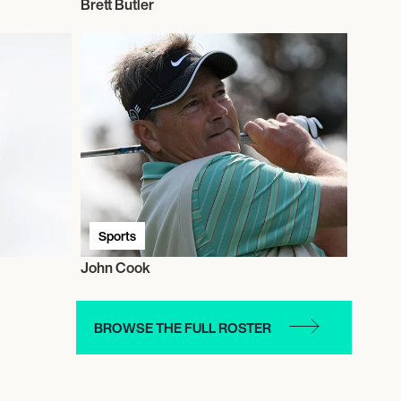
Brett Butler
Sports
John Cook
BROWSE THE FULL ROSTER