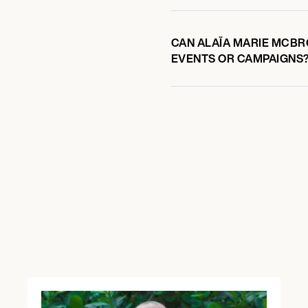
CAN ALAÏA MARIE MCBRO
EVENTS OR CAMPAIGNS