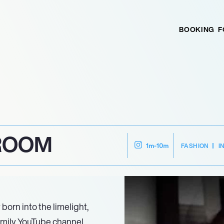
BOOKING
F
BROOM
FASHION
I
1m-10m
born into the limelight,
amily YouTube channel.