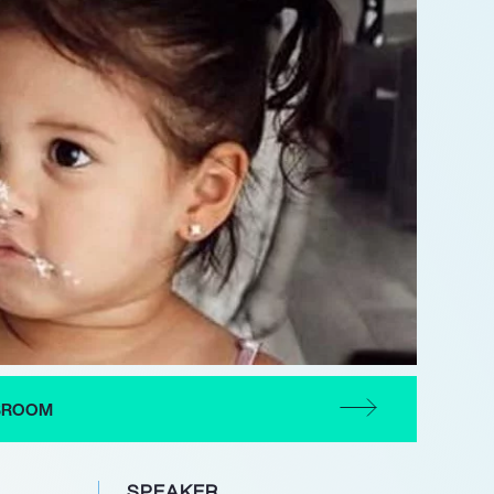
CBROOM
SPEAKER