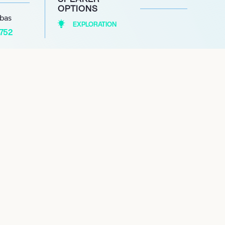
OPTIONS
abas
EXPLORATION
1752