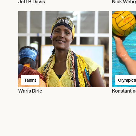
Jeff B Davis
Nick Wehr
Talent
Olympics
Waris Dirie
Konstantin