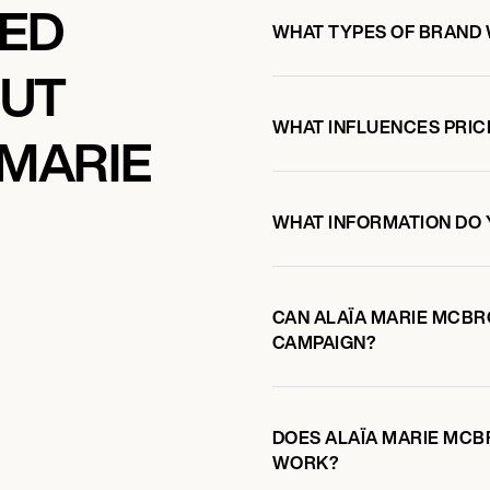
KED
WHAT TYPES OF BRAND
OUT
WHAT INFLUENCES PRIC
 MARIE
WHAT INFORMATION DO 
CAN ALAÏA MARIE MCB
CAMPAIGN?
DOES ALAÏA MARIE MC
WORK?