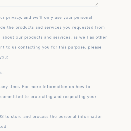
ide the products and services you requested from
 about our products and services, as well as other
nt to us contacting you for this purpose, please
you:
 .
 any time. For more information on how to
 committed to protecting and respecting your
ation
ted.