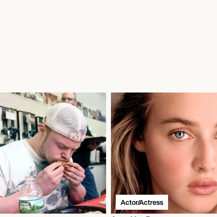
Actor/Actress