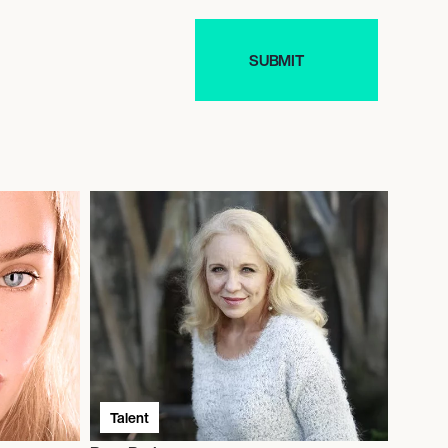
Talent