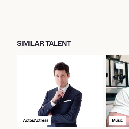
SIMILAR TALENT
Actor/Actress
Music