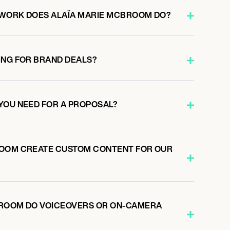
 WORK DOES ALAÏA MARIE MCBROOM DO?
ING FOR BRAND DEALS?
YOU NEED FOR A PROPOSAL?
ROOM CREATE CUSTOM CONTENT FOR OUR
BROOM DO VOICEOVERS OR ON-CAMERA