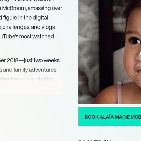
tin McBroom, amassing over
figure in the digital
s, challenges, and vlogs
ouTube’s most watched
ober 2018—just two weeks
 and family adventures.
ter her arrival, sharing
count, managed by her
s, reflecting Alaïa’s natural
ence.
BOOK ALAÏA MARIE M
ignificant impact on
ncers. Her playful
y her family, and fans look