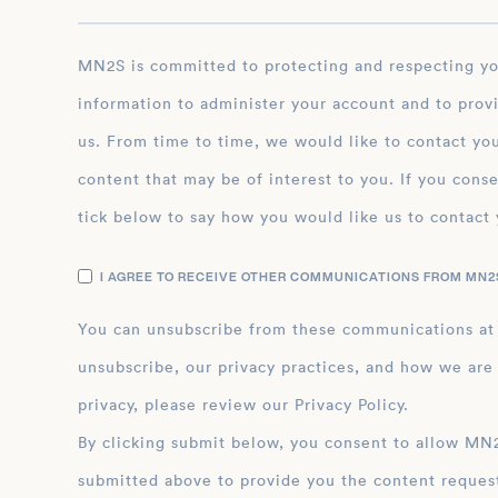
MN2S is committed to protecting and respecting your privacy, and we’ll only use your personal
information to administer your account and to prov
us. From time to time, we would like to contact you
content that may be of interest to you. If you conse
tick below to say how you would like us to contact 
I AGREE TO RECEIVE OTHER COMMUNICATIONS FROM MN2S
You can unsubscribe from these communications at
unsubscribe, our privacy practices, and how we are
privacy, please review our Privacy Policy.
By clicking submit below, you consent to allow MN2S to store and process the personal inform
submitted above to provide you the content reques