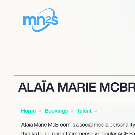
ALAÏA MARIE MC
Home
Bookings
Talent
Alaïa Marie McBroom is a social media personality 
thanks to her parents’ immensely popular ACE F