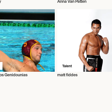
y
Anna Van Patten
Talent
os Genidounias
matt fiddes