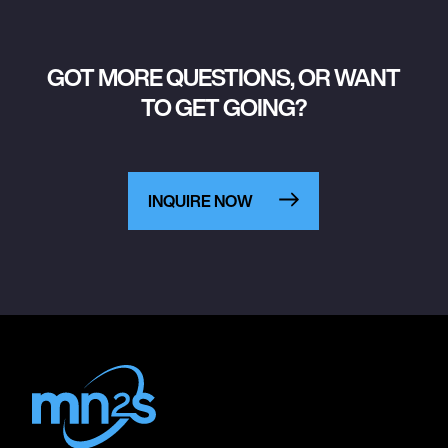
GOT MORE QUESTIONS, OR WANT
TO GET GOING?
INQUIRE NOW