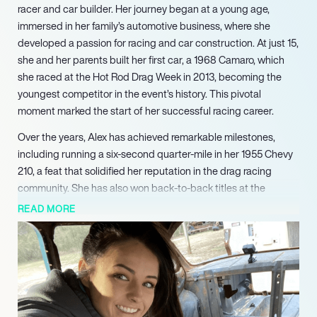
racer and car builder. Her journey began at a young age,
immersed in her family’s automotive business, where she
developed a passion for racing and car construction. At just 15,
she and her parents built her first car, a 1968 Camaro, which
she raced at the Hot Rod Drag Week in 2013, becoming the
youngest competitor in the event’s history. This pivotal
moment marked the start of her successful racing career.
Over the years, Alex has achieved remarkable milestones,
including running a six-second quarter-mile in her 1955 Chevy
210, a feat that solidified her reputation in the drag racing
community. She has also won back-to-back titles at the
Roadkill Nights Hellcat Grudge Matches, showcasing her
READ MORE
competitive spirit and driving prowess. In addition to her
racing accomplishments, Alex has expanded her influence as a
co-host of the popular show “Hot Rod Garage,” where she
shares her expertise and passion for automotive culture with a
broader audience.
In 2021, Alex launched her own business, Alex Taylor Racing,