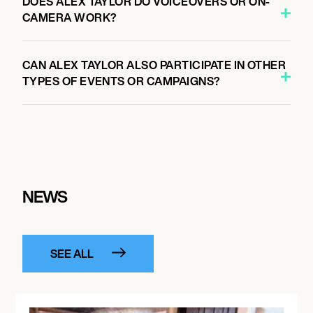
DOES ALEX TAYLOR DO VOICEOVERS OR ON-
CAMERA WORK?
CAN ALEX TAYLOR ALSO PARTICIPATE IN OTHER
TYPES OF EVENTS OR CAMPAIGNS?
NEWS
SEE ALL