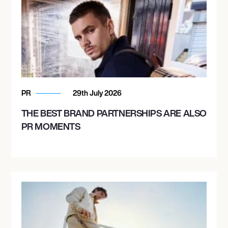
PR
29th July 2026
THE BEST BRAND PARTNERSHIPS ARE ALSO
PR MOMENTS