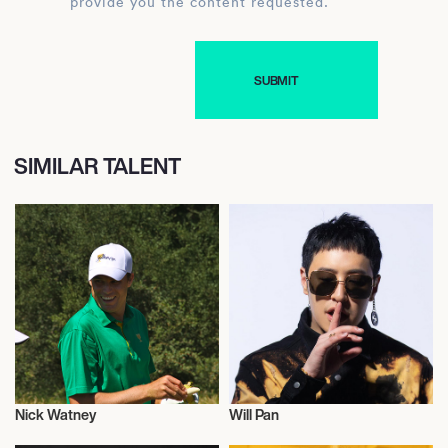
provide you the content requested.
SIMILAR TALENT
Nick Watney
Will Pan
Talent
Actor/Actress