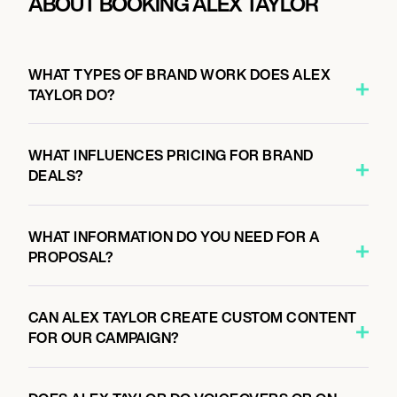
ABOUT BOOKING ALEX TAYLOR
WHAT TYPES OF BRAND WORK DOES ALEX
TAYLOR DO?
WHAT INFLUENCES PRICING FOR BRAND
DEALS?
WHAT INFORMATION DO YOU NEED FOR A
PROPOSAL?
CAN ALEX TAYLOR CREATE CUSTOM CONTENT
FOR OUR CAMPAIGN?