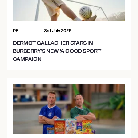
PR
3rd July 2026
DERMOT GALLAGHER STARS IN
BURBERRY’S NEW ‘A GOOD SPORT’
CAMPAIGN