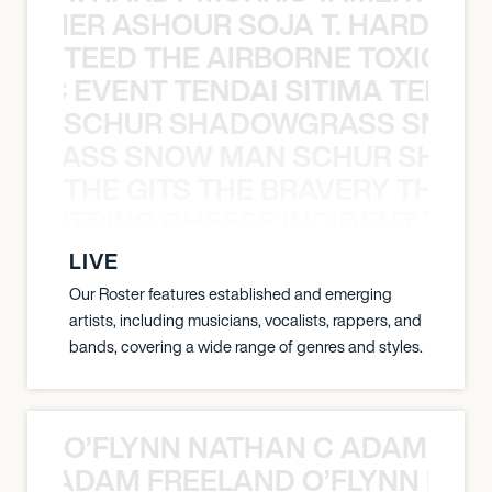
S TAMER ASHOUR SOJA T. HARDY 
TEED THE AIRBORNE TOXIC EV
OXIC EVENT TENDAI SITIMA TEED T
SCHUR SHADOWGRASS SNOW
WGRASS SNOW MAN SCHUR SHAD
THE GITS THE BRAVERY THE S
THE STRING CHEESE INCIDENT THE
LIVE
Our Roster features established and emerging
artists, including musicians, vocalists, rappers, and
bands, covering a wide range of genres and styles.
O’FLYNN NATHAN C ADAM FRE
AN C ADAM FREELAND O’FLYNN NA