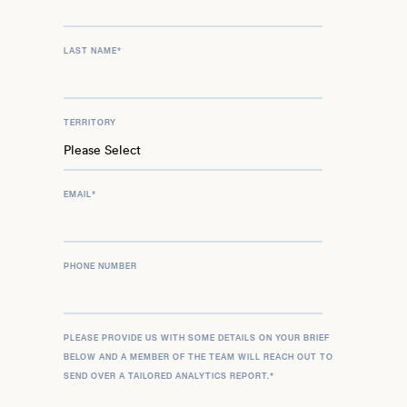
LAST NAME
*
TERRITORY
EMAIL
*
PHONE NUMBER
PLEASE PROVIDE US WITH SOME DETAILS ON YOUR BRIEF
BELOW AND A MEMBER OF THE TEAM WILL REACH OUT TO
SEND OVER A TAILORED ANALYTICS REPORT.
*