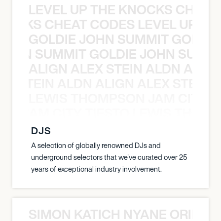
LEVEL UP THE KNOCKS CHEAT
KNOCKS CHEAT CODES LEVEL UP T
GOLDIE JOHN SUMMIT GOLDIE
 JOHN SUMMIT GOLDIE JOHN SUMMI
ALIGN ALEX STEIN ALDN ALIGN
EX STEIN ALDN ALIGN ALEX STEIN 
LEWIS THOMPSON JAM CITY T
ON JAM CITY TIESTO LEWIS THOMP
DJS
A selection of globally renowned DJs and
underground selectors that we've curated over 25
years of exceptional industry involvement.
SIMON KATICH NYANE ORIBE P