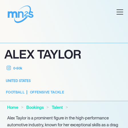
ALEX TAYLOR
0-50k
UNITED STATES
FOOTBALL
OFFENSIVE TACKLE
Home
Bookings
Talent
Alex Taylor is a prominent figure in the high-performance
automotive industry, known for her exceptional skills as a drag