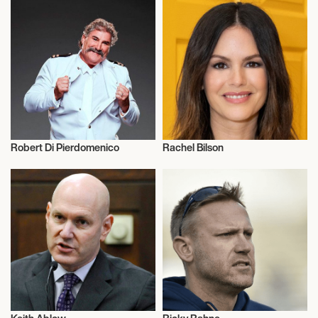
Robert Di Pierdomenico
Rachel Bilson
Music
Actor/Actress