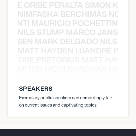
NYANE ORIBE PERALTA SIMON KATIC
NIMFASHA BERCHIMAS NOÈ PO
È PONTI MAURICIO POCHETTINO N
NILS STUMP MARCO JANSEN 
O JANSEN MARK DELGADO NILS ST
MATT HAYDEN LUANDRE PRETO
LUANDRE PRETORIUS MATT HAYDEN
MITCH MCCLENAGHAN NICK RIM
NICK RIMANDO NIKKI LILLY MITCH
SPEAKERS
Exemplary public speakers can compellingly talk
on current issues and captivating topics.