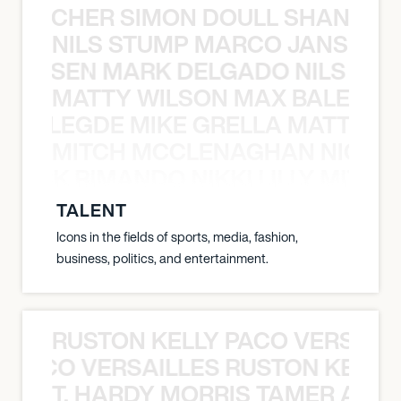
N BECHER SIMON DOULL SHANE B
NILS STUMP MARCO JANSEN 
O JANSEN MARK DELGADO NILS ST
MATTY WILSON MAX BALEGDE 
X BALEGDE MIKE GRELLA MATTY W
MITCH MCCLENAGHAN NICK RIM
NICK RIMANDO NIKKI LILLY MITCH
TALENT
Icons in the fields of sports, media, fashion,
business, politics, and entertainment.
RUSTON KELLY PACO VERSAILL
Y PACO VERSAILLES RUSTON KELLY
T. HARDY MORRIS TAMER ASH