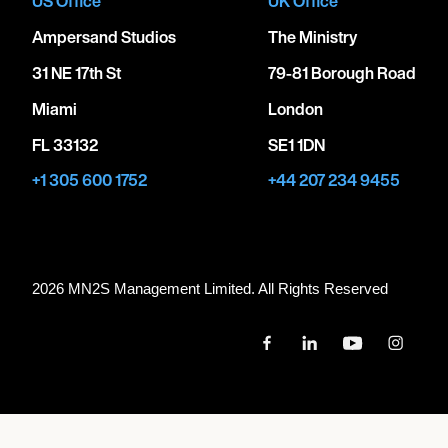
US Office
UK Office
Ampersand Studios
The Ministry
31 NE 17th St
79-81 Borough Road
Miami
London
FL 33132
SE1 1DN
+1 305 600 1752
+44 207 234 9455
2026 MN
2
S Management Limited. All Rights Reserved