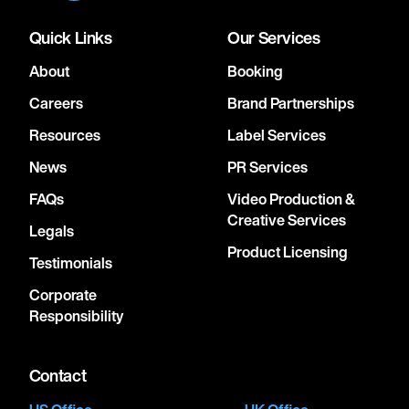
Quick Links
Our Services
About
Booking
Careers
Brand Partnerships
Resources
Label Services
News
PR Services
FAQs
Video Production &
Creative Services
Legals
Product Licensing
Testimonials
Corporate
Responsibility
Contact