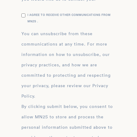
I AGREE TO RECEIVE OTHER COMMUNICATIONS FROM
MN2S .
You can unsubscribe from these
communications at any time. For more
information on how to unsubscribe, our
privacy practices, and how we are
committed to protecting and respecting
your privacy, please review our Privacy
Policy.
By clicking submit below, you consent to
allow MN2S to store and process the
personal information submitted above to