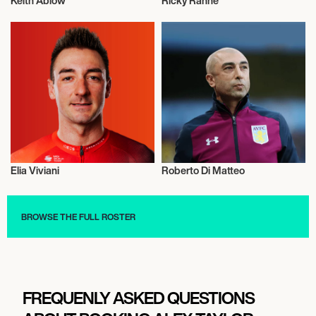
Keith Ablow
Ricky Rahne
Talent
American Football
Elia Viviani
Roberto Di Matteo
Health and Fitness
Talent
BROWSE THE FULL ROSTER
FREQUENLY ASKED QUESTIONS