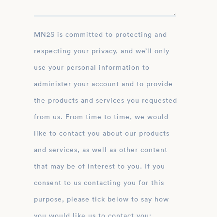
MN2S is committed to protecting and
respecting your privacy, and we’ll only
use your personal information to
administer your account and to provide
the products and services you requested
from us. From time to time, we would
like to contact you about our products
and services, as well as other content
that may be of interest to you. If you
consent to us contacting you for this
purpose, please tick below to say how
you would like us to contact you: