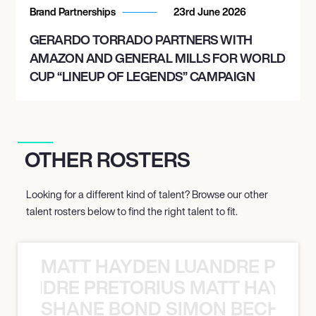
Brand Partnerships
23rd June 2026
GERARDO TORRADO PARTNERS WITH
AMAZON AND GENERAL MILLS FOR WORLD
CUP “LINEUP OF LEGENDS” CAMPAIGN
OTHER ROSTERS
Looking for a different kind of talent? Browse our other
talent rosters below to find the right talent to fit.
MATT HAYDEN LUANDRE PRETO
LUANDRE PRETORIUS MATT HAYDEN
SHANE BOND SIMON BECHER 