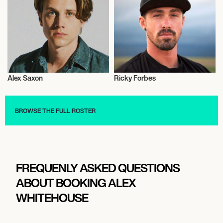
Alex Saxon
Ricky Forbes
Actor/Actress
Actor/Actress
BROWSE THE FULL ROSTER
FREQUENLY ASKED QUESTIONS
ABOUT BOOKING ALEX
WHITEHOUSE