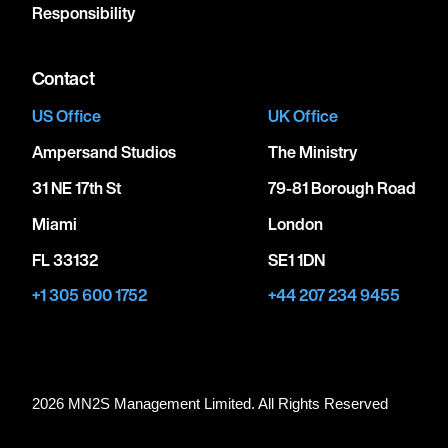
Responsibility
Contact
US Office
UK Office
Ampersand Studios
The Ministry
31 NE 17th St
79-81 Borough Road
Miami
London
FL 33132
SE1 1DN
+1 305 600 1752
+44 207 234 9455
2026 MN
2
S Management Limited. All Rights Reserved