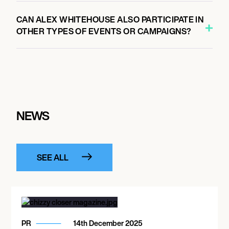
CAN ALEX WHITEHOUSE ALSO PARTICIPATE IN
OTHER TYPES OF EVENTS OR CAMPAIGNS?
NEWS
SEE ALL
PR
14th December 2025