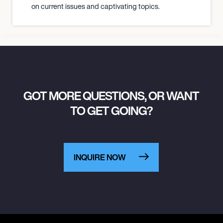
on current issues and captivating topics.
GOT MORE QUESTIONS, OR WANT
TO GET GOING?
INQUIRE NOW