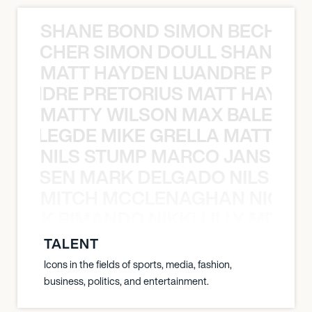
SHANE BOND SIMON BECHER 
N BECHER SIMON DOULL SHANE B
MATT HAYDEN LUANDRE PRETO
LUANDRE PRETORIUS MATT HAYDEN
MATTY WILSON MAX BALEGDE 
X BALEGDE MIKE GRELLA MATTY W
NILS STUMP MARCO JANSEN 
O JANSEN MARK DELGADO NILS ST
MITCH MCCLENAGHAN NICK RIM
NICK RIMANDO NIKKI LILLY MITCH
TALENT
Icons in the fields of sports, media, fashion,
business, politics, and entertainment.