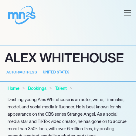
ALEX WHITEHOUSE
UNITED STATES
ACTOR/ACTRESS
Home
Bookings
Talent
Dashing young Alex Whitehouse is an actor, writer, filmmaker,
model, and social media influencer. He is best known for his
appearance on the CBS series Strange Angel. As a social
media star and TikTok video creator, he has gone on to accrue
more than 350k fans, with over 6 million likes, by posting
comedy content, modelling photos, and vlogs.