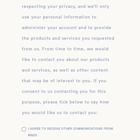
respecting your privacy, and we’ll only
use your personal information to
administer your account and to provide
the products and services you requested
from us. From time to time, we would
like to contact you about our products
and services, as well as other content
that may be of interest to you. If you
consent to us contacting you for this
purpose, please tick below to say how
you would like us to contact you:
I AGREE TO RECEIVE OTHER COMMUNICATIONS FROM
MN2S .