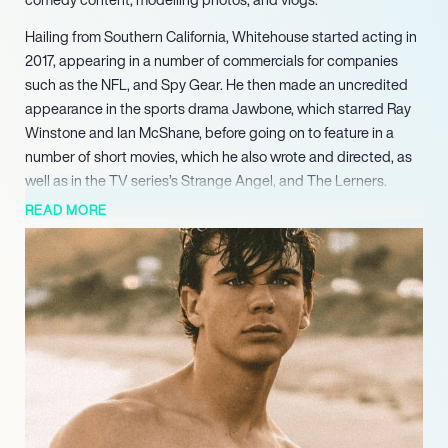
Hailing from Southern California, Whitehouse started acting in
2017, appearing in a number of commercials for companies
such as the NFL, and Spy Gear. He then made an uncredited
appearance in the sports drama Jawbone, which starred Ray
Winstone and Ian McShane, before going on to feature in a
number of short movies, which he also wrote and directed, as
well as in the TV series’s Strange Angel, and The Lerners.
READ MORE
Whitehouse regularly connects with his legions of followers
and fans through TikTok, and Instagram, posting pictures and
videos of his life around modelling and acting. He is also
available for that personalised shout-out via the Cameo
platform, and has a dedicated YouTube channel, Alex
Whitehouse.