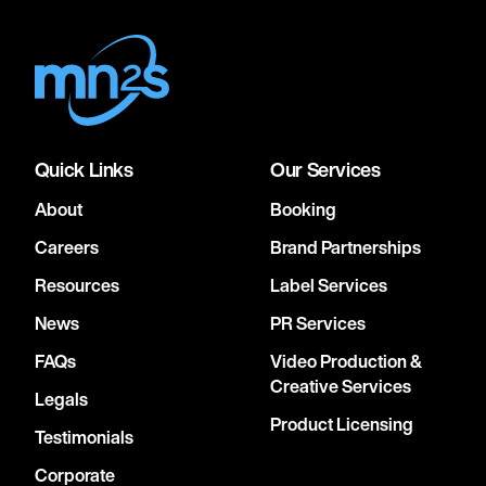
Quick Links
Our Services
About
Booking
Careers
Brand Partnerships
Resources
Label Services
News
PR Services
FAQs
Video Production &
Creative Services
Legals
Product Licensing
Testimonials
Corporate