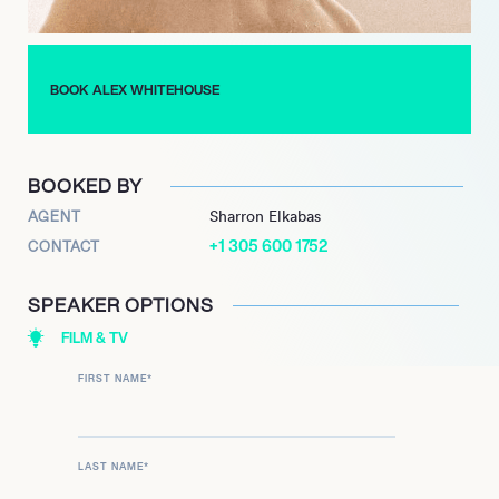
BOOK ALEX WHITEHOUSE
BOOKED BY
AGENT
Sharron Elkabas
+1 305 600 1752
CONTACT
SPEAKER OPTIONS
FILM & TV
FIRST NAME
*
LAST NAME
*