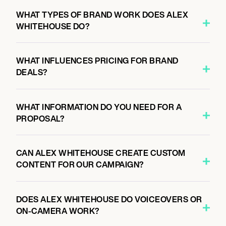
WHAT TYPES OF BRAND WORK DOES ALEX
WHITEHOUSE DO?
WHAT INFLUENCES PRICING FOR BRAND
DEALS?
WHAT INFORMATION DO YOU NEED FOR A
PROPOSAL?
CAN ALEX WHITEHOUSE CREATE CUSTOM
CONTENT FOR OUR CAMPAIGN?
DOES ALEX WHITEHOUSE DO VOICEOVERS OR
ON-CAMERA WORK?