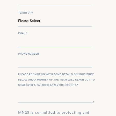
TERRITORY
EMAIL
*
PHONE NUMBER
PLEASE PROVIDE US WITH SOME DETAILS ON YOUR BRIEF
BELOW AND A MEMBER OF THE TEAM WILL REACH OUT TO
SEND OVER A TAILORED ANALYTICS REPORT.
*
MN2S is committed to protecting and