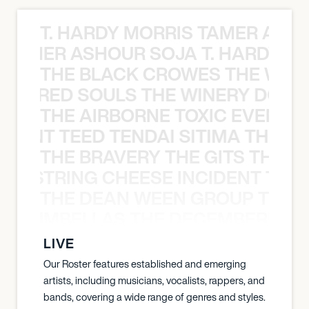
T. HARDY MORRIS TAMER ASH
S TAMER ASHOUR SOJA T. HARDY 
THE BLACK CROWES THE WEA
ATHERED SOULS THE WINERY DOGS
THE AIRBORNE TOXIC EVENT T
EVENT TEED TENDAI SITIMA THE AI
THE BRAVERY THE GITS THE S
THE STRING CHEESE INCIDENT THE
THE DEAN WEEN GROUP THE 
 STRUMBELLAS THE DECEMBERISTS
LIVE
Our Roster features established and emerging
artists, including musicians, vocalists, rappers, and
bands, covering a wide range of genres and styles.