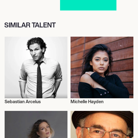
SIMILAR TALENT
Sebastian Arcelus
Michelle Hayden
Actor/Actress
Actor/Actress