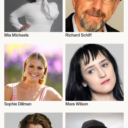
Mia Michaels
Richard Schiff
Actor/Actress
Actor/Actress
Sophie Dillman
Mara Wilson
Actor/Actress
Actor/Actress