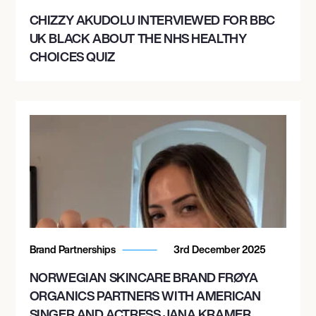
CHIZZY AKUDOLU INTERVIEWED FOR BBC
UK BLACK ABOUT THE NHS HEALTHY
CHOICES QUIZ
Brand Partnerships
3rd December 2025
NORWEGIAN SKINCARE BRAND FRØYA
ORGANICS PARTNERS WITH AMERICAN
SINGER AND ACTRESS JANA KRAMER