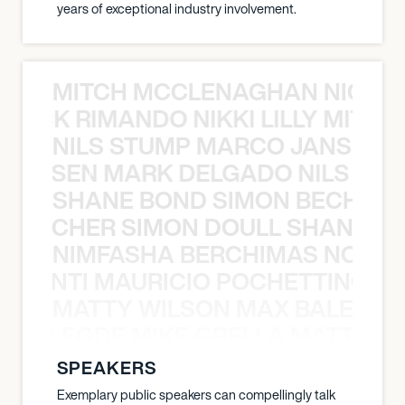
years of exceptional industry involvement.
MITCH MCCLENAGHAN NICK RIM
NICK RIMANDO NIKKI LILLY MITCH
NILS STUMP MARCO JANSEN 
O JANSEN MARK DELGADO NILS ST
SHANE BOND SIMON BECHER 
N BECHER SIMON DOULL SHANE B
NIMFASHA BERCHIMAS NOÈ PO
È PONTI MAURICIO POCHETTINO N
MATTY WILSON MAX BALEGDE 
X BALEGDE MIKE GRELLA MATTY W
SPEAKERS
Exemplary public speakers can compellingly talk