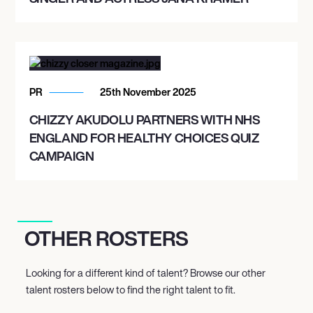
PR
25th November 2025
CHIZZY AKUDOLU PARTNERS WITH NHS
ENGLAND FOR HEALTHY CHOICES QUIZ
CAMPAIGN
OTHER ROSTERS
Looking for a different kind of talent? Browse our other
talent rosters below to find the right talent to fit.