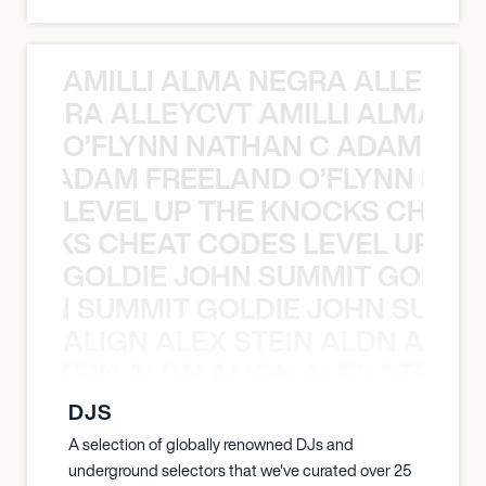
AMILLI ALMA NEGRA ALLEYCV
A NEGRA ALLEYCVT AMILLI ALMA N
O’FLYNN NATHAN C ADAM FRE
AN C ADAM FREELAND O’FLYNN NA
LEVEL UP THE KNOCKS CHEAT
KNOCKS CHEAT CODES LEVEL UP T
GOLDIE JOHN SUMMIT GOLDIE
 JOHN SUMMIT GOLDIE JOHN SUMMI
ALIGN ALEX STEIN ALDN ALIGN
EX STEIN ALDN ALIGN ALEX STEIN 
DJS
A selection of globally renowned DJs and
underground selectors that we've curated over 25