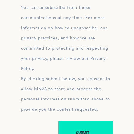
You can unsubscribe from these
communications at any time. For more
information on how to unsubscribe, our
privacy practices, and how we are
committed to protecting and respecting
your privacy, please review our Privacy
Policy.
By clicking submit below, you consent to
allow MN2S to store and process the
personal information submitted above to
provide you the content requested.