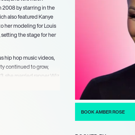
in 2008 by starring in the
ich also featured Kanye
to her modeling for Louis
setting the stage for her
s hip hop music videos,
ty continued to grow,
2013, she married rapper Wiz
g this period, Rose
ch showcased her personal
BOOK AMBER ROSE
 the SlutWalk protest
 in Toronto, highlighting
ice. The following year,