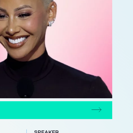
SPEAKER