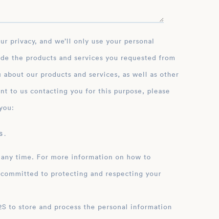
ide the products and services you requested from
 about our products and services, as well as other
nt to us contacting you for this purpose, please
you:
 .
 any time. For more information on how to
 committed to protecting and respecting your
ation