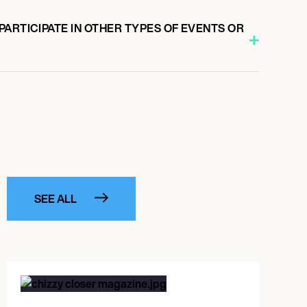
ARTICIPATE IN OTHER TYPES OF EVENTS OR
SEE ALL