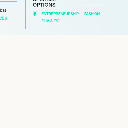
OPTIONS
abas
ENTREPRENEURSHIP
FASHION
1752
FILM & TV