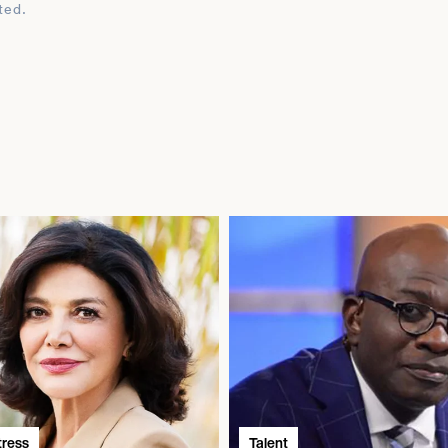
ted.
tress
Talent