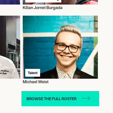
Kílian Jornet Burgada
Talent
Michael Weist
BROWSE THE FULL ROSTER