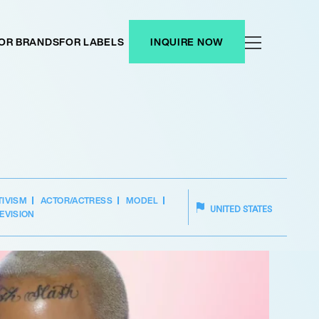
OR BRANDS
FOR LABELS
INQUIRE NOW
TIVISM
ACTOR/ACTRESS
MODEL
UNITED STATES
EVISION