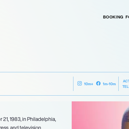
BOOKING
F
AC
10m+
1m-10m
TEL
1, 1983, in Philadelphia,
ess, and television