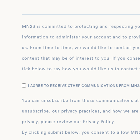
MN2S is committed to protecting and respecting your privacy, and we’ll only use your personal
information to administer your account and to prov
us. From time to time, we would like to contact you
content that may be of interest to you. If you conse
tick below to say how you would like us to contact 
I AGREE TO RECEIVE OTHER COMMUNICATIONS FROM MN2S
You can unsubscribe from these communications at
unsubscribe, our privacy practices, and how we are
privacy, please review our Privacy Policy.
By clicking submit below, you consent to allow MN2S to store and process the personal inform