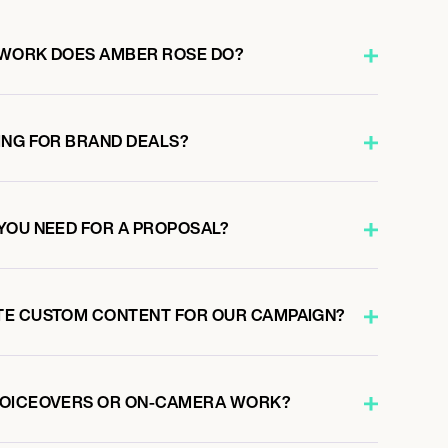
 WORK DOES AMBER ROSE DO?
ING FOR BRAND DEALS?
YOU NEED FOR A PROPOSAL?
TE CUSTOM CONTENT FOR OUR CAMPAIGN?
VOICEOVERS OR ON-CAMERA WORK?