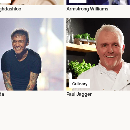
ghdashloo
Armstrong Williams
Culinary
da
Paul Jagger