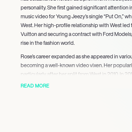
personality. She first gained significant attention 
music video for Young Jeezy’s single “Put On,” wh
West. Her high-profile relationship with West led 
Vuitton and securing a contract with Ford Models, 
rise in the fashion world.
Rose’s career expanded as she appeared in variou
becoming a well-known video vixen. Her populari
particularly after her split from West in 2010. In 
Khalifa, though the couple divorced in 2014. Durin
READ MORE
authored the book *How to Be a Bad Bitch*, whi
experiences and empowered women.
In 2015, Rose founded the Los Angeles chapter of
march, a feminist demonstration originally started
her commitment to gender equality and social just