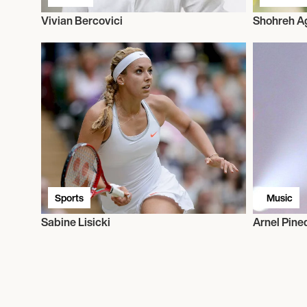
Vivian Bercovici
Shohreh A
Sports
Music
Sabine Lisicki
Arnel Pine