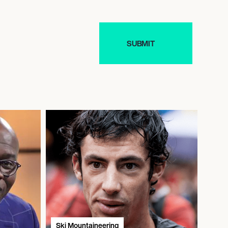
Ski Mountaineering