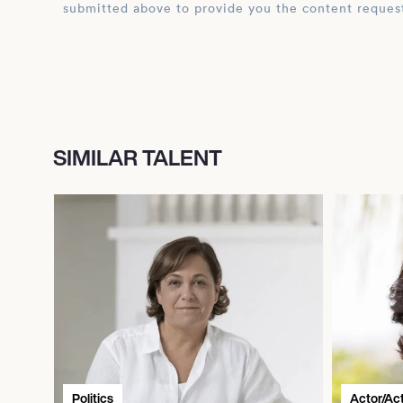
submitted above to provide you the content reques
SIMILAR TALENT
Politics
Actor/Ac