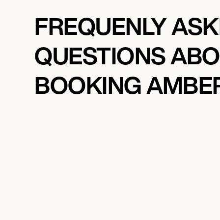
FREQUENLY AS
QUESTIONS AB
BOOKING AMBE