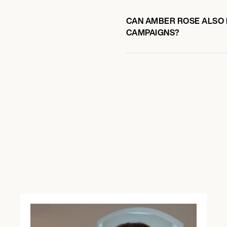
CAN AMBER ROSE ALSO P
CAMPAIGNS?