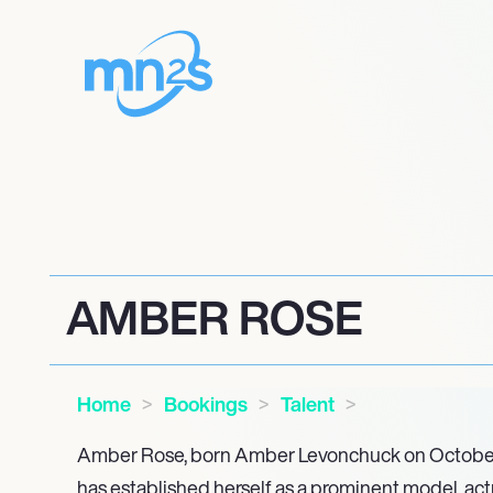
AMBER ROSE
Home
Bookings
Talent
Amber Rose, born Amber Levonchuck on October 2
has established herself as a prominent model, actr