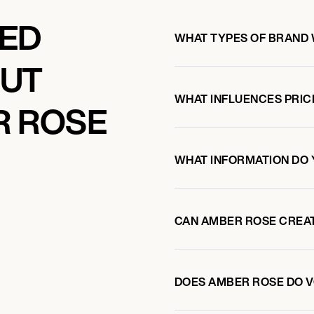
KED
WHAT TYPES OF BRAND
OUT
WHAT INFLUENCES PRIC
R ROSE
WHAT INFORMATION DO 
CAN AMBER ROSE CREA
DOES AMBER ROSE DO 