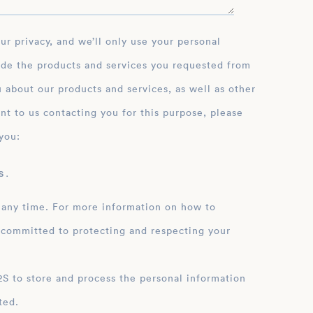
ide the products and services you requested from
 about our products and services, as well as other
nt to us contacting you for this purpose, please
you:
 .
 any time. For more information on how to
 committed to protecting and respecting your
ation
ted.