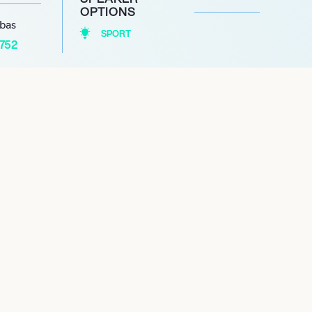
OPTIONS
abas
SPORT
1752