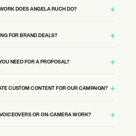
 WORK DOES ANGELA RUCH DO?
ING FOR BRAND DEALS?
YOU NEED FOR A PROPOSAL?
ATE CUSTOM CONTENT FOR OUR CAMPAIGN?
 VOICEOVERS OR ON-CAMERA WORK?