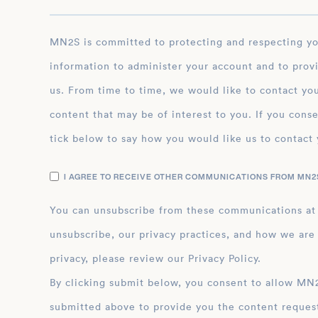
MN2S is committed to protecting and respecting your privacy, and we’ll only use your personal
information to administer your account and to prov
us. From time to time, we would like to contact you
content that may be of interest to you. If you conse
tick below to say how you would like us to contact 
I AGREE TO RECEIVE OTHER COMMUNICATIONS FROM MN2S
You can unsubscribe from these communications at
unsubscribe, our privacy practices, and how we are
privacy, please review our Privacy Policy.
By clicking submit below, you consent to allow MN2S to store and process the personal inform
submitted above to provide you the content reques