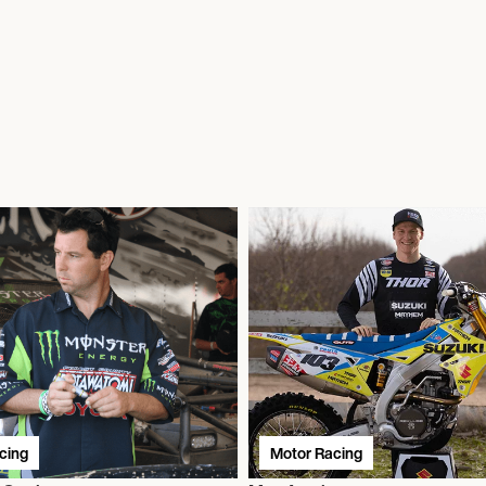
cing
Motor Racing