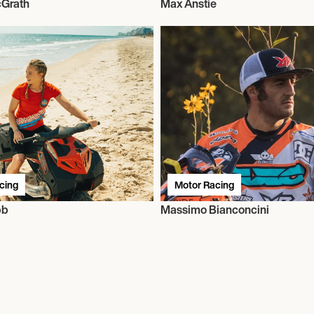
Grath
Max Anstie
cing
Motor Racing
bb
Massimo Bianconcini