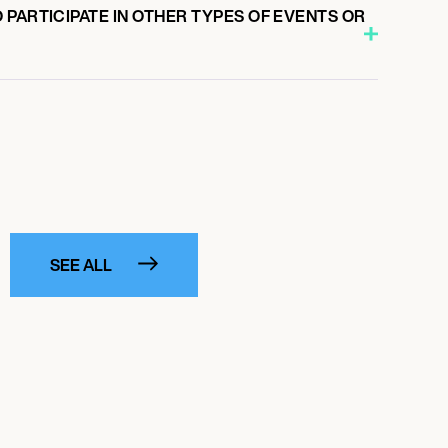
PARTICIPATE IN OTHER TYPES OF EVENTS OR
SEE ALL