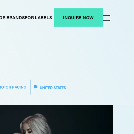
OR BRANDS
FOR LABELS
INQUIRE NOW
MOTOR RACING
UNITED STATES