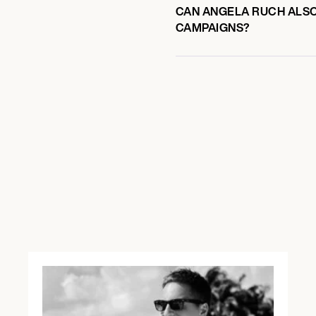
CAN ANGELA RUCH ALSO 
CAMPAIGNS?