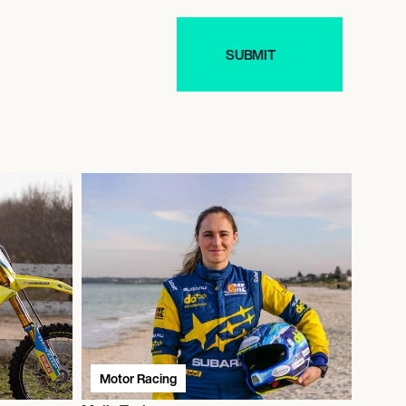
Motor Racing