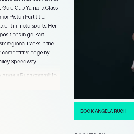
es Gold Cup Yamaha Class
 Piston Port title,
alent in motorsports. Her
positions in go-kart
six regional tracks in the
r competitive edge by
alley Speedway.
w Angela Ruch commit to
Truck Series. Driving the
ng in an alliance with
ey sponsors DWF Flooring
itment represented a
BOOK ANGELA RUCH
tent competitive spirit and
g division.