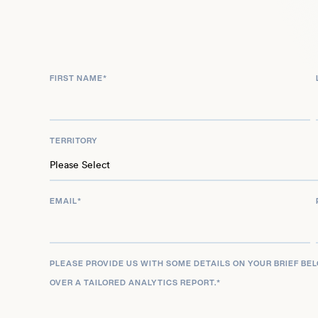
FIRST NAME
*
TERRITORY
EMAIL
*
PLEASE PROVIDE US WITH SOME DETAILS ON YOUR BRIEF BE
OVER A TAILORED ANALYTICS REPORT.
*