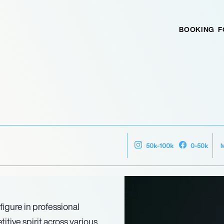
BOOKING
F
50k-100k
0-50k
figure in professional
tive spirit across various