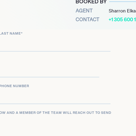
BOOKED BY
AGENT
Sharron Elk
CONTACT
+1 305 600 
LAST NAME
*
PHONE NUMBER
LOW AND A MEMBER OF THE TEAM WILL REACH OUT TO SEND