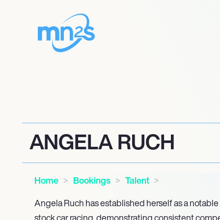
ANGELA RUCH
Home
Bookings
Talent
Angela Ruch has established herself as a notable 
stock car racing, demonstrating consistent competi