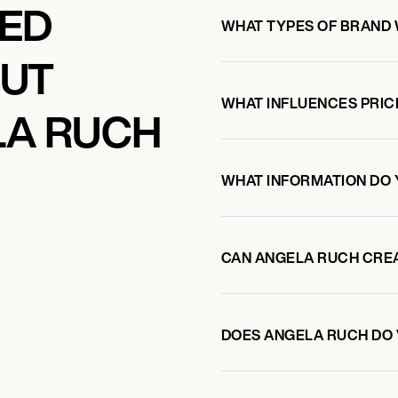
KED
WHAT TYPES OF BRAND
OUT
WHAT INFLUENCES PRIC
LA RUCH
WHAT INFORMATION DO 
CAN ANGELA RUCH CRE
DOES ANGELA RUCH DO