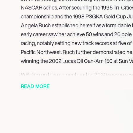
NASCAR series. After securing the 1995 Tri-Citi
championship and the 1998 PSGKA Gold Cup Junior
Angela Ruch established herself as a formidable t
early career saw her achieve 50 wins and 20 pole 
racing, notably setting new track records at five of 
Pacific Northwest. Ruch further demonstrated he
winning the 2002 Lucas Oil Can-Am 150 at Sun V
Building on this momentum, the 2020 season sa
a full-time schedule in the Gander RV & Outdoors 
READ MORE
No. 00 Chevrolet/Toyota for Reaume Brothers Raci
Niece Motorsports, she garnered support from k
and Cabinets and COREtec. This full-time comm
pivotal career milestone, underscoring her consis
marketability within NASCAR’s premier truck racin