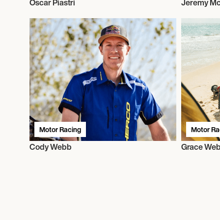
Oscar Piastri
Jeremy Mc
Motor Racing
Motor Ra
Cody Webb
Grace We