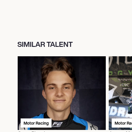
SIMILAR TALENT
Motor Racing
Motor Ra