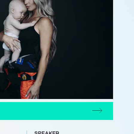
SPEAKER