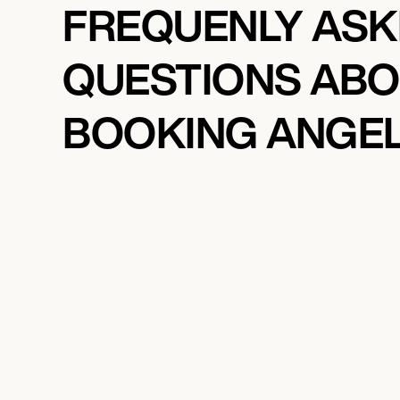
FREQUENLY AS
QUESTIONS AB
BOOKING ANGE