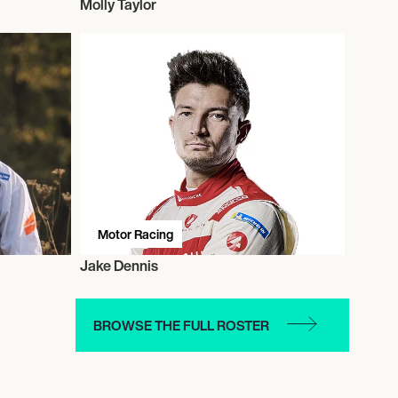
Molly Taylor
Motor Racing
Jake Dennis
BROWSE THE FULL ROSTER