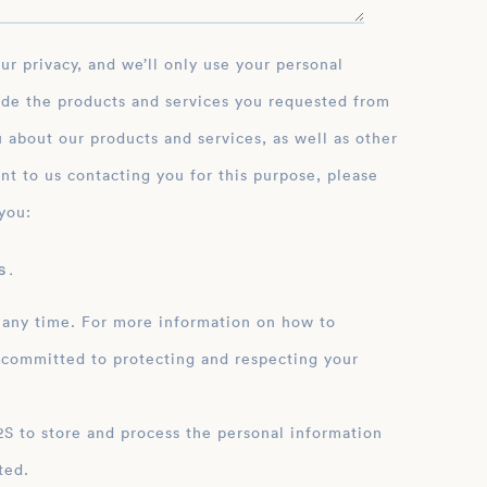
ide the products and services you requested from
 about our products and services, as well as other
nt to us contacting you for this purpose, please
you:
 .
 any time. For more information on how to
 committed to protecting and respecting your
ation
ted.