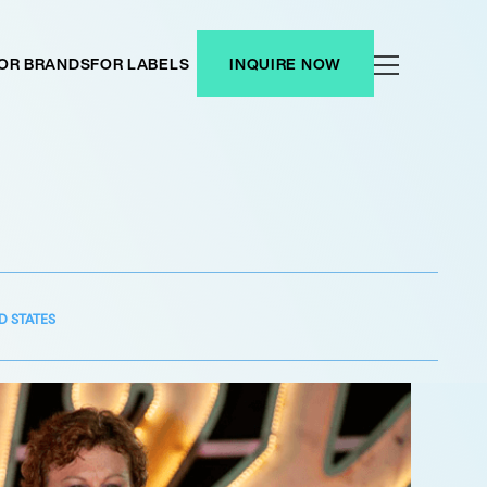
OR BRANDS
FOR LABELS
INQUIRE NOW
D STATES