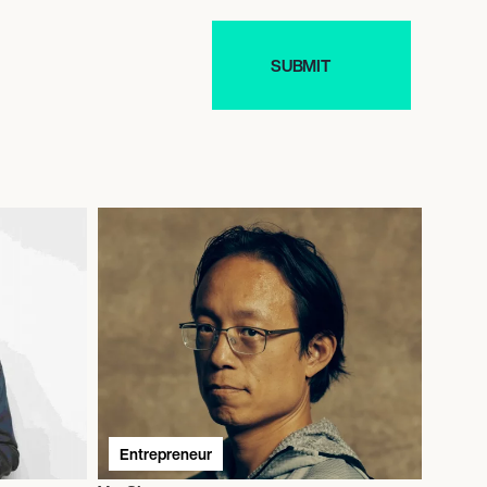
Entrepreneur