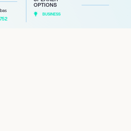
OPTIONS
abas
BUSINESS
1752