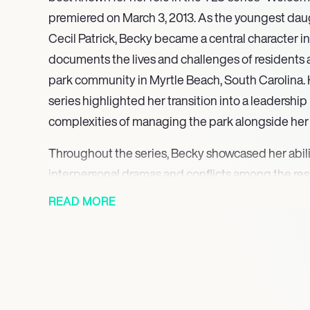
premiered on March 3, 2013. As the youngest daug
Cecil Patrick, Becky became a central character i
documents the lives and challenges of residents at
park community in Myrtle Beach, South Carolina. 
series highlighted her transition into a leadership
complexities of managing the park alongside her 
Throughout the series, Becky showcased her abili
interpersonal dramas and conflicts among the res
significantly to the show’s engaging narrative. H
READ MORE
relatable struggles resonated with viewers, making
series ran for three successful seasons, with Becky 
maintaining the park’s community spirit and addr
arose from the diverse backgrounds of the residen
In addition to her on-screen presence, Becky’s c