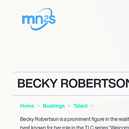
BECKY ROBERTSO
Home
Bookings
Talent
Becky Robertson is a prominent figure in the reali
best known for her role in the TLC series “Welcom