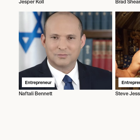
Jesper Koll
Brad Shea
Entrepreneur
Entrepre
Naftali Bennett
Steve Jes