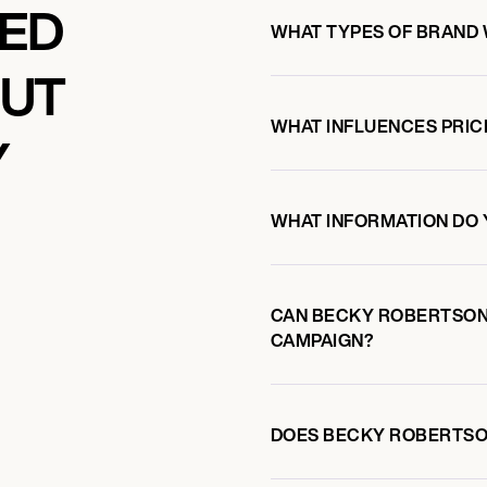
KED
WHAT TYPES OF BRAND
OUT
WHAT INFLUENCES PRIC
Y
WHAT INFORMATION DO 
CAN BECKY ROBERTSON
CAMPAIGN?
DOES BECKY ROBERTSO