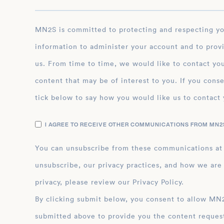
MN2S is committed to protecting and respecting your privacy, and we’ll only use your personal
information to administer your account and to prov
us. From time to time, we would like to contact you
content that may be of interest to you. If you conse
tick below to say how you would like us to contact 
I AGREE TO RECEIVE OTHER COMMUNICATIONS FROM MN2S
You can unsubscribe from these communications at
unsubscribe, our privacy practices, and how we are
privacy, please review our Privacy Policy.
By clicking submit below, you consent to allow MN2S to store and process the personal inform
submitted above to provide you the content reques