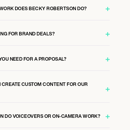
 WORK DOES BECKY ROBERTSON DO?
ING FOR BRAND DEALS?
YOU NEED FOR A PROPOSAL?
 CREATE CUSTOM CONTENT FOR OUR
N DO VOICEOVERS OR ON-CAMERA WORK?