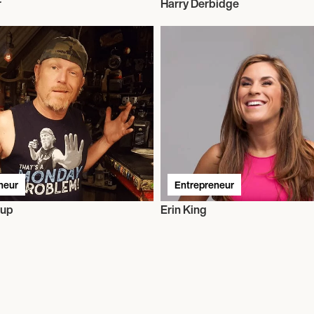
r
Harry Derbidge
neur
Entrepreneur
sup
Erin King