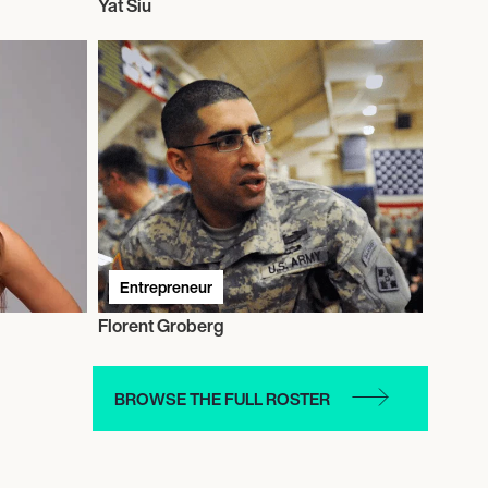
Yat Siu
Entrepreneur
Florent Groberg
BROWSE THE FULL ROSTER