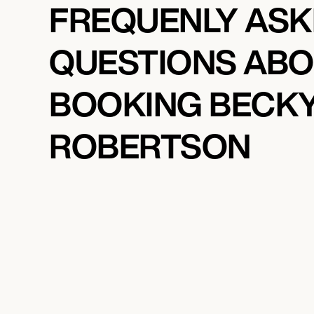
FREQUENLY AS
QUESTIONS AB
BOOKING BECK
ROBERTSON