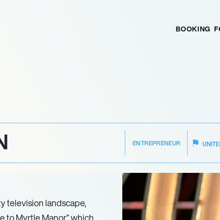
BOOKING
F
N
ENTREPRENEUR
UNITE
ty television landscape,
e to Myrtle Manor,” which