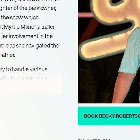
hter of the park owner,
n the show, which
 Myrtle Manor, a trailer
Her involvement in the
 role as she navigated the
father.
ty to handle various
idents, contributing
er dynamic personality and
 her a fan favorite. The
playing a pivotal role in
essing the challenges that
BOOK BECKY ROBERTS
ts.
ontributions extended