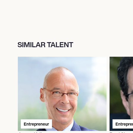
SIMILAR TALENT
Entrepreneur
Entrepre