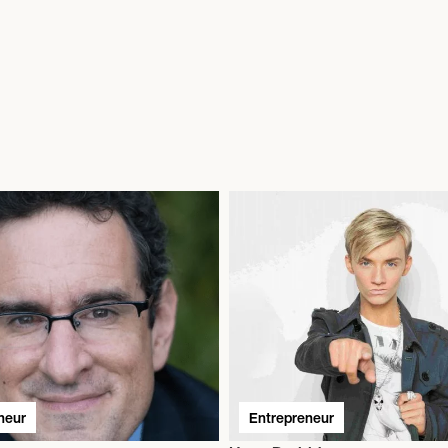
neur
Entrepreneur