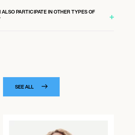
ALSO PARTICIPATE IN OTHER TYPES OF
?
SEE ALL