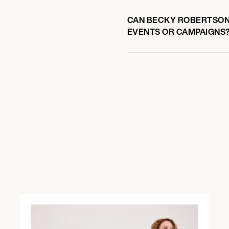
CAN BECKY ROBERTSON 
EVENTS OR CAMPAIGNS