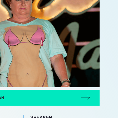
ON
SPEAKER