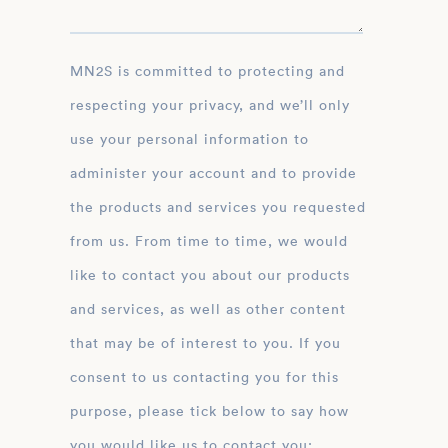
MN2S is committed to protecting and
respecting your privacy, and we’ll only
use your personal information to
administer your account and to provide
the products and services you requested
from us. From time to time, we would
like to contact you about our products
and services, as well as other content
that may be of interest to you. If you
consent to us contacting you for this
purpose, please tick below to say how
you would like us to contact you: