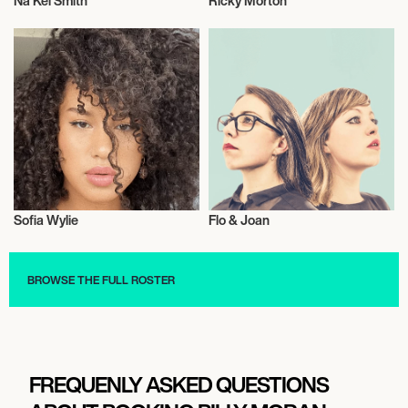
Na Kel Smith
Ricky Morton
Actor/Actress
Talent
Sofia Wylie
Flo & Joan
Actor/Actress
Triathlon
BROWSE THE FULL ROSTER
FREQUENLY ASKED QUESTIONS