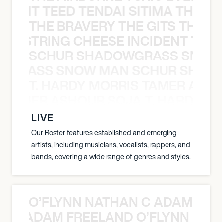
EVENT TEED TENDAI SITIMA THE AI
THE BRAVERY THE GITS THE S
THE STRING CHEESE INCIDENT THE
SCHUR SHADOWGRASS SNOW
WGRASS SNOW MAN SCHUR SHAD
T. HARDY MORRIS TAMER ASH
S TAMER ASHOUR SOJA T. HARDY 
LIVE
Our Roster features established and emerging
artists, including musicians, vocalists, rappers, and
bands, covering a wide range of genres and styles.
O’FLYNN NATHAN C ADAM FRE
AN C ADAM FREELAND O’FLYNN NA