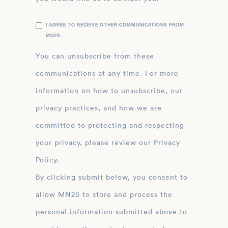
I AGREE TO RECEIVE OTHER COMMUNICATIONS FROM
MN2S .
You can unsubscribe from these
communications at any time. For more
information on how to unsubscribe, our
privacy practices, and how we are
committed to protecting and respecting
your privacy, please review our Privacy
Policy.
By clicking submit below, you consent to
allow MN2S to store and process the
personal information submitted above to