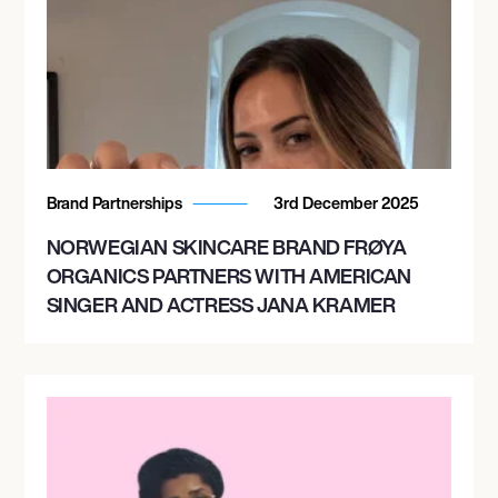
Brand Partnerships
3rd December 2025
NORWEGIAN SKINCARE BRAND FRØYA
ORGANICS PARTNERS WITH AMERICAN
SINGER AND ACTRESS JANA KRAMER