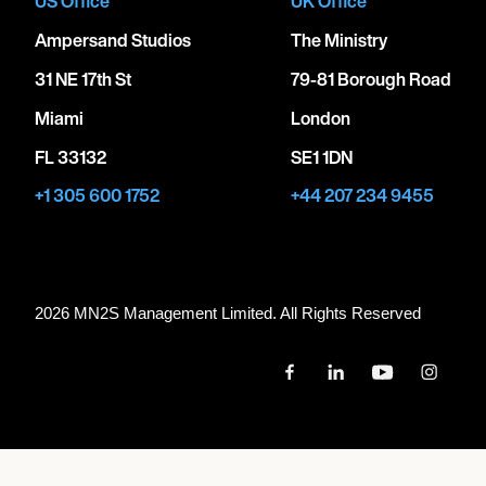
US Office
UK Office
Ampersand Studios
The Ministry
31 NE 17th St
79-81 Borough Road
Miami
London
FL 33132
SE1 1DN
+1 305 600 1752
+44 207 234 9455
2026 MN
2
S Management Limited. All Rights Reserved