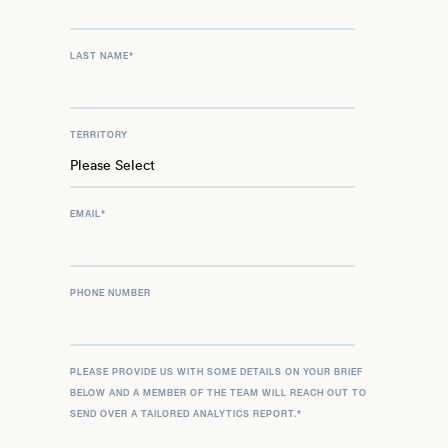
LAST NAME
*
TERRITORY
EMAIL
*
PHONE NUMBER
PLEASE PROVIDE US WITH SOME DETAILS ON YOUR BRIEF
BELOW AND A MEMBER OF THE TEAM WILL REACH OUT TO
SEND OVER A TAILORED ANALYTICS REPORT.
*