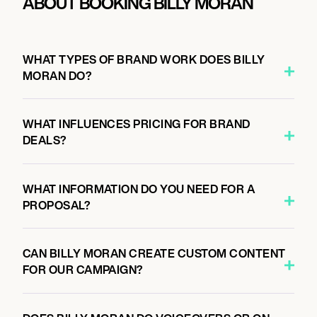
ABOUT BOOKING BILLY MORAN
WHAT TYPES OF BRAND WORK DOES BILLY
MORAN DO?
WHAT INFLUENCES PRICING FOR BRAND
DEALS?
WHAT INFORMATION DO YOU NEED FOR A
PROPOSAL?
CAN BILLY MORAN CREATE CUSTOM CONTENT
FOR OUR CAMPAIGN?