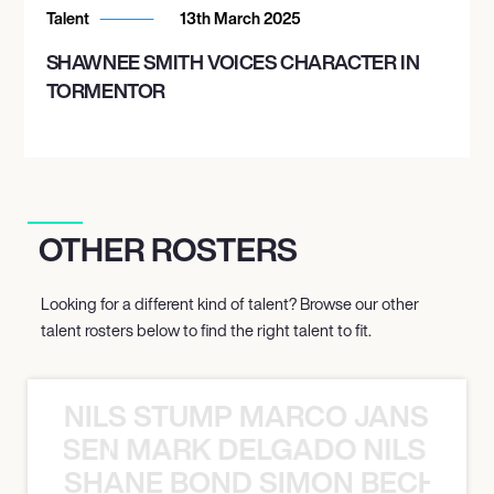
Talent
13th March 2025
SHAWNEE SMITH VOICES CHARACTER IN
TORMENTOR
OTHER ROSTERS
Looking for a different kind of talent? Browse our other
talent rosters below to find the right talent to fit.
NILS STUMP MARCO JANSEN 
O JANSEN MARK DELGADO NILS ST
SHANE BOND SIMON BECHER 