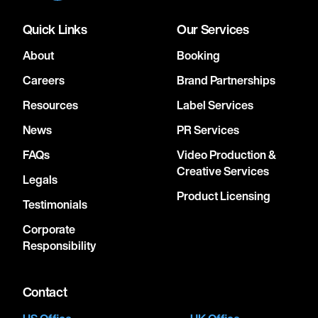
Quick Links
Our Services
About
Booking
Careers
Brand Partnerships
Resources
Label Services
News
PR Services
FAQs
Video Production &
Creative Services
Legals
Product Licensing
Testimonials
Corporate
Responsibility
Contact