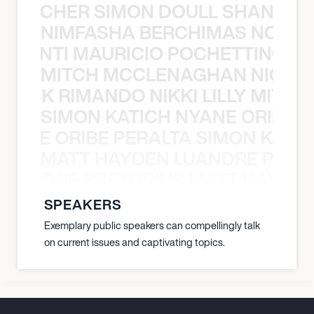
N BECHER SIMON DOULL SHANE B
NIMFASHA BERCHIMAS NOÈ PO
È PONTI MAURICIO POCHETTINO N
MITCH MCCLENAGHAN NICK RIM
NICK RIMANDO NIKKI LILLY MITCH
SIMON KATICH NYANE ORIBE P
NYANE ORIBE PERALTA SIMON KATIC
MATT HAYDEN LUANDRE PRETO
LUANDRE PRETORIUS MATT HAYDEN
SPEAKERS
Exemplary public speakers can compellingly talk
on current issues and captivating topics.