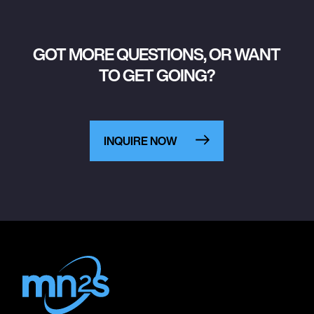
GOT MORE QUESTIONS, OR WANT
TO GET GOING?
INQUIRE NOW