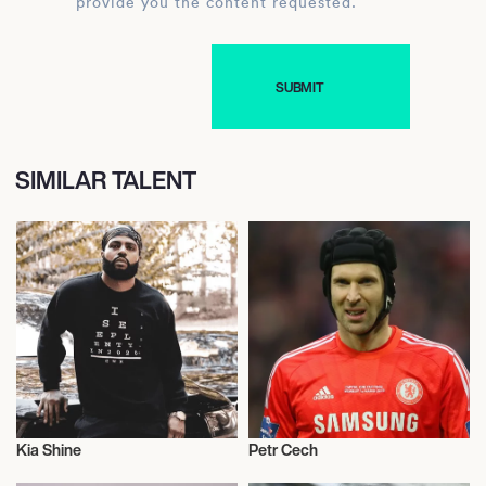
provide you the content requested.
SIMILAR TALENT
Kia Shine
Petr Cech
Music
Football/Soccer