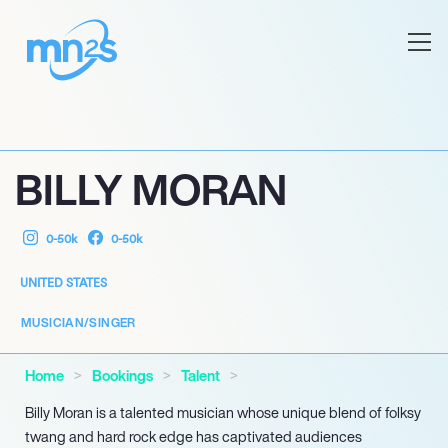
BILLY MORAN
0-50k
0-50k
UNITED STATES
MUSICIAN/SINGER
Home
Bookings
Talent
Billy Moran is a talented musician whose unique blend of folksy
twang and hard rock edge has captivated audiences