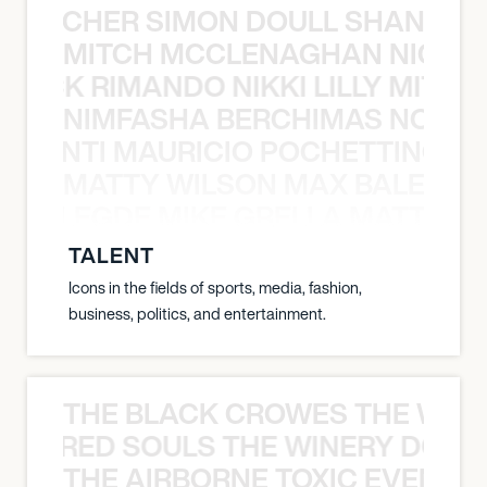
N BECHER SIMON DOULL SHANE B
MITCH MCCLENAGHAN NICK RIM
NICK RIMANDO NIKKI LILLY MITCH
NIMFASHA BERCHIMAS NOÈ PO
È PONTI MAURICIO POCHETTINO N
MATTY WILSON MAX BALEGDE 
X BALEGDE MIKE GRELLA MATTY W
TALENT
Icons in the fields of sports, media, fashion,
business, politics, and entertainment.
THE BLACK CROWES THE WEA
ATHERED SOULS THE WINERY DOGS
THE AIRBORNE TOXIC EVENT T