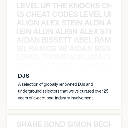
LEVEL UP THE KNOCKS CHEAT
KNOCKS CHEAT CODES LEVEL UP T
ALIGN ALEX STEIN ALDN ALIGN
EX STEIN ALDN ALIGN ALEX STEIN 
AIDAN BISSETT ABEL RAMOS 4
TT ABEL RAMOS 4B AIDAN BISSETT
LEWIS THOMPSON JAM CITY T
ON JAM CITY TIESTO LEWIS THOMP
DJS
A selection of globally renowned DJs and
underground selectors that we've curated over 25
years of exceptional industry involvement.
SHANE BOND SIMON BECHER 