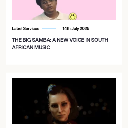
Label Services
14th July 2025
THE BIG SAMBA: A NEW VOICE IN SOUTH
AFRICAN MUSIC