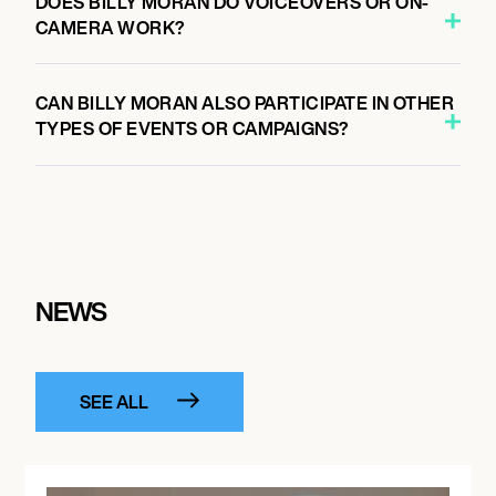
DOES BILLY MORAN DO VOICEOVERS OR ON-
CAMERA WORK?
CAN BILLY MORAN ALSO PARTICIPATE IN OTHER
TYPES OF EVENTS OR CAMPAIGNS?
NEWS
SEE ALL