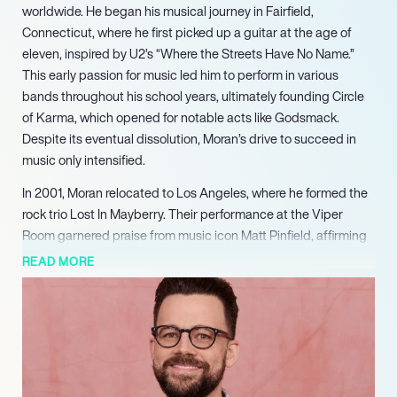
worldwide. He began his musical journey in Fairfield,
Connecticut, where he first picked up a guitar at the age of
eleven, inspired by U2’s “Where the Streets Have No Name.”
This early passion for music led him to perform in various
bands throughout his school years, ultimately founding Circle
of Karma, which opened for notable acts like Godsmack.
Despite its eventual dissolution, Moran’s drive to succeed in
music only intensified.
In 2001, Moran relocated to Los Angeles, where he formed the
rock trio Lost In Mayberry. Their performance at the Viper
Room garnered praise from music icon Matt Pinfield, affirming
Moran’s talent and potential. Following the band’s breakup in
READ MORE
2006, he joined the indie rock band Louden Swain, where he
truly flourished as a songwriter and musician. His contributions
to the band include writing and arranging several songs, such
as “Carpool Lane” and “Help You,” the latter featured on the
soundtrack for the film “A Little Help.”
Moran’s collaborative spirit extends beyond Louden Swain, as