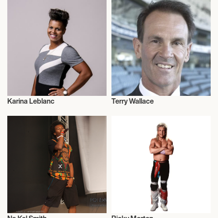
Karina Leblanc
Terry Wallace
Football/Soccer
Talent