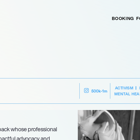
BOOKING
F
ACTIVISM
500k-1m
MENTAL HEA
 back whose professional
mpactful advocacy and