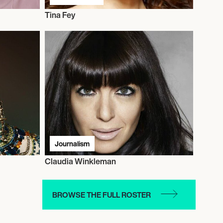
Tina Fey
Journalism
Claudia Winkleman
BROWSE THE FULL ROSTER