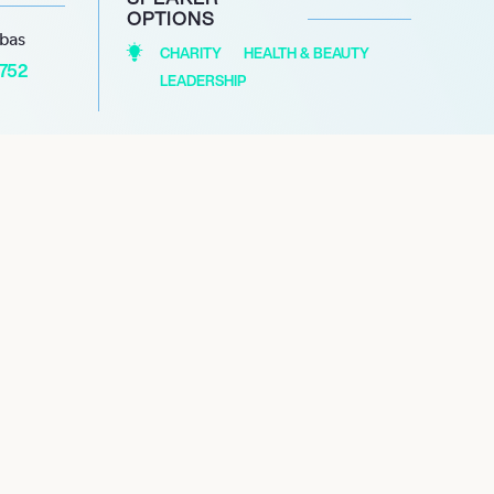
OPTIONS
abas
CHARITY
HEALTH & BEAUTY
1752
LEADERSHIP