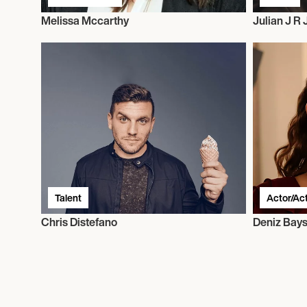
Melissa Mccarthy
Julian J R
Talent
Actor/Ac
Chris Distefano
Deniz Bays