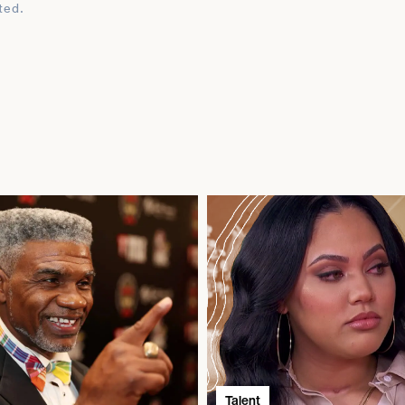
ted.
Talent