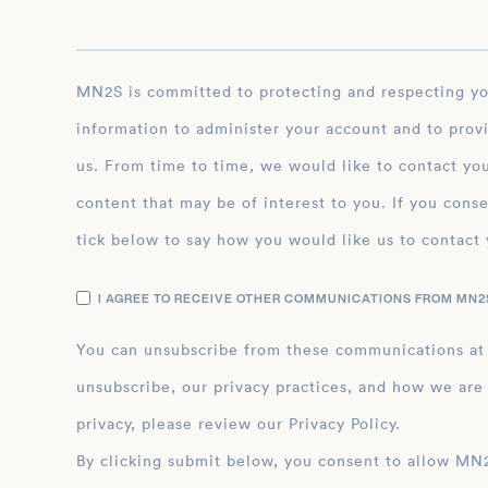
MN2S is committed to protecting and respecting your privacy, and we’ll only use your personal
information to administer your account and to prov
us. From time to time, we would like to contact you
content that may be of interest to you. If you conse
tick below to say how you would like us to contact 
I AGREE TO RECEIVE OTHER COMMUNICATIONS FROM MN2S
You can unsubscribe from these communications at
unsubscribe, our privacy practices, and how we are
privacy, please review our Privacy Policy.
By clicking submit below, you consent to allow MN2S to store and process the personal inform