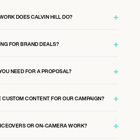
WORK DOES CALVIN HILL DO?
ING FOR BRAND DEALS?
YOU NEED FOR A PROPOSAL?
TE CUSTOM CONTENT FOR OUR CAMPAIGN?
VOICEOVERS OR ON-CAMERA WORK?