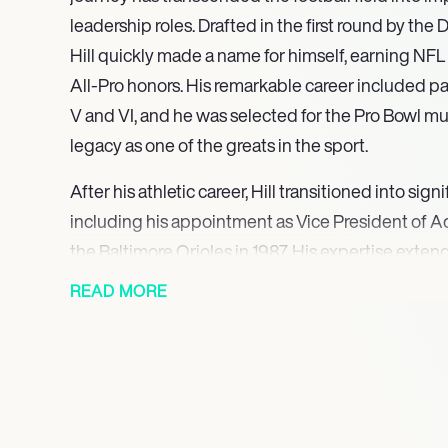
leadership roles. Drafted in the first round by the
Hill quickly made a name for himself, earning NFL
All-Pro honors. His remarkable career included pa
V and VI, and he was selected for the Pro Bowl mult
legacy as one of the greats in the sport.
After his athletic career, Hill transitioned into sign
including his appointment as Vice President of Ad
the Baltimore Orioles in 1987. His expertise ext
management; he served as a consultant for Fleet 
READ MORE
Cleveland Browns, where he played a pivotal role
abuse issues among players. Hill’s commitment to
evident through his various speaking engagemen
critical topics such as health, addiction, and the i
academia.