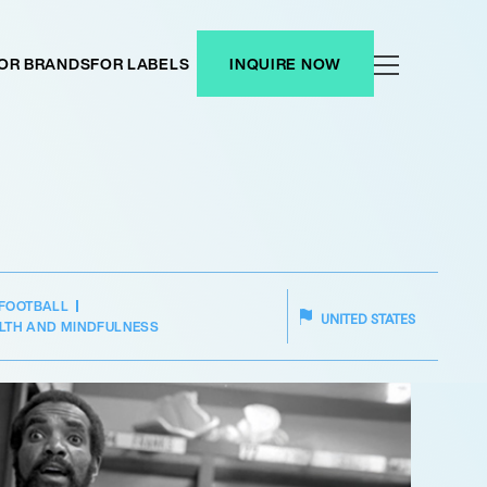
OR BRANDS
FOR LABELS
INQUIRE NOW
FOOTBALL
UNITED STATES
LTH AND MINDFULNESS