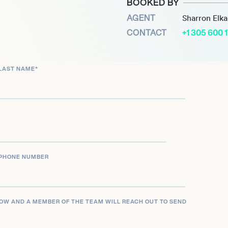
BOOKED BY
 has been a passionate
AGENT
Sharron Elk
ollowing the loss of his
CONTACT
+1 305 600 
 with Spotlight Health in
ptoms exemplifies his
LAST NAME
*
.
ly his athletic prowess but
rvice and advocacy. His
sought-after keynote
d health awareness
PHONE NUMBER
LOW AND A MEMBER OF THE TEAM WILL REACH OUT TO SEND