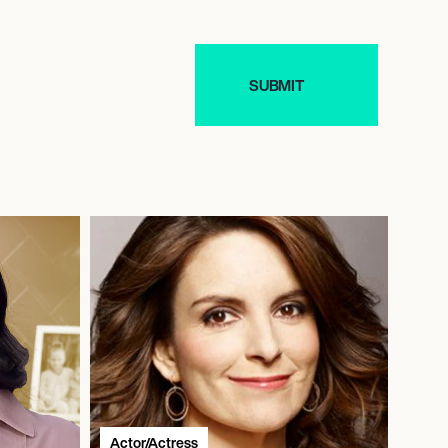
Actor/Actress