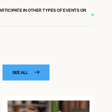
PARTICIPATE IN OTHER TYPES OF EVENTS OR
SEE ALL