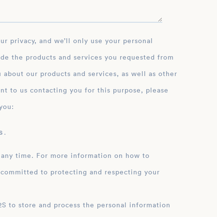
ide the products and services you requested from
 about our products and services, as well as other
nt to us contacting you for this purpose, please
you:
 .
 any time. For more information on how to
 committed to protecting and respecting your
ation