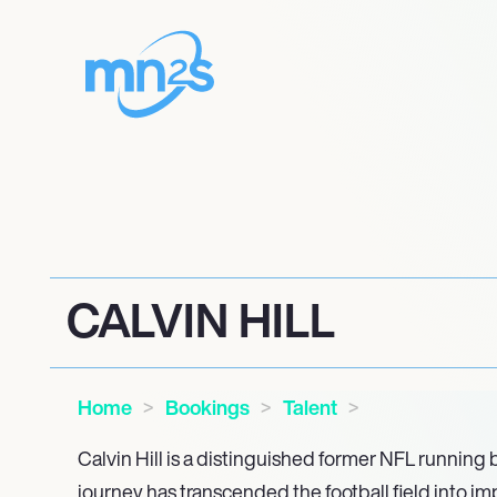
CALVIN HILL
Home
Bookings
Talent
Calvin Hill is a distinguished former NFL running
journey has transcended the football field into i