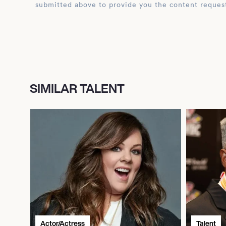
submitted above to provide you the content reques
SIMILAR TALENT
Actor/Actress
Talent