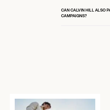
CAN CALVIN HILL ALSO 
CAMPAIGNS?