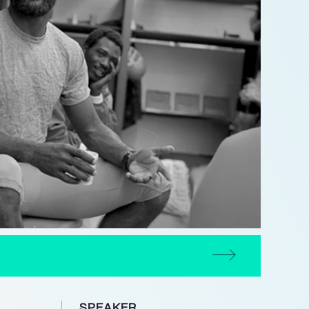
SPEAKER