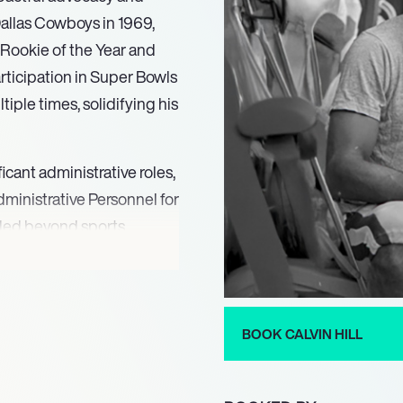
 Dallas Cowboys in 1969,
 Rookie of the Year and
rticipation in Super Bowls
iple times, solidifying his
ificant administrative roles,
ministrative Personnel for
ended beyond sports
Financial Services and the
 in addressing substance
 community service is
ts, where he addresses
BOOK CALVIN HILL
ntersection of sports and