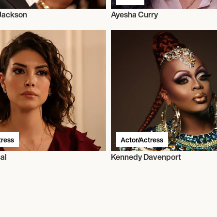
 Jackson
Ayesha Curry
tress
Actor/Actress
al
Kennedy Davenport