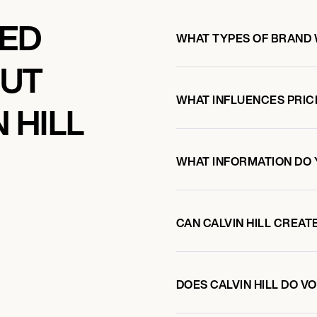
KED
WHAT TYPES OF BRAND 
OUT
WHAT INFLUENCES PRIC
 HILL
WHAT INFORMATION DO 
CAN CALVIN HILL CREA
DOES CALVIN HILL DO 