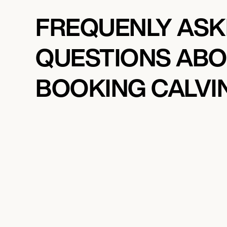
FREQUENLY AS
QUESTIONS AB
BOOKING CALVIN