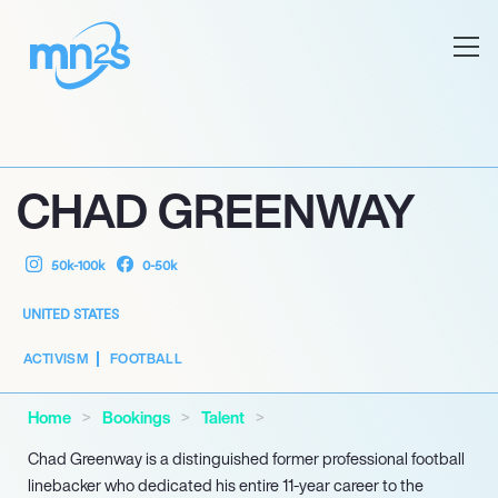
CHAD GREENWAY
50k-100k
0-50k
UNITED STATES
ACTIVISM
FOOTBALL
Home
Bookings
Talent
Chad Greenway is a distinguished former professional football
linebacker who dedicated his entire 11-year career to the