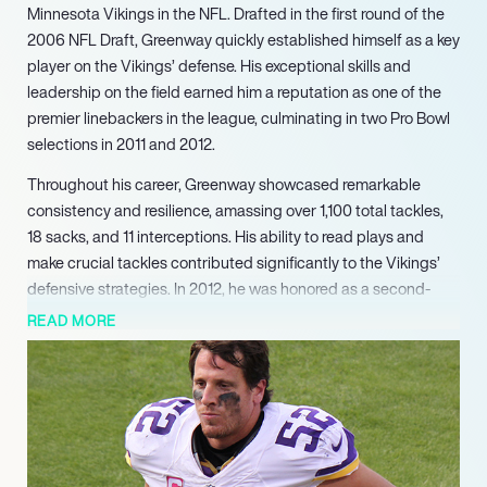
Minnesota Vikings in the NFL. Drafted in the first round of the
2006 NFL Draft, Greenway quickly established himself as a key
player on the Vikings’ defense. His exceptional skills and
leadership on the field earned him a reputation as one of the
premier linebackers in the league, culminating in two Pro Bowl
selections in 2011 and 2012.
Throughout his career, Greenway showcased remarkable
consistency and resilience, amassing over 1,100 total tackles,
18 sacks, and 11 interceptions. His ability to read plays and
make crucial tackles contributed significantly to the Vikings’
defensive strategies. In 2012, he was honored as a second-
team All-Pro, a testament to his outstanding performance
READ MORE
during that season. Greenway’s contributions were not only
statistical; he was known for his work ethic and dedication,
which inspired his teammates and elevated the team’s overall
performance.
Beyond his on-field achievements, Greenway was recognized
for his character and community involvement, receiving the