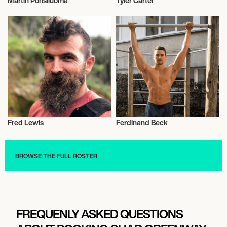
Martin Ponsiluoma
Tyler Carter
Talent
Music
Fred Lewis
Ferdinand Beck
Actor/Actress
Vegans
BROWSE THE FULL ROSTER
FREQUENLY ASKED QUESTIONS