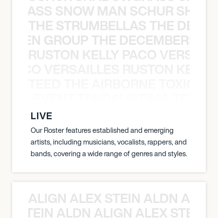
WGRASS SNOW MAN SCHUR SHAD
THE STRUMBELLAS THE DEAN
N WEEN GROUP THE DECEMBERISTS
RUSTON KELLY PACO VERSAILL
Y PACO VERSAILLES RUSTON KELLY
TEED THE AIRBORNE TOXIC EV
OXIC EVENT TENDAI SITIMA TEED T
LIVE
Our Roster features established and emerging
artists, including musicians, vocalists, rappers, and
bands, covering a wide range of genres and styles.
ALIGN ALEX STEIN ALDN ALIGN
EX STEIN ALDN ALIGN ALEX STEIN 