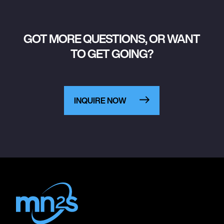
GOT MORE QUESTIONS, OR WANT
TO GET GOING?
INQUIRE NOW