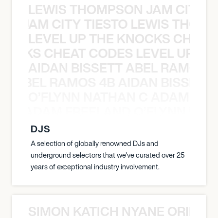
LEWIS THOMPSON JAM CITY T
ON JAM CITY TIESTO LEWIS THOMP
LEVEL UP THE KNOCKS CHEAT
KNOCKS CHEAT CODES LEVEL UP T
AIDAN BISSETT ABEL RAMOS 4
TT ABEL RAMOS 4B AIDAN BISSETT
O’FLYNN NATHAN C ADAM FRE
AN C ADAM FREELAND O’FLYNN NA
DJS
A selection of globally renowned DJs and
underground selectors that we've curated over 25
years of exceptional industry involvement.
SIMON KATICH NYANE ORIBE P