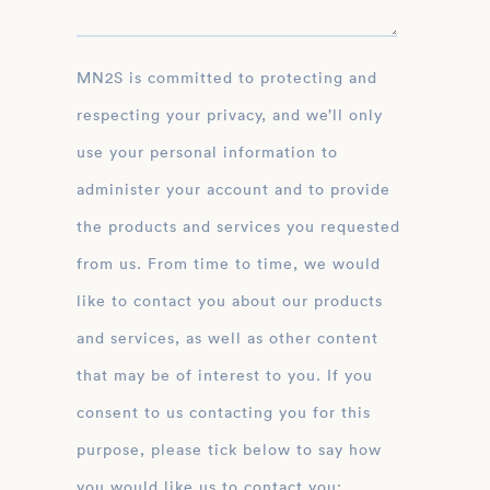
MN2S is committed to protecting and
respecting your privacy, and we’ll only
use your personal information to
administer your account and to provide
the products and services you requested
from us. From time to time, we would
like to contact you about our products
and services, as well as other content
that may be of interest to you. If you
consent to us contacting you for this
purpose, please tick below to say how
you would like us to contact you: