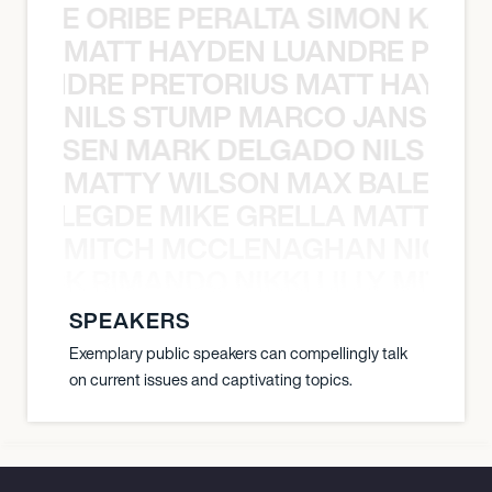
NYANE ORIBE PERALTA SIMON KATIC
MATT HAYDEN LUANDRE PRETO
LUANDRE PRETORIUS MATT HAYDEN
NILS STUMP MARCO JANSEN 
O JANSEN MARK DELGADO NILS ST
MATTY WILSON MAX BALEGDE 
X BALEGDE MIKE GRELLA MATTY W
MITCH MCCLENAGHAN NICK RIM
NICK RIMANDO NIKKI LILLY MITCH
SPEAKERS
Exemplary public speakers can compellingly talk
on current issues and captivating topics.