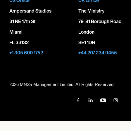
US Office
UK Office
Ampersand Studios
The Ministry
31 NE 17th St
79-81 Borough Road
Miami
London
FL 33132
SE1 1DN
+1 305 600 1752
+44 207 234 9455
2026 MN
2
S Management Limited. All Rights Reserved