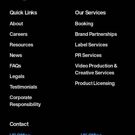
Quick Links
Our Services
About
Booking
Careers
Brand Partnerships
Resources
Label Services
News
PR Services
FAQs
Video Production &
Creative Services
Legals
Product Licensing
Testimonials
Corporate
Responsibility
Contact