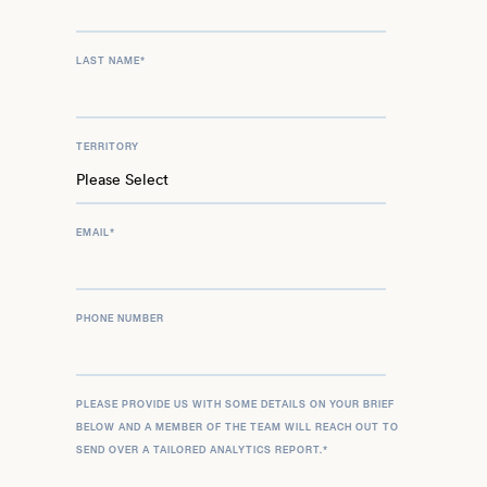
LAST NAME
*
TERRITORY
EMAIL
*
PHONE NUMBER
PLEASE PROVIDE US WITH SOME DETAILS ON YOUR BRIEF
BELOW AND A MEMBER OF THE TEAM WILL REACH OUT TO
SEND OVER A TAILORED ANALYTICS REPORT.
*