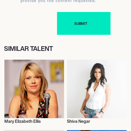
provide you the content requested.
SIMILAR TALENT
Mary Elizabeth Ellis
Shiva Negar
Talent
Actor/Actress