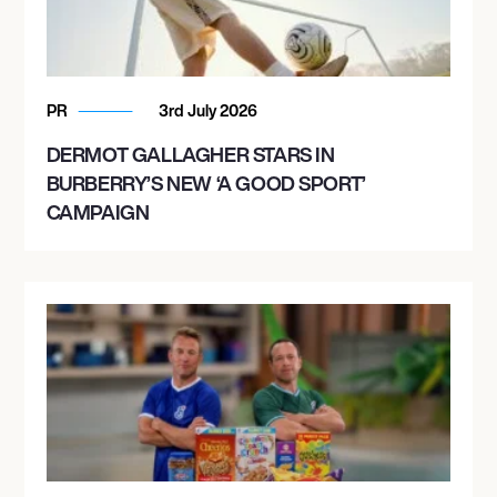
PR
3rd July 2026
DERMOT GALLAGHER STARS IN
BURBERRY’S NEW ‘A GOOD SPORT’
CAMPAIGN