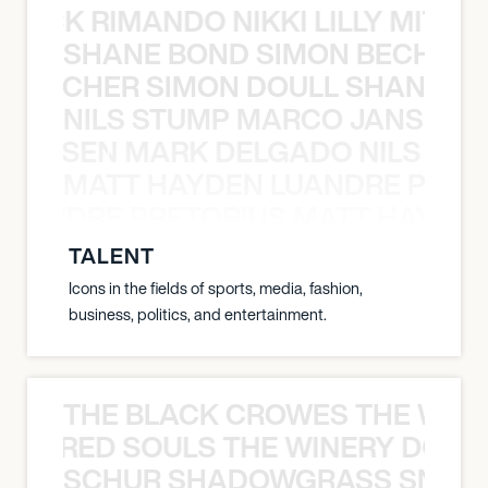
NICK RIMANDO NIKKI LILLY MITCH
SHANE BOND SIMON BECHER 
N BECHER SIMON DOULL SHANE B
NILS STUMP MARCO JANSEN 
O JANSEN MARK DELGADO NILS ST
MATT HAYDEN LUANDRE PRETO
LUANDRE PRETORIUS MATT HAYDEN
TALENT
Icons in the fields of sports, media, fashion,
business, politics, and entertainment.
THE BLACK CROWES THE WEA
ATHERED SOULS THE WINERY DOGS
SCHUR SHADOWGRASS SNOW