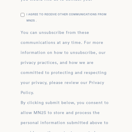
I AGREE TO RECEIVE OTHER COMMUNICATIONS FROM
MN2S .
You can unsubscribe from these
communications at any time. For more
information on how to unsubscribe, our
privacy practices, and how we are
committed to protecting and respecting
your privacy, please review our Privacy
Policy.
By clicking submit below, you consent to
allow MN2S to store and process the
personal information submitted above to