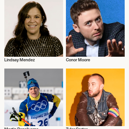
Lindsay Mendez
Conor Moore
Actor/Actress
Sports