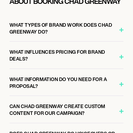
ABOUT BOOKING CHAD GREENWAY
WHAT TYPES OF BRAND WORK DOES CHAD
GREENWAY DO?
WHAT INFLUENCES PRICING FOR BRAND
DEALS?
WHAT INFORMATION DO YOU NEED FOR A
PROPOSAL?
CAN CHAD GREENWAY CREATE CUSTOM
CONTENT FOR OUR CAMPAIGN?