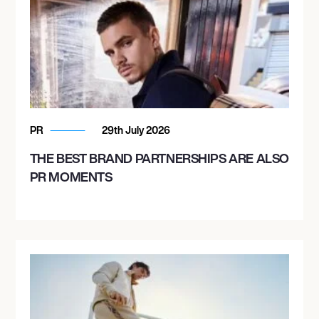
PR
29th July 2026
THE BEST BRAND PARTNERSHIPS ARE ALSO
PR MOMENTS