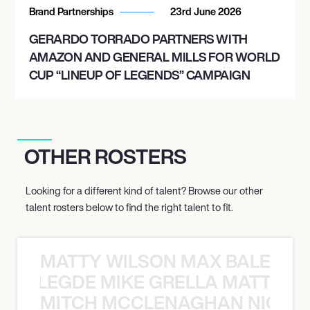
Brand Partnerships
23rd June 2026
GERARDO TORRADO PARTNERS WITH
AMAZON AND GENERAL MILLS FOR WORLD
CUP “LINEUP OF LEGENDS” CAMPAIGN
OTHER ROSTERS
Looking for a different kind of talent? Browse our other
talent rosters below to find the right talent to fit.
MATTY WILSON MAX BALEGDE 
X BALEGDE MIKE GRELLA MATTY W
MITCH MCCLENAGHAN NICK RIM