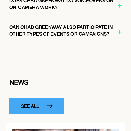
DOES CHAD GREENWAY DO VOICEOVERS OR
ON-CAMERA WORK?
CAN CHAD GREENWAY ALSO PARTICIPATE IN
OTHER TYPES OF EVENTS OR CAMPAIGNS?
NEWS
SEE ALL