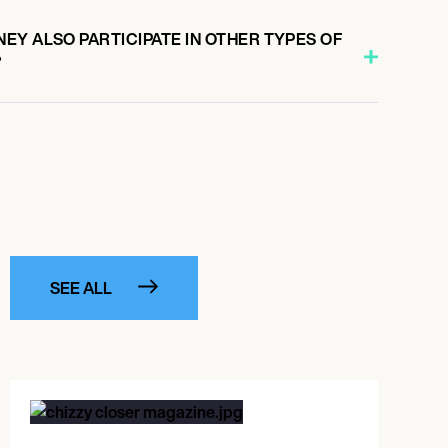
EY ALSO PARTICIPATE IN OTHER TYPES OF
?
SEE ALL