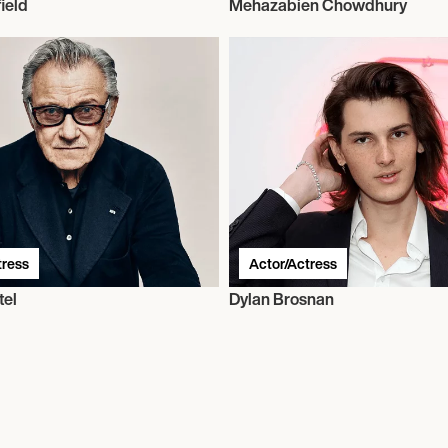
ield
Mehazabien Chowdhury
tress
Actor/Actress
tel
Dylan Brosnan