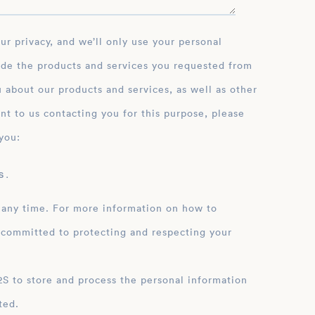
ide the products and services you requested from
 about our products and services, as well as other
nt to us contacting you for this purpose, please
you:
 .
 any time. For more information on how to
 committed to protecting and respecting your
ation
ted.