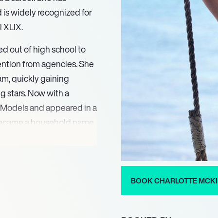
d is widely recognized for
l XLIX.
d out of high school to
ttention from agencies. She
am, quickly gaining
g stars. Now with a
 Models and appeared in a
 became a household name
commercial during the
making appearances in
BOOK CHARLOTTE MCK
, Mad Families, and
 of Tosh.0, Growth,
mmy Schmidt. In 2020,