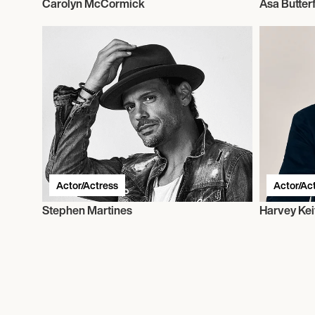
Carolyn McCormick
Asa Butterf
Actor/Actress
Actor/Ac
Stephen Martines
Harvey Kei