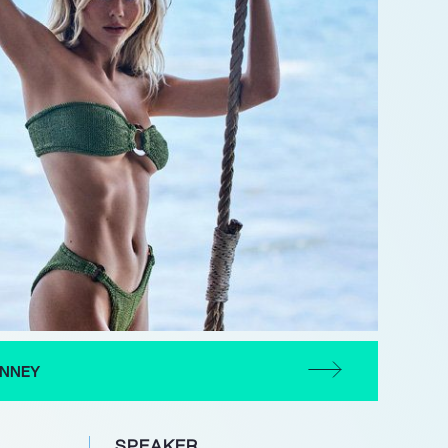
INNEY
SPEAKER