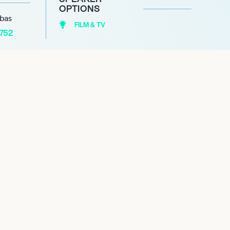
OPTIONS
abas
FILM & TV
1752