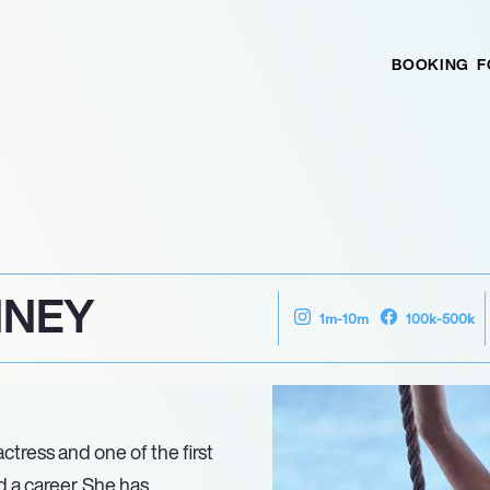
BOOKING
F
NNEY
1m-10m
100k-500k
tress and one of the first
 a career. She has