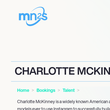
CHARLOTTE MCKI
Home
Bookings
Talent
Charlotte McKinney is a widely known American ac
models ever to use Instagram to successfully build