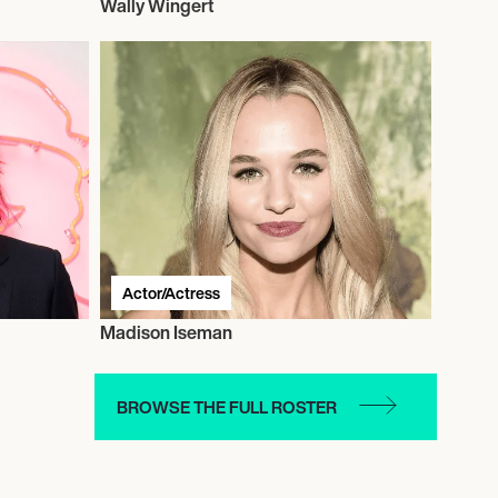
Wally Wingert
Actor/Actress
Madison Iseman
BROWSE THE FULL ROSTER