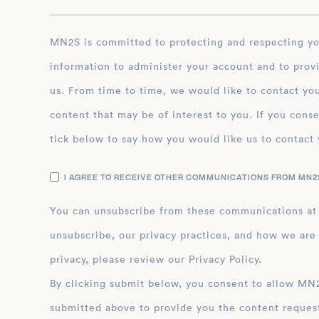
MN2S is committed to protecting and respecting your privacy, and we’ll only use your personal
information to administer your account and to prov
us. From time to time, we would like to contact you
content that may be of interest to you. If you conse
tick below to say how you would like us to contact 
I AGREE TO RECEIVE OTHER COMMUNICATIONS FROM MN2S
You can unsubscribe from these communications at
unsubscribe, our privacy practices, and how we are
privacy, please review our Privacy Policy.
By clicking submit below, you consent to allow MN2S to store and process the personal inform
submitted above to provide you the content reques