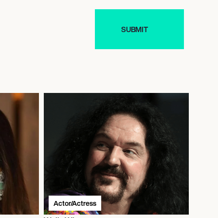
Actor/Actress