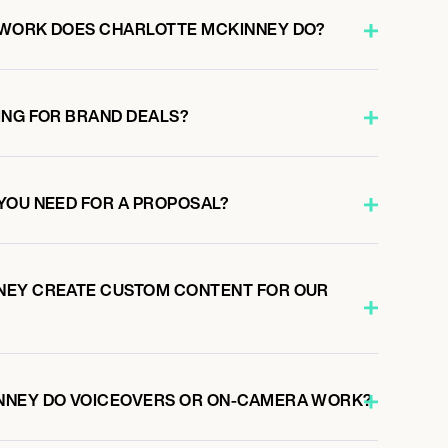
 WORK DOES CHARLOTTE MCKINNEY DO?
ING FOR BRAND DEALS?
YOU NEED FOR A PROPOSAL?
NEY CREATE CUSTOM CONTENT FOR OUR
NNEY DO VOICEOVERS OR ON-CAMERA WORK?