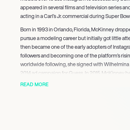
appeared in several films and television series an
acting in a Carl’s Jr. commercial during Super Bow
Born in 1993 in Orlando, Florida, McKinney droppe
pursue a modeling career but initially got little a
then became one of the early adopters of Instagr
followers and becoming one of the platform’s risin
worldwide following, she signed with Wilhelmina
2014 ad campaign for Guess. In 2015, McKinney
after an unforgettable appearance in a Carl’s Jr. 
READ MORE
Super Bowl.
McKinney has also found success as an actress, 
films such as Joe Dirt 2: Beautiful Loser, Baywatch
Flatliners, Her television credits include episodes
MacGyver, Historical Roasts, and Unbreakable Ki