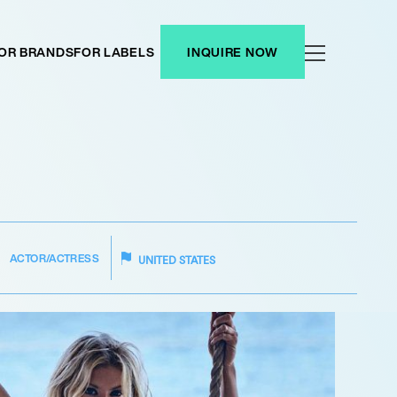
OR BRANDS
FOR LABELS
INQUIRE NOW
ACTOR/ACTRESS
UNITED STATES