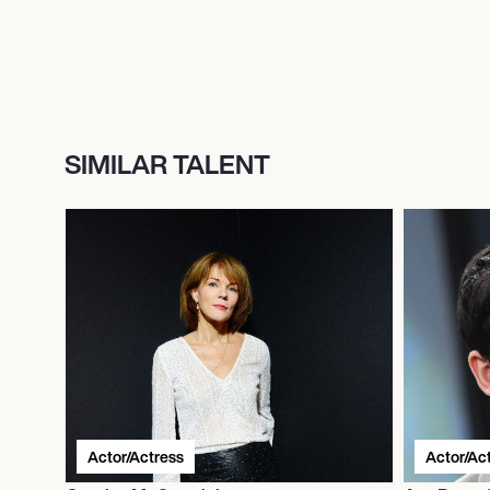
SIMILAR TALENT
Actor/Actress
Actor/Ac