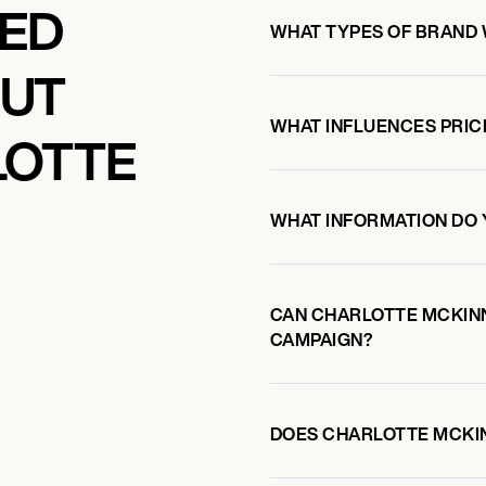
KED
WHAT TYPES OF BRAND
OUT
WHAT INFLUENCES PRIC
LOTTE
WHAT INFORMATION DO 
CAN CHARLOTTE MCKIN
CAMPAIGN?
DOES CHARLOTTE MCKI