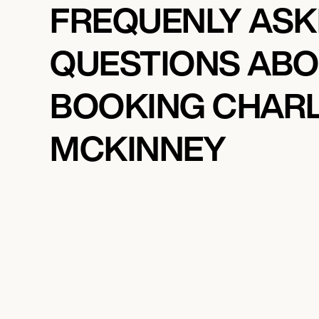
FREQUENLY AS
QUESTIONS AB
BOOKING CHAR
MCKINNEY