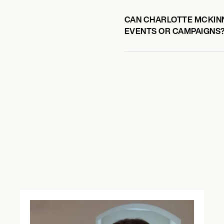
CAN CHARLOTTE MCKINN
EVENTS OR CAMPAIGNS