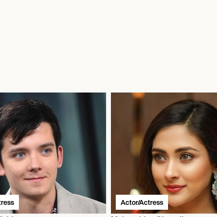
tress
Actor/Actress