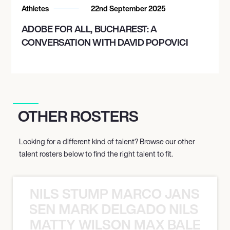
Athletes
22nd September 2025
ADOBE FOR ALL, BUCHAREST: A
CONVERSATION WITH DAVID POPOVICI
OTHER ROSTERS
Looking for a different kind of talent? Browse our other
talent rosters below to find the right talent to fit.
NILS STUMP MARCO JANSEN 
O JANSEN MARK DELGADO NILS ST
MATTY WILSON MAX BALEGDE 