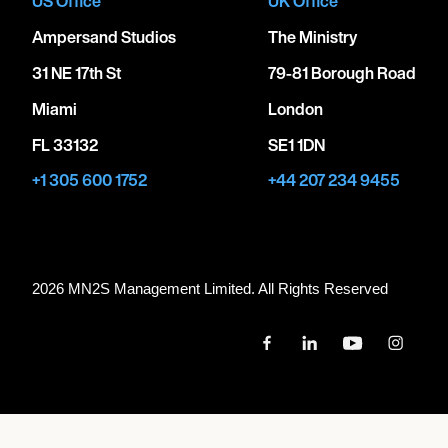
US Office
UK Office
Ampersand Studios
The Ministry
31 NE 17th St
79-81 Borough Road
Miami
London
FL 33132
SE1 1DN
+1 305 600 1752
+44 207 234 9455
2026 MN
2
S Management Limited. All Rights Reserved