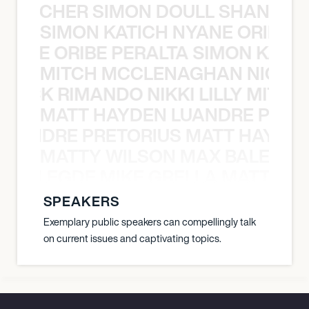
N BECHER SIMON DOULL SHANE B
SIMON KATICH NYANE ORIBE P
NYANE ORIBE PERALTA SIMON KATIC
MITCH MCCLENAGHAN NICK RIM
NICK RIMANDO NIKKI LILLY MITCH
MATT HAYDEN LUANDRE PRETO
LUANDRE PRETORIUS MATT HAYDEN
MATTY WILSON MAX BALEGDE 
X BALEGDE MIKE GRELLA MATTY W
SPEAKERS
Exemplary public speakers can compellingly talk
on current issues and captivating topics.