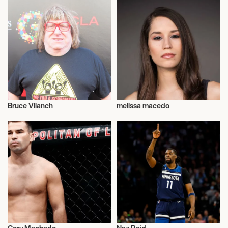
Bruce Vilanch
melissa macedo
Actor/Actress
Talent