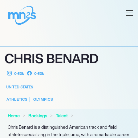
CHRIS BENARD
0-50k
0-50k
UNITED STATES
ATHLETICS
OLYMPICS
Home
Bookings
Talent
Chris Benard is a distinguished American track and field
athlete specializing in the triple jump, with a remarkable career