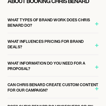
ABOUT BOOKING CHRIS BENARD
WHAT TYPES OF BRAND WORK DOES CHRIS
BENARD DO?
WHAT INFLUENCES PRICING FOR BRAND
DEALS?
WHAT INFORMATION DO YOU NEED FOR A
PROPOSAL?
CAN CHRIS BENARD CREATE CUSTOM CONTENT
FOR OUR CAMPAIGN?