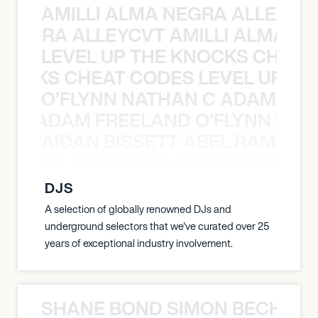
AMILLI ALMA NEGRA ALLEYCV
A NEGRA ALLEYCVT AMILLI ALMA N
LEVEL UP THE KNOCKS CHEAT
KNOCKS CHEAT CODES LEVEL UP T
O’FLYNN NATHAN C ADAM FRE
AN C ADAM FREELAND O’FLYNN NA
AIDAN BISSETT ABEL RAMOS 4
TT ABEL RAMOS 4B AIDAN BISSETT
DJS
A selection of globally renowned DJs and
underground selectors that we've curated over 25
years of exceptional industry involvement.
SHANE BOND SIMON BECHER 