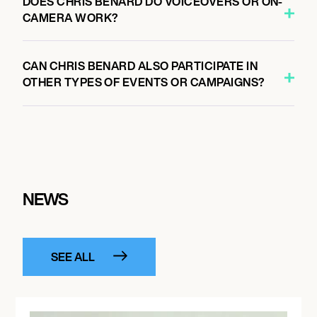
DOES CHRIS BENARD DO VOICEOVERS OR ON-
CAMERA WORK?
CAN CHRIS BENARD ALSO PARTICIPATE IN
OTHER TYPES OF EVENTS OR CAMPAIGNS?
NEWS
SEE ALL