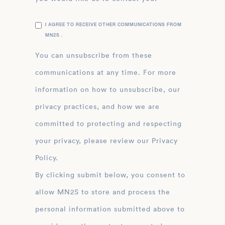
I AGREE TO RECEIVE OTHER COMMUNICATIONS FROM
MN2S .
You can unsubscribe from these
communications at any time. For more
information on how to unsubscribe, our
privacy practices, and how we are
committed to protecting and respecting
your privacy, please review our Privacy
Policy.
By clicking submit below, you consent to
allow MN2S to store and process the
personal information submitted above to