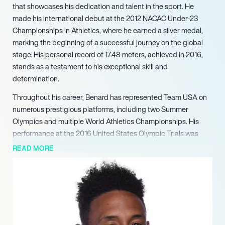
that showcases his dedication and talent in the sport. He
made his international debut at the 2012 NACAC Under-23
Championships in Athletics, where he earned a silver medal,
marking the beginning of a successful journey on the global
stage. His personal record of 17.48 meters, achieved in 2016,
stands as a testament to his exceptional skill and
determination.
Throughout his career, Benard has represented Team USA on
numerous prestigious platforms, including two Summer
Olympics and multiple World Athletics Championships. His
performance at the 2016 United States Olympic Trials was
particularly noteworthy, as he secured his first Olympic
READ MORE
selection with a personal best jump of 17.21 meters. This
achievement not only highlighted his competitive spirit but
also established him as a formidable contender in the field.
Benard’s success extends to national competitions, where he
consistently ranks among the top athletes. Notably, he placed
second in the triple jump at the 2018 USA Outdoor Track and