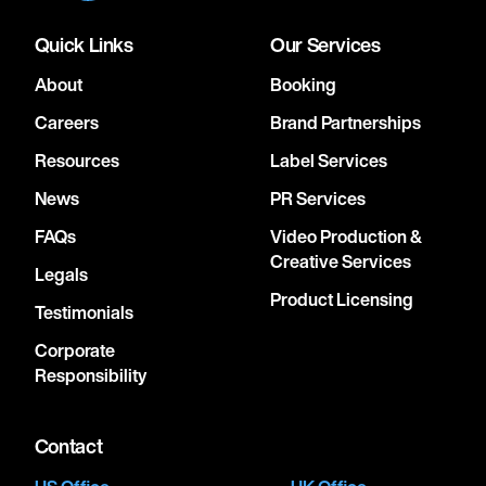
Quick Links
Our Services
About
Booking
Careers
Brand Partnerships
Resources
Label Services
News
PR Services
FAQs
Video Production &
Creative Services
Legals
Product Licensing
Testimonials
Corporate
Responsibility
Contact