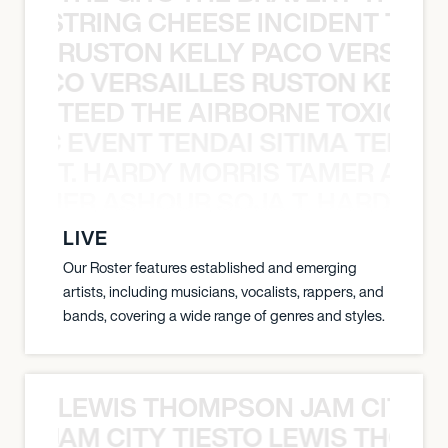
THE STRING CHEESE INCIDENT THE
RUSTON KELLY PACO VERSAILL
Y PACO VERSAILLES RUSTON KELLY
TEED THE AIRBORNE TOXIC EV
OXIC EVENT TENDAI SITIMA TEED T
T. HARDY MORRIS TAMER ASH
S TAMER ASHOUR SOJA T. HARDY 
LIVE
Our Roster features established and emerging
artists, including musicians, vocalists, rappers, and
bands, covering a wide range of genres and styles.
LEWIS THOMPSON JAM CITY T
ON JAM CITY TIESTO LEWIS THOMP