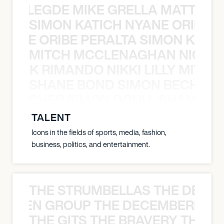
X BALEGDE MIKE GRELLA MATTY W
SIMON KATICH NYANE ORIBE P
NYANE ORIBE PERALTA SIMON KATIC
MITCH MCCLENAGHAN NICK RIM
NICK RIMANDO NIKKI LILLY MITCH
SHANE BOND SIMON BECHER 
N BECHER SIMON DOULL SHANE B
TALENT
Icons in the fields of sports, media, fashion,
business, politics, and entertainment.
THE STRUMBELLAS THE DEAN
N WEEN GROUP THE DECEMBERISTS
THE GITS THE BRAVERY THE S