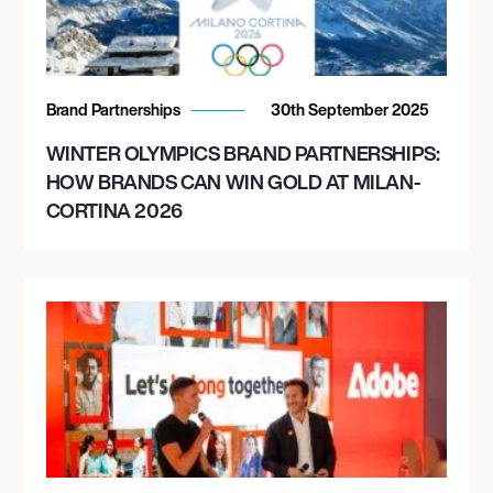
Brand Partnerships
30th September 2025
WINTER OLYMPICS BRAND PARTNERSHIPS:
HOW BRANDS CAN WIN GOLD AT MILAN-
CORTINA 2026