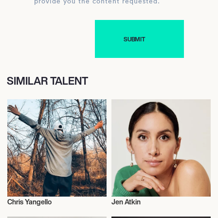
provide you the content requested.
SIMILAR TALENT
Chris Yangello
Jen Atkin
Talent
Hair Stylists