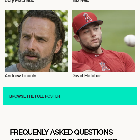
Cory Machado
Naz Reid
Wrestling
Activism
Andrew Lincoln
David Fletcher
Actor/Actress
Talent
BROWSE THE FULL ROSTER
FREQUENLY ASKED QUESTIONS