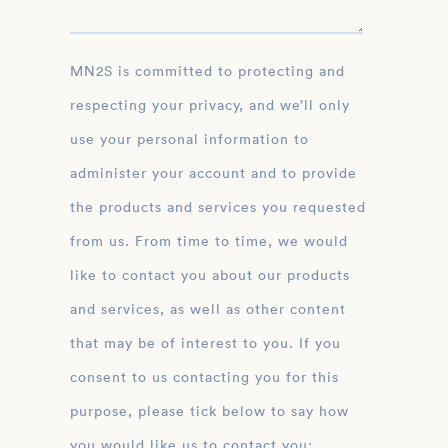
MN2S is committed to protecting and
respecting your privacy, and we’ll only
use your personal information to
administer your account and to provide
the products and services you requested
from us. From time to time, we would
like to contact you about our products
and services, as well as other content
that may be of interest to you. If you
consent to us contacting you for this
purpose, please tick below to say how
you would like us to contact you: