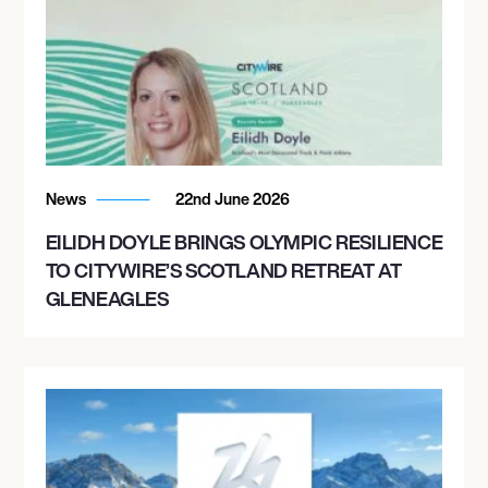
News
22nd June 2026
EILIDH DOYLE BRINGS OLYMPIC RESILIENCE
TO CITYWIRE’S SCOTLAND RETREAT AT
GLENEAGLES