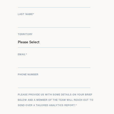
LAST NAME
*
TERRITORY
EMAIL
*
PHONE NUMBER
PLEASE PROVIDE US WITH SOME DETAILS ON YOUR BRIEF
BELOW AND A MEMBER OF THE TEAM WILL REACH OUT TO
SEND OVER A TAILORED ANALYTICS REPORT.
*