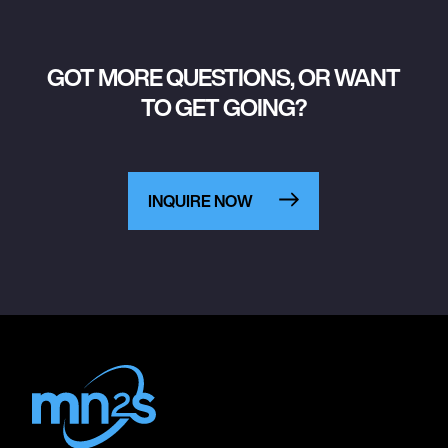
GOT MORE QUESTIONS, OR WANT
TO GET GOING?
INQUIRE NOW