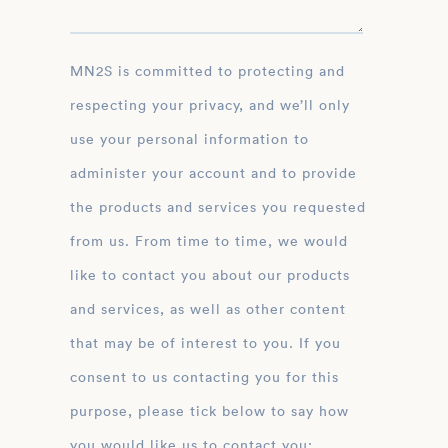
MN2S is committed to protecting and
respecting your privacy, and we’ll only
use your personal information to
administer your account and to provide
the products and services you requested
from us. From time to time, we would
like to contact you about our products
and services, as well as other content
that may be of interest to you. If you
consent to us contacting you for this
purpose, please tick below to say how
you would like us to contact you: