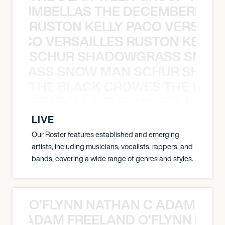
 STRUMBELLAS THE DECEMBERISTS
RUSTON KELLY PACO VERSAILL
Y PACO VERSAILLES RUSTON KELLY
SCHUR SHADOWGRASS SNOW
WGRASS SNOW MAN SCHUR SHAD
THE BLACK CROWES THE WEA
ATHERED SOULS THE WINERY DOGS
LIVE
Our Roster features established and emerging
artists, including musicians, vocalists, rappers, and
bands, covering a wide range of genres and styles.
O’FLYNN NATHAN C ADAM FRE
AN C ADAM FREELAND O’FLYNN NA