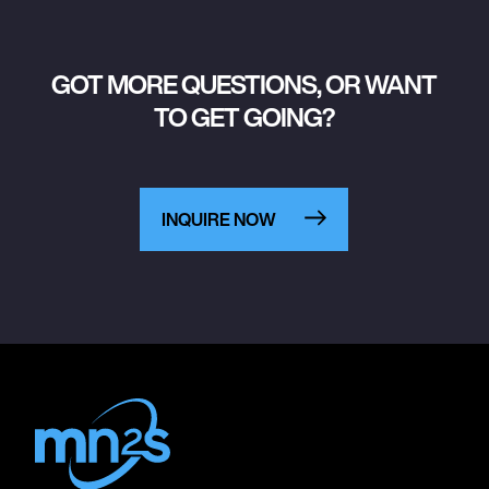
GOT MORE QUESTIONS, OR WANT
TO GET GOING?
INQUIRE NOW