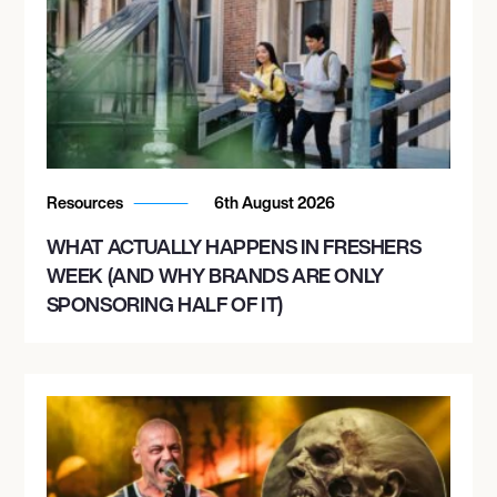
Resources
6th August 2026
WHAT ACTUALLY HAPPENS IN FRESHERS
WEEK (AND WHY BRANDS ARE ONLY
SPONSORING HALF OF IT)