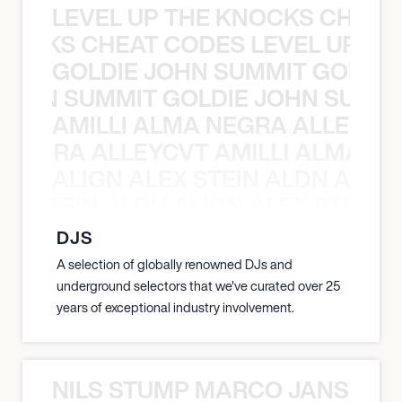
LEVEL UP THE KNOCKS CHEAT
KNOCKS CHEAT CODES LEVEL UP T
GOLDIE JOHN SUMMIT GOLDIE
 JOHN SUMMIT GOLDIE JOHN SUMMI
AMILLI ALMA NEGRA ALLEYCV
A NEGRA ALLEYCVT AMILLI ALMA N
ALIGN ALEX STEIN ALDN ALIGN
EX STEIN ALDN ALIGN ALEX STEIN 
DJS
A selection of globally renowned DJs and
underground selectors that we've curated over 25
years of exceptional industry involvement.
NILS STUMP MARCO JANSEN 