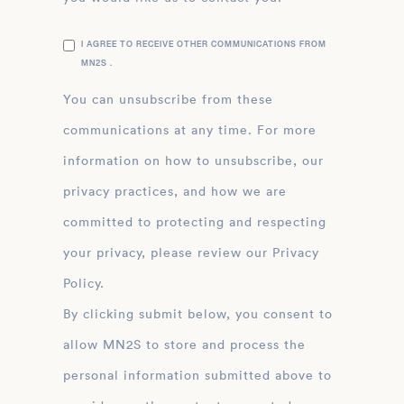
I AGREE TO RECEIVE OTHER COMMUNICATIONS FROM
MN2S .
You can unsubscribe from these
communications at any time. For more
information on how to unsubscribe, our
privacy practices, and how we are
committed to protecting and respecting
your privacy, please review our Privacy
Policy.
By clicking submit below, you consent to
allow MN2S to store and process the
personal information submitted above to