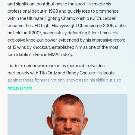
and significant contributions to the sport. He made his
professional debut in 1998 and quickly rose to prominence
within the Ultimate Fighting Championship (UFC). Liddell
became the UFC Light Heavyweight Champion in 2005, a title
he held until 2007, successfully defending it four times. His
explosive knockout power, evidenced by his impressive record
of 13 wins by knockout, established him as one of the most
formidable strikers in MMA history.
Liddell’s career was marked by memorable rivalries,
particularly with Tito Ortiz and Randy Couture. His bouts
against these fighters not only showcased his skills but also
helped elevate the popularity of MMA in the mainstream
READ MORE
sports arena. Liddell’s victory over Couture at UFC 52, where
he knocked Couture out to reclaim the title, is often cited as
one of the most iconic moments in UFC history. His
participation in the inaugural season of The Ultimate Fighter
further solidified his status as a key figure in the sport,
mentoring emerging talent and contributing to the growth of