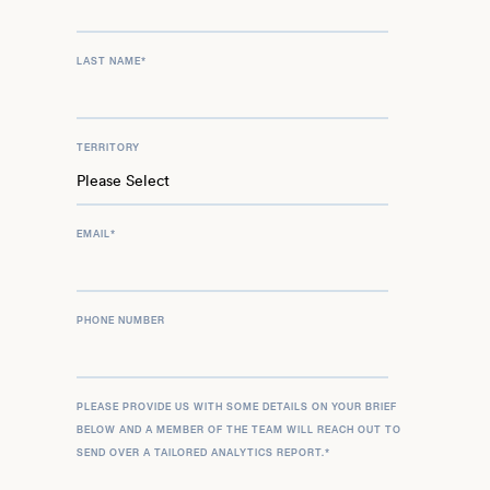
LAST NAME
*
TERRITORY
EMAIL
*
PHONE NUMBER
PLEASE PROVIDE US WITH SOME DETAILS ON YOUR BRIEF
BELOW AND A MEMBER OF THE TEAM WILL REACH OUT TO
SEND OVER A TAILORED ANALYTICS REPORT.
*