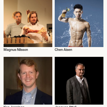
Magnus Nilsson
Chen Aisen
Talent
Talent