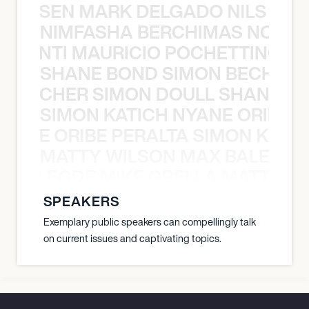
O JANSEN MARK DELGADO NILS ST
NIMFASHA BERCHIMAS NOÈ PO
È PONTI MAURICIO POCHETTINO N
SHANE BOND SIMON BECHER 
N BECHER SIMON DOULL SHANE B
SIMON KATICH NYANE ORIBE P
NYANE ORIBE PERALTA SIMON KATIC
MATTY WILSON MAX BALEGDE 
X BALEGDE MIKE GRELLA MATTY W
SPEAKERS
Exemplary public speakers can compellingly talk
on current issues and captivating topics.