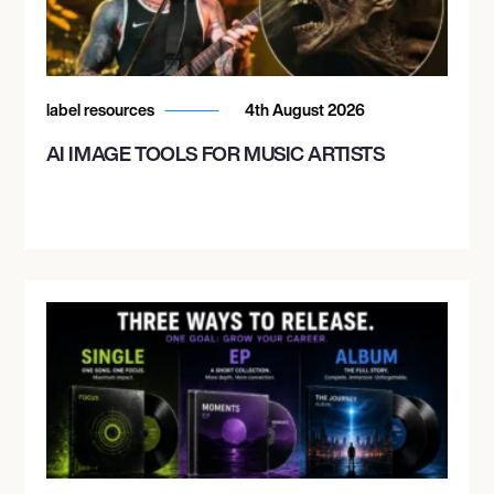
label resources
4th August 2026
AI IMAGE TOOLS FOR MUSIC ARTISTS