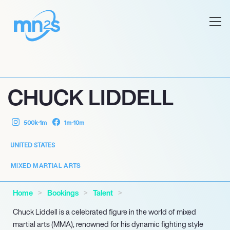
CHUCK LIDDELL
500k-1m
1m-10m
UNITED STATES
MIXED MARTIAL ARTS
Home
Bookings
Talent
Chuck Liddell is a celebrated figure in the world of mixed
martial arts (MMA), renowned for his dynamic fighting style