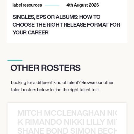
label resources
4th August 2026
SINGLES, EPS OR ALBUMS: HOW TO
CHOOSE THE RIGHT RELEASE FORMAT FOR
YOUR CAREER
OTHER ROSTERS
Looking for a different kind of talent? Browse our other
talent rosters below to find the right talent to fit.
MITCH MCCLENAGHAN NICK RIM
NICK RIMANDO NIKKI LILLY MITCH
SHANE BOND SIMON BECHER 