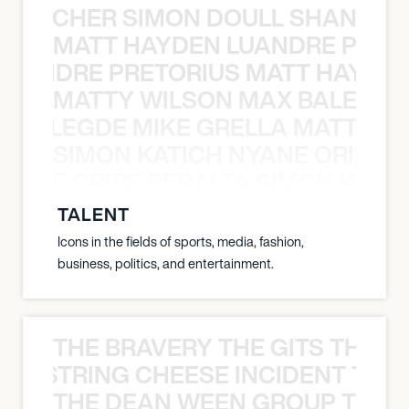
N BECHER SIMON DOULL SHANE B
MATT HAYDEN LUANDRE PRETO
LUANDRE PRETORIUS MATT HAYDEN
MATTY WILSON MAX BALEGDE 
X BALEGDE MIKE GRELLA MATTY W
SIMON KATICH NYANE ORIBE P
NYANE ORIBE PERALTA SIMON KATIC
TALENT
Icons in the fields of sports, media, fashion,
business, politics, and entertainment.
THE BRAVERY THE GITS THE S
THE STRING CHEESE INCIDENT THE
THE DEAN WEEN GROUP THE 