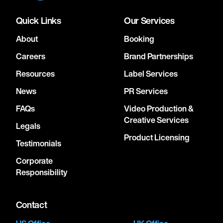
Quick Links
Our Services
About
Booking
Careers
Brand Partnerships
Resources
Label Services
News
PR Services
FAQs
Video Production &
Creative Services
Legals
Product Licensing
Testimonials
Corporate
Responsibility
Contact