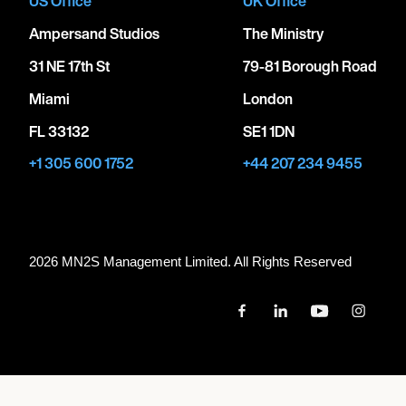
US Office
UK Office
Ampersand Studios
The Ministry
31 NE 17th St
79-81 Borough Road
Miami
London
FL 33132
SE1 1DN
+1 305 600 1752
+44 207 234 9455
2026 MN
2
S Management Limited. All Rights Reserved