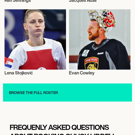
Ken Jennings
Jacques Attali
Television
Talent
Lena Stojković
Evan Cowley
Talent
Talent
BROWSE THE FULL ROSTER
FREQUENLY ASKED QUESTIONS