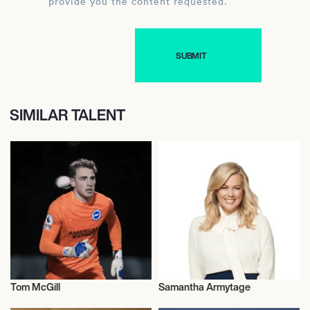
provide you the content requested.
SIMILAR TALENT
Tom McGill
Samantha Armytage
Football/Soccer
Talent