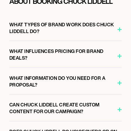
ABOUT BOOKING CHUCK LIDDELL
WHAT TYPES OF BRAND WORK DOES CHUCK
LIDDELL DO?
WHAT INFLUENCES PRICING FOR BRAND
DEALS?
WHAT INFORMATION DO YOU NEED FOR A
PROPOSAL?
CAN CHUCK LIDDELL CREATE CUSTOM
CONTENT FOR OUR CAMPAIGN?