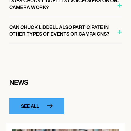
DOES CHUCK LIDDELL DO VOICEOVERS OR ON-
CAMERA WORK?
CAN CHUCK LIDDELL ALSO PARTICIPATE IN
OTHER TYPES OF EVENTS OR CAMPAIGNS?
NEWS
SEE ALL