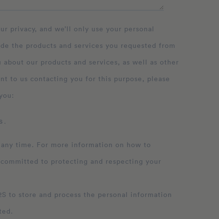
ide the products and services you requested from
 about our products and services, as well as other
nt to us contacting you for this purpose, please
you:
 .
 any time. For more information on how to
 committed to protecting and respecting your
ation
ted.