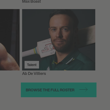
Max Boast
Talent
Ab De Villiers
BROWSE THE FULL ROSTER