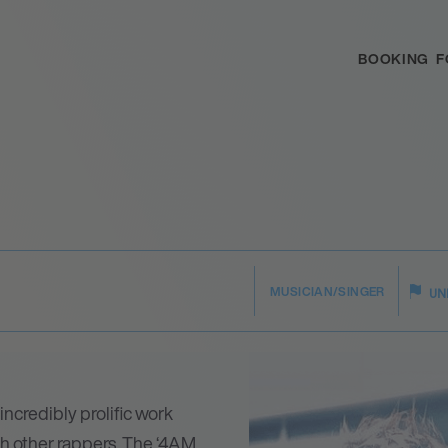
BOOKING
F
MUSICIAN/SINGER
UN
ncredibly prolific work
ith other rappers. The ‘4AM