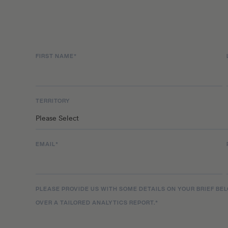
the next level and has consistently produced new
prolific rate in the new decade, dropping hot new 
Deserve Better’, ‘Reincarnated as a Slime’ and ‘Bab
two albums, Die Now Cry Later and Bowsers Castl
FIRST NAME
*
TERRITORY
EMAIL
*
PLEASE PROVIDE US WITH SOME DETAILS ON YOUR BRIEF BE
OVER A TAILORED ANALYTICS REPORT.
*