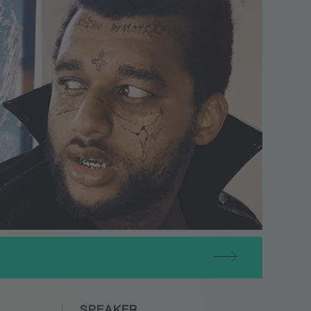
SPEAKER