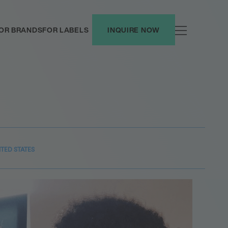
OR BRANDS
FOR LABELS
INQUIRE NOW
ITED STATES