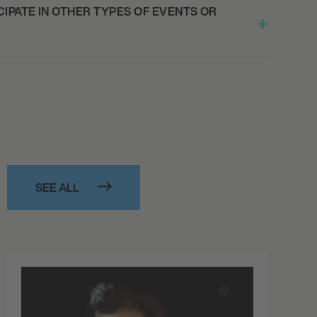
IPATE IN OTHER TYPES OF EVENTS OR
SEE ALL