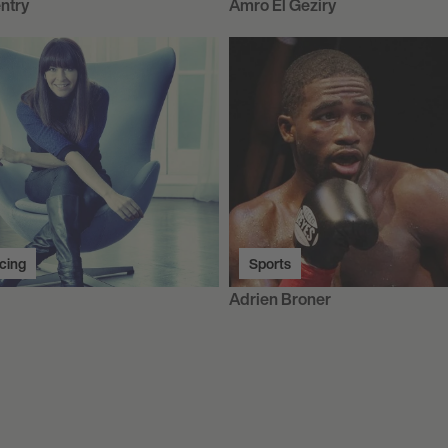
ntry
Amro El Geziry
cing
Sports
Adrien Broner