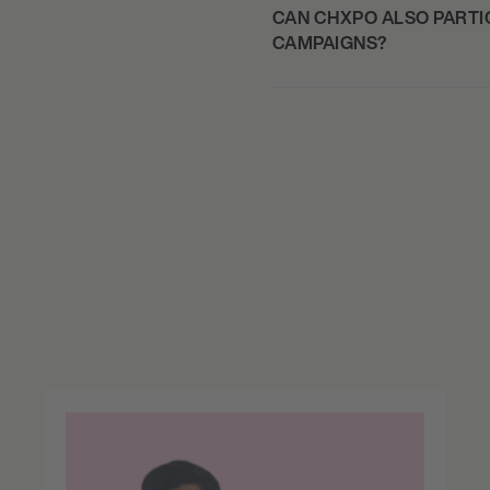
CAN CHXPO ALSO PARTIC
CAMPAIGNS?