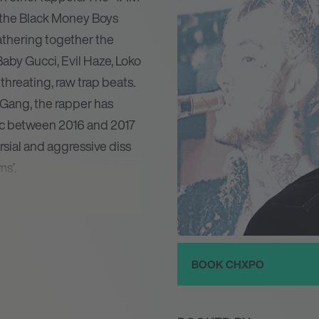
d the Black Money Boys
athering together the
Baby Gucci, Evil Haze, Loko
threating, raw trap beats.
ang, the rapper has
fic between 2016 and 2017
sial and aggressive diss
s’.
– he also instigated an
hxpo’s music and seemingly
ghlights. In 2017 he
with the excellent Emo
BOOK CHXPO
t and Lil Peep in one of
inues to push himself to