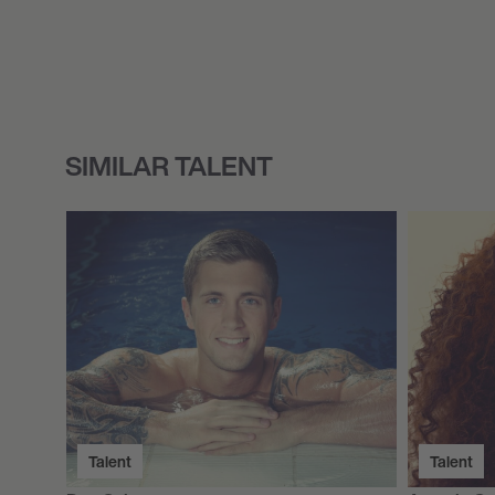
SIMILAR TALENT
Talent
Talent