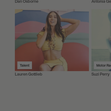
Dan Osborne
Antonia Ge
Talent
Motor Ra
Lauren Gottlieb
Suzi Perry