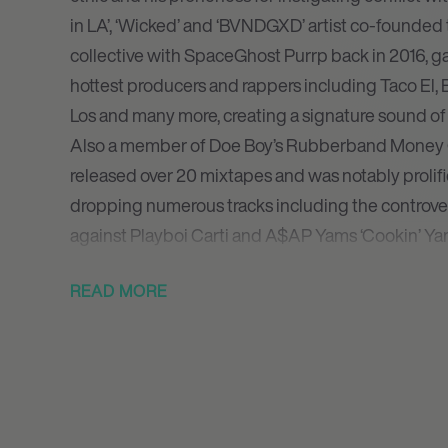
in LA’, ‘Wicked’ and ‘BVNDGXD’ artist co-founde
collective with SpaceGhost Purrp back in 2016, g
hottest producers and rappers including Taco El, 
Los and many more, creating a signature sound of 
Also a member of Doe Boy’s Rubberband Money G
released over 20 mixtapes and was notably proli
dropping numerous tracks including the controver
against Playboi Carti and A$AP Yams ‘Cookin’ Yam
Although never one to shy away from controversy 
READ MORE
antagonistic war on Twitter with Talib Kweli – C
endless output has been packed full of multiple hi
dropped the inspired mixtape Born Bloody along 
Savage which featured guest turns from Slug Chris
his last recordings. The controversial rapper cont