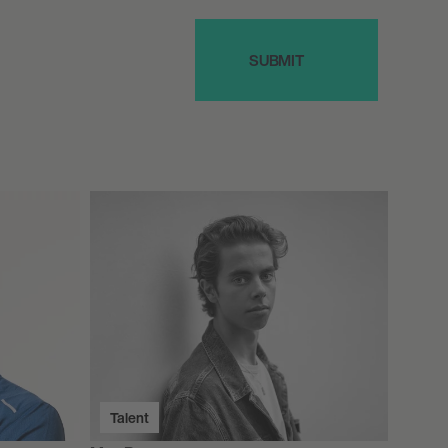
Talent