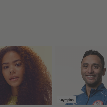
Olympics