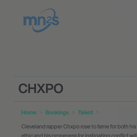
CHXPO
Home
Bookings
Talent
Cleveland rapper Chxpo rose to fame for both his i
ethic and his proneness for instigating conflict w