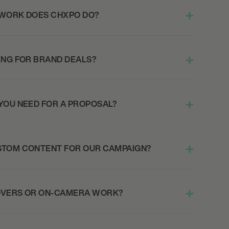
 WORK DOES CHXPO DO?
ING FOR BRAND DEALS?
YOU NEED FOR A PROPOSAL?
STOM CONTENT FOR OUR CAMPAIGN?
OVERS OR ON-CAMERA WORK?