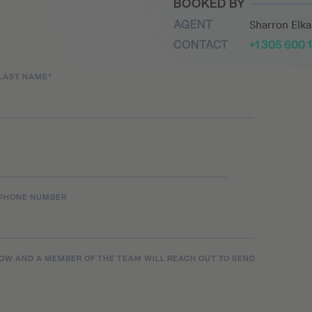
BOOKED BY
 music at an impressively
AGENT
Sharron Elk
tracks including ‘You
CONTACT
+1 305 600 
y Joker’ in 2022 as well as
e.
LAST NAME
*
PHONE NUMBER
LOW AND A MEMBER OF THE TEAM WILL REACH OUT TO SEND