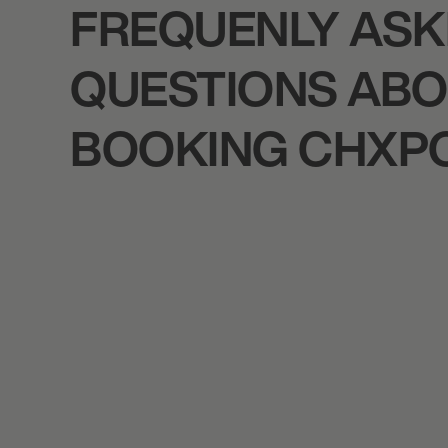
FREQUENLY AS
QUESTIONS AB
BOOKING CHXP