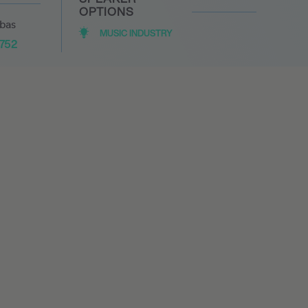
OPTIONS
abas
MUSIC INDUSTRY
1752