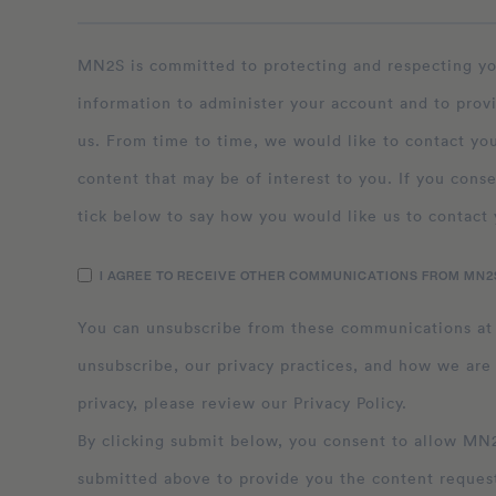
MN2S is committed to protecting and respecting your privacy, and we’ll only use your personal
information to administer your account and to prov
us. From time to time, we would like to contact you
content that may be of interest to you. If you conse
tick below to say how you would like us to contact 
I AGREE TO RECEIVE OTHER COMMUNICATIONS FROM MN2S
You can unsubscribe from these communications at
unsubscribe, our privacy practices, and how we are
privacy, please review our Privacy Policy.
By clicking submit below, you consent to allow MN2S to store and process the personal inform
submitted above to provide you the content reques