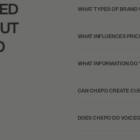
KED
WHAT TYPES OF BRAND
OUT
WHAT INFLUENCES PRIC
O
WHAT INFORMATION DO 
CAN CHXPO CREATE CU
DOES CHXPO DO VOICE