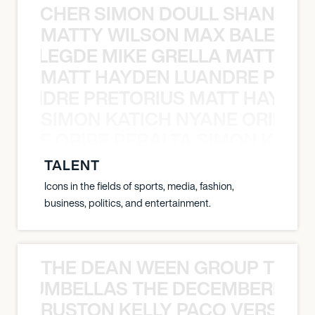
N BECHER SIMON DOULL SHANE B
MATTY WILSON MAX BALEGDE 
X BALEGDE MIKE GRELLA MATTY W
MATT HAYDEN LUANDRE PRETO
LUANDRE PRETORIUS MATT HAYDEN
SIMON KATICH NYANE ORIBE P
NYANE ORIBE PERALTA SIMON KATIC
TALENT
Icons in the fields of sports, media, fashion,
business, politics, and entertainment.
THE DEAN WEEN GROUP THE 
 STRUMBELLAS THE DECEMBERISTS
RUSTON KELLY PACO VERSAILL