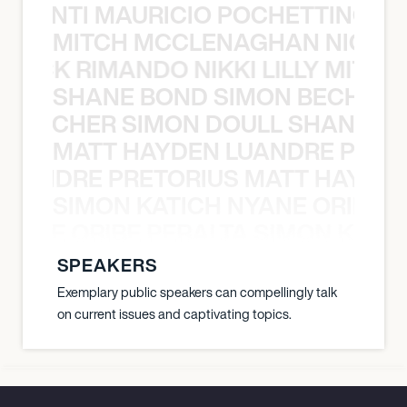
È PONTI MAURICIO POCHETTINO N
MITCH MCCLENAGHAN NICK RIM
NICK RIMANDO NIKKI LILLY MITCH
SHANE BOND SIMON BECHER 
N BECHER SIMON DOULL SHANE B
MATT HAYDEN LUANDRE PRETO
LUANDRE PRETORIUS MATT HAYDEN
SIMON KATICH NYANE ORIBE P
NYANE ORIBE PERALTA SIMON KATIC
SPEAKERS
Exemplary public speakers can compellingly talk
on current issues and captivating topics.