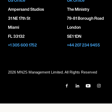
US Office
UK Office
Ampersand Studios
The Ministry
31 NE 17th St
79-81 Borough Road
Miami
London
FL 33132
SE1 1DN
+1 305 600 1752
+44 207 234 9455
2026 MN
2
S Management Limited. All Rights Reserved