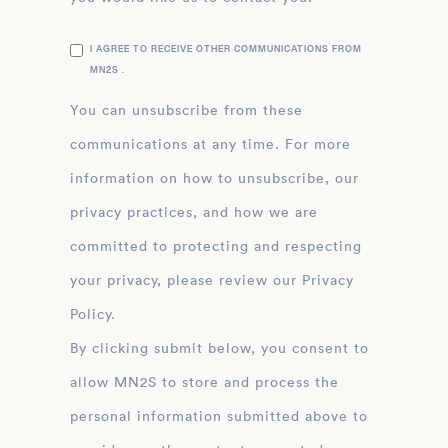
I AGREE TO RECEIVE OTHER COMMUNICATIONS FROM
MN2S .
You can unsubscribe from these
communications at any time. For more
information on how to unsubscribe, our
privacy practices, and how we are
committed to protecting and respecting
your privacy, please review our Privacy
Policy.
By clicking submit below, you consent to
allow MN2S to store and process the
personal information submitted above to