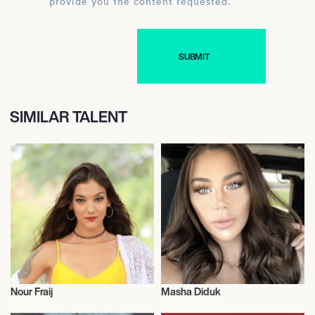
provide you the content requested.
SIMILAR TALENT
Nour Fraij
Masha Diduk
Model
Model