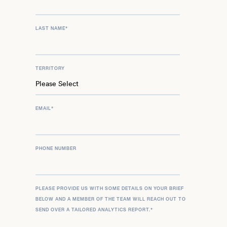
LAST NAME
*
TERRITORY
EMAIL
*
PHONE NUMBER
PLEASE PROVIDE US WITH SOME DETAILS ON YOUR BRIEF
BELOW AND A MEMBER OF THE TEAM WILL REACH OUT TO
SEND OVER A TAILORED ANALYTICS REPORT.
*