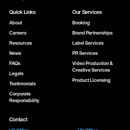
Quick Links
Our Services
About
Booking
Careers
Brand Partnerships
Resources
Label Services
News
PR Services
FAQs
Video Production &
Creative Services
Legals
Product Licensing
Testimonials
Corporate
Responsibility
Contact