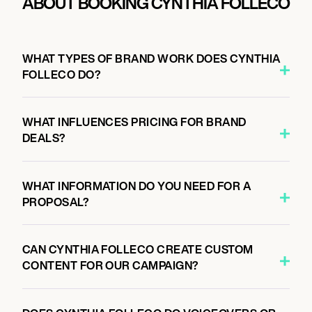
ABOUT BOOKING CYNTHIA FOLLECO
WHAT TYPES OF BRAND WORK DOES CYNTHIA
FOLLECO DO?
WHAT INFLUENCES PRICING FOR BRAND
DEALS?
WHAT INFORMATION DO YOU NEED FOR A
PROPOSAL?
CAN CYNTHIA FOLLECO CREATE CUSTOM
CONTENT FOR OUR CAMPAIGN?