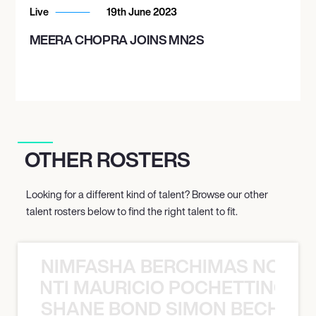
Live
19th June 2023
MEERA CHOPRA JOINS MN2S
OTHER ROSTERS
Looking for a different kind of talent? Browse our other
talent rosters below to find the right talent to fit.
NIMFASHA BERCHIMAS NOÈ PO
È PONTI MAURICIO POCHETTINO N
SHANE BOND SIMON BECHER 