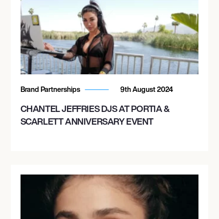
Brand Partnerships
9th August 2024
CHANTEL JEFFRIES DJS AT PORTIA &
SCARLETT ANNIVERSARY EVENT