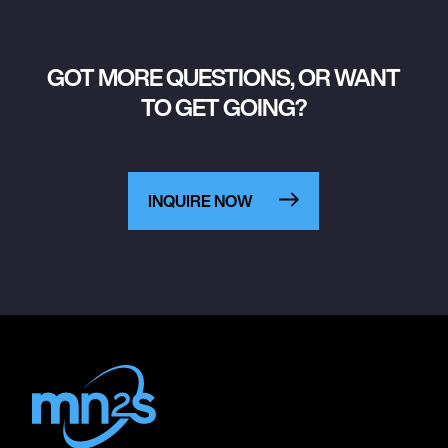
GOT MORE QUESTIONS, OR WANT
TO GET GOING?
INQUIRE NOW