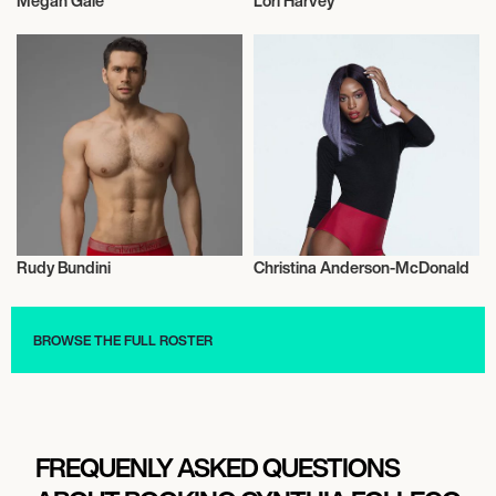
Megan Gale
Lori Harvey
Model
Model
Rudy Bundini
Christina Anderson-McDonald
Model
Model
BROWSE THE FULL ROSTER
FREQUENLY ASKED QUESTIONS