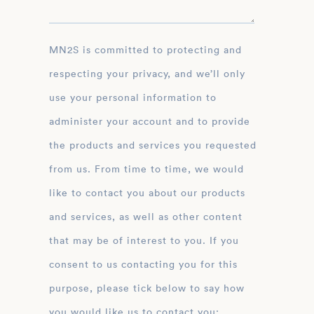
MN2S is committed to protecting and
respecting your privacy, and we’ll only
use your personal information to
administer your account and to provide
the products and services you requested
from us. From time to time, we would
like to contact you about our products
and services, as well as other content
that may be of interest to you. If you
consent to us contacting you for this
purpose, please tick below to say how
you would like us to contact you: