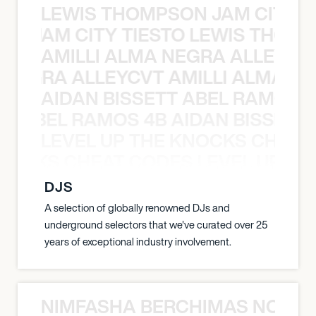
LEWIS THOMPSON JAM CITY T
ON JAM CITY TIESTO LEWIS THOMP
AMILLI ALMA NEGRA ALLEYCV
A NEGRA ALLEYCVT AMILLI ALMA N
AIDAN BISSETT ABEL RAMOS 4
TT ABEL RAMOS 4B AIDAN BISSETT
LEVEL UP THE KNOCKS CHEAT
KNOCKS CHEAT CODES LEVEL UP T
DJS
A selection of globally renowned DJs and
underground selectors that we've curated over 25
years of exceptional industry involvement.
NIMFASHA BERCHIMAS NOÈ PO