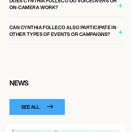
DOES CYNTHIA FOLLECO DO VOICEOVERS OR
ON-CAMERA WORK?
CAN CYNTHIA FOLLECO ALSO PARTICIPATE IN
OTHER TYPES OF EVENTS OR CAMPAIGNS?
NEWS
SEE ALL