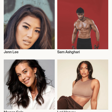
Jenn Lee
Sam Ashghari
Model
Model