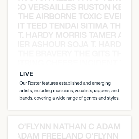
Y PACO VERSAILLES RUSTON KELLY
THE AIRBORNE TOXIC EVENT T
EVENT TEED TENDAI SITIMA THE AI
T. HARDY MORRIS TAMER ASH
S TAMER ASHOUR SOJA T. HARDY 
THE BRAVERY THE GITS THE S
THE STRING CHEESE INCIDENT THE
LIVE
Our Roster features established and emerging
artists, including musicians, vocalists, rappers, and
bands, covering a wide range of genres and styles.
O’FLYNN NATHAN C ADAM FRE
AN C ADAM FREELAND O’FLYNN NA