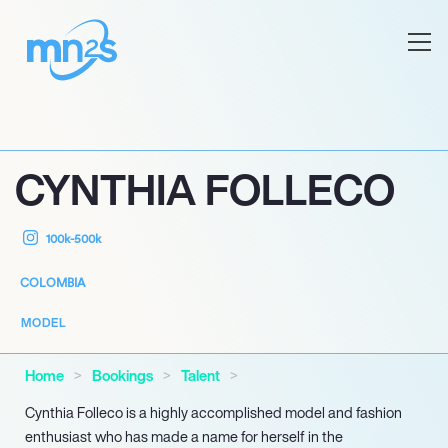
CYNTHIA FOLLECO
100k-500k
COLOMBIA
MODEL
Home
Bookings
Talent
Cynthia Folleco is a highly accomplished model and fashion
enthusiast who has made a name for herself in the