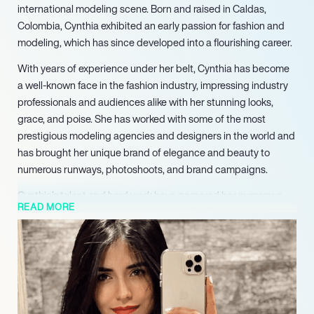
international modeling scene. Born and raised in Caldas,
Colombia, Cynthia exhibited an early passion for fashion and
modeling, which has since developed into a flourishing career.
With years of experience under her belt, Cynthia has become
a well-known face in the fashion industry, impressing industry
professionals and audiences alike with her stunning looks,
grace, and poise. She has worked with some of the most
prestigious modeling agencies and designers in the world and
has brought her unique brand of elegance and beauty to
numerous runways, photoshoots, and brand campaigns.
Cynthia’s talent and hard work have garnered her numerous
READ MORE
accolades, including the coveted title of Miss World Caldas in
2022-2023. This prestigious honor serves as a testament to
her dedication to the craft of modeling and her unwavering
commitment to excellence.
Despite her success, Cynthia remains grounded and focused
on achieving even greater heights in her career. She continues