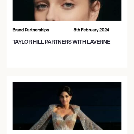
Brand Partnerships
8th February 2024
TAYLOR HILL PARTNERS WITH LAVERNE