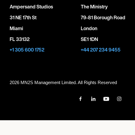
Ampersand Studios
The Ministry
31 NE 17th St
79-81 Borough Road
Miami
London
FL 33132
SE1 1DN
+1 305 600 1752
+44 207 234 9455
2026 MN
2
S Management Limited. All Rights Reserved