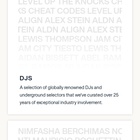
LEVEL UP THE KNOCKS CHEAT
KNOCKS CHEAT CODES LEVEL UP T
ALIGN ALEX STEIN ALDN ALIGN
EX STEIN ALDN ALIGN ALEX STEIN 
LEWIS THOMPSON JAM CITY T
ON JAM CITY TIESTO LEWIS THOMP
AIDAN BISSETT ABEL RAMOS 4
TT ABEL RAMOS 4B AIDAN BISSETT
DJS
A selection of globally renowned DJs and
underground selectors that we've curated over 25
years of exceptional industry involvement.
NIMFASHA BERCHIMAS NOÈ PO