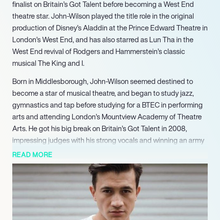
finalist on Britain’s Got Talent before becoming a West End
theatre star. John-Wilson played the title role in the original
production of Disney’s Aladdin at the Prince Edward Theatre in
London’s West End, and has also starred as Lun Tha in the
West End revival of Rodgers and Hammerstein’s classic
musical The King and I.
Born in Middlesborough, John-Wilson seemed destined to
become a star of musical theatre, and began to study jazz,
gymnastics and tap before studying for a BTEC in performing
arts and attending London’s Mountview Academy of Theatre
Arts. He got his big break on Britain’s Got Talent in 2008,
impressing judges with his strong vocals and winning an army
of new fans in the process. His appearance on the show
READ MORE
helped raise the actor’s profile and helped John-Wilson land
his starring role in Disney’s Aladdin musical.
Immediately after his successful run with Aladdin ended,
John-Wilson starred opposite comedian and actress
Catherine Tate in Miss Atomic at St. James Theatre. He has