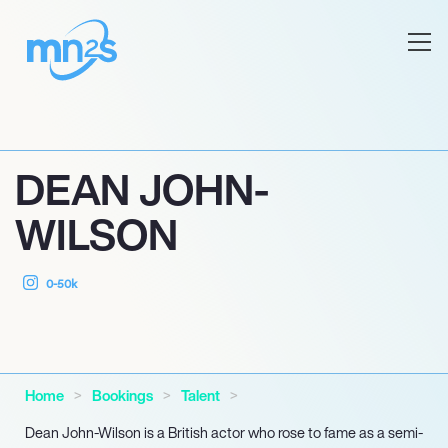
DEAN JOHN-
WILSON
0-50k
Home
Bookings
Talent
Dean John-Wilson is a British actor who rose to fame as a semi-