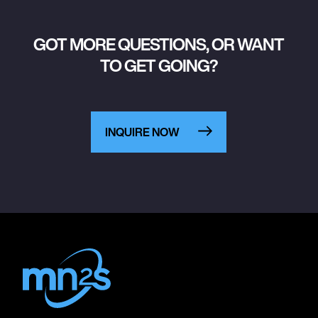
GOT MORE QUESTIONS, OR WANT
TO GET GOING?
INQUIRE NOW