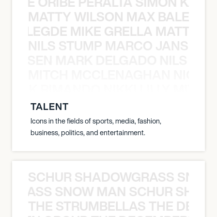
NYANE ORIBE PERALTA SIMON KATIC
MATTY WILSON MAX BALEGDE 
X BALEGDE MIKE GRELLA MATTY W
NILS STUMP MARCO JANSEN 
O JANSEN MARK DELGADO NILS ST
MITCH MCCLENAGHAN NICK RIM
NICK RIMANDO NIKKI LILLY MITCH
TALENT
Icons in the fields of sports, media, fashion,
business, politics, and entertainment.
SCHUR SHADOWGRASS SNOW
WGRASS SNOW MAN SCHUR SHAD
THE STRUMBELLAS THE DEAN