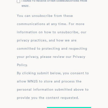
I AGREE TO RECEIVE OTHER COMMUNICATIONS FROM
MN2S .
You can unsubscribe from these
communications at any time. For more
information on how to unsubscribe, our
privacy practices, and how we are
committed to protecting and respecting
your privacy, please review our Privacy
Policy.
By clicking submit below, you consent to
allow MN2S to store and process the
personal information submitted above to
provide you the content requested.