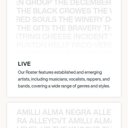
N WEEN GROUP THE DECEMBERISTS
THE BLACK CROWES THE WEA
ATHERED SOULS THE WINERY DOGS
THE GITS THE BRAVERY THE S
THE STRING CHEESE INCIDENT THE
RUSTON KELLY PACO VERSAILL
Y PACO VERSAILLES RUSTON KELLY
LIVE
Our Roster features established and emerging
artists, including musicians, vocalists, rappers, and
bands, covering a wide range of genres and styles.
AMILLI ALMA NEGRA ALLEYCV
A NEGRA ALLEYCVT AMILLI ALMA N