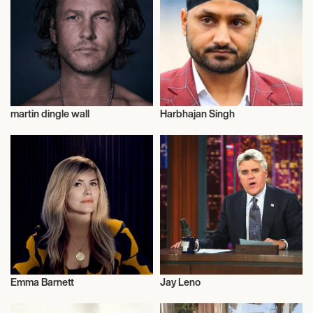
martin dingle wall
Harbhajan Singh
Talent
Actor/Actress
Emma Barnett
Jay Leno
Talent
Television