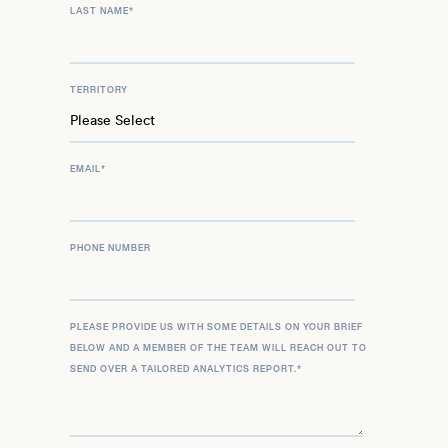
LAST NAME
*
TERRITORY
EMAIL
*
PHONE NUMBER
PLEASE PROVIDE US WITH SOME DETAILS ON YOUR BRIEF
BELOW AND A MEMBER OF THE TEAM WILL REACH OUT TO
SEND OVER A TAILORED ANALYTICS REPORT.
*