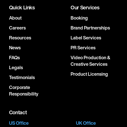
Quick Links
Our Services
About
Booking
Careers
Brand Partnerships
Resources
Label Services
News
PR Services
FAQs
Video Production &
Creative Services
Legals
Product Licensing
Testimonials
Corporate
Responsibility
Contact
US Office
UK Office