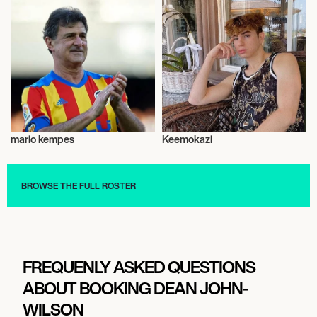
mario kempes
Keemokazi
Talent
Music
BROWSE THE FULL ROSTER
FREQUENLY ASKED QUESTIONS
ABOUT BOOKING DEAN JOHN-
WILSON