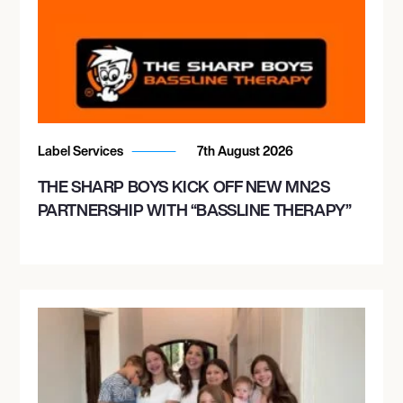
Label Services
7th August 2026
THE SHARP BOYS KICK OFF NEW MN2S
PARTNERSHIP WITH “BASSLINE THERAPY”