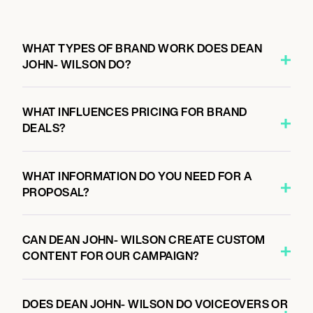
WHAT TYPES OF BRAND WORK DOES DEAN
JOHN- WILSON DO?
WHAT INFLUENCES PRICING FOR BRAND
DEALS?
WHAT INFORMATION DO YOU NEED FOR A
PROPOSAL?
CAN DEAN JOHN- WILSON CREATE CUSTOM
CONTENT FOR OUR CAMPAIGN?
DOES DEAN JOHN- WILSON DO VOICEOVERS OR