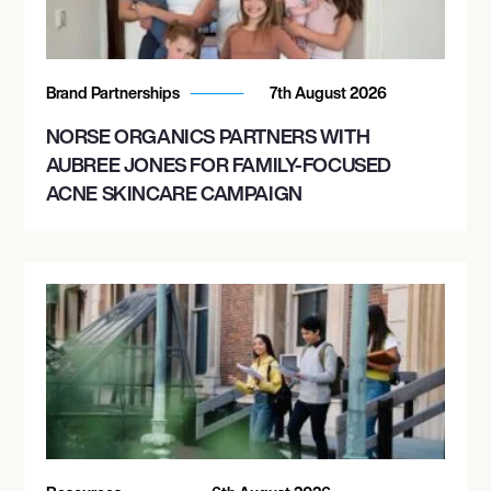
Brand Partnerships
7th August 2026
NORSE ORGANICS PARTNERS WITH
AUBREE JONES FOR FAMILY-FOCUSED
ACNE SKINCARE CAMPAIGN