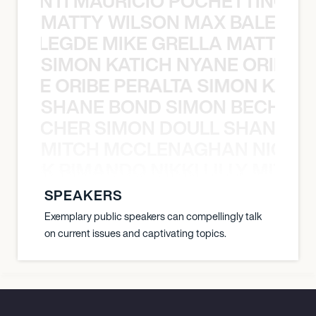
È PONTI MAURICIO POCHETTINO N
MATTY WILSON MAX BALEGDE 
X BALEGDE MIKE GRELLA MATTY W
SIMON KATICH NYANE ORIBE P
NYANE ORIBE PERALTA SIMON KATIC
SHANE BOND SIMON BECHER 
N BECHER SIMON DOULL SHANE B
MITCH MCCLENAGHAN NICK RIM
NICK RIMANDO NIKKI LILLY MITCH
SPEAKERS
Exemplary public speakers can compellingly talk
on current issues and captivating topics.