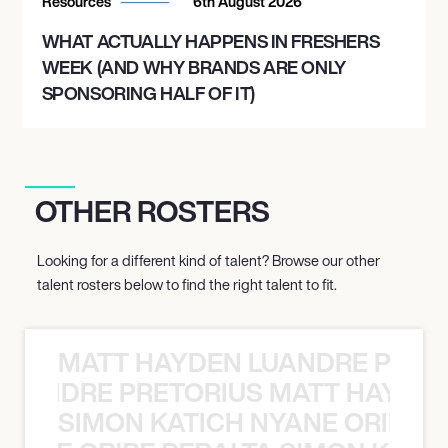
Resources
6th August 2026
WHAT ACTUALLY HAPPENS IN FRESHERS
WEEK (AND WHY BRANDS ARE ONLY
SPONSORING HALF OF IT)
OTHER ROSTERS
Looking for a different kind of talent? Browse our other
talent rosters below to find the right talent to fit.
MATT HAYDEN LUANDRE PRETO
LUANDRE PRETORIUS MATT HAYDEN
SIMON KATICH NYANE ORIBE P