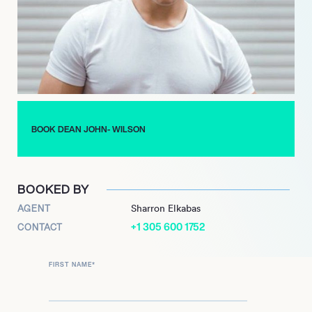
also starred in Here Lies Love at the National Theatre, in From
Here to Eternity at the Shaftesbury Theatre in the West End
and has toured the UK with Sister Act. John-Wilson has now
established himself as one of the West End’s hottest young
properties, and has also branched out into television acting
roles playing Mark Casey in the BBC Soap Doctors in 2020.
BOOK DEAN JOHN- WILSON
BOOKED BY
AGENT
Sharron Elkabas
+1 305 600 1752
CONTACT
FIRST NAME
*