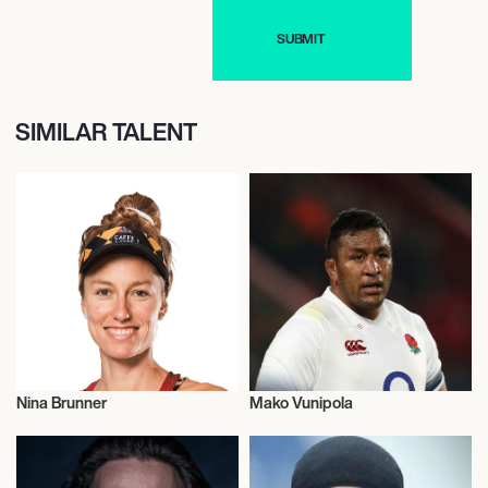
SIMILAR TALENT
Nina Brunner
Mako Vunipola
Talent
Rugby