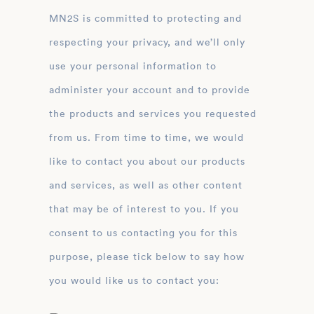
MN2S is committed to protecting and
respecting your privacy, and we’ll only
use your personal information to
administer your account and to provide
the products and services you requested
from us. From time to time, we would
like to contact you about our products
and services, as well as other content
that may be of interest to you. If you
consent to us contacting you for this
purpose, please tick below to say how
you would like us to contact you: