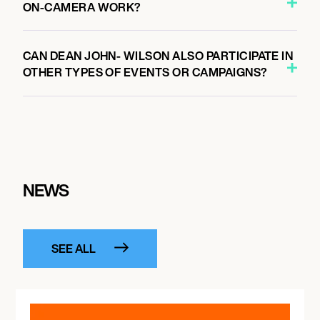
ON-CAMERA WORK?
CAN DEAN JOHN- WILSON ALSO PARTICIPATE IN
OTHER TYPES OF EVENTS OR CAMPAIGNS?
NEWS
SEE ALL