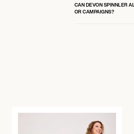
CAN DEVON SPINNLER AL
OR CAMPAIGNS?