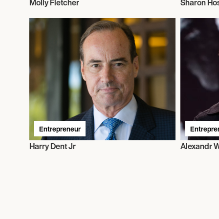
Molly Fletcher
Sharon Ho
Entrepreneur
Entrepre
Harry Dent Jr
Alexandr 