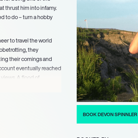
t thrust him into infamy.
ed to do – turn a hobby
eer to travel the world
obetrotting, they
ing their comings and
ccount eventually reached
 views. A flood of
ler there was a market for
en dubbed ‘the most
to think outside the box.
ble trait and the internet
BOOK DEVON SPINNLER
ledge and has it all to