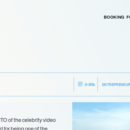
BOOKING
F
ENTREPRENEU
0-50k
TO of the celebrity video
 for being one of the