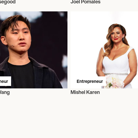
segood
Joel Pomales
neur
Entrepreneur
Wang
Mishel Karen