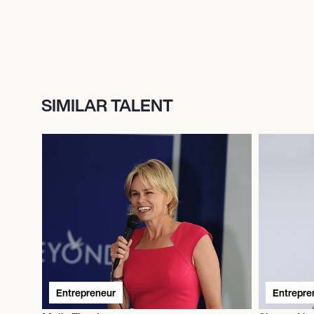
SIMILAR TALENT
Entrepreneur
Entrepre