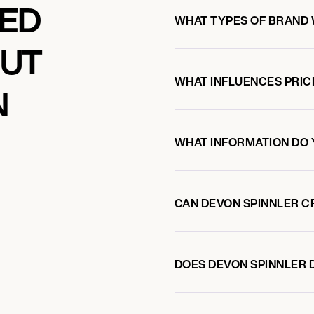
KED
WHAT TYPES OF BRAND 
OUT
WHAT INFLUENCES PRIC
N
WHAT INFORMATION DO 
CAN DEVON SPINNLER C
DOES DEVON SPINNLER