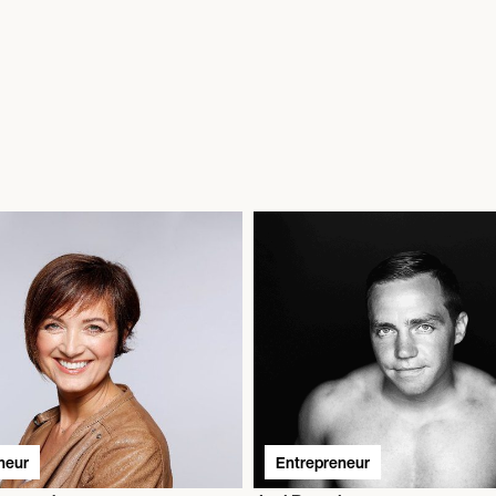
neur
Entrepreneur