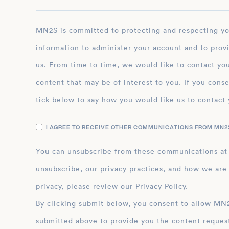
MN2S is committed to protecting and respecting your privacy, and we’ll only use your personal
information to administer your account and to prov
us. From time to time, we would like to contact you
content that may be of interest to you. If you conse
tick below to say how you would like us to contact 
I AGREE TO RECEIVE OTHER COMMUNICATIONS FROM MN2S
You can unsubscribe from these communications at
unsubscribe, our privacy practices, and how we are
privacy, please review our Privacy Policy.
By clicking submit below, you consent to allow MN2S to store and process the personal inform
submitted above to provide you the content reques