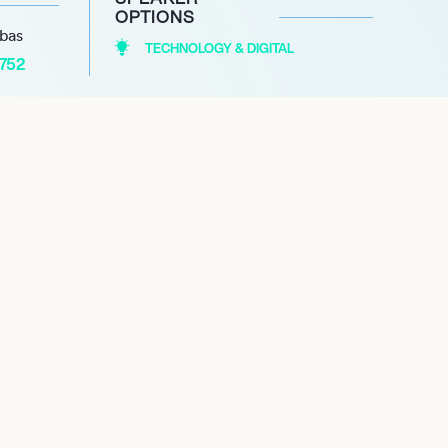
OPTIONS
abas
TECHNOLOGY & DIGITAL
1752