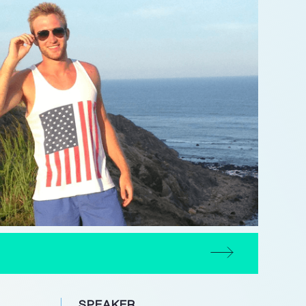
SPEAKER