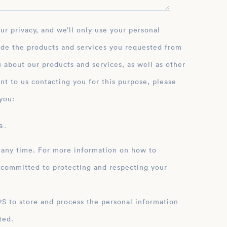
ide the products and services you requested from
 about our products and services, as well as other
nt to us contacting you for this purpose, please
you:
 .
 any time. For more information on how to
 committed to protecting and respecting your
ation
ted.