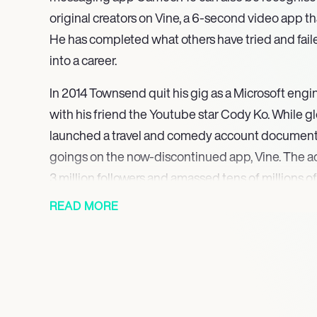
original creators on Vine, a 6-second video app tha
He has completed what others have tried and fail
into a career.
In 2014 Townsend quit his gig as a Microsoft engin
with his friend the Youtube star Cody Ko. While gl
launched a travel and comedy account document
goings on the now-discontinued app, Vine. The a
3 million followers and amassed tens of millions of
requests for personalised videos convinced Spinn
READ MORE
influencer and fan connectivity. The app has be
American start-up ever’ showing Spinnlers ability 
His attitude and perception is an incredibly admira
sensation has gained an incredible amount of know
share with the rest of the world.