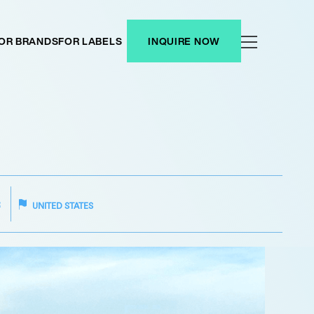
OR BRANDS
FOR LABELS
INQUIRE NOW
R
UNITED STATES