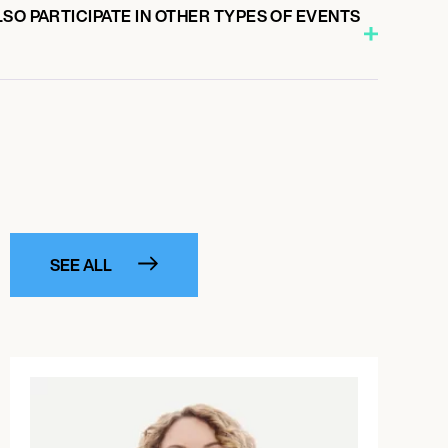
SO PARTICIPATE IN OTHER TYPES OF EVENTS
SEE ALL