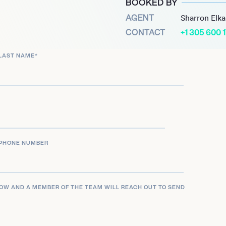
BOOKED BY
community and nourish its
AGENT
Sharron Elk
ion into a business for
CONTACT
+1 305 600 
sted in the 2020 Forbes
LAST NAME
*
PHONE NUMBER
LOW AND A MEMBER OF THE TEAM WILL REACH OUT TO SEND