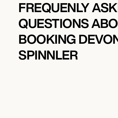
FREQUENLY AS
QUESTIONS AB
BOOKING DEVO
SPINNLER