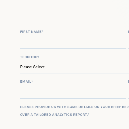
Spinnler has the innate ability to grow an online 
needs. His ability to turn his content creation pass
himself hasn’t gone unnoticed and he has been li
FIRST NAME
*
30 under 30 in consumer technology.
TERRITORY
EMAIL
*
PLEASE PROVIDE US WITH SOME DETAILS ON YOUR BRIEF BE
OVER A TAILORED ANALYTICS REPORT.
*