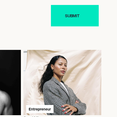
Entrepreneur