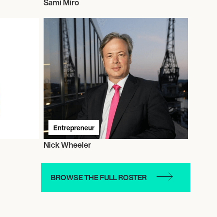
Sami Miro
Entrepreneur
Nick Wheeler
BROWSE THE FULL ROSTER