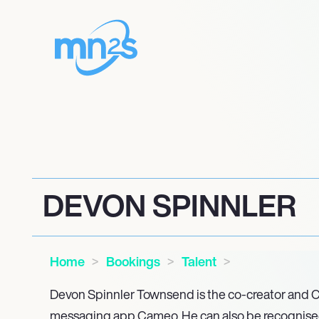
DEVON SPINNLER
Home
Bookings
Talent
Devon Spinnler Townsend is the co-creator and C
messaging app Cameo. He can also be recognised