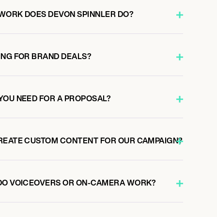
WORK DOES DEVON SPINNLER DO?
ING FOR BRAND DEALS?
YOU NEED FOR A PROPOSAL?
REATE CUSTOM CONTENT FOR OUR CAMPAIGN?
 DO VOICEOVERS OR ON-CAMERA WORK?