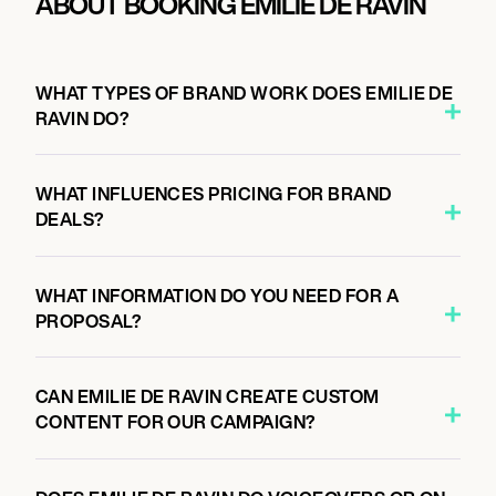
ABOUT BOOKING EMILIE DE RAVIN
WHAT TYPES OF BRAND WORK DOES EMILIE DE
RAVIN DO?
WHAT INFLUENCES PRICING FOR BRAND
DEALS?
WHAT INFORMATION DO YOU NEED FOR A
PROPOSAL?
CAN EMILIE DE RAVIN CREATE CUSTOM
CONTENT FOR OUR CAMPAIGN?