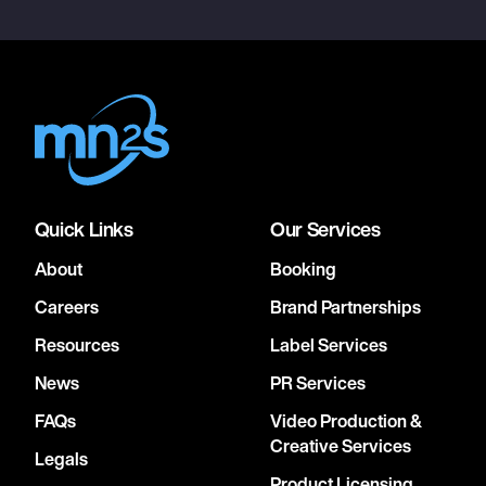
Quick Links
Our Services
About
Booking
Careers
Brand Partnerships
Resources
Label Services
News
PR Services
FAQs
Video Production &
Creative Services
Legals
Product Licensing