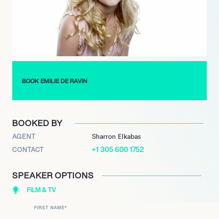
BOOK EMILIE DE RAVIN
BOOKED BY
AGENT
Sharron Elkabas
+1 305 600 1752
CONTACT
SPEAKER OPTIONS
FILM & TV
FIRST NAME
*