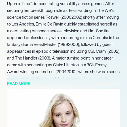
Upon a Time,” demonstrating versatility across genres. After
securing her breakthrough role as Tess Harding in The WB’s
science fiction series Roswell (20002002) shortly after moving
to Los Angeles, Emilie De Ravin quickly established herself as
a captivating presence across television and film. She first
appeared professionally with a recurring role as Curupira in the
fantasy drama BeastMaster (19992000), followed by guest
appearances in episodic television including CSI: Miami (2002)
and The Handler (2003). A major turning point in her career
came with her casting as Claire Littleton in ABC’s Emmy
Award-winning series Lost (20042010), where she was a series
regular and captivated a global audience throughout the
READ MORE
show’s critically acclaimed run.
Looking ahead, she is slated to appear in the upcoming
television movie The Reluctant Royal (2025), a project poised
to further showcase her continued adaptability and enduring
appeal across various screen formats.