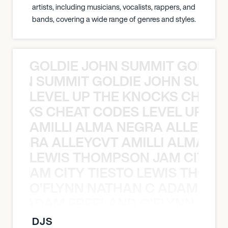
artists, including musicians, vocalists, rappers, and
bands, covering a wide range of genres and styles.
GOLDIE JOHN SUMMIT GOLDIE
 JOHN SUMMIT GOLDIE JOHN SUMMI
LEVEL UP THE KNOCKS CHEAT
KNOCKS CHEAT CODES LEVEL UP T
AMILLI ALMA NEGRA ALLEYCV
A NEGRA ALLEYCVT AMILLI ALMA N
LEWIS THOMPSON JAM CITY T
ON JAM CITY TIESTO LEWIS THOMP
O’FLYNN NATHAN C ADAM FRE
AN C ADAM FREELAND O’FLYNN NA
DJS