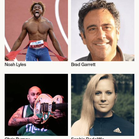
Noah Lyles
Brad Garrett
Athletics
Talent