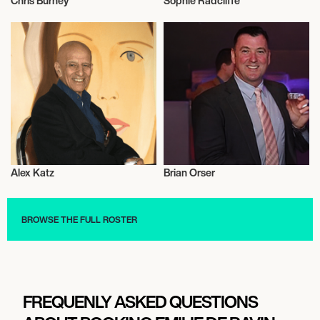
Chris Burney
Sophie Radcliffe
Talent
Music
Alex Katz
Brian Orser
Baseball
Talent
BROWSE THE FULL ROSTER
FREQUENLY ASKED QUESTIONS