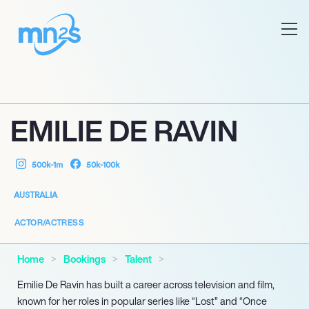
EMILIE DE RAVIN
500k-1m
50k-100k
AUSTRALIA
ACTOR/ACTRESS
Home
Bookings
Talent
Emilie De Ravin has built a career across television and film,
known for her roles in popular series like “Lost” and “Once