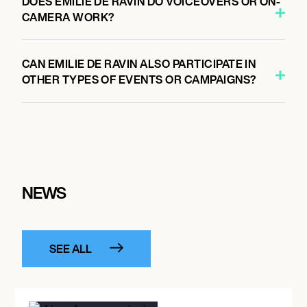
DOES EMILIE DE RAVIN DO VOICEOVERS OR ON-
CAMERA WORK?
CAN EMILIE DE RAVIN ALSO PARTICIPATE IN
OTHER TYPES OF EVENTS OR CAMPAIGNS?
NEWS
SEE ALL