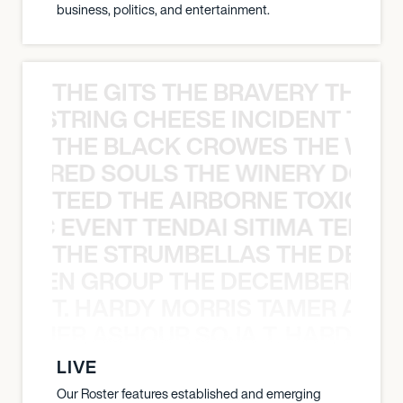
business, politics, and entertainment.
THE GITS THE BRAVERY THE S
THE STRING CHEESE INCIDENT THE
THE BLACK CROWES THE WEA
ATHERED SOULS THE WINERY DOGS
TEED THE AIRBORNE TOXIC EV
OXIC EVENT TENDAI SITIMA TEED T
THE STRUMBELLAS THE DEAN
N WEEN GROUP THE DECEMBERISTS
T. HARDY MORRIS TAMER ASH
S TAMER ASHOUR SOJA T. HARDY 
LIVE
Our Roster features established and emerging