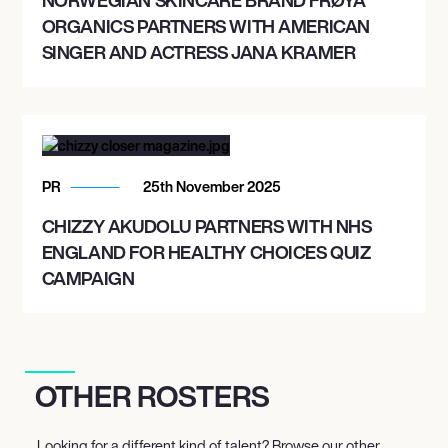
ORGANICS PARTNERS WITH AMERICAN
SINGER AND ACTRESS JANA KRAMER
PR
25th November 2025
CHIZZY AKUDOLU PARTNERS WITH NHS
ENGLAND FOR HEALTHY CHOICES QUIZ
CAMPAIGN
OTHER ROSTERS
Looking for a different kind of talent? Browse our other