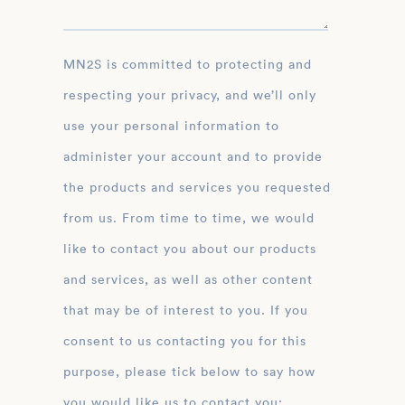
MN2S is committed to protecting and
respecting your privacy, and we’ll only
use your personal information to
administer your account and to provide
the products and services you requested
from us. From time to time, we would
like to contact you about our products
and services, as well as other content
that may be of interest to you. If you
consent to us contacting you for this
purpose, please tick below to say how
you would like us to contact you: