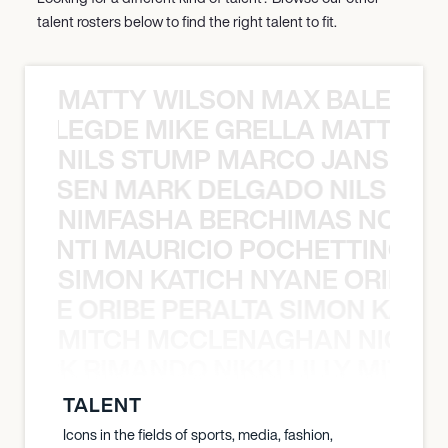
talent rosters below to find the right talent to fit.
MATTY WILSON MAX BALEGDE 
X BALEGDE MIKE GRELLA MATTY W
NILS STUMP MARCO JANSEN 
O JANSEN MARK DELGADO NILS ST
NIMFASHA BERCHIMAS NOÈ PO
È PONTI MAURICIO POCHETTINO N
SIMON KATICH NYANE ORIBE P
NYANE ORIBE PERALTA SIMON KATIC
MITCH MCCLENAGHAN NICK RIM
NICK RIMANDO NIKKI LILLY MITCH
TALENT
Icons in the fields of sports, media, fashion,