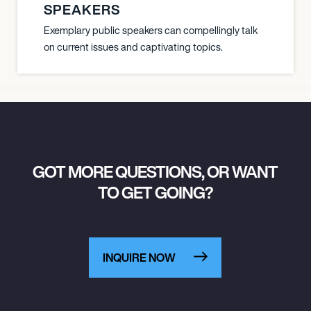
SPEAKERS
Exemplary public speakers can compellingly talk
on current issues and captivating topics.
GOT MORE QUESTIONS, OR WANT
TO GET GOING?
INQUIRE NOW