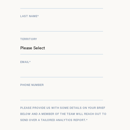
LAST NAME
*
TERRITORY
EMAIL
*
PHONE NUMBER
PLEASE PROVIDE US WITH SOME DETAILS ON YOUR BRIEF
BELOW AND A MEMBER OF THE TEAM WILL REACH OUT TO
SEND OVER A TAILORED ANALYTICS REPORT.
*