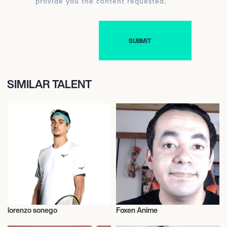
provide you the content requested.
SIMILAR TALENT
lorenzo sonego
Foxen Anime
Talent
Music