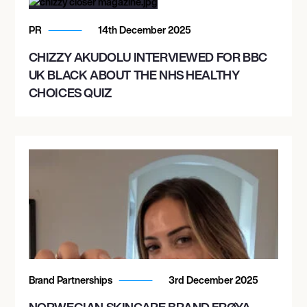
PR
14th December 2025
CHIZZY AKUDOLU INTERVIEWED FOR BBC
UK BLACK ABOUT THE NHS HEALTHY
CHOICES QUIZ
Brand Partnerships
3rd December 2025
NORWEGIAN SKINCARE BRAND FRØYA