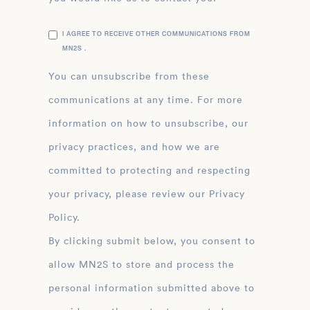
I AGREE TO RECEIVE OTHER COMMUNICATIONS FROM
MN2S .
You can unsubscribe from these
communications at any time. For more
information on how to unsubscribe, our
privacy practices, and how we are
committed to protecting and respecting
your privacy, please review our Privacy
Policy.
By clicking submit below, you consent to
allow MN2S to store and process the
personal information submitted above to