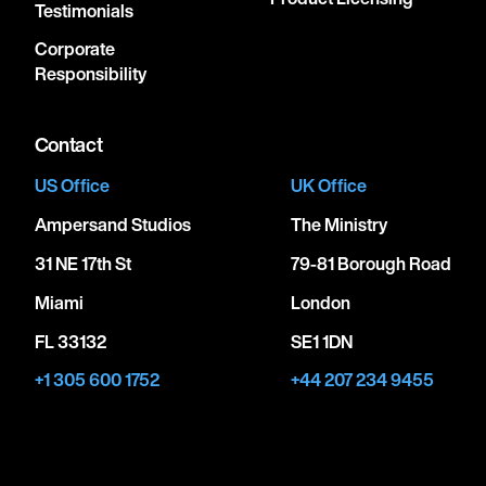
Testimonials
Corporate
Responsibility
Contact
US Office
UK Office
Ampersand Studios
The Ministry
31 NE 17th St
79-81 Borough Road
Miami
London
FL 33132
SE1 1DN
+1 305 600 1752
+44 207 234 9455