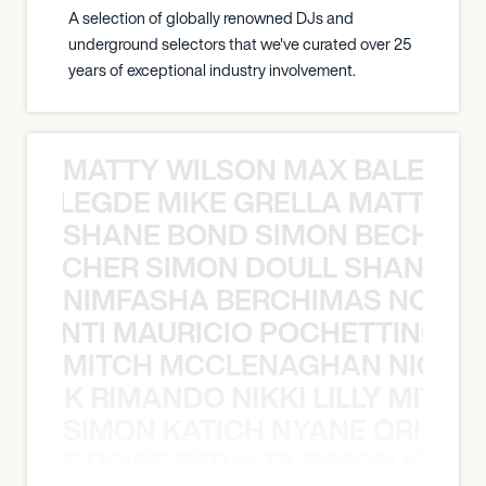
A selection of globally renowned DJs and
underground selectors that we've curated over 25
years of exceptional industry involvement.
MATTY WILSON MAX BALEGDE 
X BALEGDE MIKE GRELLA MATTY W
SHANE BOND SIMON BECHER 
N BECHER SIMON DOULL SHANE B
NIMFASHA BERCHIMAS NOÈ PO
È PONTI MAURICIO POCHETTINO N
MITCH MCCLENAGHAN NICK RIM
NICK RIMANDO NIKKI LILLY MITCH
SIMON KATICH NYANE ORIBE P
NYANE ORIBE PERALTA SIMON KATIC