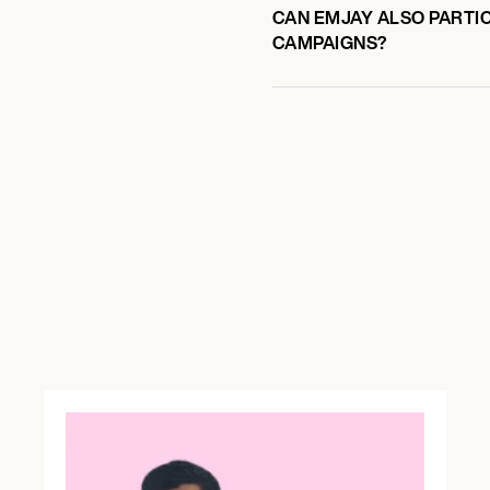
CAN EMJAY ALSO PARTIC
CAMPAIGNS?