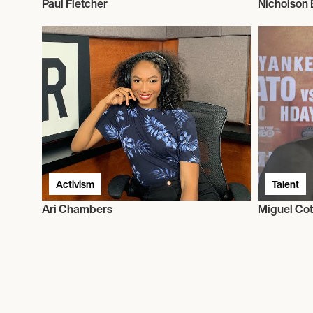
Paul Fletcher
Nicholson 
Activism
Talent
Ari Chambers
Miguel Cot