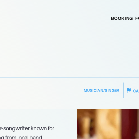
BOOKING
F
MUSICIAN/SINGER
CA
er-songwriter known for
ng from local band