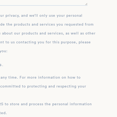
ide the products and services you requested from
 about our products and services, as well as other
nt to us contacting you for this purpose, please
you:
 .
 any time. For more information on how to
 committed to protecting and respecting your
ation
ted.