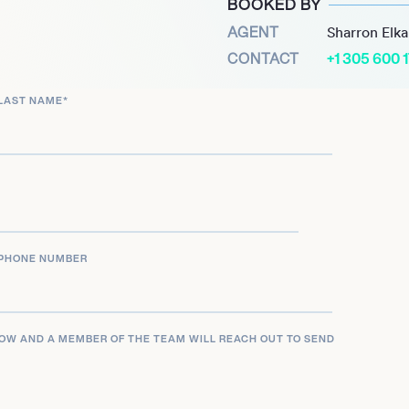
BOOKED BY
ving landscape of dance
AGENT
Sharron Elk
y to produce tracks that
CONTACT
+1 305 600 
he boundaries of the
LAST NAME
*
ars fronting a local band in
d recent collaborations,
 a continued influence on
ering new material while
PHONE NUMBER
LOW AND A MEMBER OF THE TEAM WILL REACH OUT TO SEND