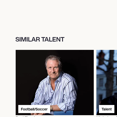
SIMILAR TALENT
Football/Soccer
Talent