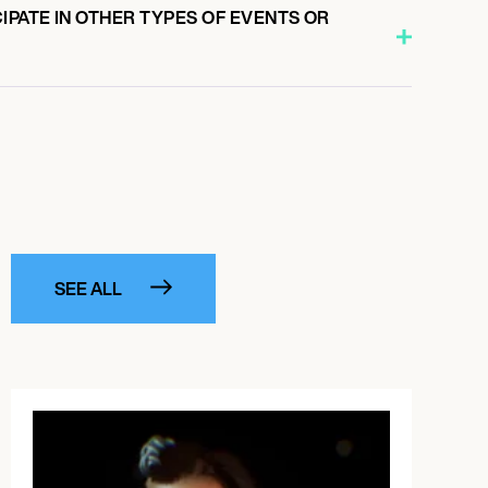
IPATE IN OTHER TYPES OF EVENTS OR
SEE ALL