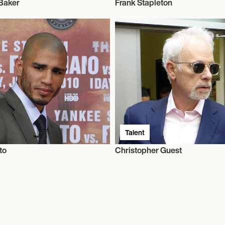
Baker
Frank Stapleton
Talent
to
Christopher Guest