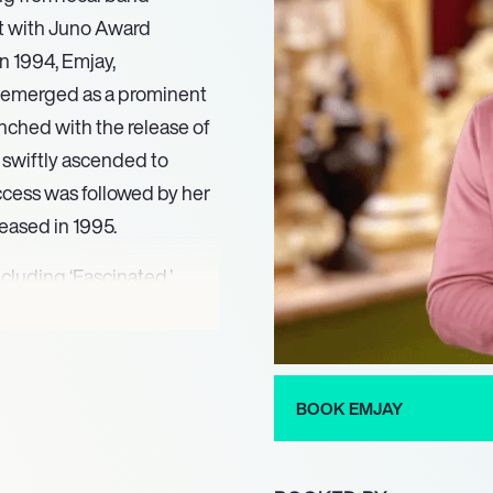
st with Juno Award
n 1994, Emjay,
y emerged as a prominent
unched with the release of
 swiftly ascended to
cess was followed by her
leased in 1995.
cluding ‘Fascinated,’
,’ which peaked at
5, solidifying her status
stinctive sound and
al acclaim and industry
BOOK EMJAY
 a prestigious Juno Award
erscoring her significant