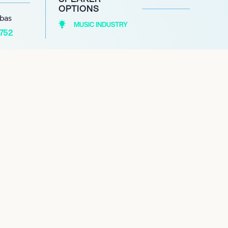
OPTIONS
abas
MUSIC INDUSTRY
1752