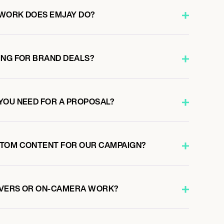
 WORK DOES EMJAY DO?
ING FOR BRAND DEALS?
YOU NEED FOR A PROPOSAL?
STOM CONTENT FOR OUR CAMPAIGN?
OVERS OR ON-CAMERA WORK?