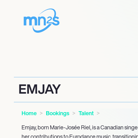
EMJAY
Home
Bookings
Talent
Emjay, born Marie-Josée Riel, is a Canadian sing
her contributions to Eurodance music, transitioni