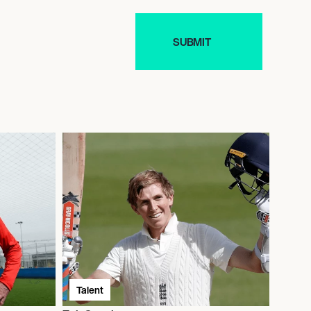
Talent