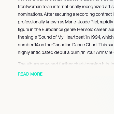
frontwoman to an internationally recognized arti
nominations. After securing a recording contract i
professionally known as Marie-Josée Riel, rapidl
figure in the Eurodance genre. Her solo career la
the single ‘Sound of My Heartbeat’ in 1994, which
number 14 on the Canadian Dance Chart. This suc
highly anticipated debut album, ‘In Your Arms,’ re
The album spawned further chart-topping hits, in
which reached number 10, and ‘Flying to the Moon
READ MORE
number 4 on the Canadian Dance Chart, both in 199
as an internationally recognized artist. Emjay’s di
captivating performances continued to earn critic
recognition. Her single ‘Over and Over’ garnered
nomination for Best Dance Recording in 2000, und