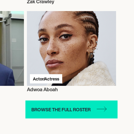
Zak Crawley
Actor/Actress
Adwoa Aboah
BROWSE THE FULL ROSTER