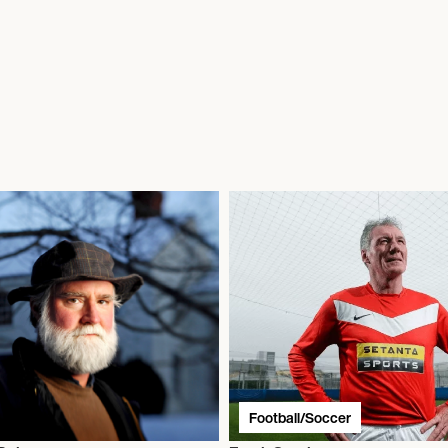
Football/Soccer