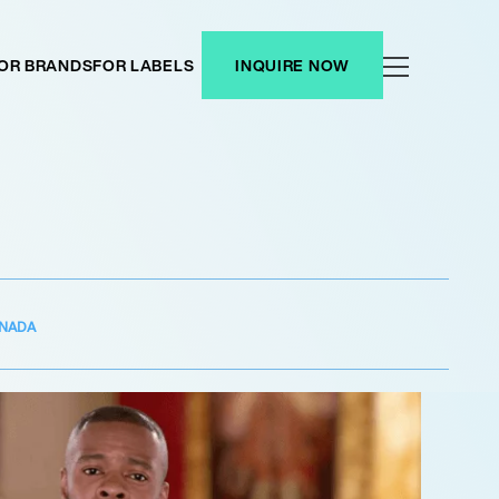
OR BRANDS
FOR LABELS
INQUIRE NOW
NADA