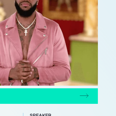
SPEAKER