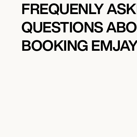
FREQUENLY AS
QUESTIONS AB
BOOKING EMJA