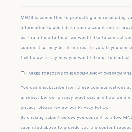
MN2S is committed to protecting and respecting your privacy, and we’ll only use your personal
information to administer your account and to prov
us. From time to time, we would like to contact you
content that may be of interest to you. If you conse
tick below to say how you would like us to contact 
I AGREE TO RECEIVE OTHER COMMUNICATIONS FROM MN2S
You can unsubscribe from these communications at
unsubscribe, our privacy practices, and how we are
privacy, please review our Privacy Policy.
By clicking submit below, you consent to allow MN2S to store and process the personal inform
submitted above to provide you the content reques