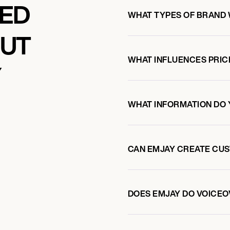
KED
WHAT TYPES OF BRAND
OUT
WHAT INFLUENCES PRIC
Y
WHAT INFORMATION DO 
CAN EMJAY CREATE CU
DOES EMJAY DO VOICE