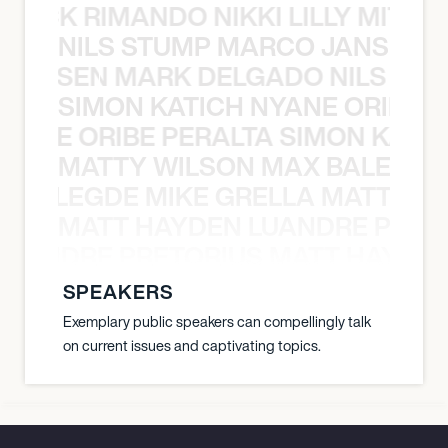
NICK RIMANDO NIKKI LILLY MITCH
NILS STUMP MARCO JANSEN 
O JANSEN MARK DELGADO NILS ST
SIMON KATICH NYANE ORIBE P
NYANE ORIBE PERALTA SIMON KATIC
MATTY WILSON MAX BALEGDE 
X BALEGDE MIKE GRELLA MATTY W
MATT HAYDEN LUANDRE PRETO
LUANDRE PRETORIUS MATT HAYDEN
SPEAKERS
Exemplary public speakers can compellingly talk
on current issues and captivating topics.