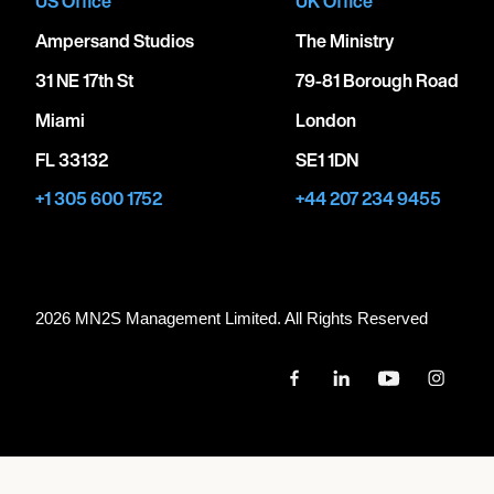
US Office
UK Office
Ampersand Studios
The Ministry
31 NE 17th St
79-81 Borough Road
Miami
London
FL 33132
SE1 1DN
+1 305 600 1752
+44 207 234 9455
2026 MN
2
S Management Limited. All Rights Reserved