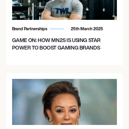
Brand Partnerships
25th March 2025
GAME ON: HOW MN2S IS USING STAR
POWER TO BOOST GAMING BRANDS