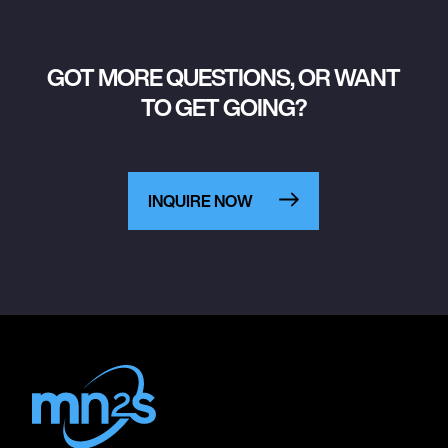
GOT MORE QUESTIONS, OR WANT
TO GET GOING?
INQUIRE NOW