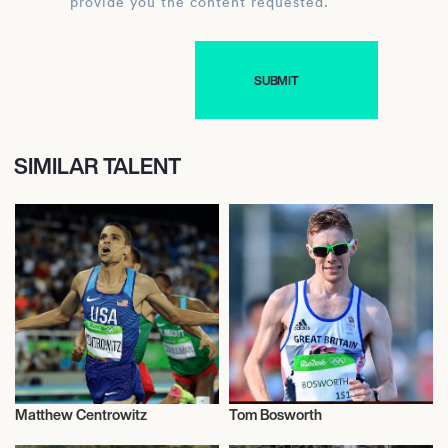
provide you the content requested.
SIMILAR TALENT
Matthew Centrowitz
Tom Bosworth
Athletics
Athletics