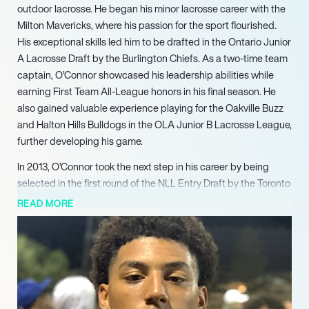
outdoor lacrosse. He began his minor lacrosse career with the
Milton Mavericks, where his passion for the sport flourished.
His exceptional skills led him to be drafted in the Ontario Junior
A Lacrosse Draft by the Burlington Chiefs. As a two-time team
captain, O’Connor showcased his leadership abilities while
earning First Team All-League honors in his final season. He
also gained valuable experience playing for the Oakville Buzz
and Halton Hills Bulldogs in the OLA Junior B Lacrosse League,
further developing his game.
In 2013, O’Connor took the next step in his career by being
selected in the first round of the NLL Entry Draft by the Toronto
Rock. He made an immediate impact, playing in all but one
READ MORE
game during his rookie season. After a year with the Rock,
O’Connor was traded to the Minnesota Swarm (now known as
the Georgia Swarm), where he contributed significantly to the
team’s success, helping them clinch the NLL Championship in
2017. His ability to perform under pressure and contribute to a
championship-winning roster solidified his reputation as a