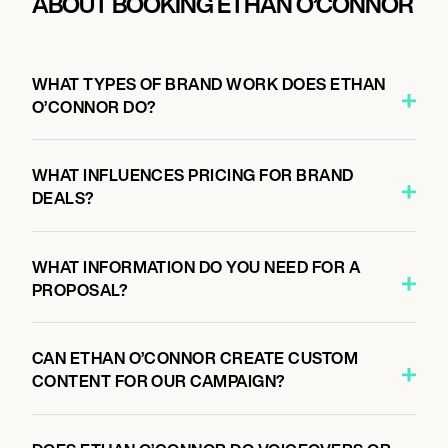
ABOUT BOOKING ETHAN O’CONNOR
WHAT TYPES OF BRAND WORK DOES ETHAN
O’CONNOR DO?
WHAT INFLUENCES PRICING FOR BRAND
DEALS?
WHAT INFORMATION DO YOU NEED FOR A
PROPOSAL?
CAN ETHAN O’CONNOR CREATE CUSTOM
CONTENT FOR OUR CAMPAIGN?