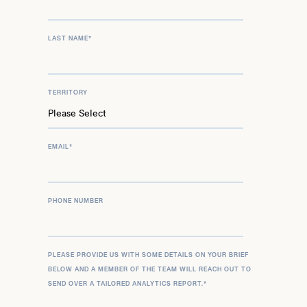
LAST NAME
*
TERRITORY
EMAIL
*
PHONE NUMBER
PLEASE PROVIDE US WITH SOME DETAILS ON YOUR BRIEF
BELOW AND A MEMBER OF THE TEAM WILL REACH OUT TO
SEND OVER A TAILORED ANALYTICS REPORT.
*