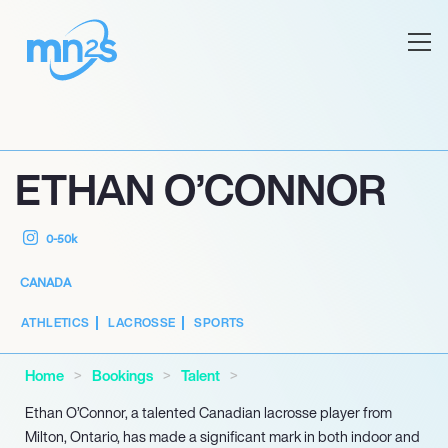
ETHAN O’CONNOR
0-50k
CANADA
ATHLETICS
LACROSSE
SPORTS
Home
Bookings
Talent
Ethan O’Connor, a talented Canadian lacrosse player from
Milton, Ontario, has made a significant mark in both indoor and