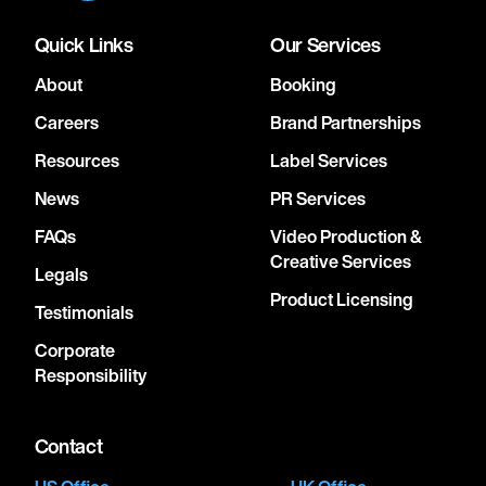
Quick Links
Our Services
About
Booking
Careers
Brand Partnerships
Resources
Label Services
News
PR Services
FAQs
Video Production &
Creative Services
Legals
Product Licensing
Testimonials
Corporate
Responsibility
Contact