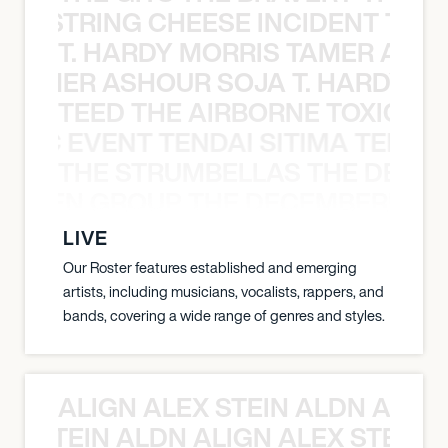
THE STRING CHEESE INCIDENT THE
T. HARDY MORRIS TAMER ASH
S TAMER ASHOUR SOJA T. HARDY 
TEED THE AIRBORNE TOXIC EV
OXIC EVENT TENDAI SITIMA TEED T
THE STRUMBELLAS THE DEAN
N WEEN GROUP THE DECEMBERISTS
LIVE
Our Roster features established and emerging
artists, including musicians, vocalists, rappers, and
bands, covering a wide range of genres and styles.
ALIGN ALEX STEIN ALDN ALIGN
EX STEIN ALDN ALIGN ALEX STEIN 