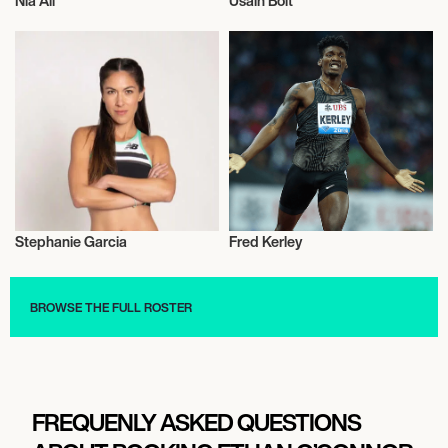
Nia Ali
Usain Bolt
Athletics
Athletics
Stephanie Garcia
Fred Kerley
Athletics
Athletics
BROWSE THE FULL ROSTER
FREQUENLY ASKED QUESTIONS