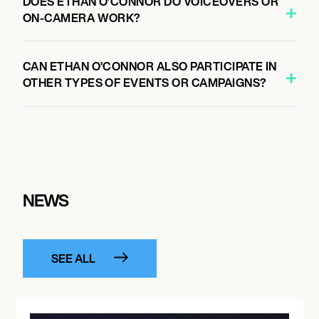
DOES ETHAN O’CONNOR DO VOICEOVERS OR
ON-CAMERA WORK?
CAN ETHAN O’CONNOR ALSO PARTICIPATE IN
OTHER TYPES OF EVENTS OR CAMPAIGNS?
NEWS
SEE ALL