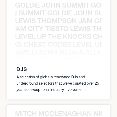
GOLDIE JOHN SUMMIT GOLDIE
 JOHN SUMMIT GOLDIE JOHN SUMMI
LEWIS THOMPSON JAM CITY T
ON JAM CITY TIESTO LEWIS THOMP
LEVEL UP THE KNOCKS CHEAT
KNOCKS CHEAT CODES LEVEL UP T
AMILLI ALMA NEGRA ALLEYCV
A NEGRA ALLEYCVT AMILLI ALMA N
DJS
A selection of globally renowned DJs and
underground selectors that we've curated over 25
years of exceptional industry involvement.
MITCH MCCLENAGHAN NICK RIM