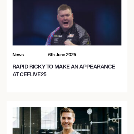
News
6th June 2025
RAPID RICKY TO MAKE AN APPEARANCE
AT CEFLIVE25