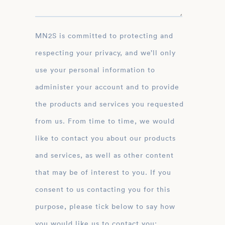
MN2S is committed to protecting and
respecting your privacy, and we’ll only
use your personal information to
administer your account and to provide
the products and services you requested
from us. From time to time, we would
like to contact you about our products
and services, as well as other content
that may be of interest to you. If you
consent to us contacting you for this
purpose, please tick below to say how
you would like us to contact you: