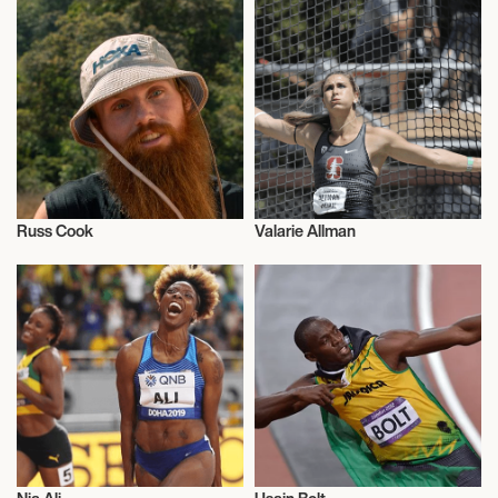
Russ Cook
Valarie Allman
Athletics
Athletics