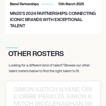
Brand Partnerships
13th March 2025
MN2S’S 2024 PARTNERSHIPS: CONNECTING
ICONIC BRANDS WITH EXCEPTIONAL
TALENT
OTHER ROSTERS
Looking for a different kind of talent? Browse our other
talent rosters below to find the right talent to fit.
SIMON KATICH NYANE ORIBE P
NYANE ORIBE PERALTA SIMON KATIC
MITCH MCCLENAGHAN NICK RIM