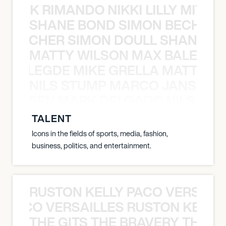
NICK RIMANDO NIKKI LILLY MITCH
SHANE BOND SIMON BECHER 
N BECHER SIMON DOULL SHANE B
MATTY WILSON MAX BALEGDE 
X BALEGDE MIKE GRELLA MATTY W
NILS STUMP MARCO JANSEN 
O JANSEN MARK DELGADO NILS ST
TALENT
Icons in the fields of sports, media, fashion,
business, politics, and entertainment.
RUSTON KELLY PACO VERSAILL
Y PACO VERSAILLES RUSTON KELLY
THE GITS THE BRAVERY THE S