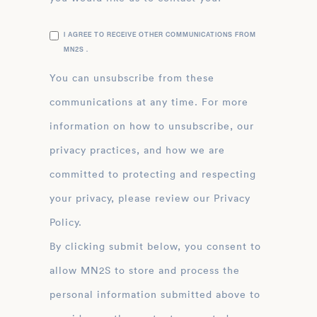
I AGREE TO RECEIVE OTHER COMMUNICATIONS FROM
MN2S .
You can unsubscribe from these
communications at any time. For more
information on how to unsubscribe, our
privacy practices, and how we are
committed to protecting and respecting
your privacy, please review our Privacy
Policy.
By clicking submit below, you consent to
allow MN2S to store and process the
personal information submitted above to