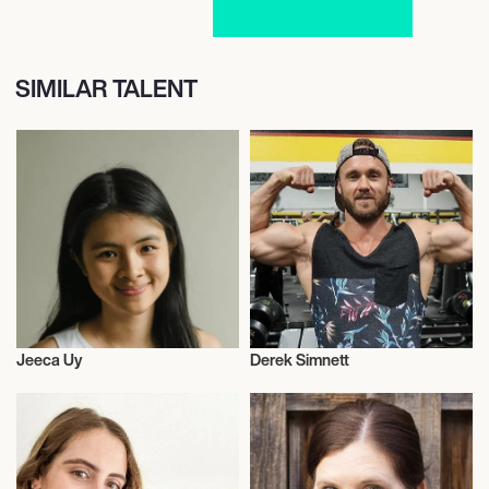
SIMILAR TALENT
Jeeca Uy
Derek Simnett
Vegans
Vegans