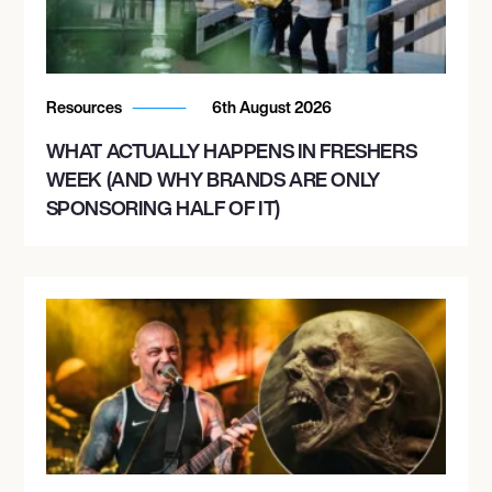
Resources
6th August 2026
WHAT ACTUALLY HAPPENS IN FRESHERS
WEEK (AND WHY BRANDS ARE ONLY
SPONSORING HALF OF IT)