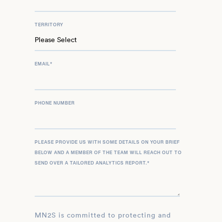
TERRITORY
EMAIL
*
PHONE NUMBER
PLEASE PROVIDE US WITH SOME DETAILS ON YOUR BRIEF
BELOW AND A MEMBER OF THE TEAM WILL REACH OUT TO
SEND OVER A TAILORED ANALYTICS REPORT.
*
MN2S is committed to protecting and