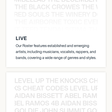
THE BLACK CROWES THE WEA
ATHERED SOULS THE WINERY DOGS
THE AIRBORNE TOXIC EVENT T
EVENT TEED TENDAI SITIMA THE AI
LIVE
Our Roster features established and emerging
artists, including musicians, vocalists, rappers, and
bands, covering a wide range of genres and styles.
LEVEL UP THE KNOCKS CHEAT
KNOCKS CHEAT CODES LEVEL UP T
AIDAN BISSETT ABEL RAMOS 4
TT ABEL RAMOS 4B AIDAN BISSETT
GOLDIE JOHN SUMMIT GOLDIE