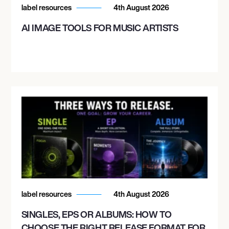
label resources
4th August 2026
AI IMAGE TOOLS FOR MUSIC ARTISTS
label resources
4th August 2026
SINGLES, EPS OR ALBUMS: HOW TO
CHOOSE THE RIGHT RELEASE FORMAT FOR