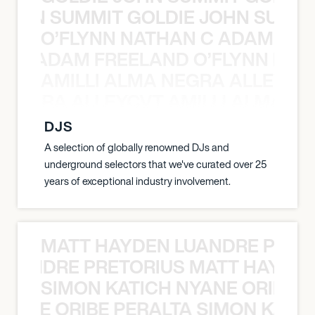
 JOHN SUMMIT GOLDIE JOHN SUMMI
O’FLYNN NATHAN C ADAM FRE
AN C ADAM FREELAND O’FLYNN NA
AMILLI ALMA NEGRA ALLEYCV
A NEGRA ALLEYCVT AMILLI ALMA N
DJS
A selection of globally renowned DJs and
underground selectors that we've curated over 25
years of exceptional industry involvement.
MATT HAYDEN LUANDRE PRETO
LUANDRE PRETORIUS MATT HAYDEN
SIMON KATICH NYANE ORIBE P
NYANE ORIBE PERALTA SIMON KATIC