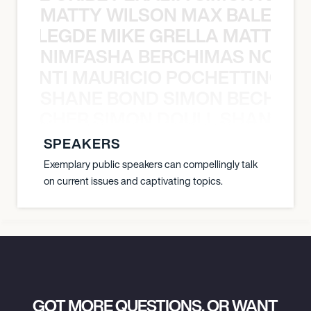
MATTY WILSON MAX BALEGDE 
X BALEGDE MIKE GRELLA MATTY W
NIMFASHA BERCHIMAS NOÈ PO
È PONTI MAURICIO POCHETTINO N
SHANE BOND SIMON BECHER 
N BECHER SIMON DOULL SHANE B
SPEAKERS
Exemplary public speakers can compellingly talk
on current issues and captivating topics.
GOT MORE QUESTIONS, OR WANT