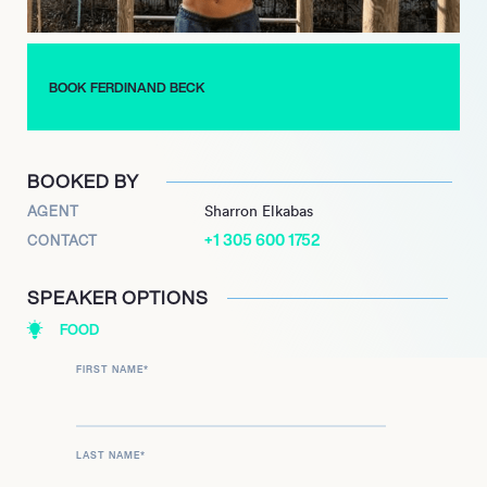
hundreds of thousands of other people all over the world to do
the same.
BOOK FERDINAND BECK
BOOKED BY
AGENT
Sharron Elkabas
+1 305 600 1752
CONTACT
SPEAKER OPTIONS
FOOD
FIRST NAME
*
LAST NAME
*