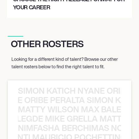
YOUR CAREER
OTHER ROSTERS
Looking for a different kind of talent? Browse our other
talent rosters below to find the right talent to fit.
SIMON KATICH NYANE ORIBE P
NYANE ORIBE PERALTA SIMON KATIC
MATTY WILSON MAX BALEGDE 
X BALEGDE MIKE GRELLA MATTY W
NIMFASHA BERCHIMAS NOÈ PO
È PONTI MAURICIO POCHETTINO N