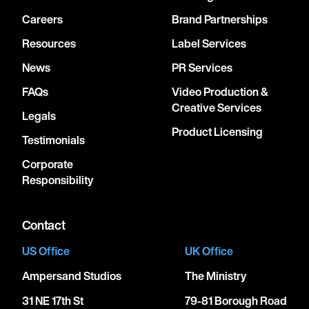
Careers
Brand Partnerships
Resources
Label Services
News
PR Services
FAQs
Video Production &
Creative Services
Legals
Product Licensing
Testimonials
Corporate
Responsibility
Contact
US Office
UK Office
Ampersand Studios
The Ministry
31 NE 17th St
79-81 Borough Road