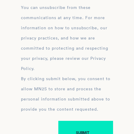
You can unsubscribe from these
communications at any time. For more
information on how to unsubscribe, our
privacy practices, and how we are
committed to protecting and respecting
your privacy, please review our Privacy
Policy.
By clicking submit below, you consent to
allow MN2S to store and process the
personal information submitted above to
provide you the content requested.