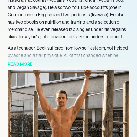
and Vegan Savage). He also two YouTube accounts (one in
German, one in English) and two podcasts (likewise). He also
has two ebooks on nutrition and training and a selection of
merchandise. He even released rap singles under his Vegains
alias. To say he’s got it covered feels like an understatement.
As a teenager, Beck suffered from low self-esteem, not helped
by acne and a frail physique. All of that changed when he
became a vegan. He put on weight, his skin cleared up, and he
READ MORE
began to feel much better about himself. By 2017, he was being
dubbed the “world’s hottest vegan” by the Daily Mail
newspaper, and his social media followed increased
exponentially. He has more than 50,000 subscribers to his two
YouTube channels, which feature lifestyle content and
interviews with healthcare professionals about everything from
the effects of meat-eating to letting go of trauma.
Beck has reaped the benefits of his diet, and now through his
multiple, multilingual social media channels, he is inspiring