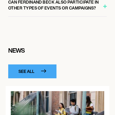
CAN FERDINAND BECK ALSO PARTICIPATE IN
OTHER TYPES OF EVENTS OR CAMPAIGNS?
NEWS
SEE ALL