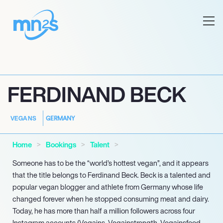
FERDINAND BECK
GERMANY
VEGANS
Home
Bookings
Talent
Someone has to be the “world’s hottest vegan”, and it appears
that the title belongs to Ferdinand Beck. Beck is a talented and
popular vegan blogger and athlete from Germany whose life
changed forever when he stopped consuming meat and dairy.
Today, he has more than half a million followers across four
Instagram accounts (Vegains, Vegainstrength, Vegainsfood,