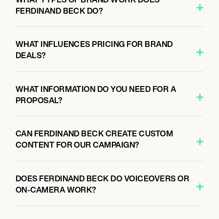
FERDINAND BECK DO?
WHAT INFLUENCES PRICING FOR BRAND
DEALS?
WHAT INFORMATION DO YOU NEED FOR A
PROPOSAL?
CAN FERDINAND BECK CREATE CUSTOM
CONTENT FOR OUR CAMPAIGN?
DOES FERDINAND BECK DO VOICEOVERS OR
ON-CAMERA WORK?