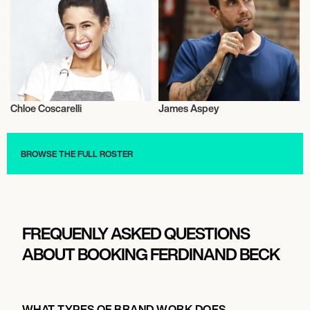
Chloe Coscarelli
James Aspey
Vegans
Vegans
BROWSE THE FULL ROSTER
FREQUENLY ASKED QUESTIONS
ABOUT BOOKING FERDINAND BECK
WHAT TYPES OF BRAND WORK DOES