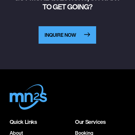
TO GET GOING?
INQUIRE NOW
Quick Links
Our Services
About
Booking