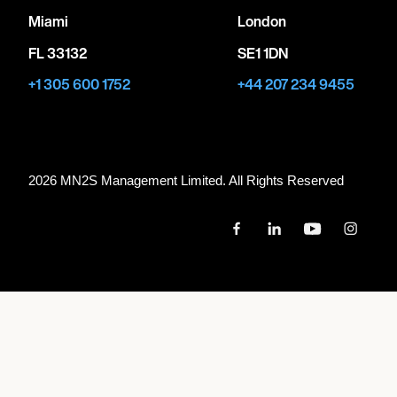
Miami
London
FL 33132
SE1 1DN
+1 305 600 1752
+44 207 234 9455
2026 MN
2
S Management Limited. All Rights Reserved