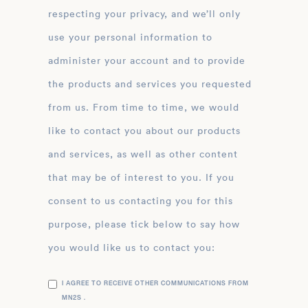
respecting your privacy, and we’ll only
use your personal information to
administer your account and to provide
the products and services you requested
from us. From time to time, we would
like to contact you about our products
and services, as well as other content
that may be of interest to you. If you
consent to us contacting you for this
purpose, please tick below to say how
you would like us to contact you:
I AGREE TO RECEIVE OTHER COMMUNICATIONS FROM
MN2S .