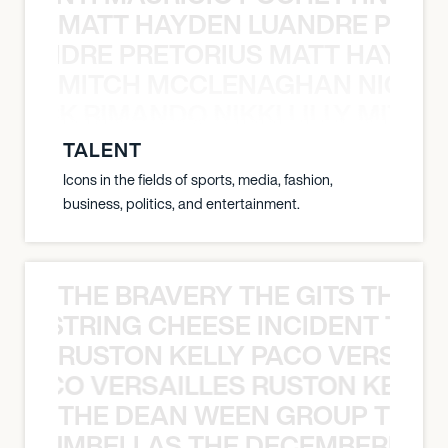
MATT HAYDEN LUANDRE PRETO
LUANDRE PRETORIUS MATT HAYDEN
MITCH MCCLENAGHAN NICK RIM
NICK RIMANDO NIKKI LILLY MITCH
TALENT
Icons in the fields of sports, media, fashion,
business, politics, and entertainment.
THE BRAVERY THE GITS THE S
THE STRING CHEESE INCIDENT THE
RUSTON KELLY PACO VERSAILL
Y PACO VERSAILLES RUSTON KELLY
THE DEAN WEEN GROUP THE 
 STRUMBELLAS THE DECEMBERISTS