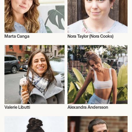
Marta Canga
Nora Taylor (Nora Cooks)
Vegans
Vegans
Valerie Libutti
Alexandra Andersson
Vegans
Vegans