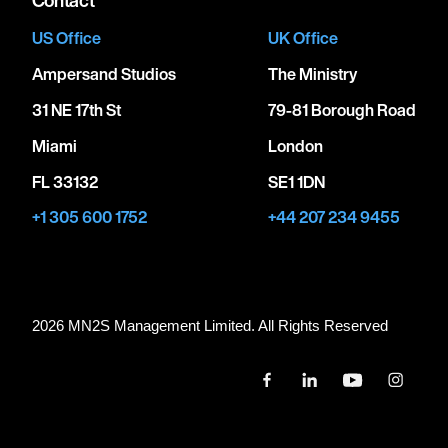
US Office
UK Office
Ampersand Studios
The Ministry
31 NE 17th St
79-81 Borough Road
Miami
London
FL 33132
SE1 1DN
+1 305 600 1752
+44 207 234 9455
2026 MN
2
S Management Limited. All Rights Reserved