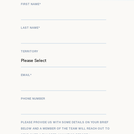
FIRST NAME
*
to his impressive legacy.
LAST NAME
*
TERRITORY
EMAIL
*
PHONE NUMBER
PLEASE PROVIDE US WITH SOME DETAILS ON YOUR BRIEF
BELOW AND A MEMBER OF THE TEAM WILL REACH OUT TO