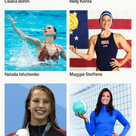
Csaba Bőhm
Nelly Korda
Olympics
Olympics
Natalia Ishchenko
Maggie Steffens
Olympics
Olympics