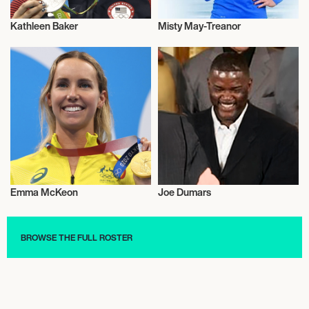
Kathleen Baker
Misty May-Treanor
Olympics
Olympics
Emma McKeon
Joe Dumars
Olympics
Olympics
BROWSE THE FULL ROSTER