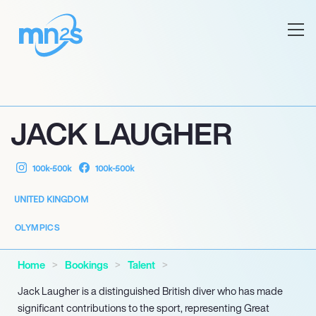
JACK LAUGHER
100k-500k
100k-500k
UNITED KINGDOM
OLYMPICS
Home
Bookings
Talent
Jack Laugher is a distinguished British diver who has made
significant contributions to the sport, representing Great