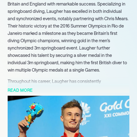
Britain and England with remarkable success. Specializing in
springboard diving, Laugher has excelled in both individual
and synchronized events, notably partnering with Chris Mears.
Their historic victory at the 2016 Summer Olympics in Rio de
Janeiro marked a milestone as they became Britain’s first
diving Olympic champions, winning gold in the men’s
synchronized 3m springboard event. Laugher further
showcased his talent by securing a silver medal in the
individual 3m springboard, making him the first British diver to
win multiple Olympic medals at a single Games.
Throughout his career, Laugher has consistently
demonstrated his prowess at the Commonwealth Games,
READ MORE
where he has claimed multiple gold medals across various
events. His achievements include a triple championship at the
2018 Games on the Gold Coast, where he won gold in the 1m
springboard, 3m springboard, and 3m synchronized
springboard. Additionally, Laugher made history at the 2015
World Championships by becoming the first British diver to win