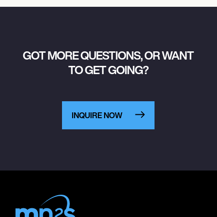
GOT MORE QUESTIONS, OR WANT
TO GET GOING?
INQUIRE NOW