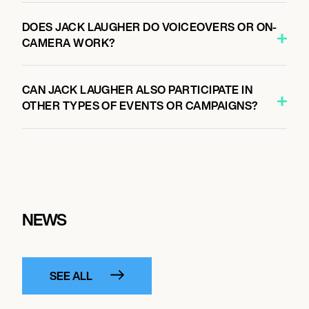
DOES JACK LAUGHER DO VOICEOVERS OR ON-
CAMERA WORK?
CAN JACK LAUGHER ALSO PARTICIPATE IN
OTHER TYPES OF EVENTS OR CAMPAIGNS?
NEWS
SEE ALL