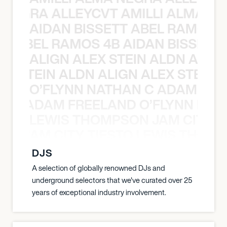
A NEGRA ALLEYCVT AMILLI ALMA N
AIDAN BISSETT ABEL RAMOS 4
TT ABEL RAMOS 4B AIDAN BISSETT
ALIGN ALEX STEIN ALDN ALIGN
EX STEIN ALDN ALIGN ALEX STEIN 
O’FLYNN NATHAN C ADAM FRE
AN C ADAM FREELAND O’FLYNN NA
LEWIS THOMPSON JAM CITY T
ON JAM CITY TIESTO LEWIS THOMP
DJS
A selection of globally renowned DJs and
underground selectors that we've curated over 25
years of exceptional industry involvement.