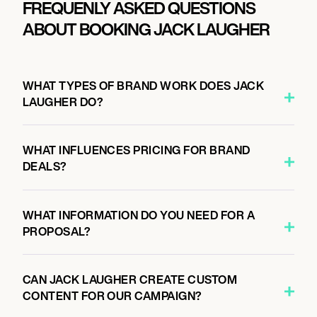
FREQUENLY ASKED QUESTIONS
ABOUT BOOKING JACK LAUGHER
WHAT TYPES OF BRAND WORK DOES JACK
LAUGHER DO?
WHAT INFLUENCES PRICING FOR BRAND
DEALS?
WHAT INFORMATION DO YOU NEED FOR A
PROPOSAL?
CAN JACK LAUGHER CREATE CUSTOM
CONTENT FOR OUR CAMPAIGN?