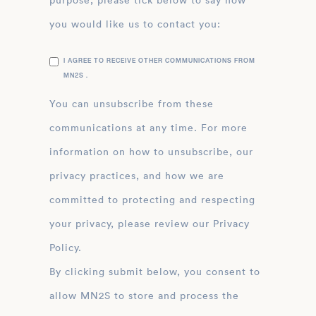
purpose, please tick below to say how
you would like us to contact you:
I AGREE TO RECEIVE OTHER COMMUNICATIONS FROM
MN2S .
You can unsubscribe from these
communications at any time. For more
information on how to unsubscribe, our
privacy practices, and how we are
committed to protecting and respecting
your privacy, please review our Privacy
Policy.
By clicking submit below, you consent to
allow MN2S to store and process the