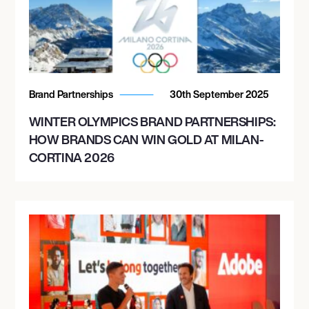
Brand Partnerships
30th September 2025
WINTER OLYMPICS BRAND PARTNERSHIPS:
HOW BRANDS CAN WIN GOLD AT MILAN-
CORTINA 2026