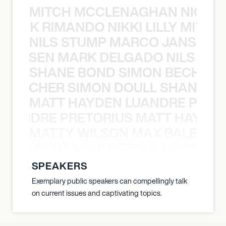
MITCH MCCLENAGHAN NICK RIM
NICK RIMANDO NIKKI LILLY MITCH
NILS STUMP MARCO JANSEN 
O JANSEN MARK DELGADO NILS ST
SHANE BOND SIMON BECHER 
N BECHER SIMON DOULL SHANE B
MATT HAYDEN LUANDRE PRETO
LUANDRE PRETORIUS MATT HAYDEN
MATTY WILSON MAX BALEGDE 
X BALEGDE MIKE GRELLA MATTY W
SPEAKERS
Exemplary public speakers can compellingly talk
on current issues and captivating topics.