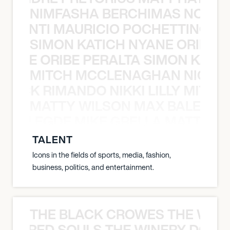
NIMFASHA BERCHIMAS NOÈ PO
È PONTI MAURICIO POCHETTINO N
SIMON KATICH NYANE ORIBE P
NYANE ORIBE PERALTA SIMON KATIC
MITCH MCCLENAGHAN NICK RIM
NICK RIMANDO NIKKI LILLY MITCH
MATTY WILSON MAX BALEGDE 
X BALEGDE MIKE GRELLA MATTY W
TALENT
Icons in the fields of sports, media, fashion,
business, politics, and entertainment.
THE BLACK CROWES THE WEA
ATHERED SOULS THE WINERY DOGS