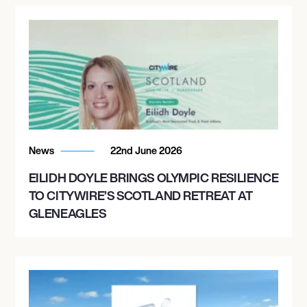
News
22nd June 2026
EILIDH DOYLE BRINGS OLYMPIC RESILIENCE
TO CITYWIRE’S SCOTLAND RETREAT AT
GLENEAGLES