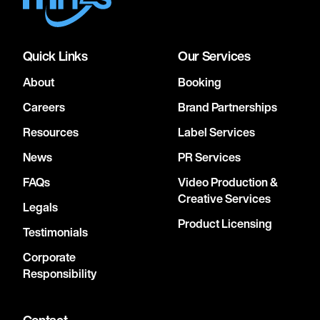
Quick Links
Our Services
About
Booking
Careers
Brand Partnerships
Resources
Label Services
News
PR Services
FAQs
Video Production &
Creative Services
Legals
Product Licensing
Testimonials
Corporate
Responsibility
Contact