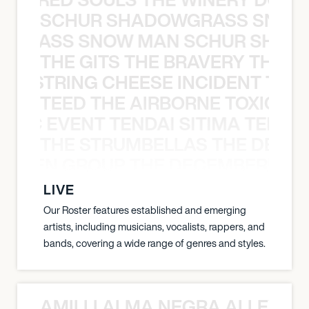
SCHUR SHADOWGRASS SNOW
WGRASS SNOW MAN SCHUR SHAD
THE GITS THE BRAVERY THE S
THE STRING CHEESE INCIDENT THE
TEED THE AIRBORNE TOXIC EV
OXIC EVENT TENDAI SITIMA TEED T
THE STRUMBELLAS THE DEAN
N WEEN GROUP THE DECEMBERISTS
LIVE
Our Roster features established and emerging
artists, including musicians, vocalists, rappers, and
bands, covering a wide range of genres and styles.
AMILLI ALMA NEGRA ALLEYCV