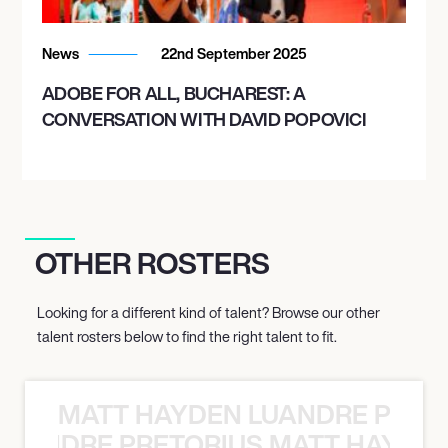
News
22nd September 2025
ADOBE FOR ALL, BUCHAREST: A
CONVERSATION WITH DAVID POPOVICI
OTHER ROSTERS
Looking for a different kind of talent? Browse our other
talent rosters below to find the right talent to fit.
MATT HAYDEN LUANDRE PRETO
LUANDRE PRETORIUS MATT HAYDEN