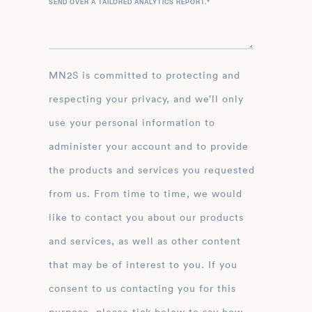
SEND OVER A TAILORED ANALYTICS REPORT.
*
MN2S is committed to protecting and
respecting your privacy, and we’ll only
use your personal information to
administer your account and to provide
the products and services you requested
from us. From time to time, we would
like to contact you about our products
and services, as well as other content
that may be of interest to you. If you
consent to us contacting you for this