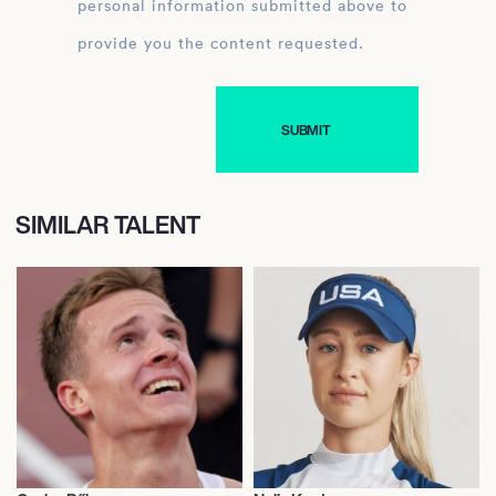
personal information submitted above to
provide you the content requested.
SIMILAR TALENT