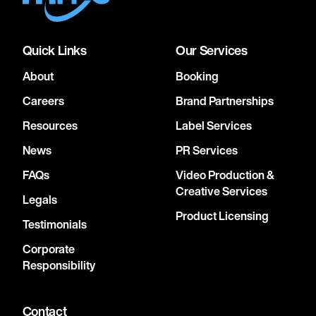
Quick Links
Our Services
About
Booking
Careers
Brand Partnerships
Resources
Label Services
News
PR Services
FAQs
Video Production &
Creative Services
Legals
Product Licensing
Testimonials
Corporate
Responsibility
Contact