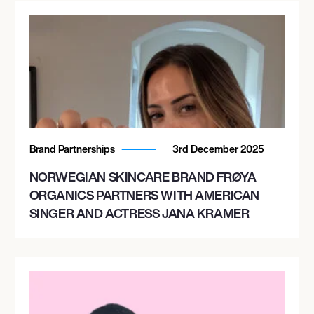
Brand Partnerships
3rd December 2025
NORWEGIAN SKINCARE BRAND FRØYA
ORGANICS PARTNERS WITH AMERICAN
SINGER AND ACTRESS JANA KRAMER