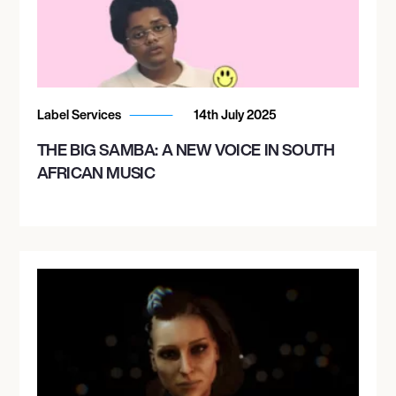
Label Services
14th July 2025
THE BIG SAMBA: A NEW VOICE IN SOUTH
AFRICAN MUSIC