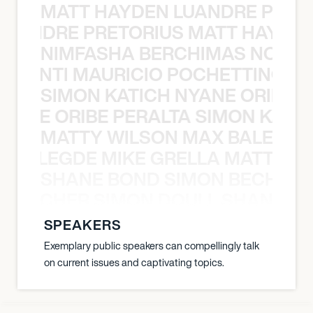
MATT HAYDEN LUANDRE PRETO
LUANDRE PRETORIUS MATT HAYDEN
NIMFASHA BERCHIMAS NOÈ PO
È PONTI MAURICIO POCHETTINO N
SIMON KATICH NYANE ORIBE P
NYANE ORIBE PERALTA SIMON KATIC
MATTY WILSON MAX BALEGDE 
X BALEGDE MIKE GRELLA MATTY W
SHANE BOND SIMON BECHER 
N BECHER SIMON DOULL SHANE B
SPEAKERS
Exemplary public speakers can compellingly talk
on current issues and captivating topics.