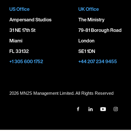
US Office
UK Office
Ampersand Studios
The Ministry
31 NE 17th St
79-81 Borough Road
Miami
London
FL 33132
SE1 1DN
+1 305 600 1752
+44 207 234 9455
2026 MN
2
S Management Limited. All Rights Reserved