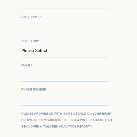
LAST NAME
*
TERRITORY
EMAIL
*
PHONE NUMBER
PLEASE PROVIDE US WITH SOME DETAILS ON YOUR BRIEF
BELOW AND A MEMBER OF THE TEAM WILL REACH OUT TO
SEND OVER A TAILORED ANALYTICS REPORT.
*