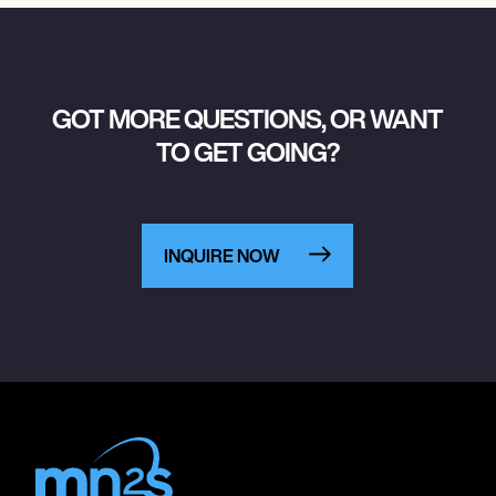
GOT MORE QUESTIONS, OR WANT
TO GET GOING?
INQUIRE NOW