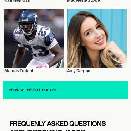
Kathleen Gati
Madeleine Stowe
Talent
Talent
Marcus Trufant
Amy Dargan
Talent
Journalism
BROWSE THE FULL ROSTER
FREQUENLY ASKED QUESTIONS