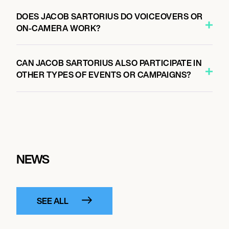
DOES JACOB SARTORIUS DO VOICEOVERS OR
ON-CAMERA WORK?
CAN JACOB SARTORIUS ALSO PARTICIPATE IN
OTHER TYPES OF EVENTS OR CAMPAIGNS?
NEWS
SEE ALL