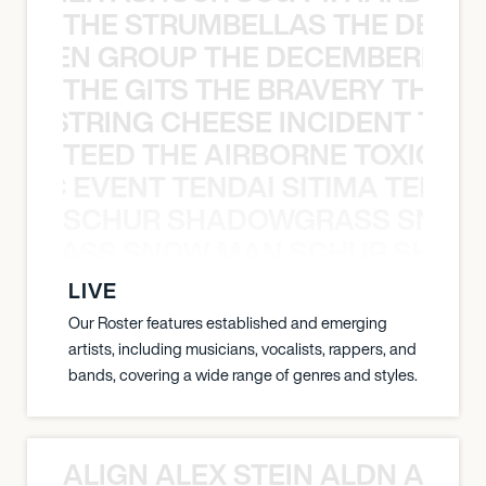
THE STRUMBELLAS THE DEAN
N WEEN GROUP THE DECEMBERISTS
THE GITS THE BRAVERY THE S
THE STRING CHEESE INCIDENT THE
TEED THE AIRBORNE TOXIC EV
OXIC EVENT TENDAI SITIMA TEED T
SCHUR SHADOWGRASS SNOW
WGRASS SNOW MAN SCHUR SHAD
LIVE
Our Roster features established and emerging
artists, including musicians, vocalists, rappers, and
bands, covering a wide range of genres and styles.
ALIGN ALEX STEIN ALDN ALIGN