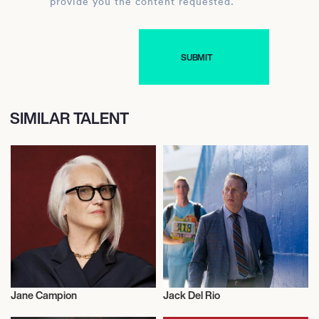
provide you the content requested.
SIMILAR TALENT
Jane Campion
Jack Del Rio
Talent
Talent