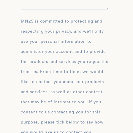
MN2S is committed to protecting and
respecting your privacy, and we’ll only
use your personal information to
administer your account and to provide
the products and services you requested
from us. From time to time, we would
like to contact you about our products
and services, as well as other content
that may be of interest to you. If you
consent to us contacting you for this
purpose, please tick below to say how
you would like us to contact you: