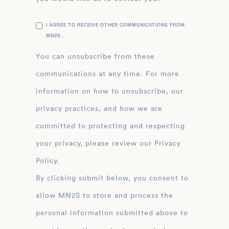
I AGREE TO RECEIVE OTHER COMMUNICATIONS FROM
MN2S .
You can unsubscribe from these
communications at any time. For more
information on how to unsubscribe, our
privacy practices, and how we are
committed to protecting and respecting
your privacy, please review our Privacy
Policy.
By clicking submit below, you consent to
allow MN2S to store and process the
personal information submitted above to