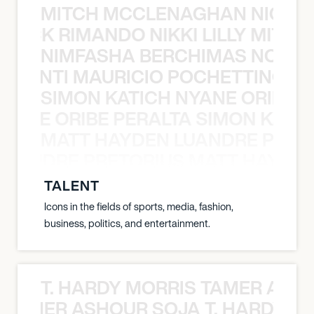
MITCH MCCLENAGHAN NICK RIM
NICK RIMANDO NIKKI LILLY MITCH
NIMFASHA BERCHIMAS NOÈ PO
È PONTI MAURICIO POCHETTINO N
SIMON KATICH NYANE ORIBE P
NYANE ORIBE PERALTA SIMON KATIC
MATT HAYDEN LUANDRE PRETO
LUANDRE PRETORIUS MATT HAYDEN
TALENT
Icons in the fields of sports, media, fashion,
business, politics, and entertainment.
T. HARDY MORRIS TAMER ASH
S TAMER ASHOUR SOJA T. HARDY 