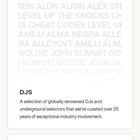
EX STEIN ALDN ALIGN ALEX STEIN 
LEVEL UP THE KNOCKS CHEAT
KNOCKS CHEAT CODES LEVEL UP T
AMILLI ALMA NEGRA ALLEYCV
A NEGRA ALLEYCVT AMILLI ALMA N
GOLDIE JOHN SUMMIT GOLDIE
 JOHN SUMMIT GOLDIE JOHN SUMMI
LEWIS THOMPSON JAM CITY T
ON JAM CITY TIESTO LEWIS THOMP
DJS
A selection of globally renowned DJs and
underground selectors that we've curated over 25
years of exceptional industry involvement.