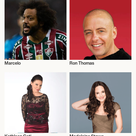
Marcelo
Ron Thomas
Football/Soccer
Talent