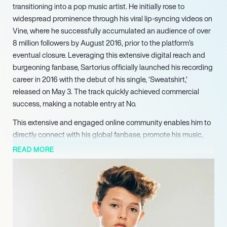
transitioning into a pop music artist. He initially rose to
widespread prominence through his viral lip-syncing videos on
Vine, where he successfully accumulated an audience of over
8 million followers by August 2016, prior to the platform’s
eventual closure. Leveraging this extensive digital reach and
burgeoning fanbase, Sartorius officially launched his recording
career in 2016 with the debut of his single, ‘Sweatshirt,’
released on May 3. The track quickly achieved commercial
success, making a notable entry at No.
This extensive and engaged online community enables him to
directly connect with his global fanbase, promote his music,
and announce upcoming projects, firmly solidifying his stature
READ MORE
as a dynamic and marketable artist capable of sustained
influence across both traditional music channels and cutting-
edge digital media landscapes.