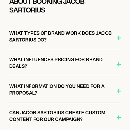
ABOUT BOOKING JACOB
SARTORIUS
WHAT TYPES OF BRAND WORK DOES JACOB
SARTORIUS DO?
WHAT INFLUENCES PRICING FOR BRAND
DEALS?
WHAT INFORMATION DO YOU NEED FOR A
PROPOSAL?
CAN JACOB SARTORIUS CREATE CUSTOM
CONTENT FOR OUR CAMPAIGN?