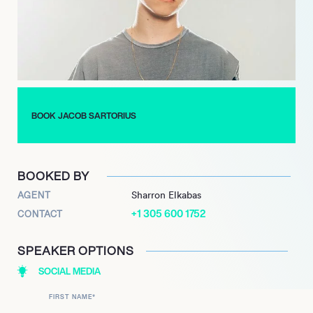
BOOK JACOB SARTORIUS
BOOKED BY
AGENT
Sharron Elkabas
+1 305 600 1752
CONTACT
SPEAKER OPTIONS
SOCIAL MEDIA
FIRST NAME
*