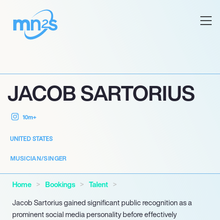
JACOB SARTORIUS
10m+
UNITED STATES
MUSICIAN/SINGER
Home
Bookings
Talent
Jacob Sartorius gained significant public recognition as a
prominent social media personality before effectively