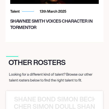
Talent
13th March 2025
SHAWNEE SMITH VOICES CHARACTER IN
TORMENTOR
OTHER ROSTERS
Looking for a different kind of talent? Browse our other
talent rosters below to find the right talent to fit.
SHANE BOND SIMON BECHER 
N BECHER SIMON DOULL SHANE B