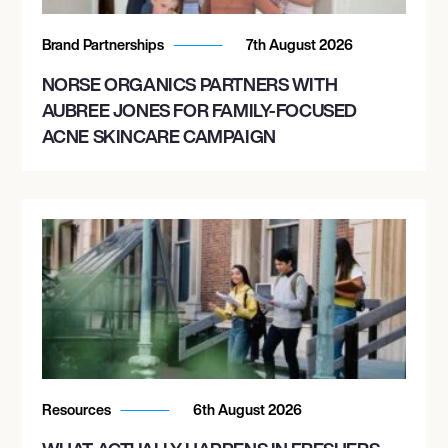
Brand Partnerships
7th August 2026
NORSE ORGANICS PARTNERS WITH
AUBREE JONES FOR FAMILY-FOCUSED
ACNE SKINCARE CAMPAIGN
Resources
6th August 2026