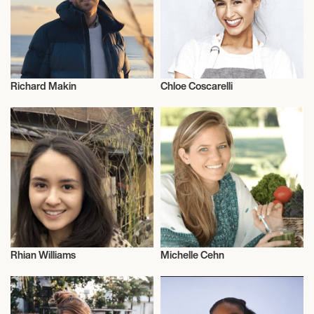
Richard Makin
Chloe Coscarelli
Vegans
Vegans
Rhian Williams
Michelle Cehn
Vegans
Vegans