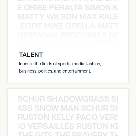
NYANE ORIBE PERALTA SIMON KATIC
MATTY WILSON MAX BALEGDE 
X BALEGDE MIKE GRELLA MATTY W
NIMFASHA BERCHIMAS NOÈ PO
È PONTI MAURICIO POCHETTINO N
TALENT
Icons in the fields of sports, media, fashion,
business, politics, and entertainment.
SCHUR SHADOWGRASS SNOW
WGRASS SNOW MAN SCHUR SHAD
RUSTON KELLY PACO VERSAILL
Y PACO VERSAILLES RUSTON KELLY
THE GITS THE BRAVERY THE S