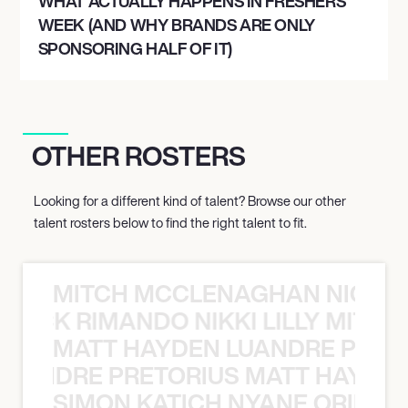
WHAT ACTUALLY HAPPENS IN FRESHERS
WEEK (AND WHY BRANDS ARE ONLY
SPONSORING HALF OF IT)
OTHER ROSTERS
Looking for a different kind of talent? Browse our other
talent rosters below to find the right talent to fit.
MITCH MCCLENAGHAN NICK RIM
NICK RIMANDO NIKKI LILLY MITCH
MATT HAYDEN LUANDRE PRETO
LUANDRE PRETORIUS MATT HAYDEN
SIMON KATICH NYANE ORIBE P