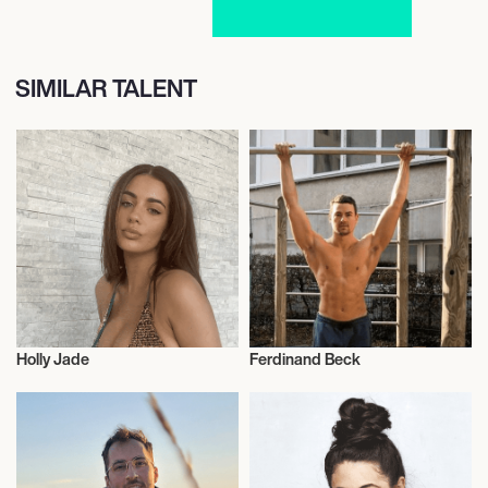
SIMILAR TALENT
Holly Jade
Ferdinand Beck
Vegans
Vegans