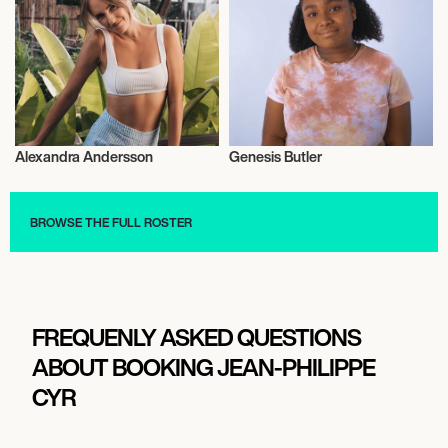
Alexandra Andersson
Genesis Butler
Vegans
Vegans
BROWSE THE FULL ROSTER
FREQUENLY ASKED QUESTIONS
ABOUT BOOKING JEAN-PHILIPPE
CYR