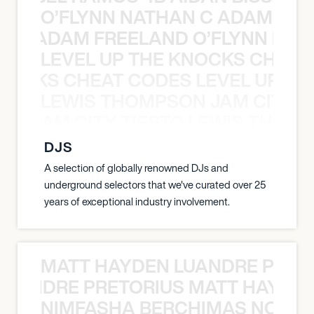
O’FLYNN NATHAN C ADAM FRE
AN C ADAM FREELAND O’FLYNN NA
LEVEL UP THE KNOCKS CHEAT
KNOCKS CHEAT CODES LEVEL UP T
LEWIS THOMPSON JAM CITY T
ON JAM CITY TIESTO LEWIS THOMP
DJS
A selection of globally renowned DJs and
underground selectors that we've curated over 25
years of exceptional industry involvement.
MATT HAYDEN LUANDRE PRETO
LUANDRE PRETORIUS MATT HAYDEN
NIMFASHA BERCHIMAS NOÈ PO