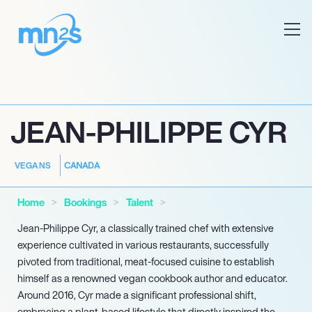
JEAN-PHILIPPE CYR
CANADA
VEGANS
Home
Bookings
Talent
Jean-Philippe Cyr, a classically trained chef with extensive
experience cultivated in various restaurants, successfully
pivoted from traditional, meat-focused cuisine to establish
himself as a renowned vegan cookbook author and educator.
Around 2016, Cyr made a significant professional shift,
embracing a plant-based lifestyle that directly inspired the