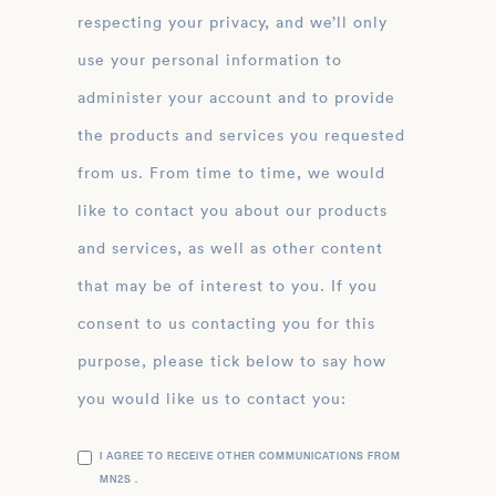
respecting your privacy, and we’ll only
use your personal information to
administer your account and to provide
the products and services you requested
from us. From time to time, we would
like to contact you about our products
and services, as well as other content
that may be of interest to you. If you
consent to us contacting you for this
purpose, please tick below to say how
you would like us to contact you:
I AGREE TO RECEIVE OTHER COMMUNICATIONS FROM
MN2S .