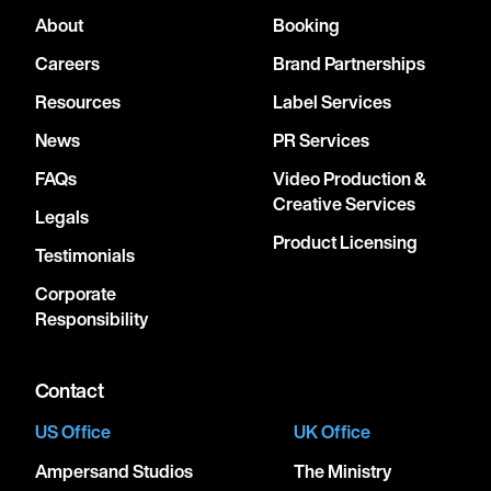
About
Booking
Careers
Brand Partnerships
Resources
Label Services
News
PR Services
FAQs
Video Production &
Creative Services
Legals
Product Licensing
Testimonials
Corporate
Responsibility
Contact
US Office
UK Office
Ampersand Studios
The Ministry