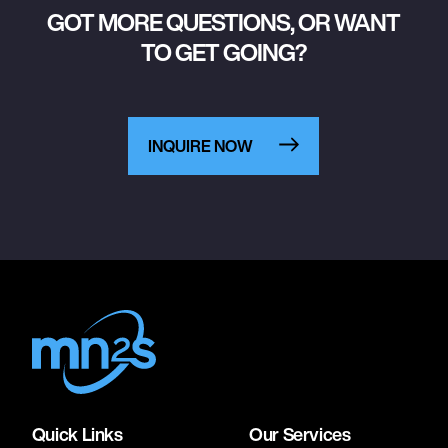
GOT MORE QUESTIONS, OR WANT
TO GET GOING?
INQUIRE NOW
Quick Links
Our Services