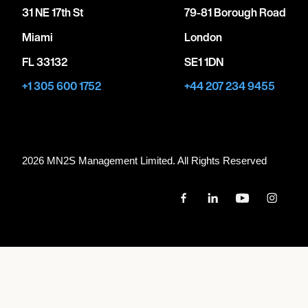
31 NE 17th St
79-81 Borough Road
Miami
London
FL 33132
SE1 1DN
+1 305 600 1752
+44 207 234 9455
2026 MN
2
S Management Limited. All Rights Reserved