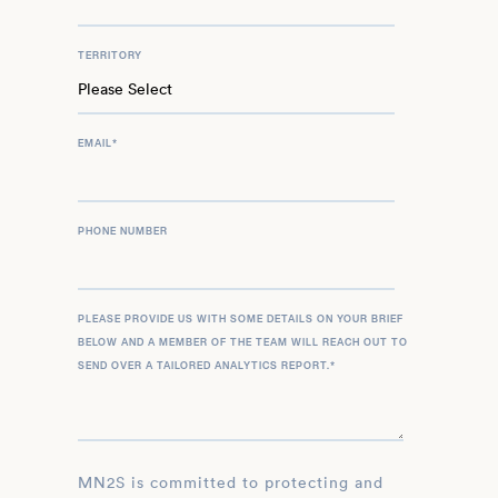
TERRITORY
EMAIL
*
PHONE NUMBER
PLEASE PROVIDE US WITH SOME DETAILS ON YOUR BRIEF
BELOW AND A MEMBER OF THE TEAM WILL REACH OUT TO
SEND OVER A TAILORED ANALYTICS REPORT.
*
MN2S is committed to protecting and