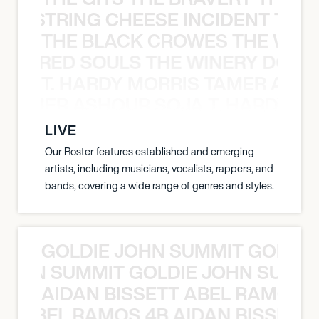
THE STRING CHEESE INCIDENT THE
THE BLACK CROWES THE WEA
ATHERED SOULS THE WINERY DOGS
T. HARDY MORRIS TAMER ASH
S TAMER ASHOUR SOJA T. HARDY 
LIVE
Our Roster features established and emerging
artists, including musicians, vocalists, rappers, and
bands, covering a wide range of genres and styles.
GOLDIE JOHN SUMMIT GOLDIE
 JOHN SUMMIT GOLDIE JOHN SUMMI
AIDAN BISSETT ABEL RAMOS 4
TT ABEL RAMOS 4B AIDAN BISSETT