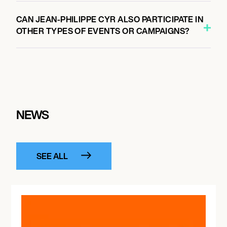
CAN JEAN-PHILIPPE CYR ALSO PARTICIPATE IN
OTHER TYPES OF EVENTS OR CAMPAIGNS?
NEWS
SEE ALL