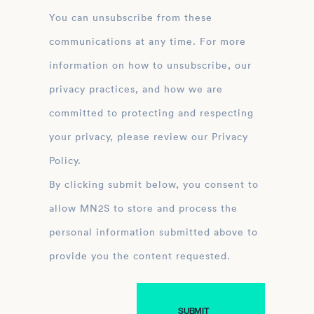
You can unsubscribe from these
communications at any time. For more
information on how to unsubscribe, our
privacy practices, and how we are
committed to protecting and respecting
your privacy, please review our Privacy
Policy.
By clicking submit below, you consent to
allow MN2S to store and process the
personal information submitted above to
provide you the content requested.