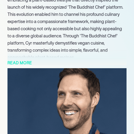
launch of his widely recognized ‘The Buddhist Chef’ platform.
This evolution enabled him to channel his profound culinary
expertise into a compassionate framework, making plant-
based cooking not only accessible but also highly appealing
to a diverse global audience. Through ‘The Buddhist Chef’
platform, Cyr masterfully demystifies vegan cuisine,
transforming complex ideas into simple, flavorful, and
approachable plant-based recipes.
READ MORE
This follow-up further reinforced his commitment to providing
accessible, family-friendly vegan recipes, cementing his
reputation as a leading authority in plant-based cuisine. Jean-
Philippe Cyr continues to be a pivotal figure in the culinary
world, inspiring countless individuals to embrace a
compassionate and delicious plant-based lifestyle through his
acclaimed publications, dynamic digital content, and
unwavering dedication to making vegan food universally
appealing.