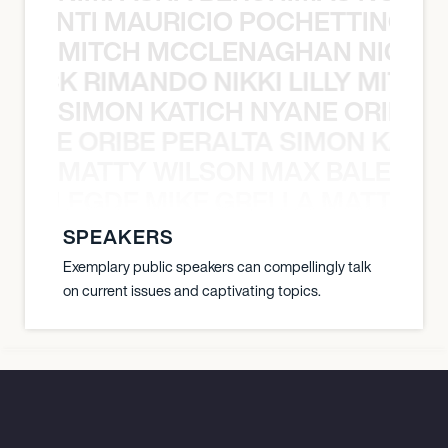
È PONTI MAURICIO POCHETTINO N
MITCH MCCLENAGHAN NICK RIM
NICK RIMANDO NIKKI LILLY MITCH
SIMON KATICH NYANE ORIBE P
NYANE ORIBE PERALTA SIMON KATIC
MATTY WILSON MAX BALEGDE 
X BALEGDE MIKE GRELLA MATTY W
SPEAKERS
Exemplary public speakers can compellingly talk
on current issues and captivating topics.