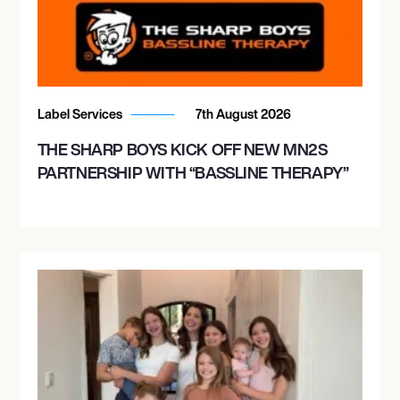
Label Services
7th August 2026
THE SHARP BOYS KICK OFF NEW MN2S
PARTNERSHIP WITH “BASSLINE THERAPY”