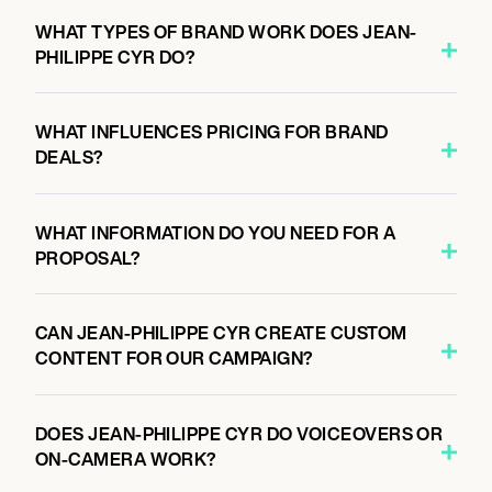
WHAT TYPES OF BRAND WORK DOES JEAN-
PHILIPPE CYR DO?
WHAT INFLUENCES PRICING FOR BRAND
DEALS?
WHAT INFORMATION DO YOU NEED FOR A
PROPOSAL?
CAN JEAN-PHILIPPE CYR CREATE CUSTOM
CONTENT FOR OUR CAMPAIGN?
DOES JEAN-PHILIPPE CYR DO VOICEOVERS OR
ON-CAMERA WORK?