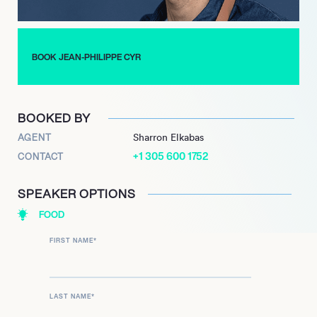
BOOK JEAN-PHILIPPE CYR
BOOKED BY
AGENT
Sharron Elkabas
+1 305 600 1752
CONTACT
SPEAKER OPTIONS
FOOD
FIRST NAME
*
LAST NAME
*