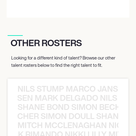
OTHER ROSTERS
Looking for a different kind of talent? Browse our other
talent rosters below to find the right talent to fit.
NILS STUMP MARCO JANSEN 
O JANSEN MARK DELGADO NILS ST
SHANE BOND SIMON BECHER 
N BECHER SIMON DOULL SHANE B
MITCH MCCLENAGHAN NICK RIM
NICK RIMANDO NIKKI LILLY MITCH