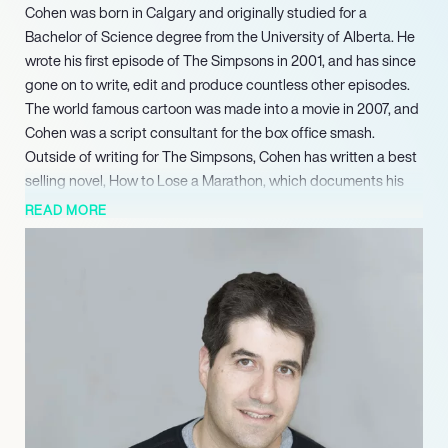
Cohen was born in Calgary and originally studied for a
Bachelor of Science degree from the University of Alberta. He
wrote his first episode of The Simpsons in 2001, and has since
gone on to write, edit and produce countless other episodes.
The world famous cartoon was made into a movie in 2007, and
Cohen was a script consultant for the box office smash.
Outside of writing for The Simpsons, Cohen has written a best
selling novel, How to Lose a Marathon, which documents his
training and eventual completion of the New York Marathon in
READ MORE
2013. The book also features illustrations by the multi-talented
penman, which have become well-loved for their crudeness
and personality. Audiences and readers alike have come to
love Cohen’s wit, intelligence and self-deprecating humour.
Having been a writer on one of America’s best loved TV shows
for nearly twenty years, Cohen has had substantial influence
over the show’s success and longevity. His brother has even
been involved with the programme, having written an episode
for its third season. Cohen is now an in-demand speaker, giving