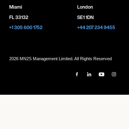
Miami
London
FL 33132
SE1 1DN
+1 305 600 1752
+44 207 234 9455
2026 MN
2
S Management Limited. All Rights Reserved