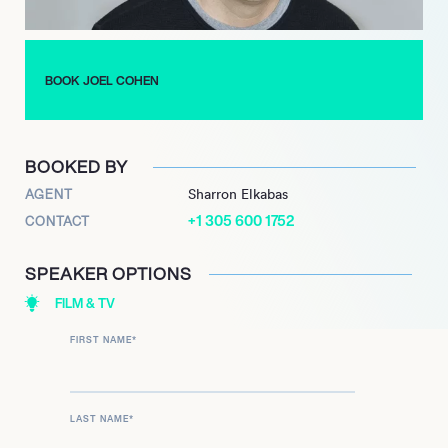
talks about the subversive and hilarious cartoon as well as his
life.
BOOK JOEL COHEN
BOOKED BY
AGENT
Sharron Elkabas
+1 305 600 1752
CONTACT
SPEAKER OPTIONS
FILM & TV
FIRST NAME
*
LAST NAME
*