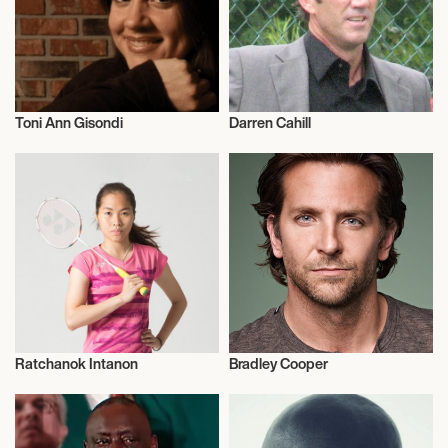
Toni Ann Gisondi
Darren Cahill
Actor/Actress
Commentator
Ratchanok Intanon
Bradley Cooper
Talent
Actor/Actress