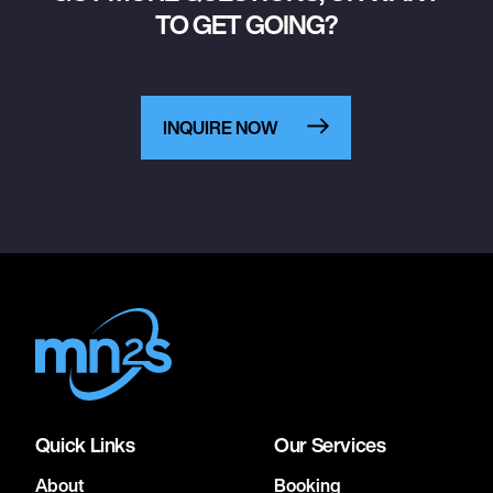
TO GET GOING?
INQUIRE NOW
Quick Links
Our Services
About
Booking