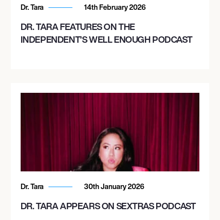
Dr. Tara
14th February 2026
DR. TARA FEATURES ON THE
INDEPENDENT’S WELL ENOUGH PODCAST
Dr. Tara
30th January 2026
DR. TARA APPEARS ON SEXTRAS PODCAST