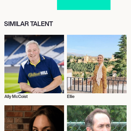
SIMILAR TALENT
Ally McCoist
Ellie
Football/Soccer
Adventurer