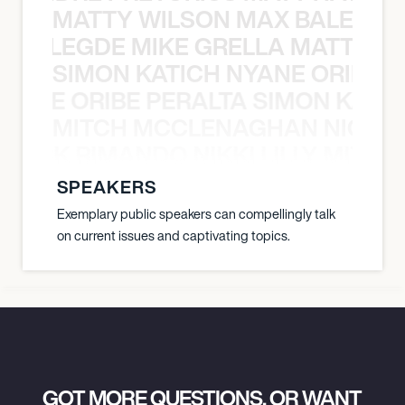
MATTY WILSON MAX BALEGDE 
X BALEGDE MIKE GRELLA MATTY W
SIMON KATICH NYANE ORIBE P
NYANE ORIBE PERALTA SIMON KATIC
MITCH MCCLENAGHAN NICK RIM
NICK RIMANDO NIKKI LILLY MITCH
SPEAKERS
Exemplary public speakers can compellingly talk
on current issues and captivating topics.
GOT MORE QUESTIONS, OR WANT