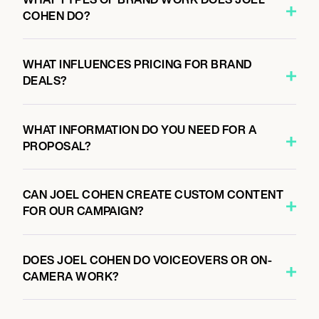
COHEN DO?
WHAT INFLUENCES PRICING FOR BRAND
DEALS?
WHAT INFORMATION DO YOU NEED FOR A
PROPOSAL?
CAN JOEL COHEN CREATE CUSTOM CONTENT
FOR OUR CAMPAIGN?
DOES JOEL COHEN DO VOICEOVERS OR ON-
CAMERA WORK?