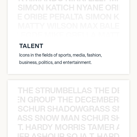
SIMON KATICH NYANE ORIBE P
NYANE ORIBE PERALTA SIMON KATIC
MATTY WILSON MAX BALEGDE 
X BALEGDE MIKE GRELLA MATTY W
TALENT
Icons in the fields of sports, media, fashion,
business, politics, and entertainment.
THE STRUMBELLAS THE DEAN
N WEEN GROUP THE DECEMBERISTS
SCHUR SHADOWGRASS SNOW
WGRASS SNOW MAN SCHUR SHAD
T. HARDY MORRIS TAMER ASH
S TAMER ASHOUR SOJA T. HARDY 