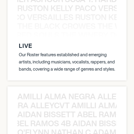
RUSTON KELLY PACO VERSAILL
Y PACO VERSAILLES RUSTON KELLY
THE BLACK CROWES THE WEA
ATHERED SOULS THE WINERY DOGS
LIVE
Our Roster features established and emerging
artists, including musicians, vocalists, rappers, and
bands, covering a wide range of genres and styles.
AMILLI ALMA NEGRA ALLEYCV
A NEGRA ALLEYCVT AMILLI ALMA N
AIDAN BISSETT ABEL RAMOS 4
TT ABEL RAMOS 4B AIDAN BISSETT
O’FLYNN NATHAN C ADAM FRE