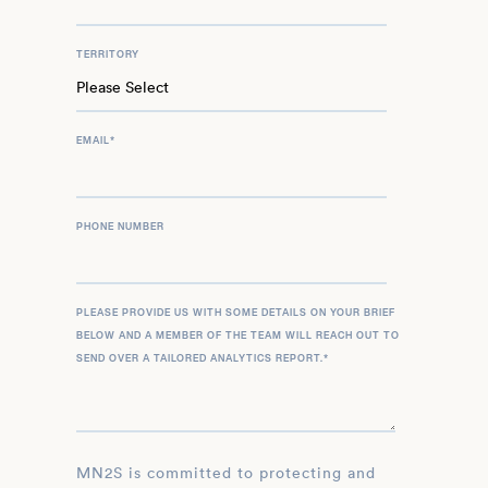
TERRITORY
EMAIL
*
PHONE NUMBER
PLEASE PROVIDE US WITH SOME DETAILS ON YOUR BRIEF
BELOW AND A MEMBER OF THE TEAM WILL REACH OUT TO
SEND OVER A TAILORED ANALYTICS REPORT.
*
MN2S is committed to protecting and