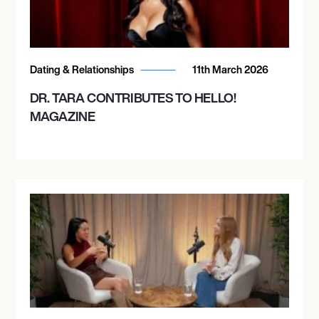
Dating & Relationships
11th March 2026
DR. TARA CONTRIBUTES TO HELLO!
MAGAZINE