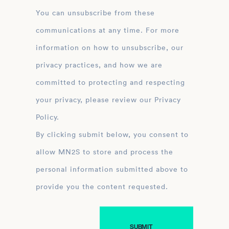
You can unsubscribe from these
communications at any time. For more
information on how to unsubscribe, our
privacy practices, and how we are
committed to protecting and respecting
your privacy, please review our Privacy
Policy.
By clicking submit below, you consent to
allow MN2S to store and process the
personal information submitted above to
provide you the content requested.