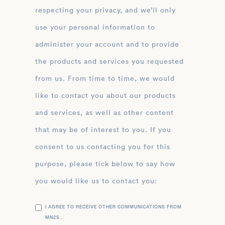
respecting your privacy, and we’ll only
use your personal information to
administer your account and to provide
the products and services you requested
from us. From time to time, we would
like to contact you about our products
and services, as well as other content
that may be of interest to you. If you
consent to us contacting you for this
purpose, please tick below to say how
you would like us to contact you:
I AGREE TO RECEIVE OTHER COMMUNICATIONS FROM
MN2S .