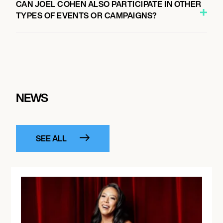
CAN JOEL COHEN ALSO PARTICIPATE IN OTHER
TYPES OF EVENTS OR CAMPAIGNS?
NEWS
SEE ALL