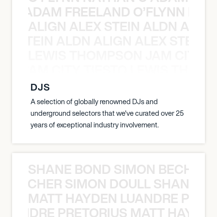
AN C ADAM FREELAND O’FLYNN NA
ALIGN ALEX STEIN ALDN ALIGN
EX STEIN ALDN ALIGN ALEX STEIN 
LEWIS THOMPSON JAM CITY T
ON JAM CITY TIESTO LEWIS THOMP
DJS
A selection of globally renowned DJs and
underground selectors that we've curated over 25
years of exceptional industry involvement.
SHANE BOND SIMON BECHER 
N BECHER SIMON DOULL SHANE B
MATT HAYDEN LUANDRE PRETO
LUANDRE PRETORIUS MATT HAYDEN