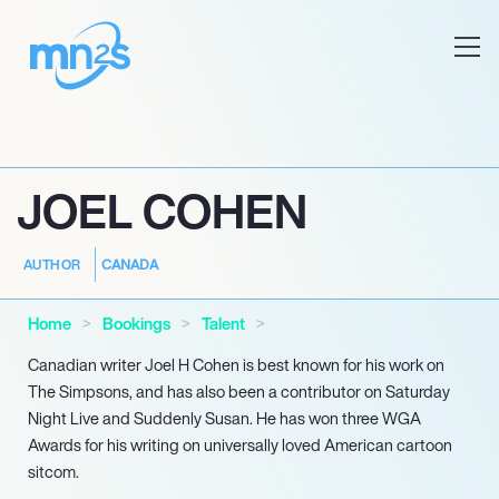
JOEL COHEN
CANADA
AUTHOR
Home
Bookings
Talent
Canadian writer Joel H Cohen is best known for his work on
The Simpsons, and has also been a contributor on Saturday
Night Live and Suddenly Susan. He has won three WGA
Awards for his writing on universally loved American cartoon
sitcom.