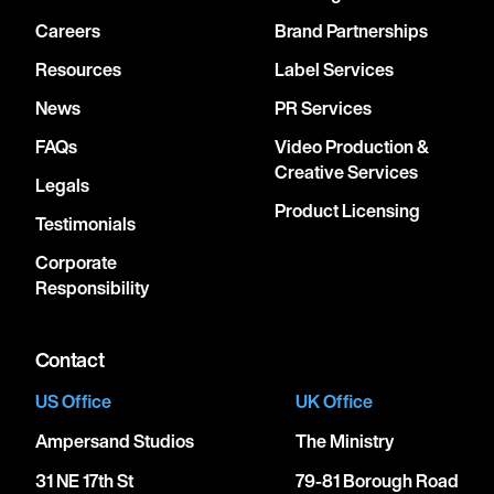
Careers
Brand Partnerships
Resources
Label Services
News
PR Services
FAQs
Video Production &
Creative Services
Legals
Product Licensing
Testimonials
Corporate
Responsibility
Contact
US Office
UK Office
Ampersand Studios
The Ministry
31 NE 17th St
79-81 Borough Road