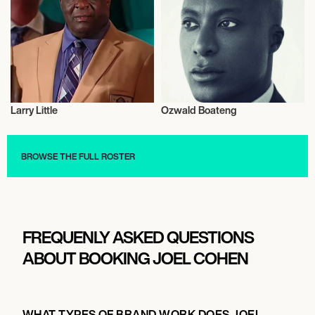
Larry Little
Ozwald Boateng
Talent
Entrepreneur
BROWSE THE FULL ROSTER
FREQUENLY ASKED QUESTIONS
ABOUT BOOKING JOEL COHEN
WHAT TYPES OF BRAND WORK DOES JOEL