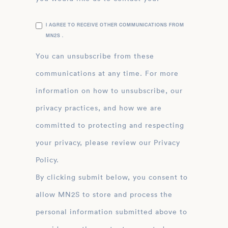
I AGREE TO RECEIVE OTHER COMMUNICATIONS FROM
MN2S .
You can unsubscribe from these
communications at any time. For more
information on how to unsubscribe, our
privacy practices, and how we are
committed to protecting and respecting
your privacy, please review our Privacy
Policy.
By clicking submit below, you consent to
allow MN2S to store and process the
personal information submitted above to