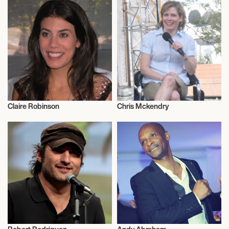
Claire Robinson
Chris Mckendry
Television
Television