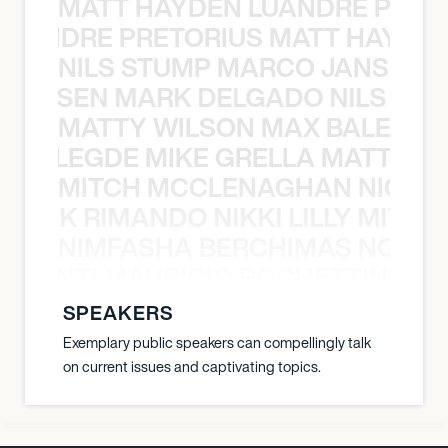
MATT HAYDEN LUANDRE PRETO
LUANDRE PRETORIUS MATT HAYDEN
NILS STUMP MARCO JANSEN 
O JANSEN MARK DELGADO NILS ST
MATTY WILSON MAX BALEGDE 
X BALEGDE MIKE GRELLA MATTY W
MITCH MCCLENAGHAN NICK RIM
NICK RIMANDO NIKKI LILLY MITCH
NIMFASHA BERCHIMAS NOÈ PO
È PONTI MAURICIO POCHETTINO N
SPEAKERS
Exemplary public speakers can compellingly talk
on current issues and captivating topics.