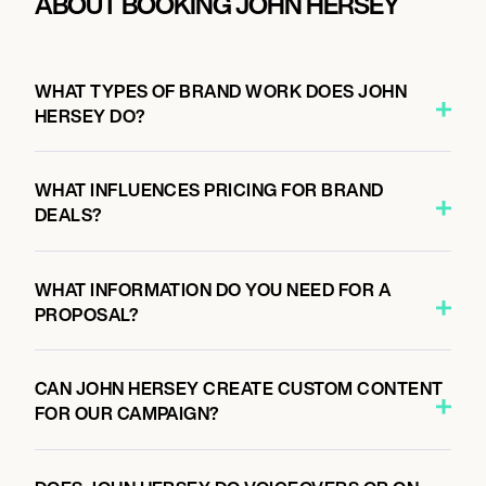
ABOUT BOOKING JOHN HERSEY
WHAT TYPES OF BRAND WORK DOES JOHN
HERSEY DO?
WHAT INFLUENCES PRICING FOR BRAND
DEALS?
WHAT INFORMATION DO YOU NEED FOR A
PROPOSAL?
CAN JOHN HERSEY CREATE CUSTOM CONTENT
FOR OUR CAMPAIGN?