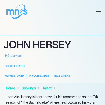
JOHN HERSEY
50k-100k
UNITED STATES
ADVENTURER
INFLUENCERS
TELEVISION
Home
Bookings
Talent
John Alex Hersey is best known for his appearance on the 17th
season of “The Bachelorette,” where he showcased his vibrant