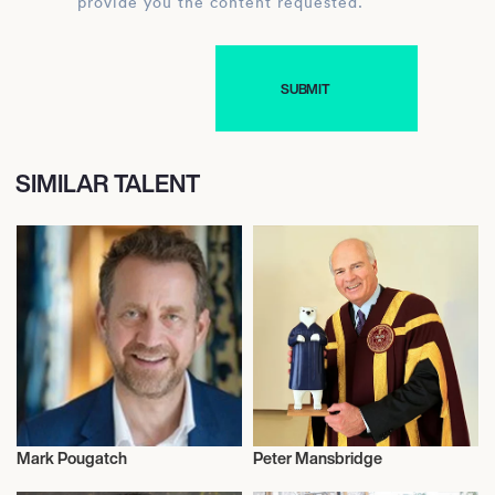
provide you the content requested.
SIMILAR TALENT
Mark Pougatch
Peter Mansbridge
Television
Television