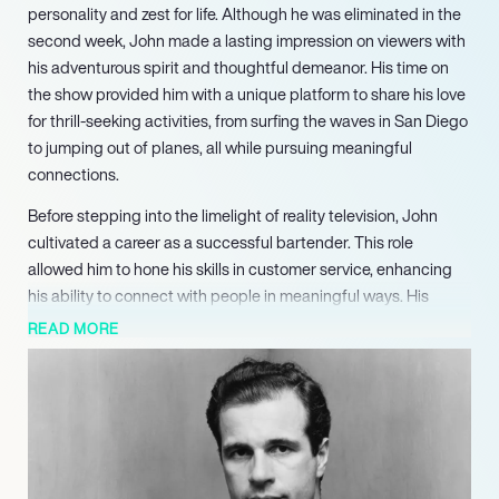
personality and zest for life. Although he was eliminated in the
second week, John made a lasting impression on viewers with
his adventurous spirit and thoughtful demeanor. His time on
the show provided him with a unique platform to share his love
for thrill-seeking activities, from surfing the waves in San Diego
to jumping out of planes, all while pursuing meaningful
connections.
Before stepping into the limelight of reality television, John
cultivated a career as a successful bartender. This role
allowed him to hone his skills in customer service, enhancing
his ability to connect with people in meaningful ways. His
vibrant interactions behind the bar not only endeared him to
READ MORE
patrons but also helped develop his charisma, which served
him well on camera. His background in the hospitality industry
has further contributed to his skilled communication and
interpersonal abilities.
John’s passion extends beyond bartending to his pursuits of
adventure. He is actively studying for his pilot’s license,