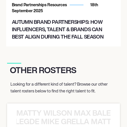
Brand Partnerships Resources
18th
September 2025
AUTUMN BRAND PARTNERSHIPS: HOW
INFLUENCERS, TALENT & BRANDS CAN
BEST ALIGN DURING THE FALL SEASON
OTHER ROSTERS
Looking for a different kind of talent? Browse our other
talent rosters below to find the right talent to fit.
MATTY WILSON MAX BALEGDE 
X BALEGDE MIKE GRELLA MATTY W