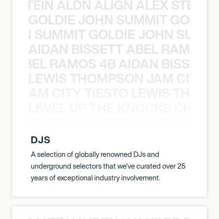
EX STEIN ALDN ALIGN ALEX STEIN 
GOLDIE JOHN SUMMIT GOLDIE
 JOHN SUMMIT GOLDIE JOHN SUMMI
AIDAN BISSETT ABEL RAMOS 4
TT ABEL RAMOS 4B AIDAN BISSETT
LEWIS THOMPSON JAM CITY T
ON JAM CITY TIESTO LEWIS THOMP
LEVEL UP THE KNOCKS CHEAT
KNOCKS CHEAT CODES LEVEL UP T
DJS
A selection of globally renowned DJs and
underground selectors that we've curated over 25
years of exceptional industry involvement.