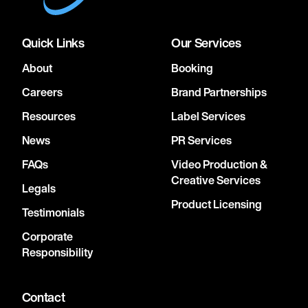
Quick Links
Our Services
About
Booking
Careers
Brand Partnerships
Resources
Label Services
News
PR Services
FAQs
Video Production &
Creative Services
Legals
Product Licensing
Testimonials
Corporate
Responsibility
Contact