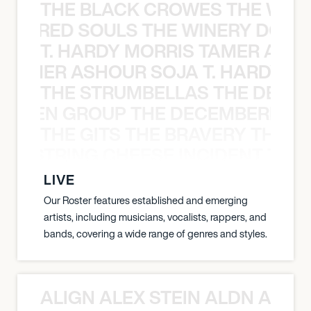
THE BLACK CROWES THE WEA
ATHERED SOULS THE WINERY DOGS
T. HARDY MORRIS TAMER ASH
S TAMER ASHOUR SOJA T. HARDY 
THE STRUMBELLAS THE DEAN
N WEEN GROUP THE DECEMBERISTS
THE GITS THE BRAVERY THE S
THE STRING CHEESE INCIDENT THE
LIVE
Our Roster features established and emerging
artists, including musicians, vocalists, rappers, and
bands, covering a wide range of genres and styles.
ALIGN ALEX STEIN ALDN ALIGN