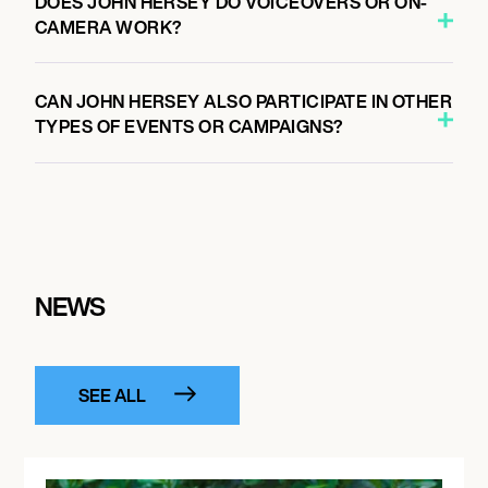
DOES JOHN HERSEY DO VOICEOVERS OR ON-
CAMERA WORK?
CAN JOHN HERSEY ALSO PARTICIPATE IN OTHER
TYPES OF EVENTS OR CAMPAIGNS?
NEWS
SEE ALL