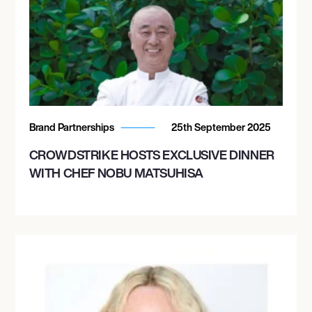
Brand Partnerships
25th September 2025
CROWDSTRIKE HOSTS EXCLUSIVE DINNER
WITH CHEF NOBU MATSUHISA