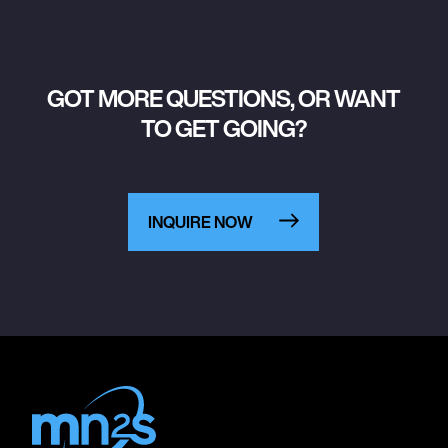
GOT MORE QUESTIONS, OR WANT
TO GET GOING?
INQUIRE NOW