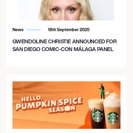
News
18th September 2025
GWENDOLINE CHRISTIE ANNOUNCED FOR
SAN DIEGO COMIC-CON MÁLAGA PANEL