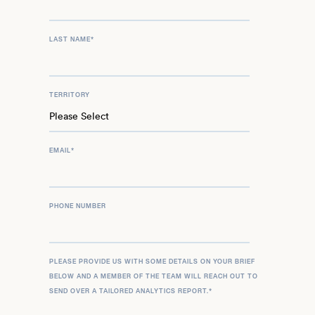
LAST NAME
*
TERRITORY
EMAIL
*
PHONE NUMBER
PLEASE PROVIDE US WITH SOME DETAILS ON YOUR BRIEF
BELOW AND A MEMBER OF THE TEAM WILL REACH OUT TO
SEND OVER A TAILORED ANALYTICS REPORT.
*