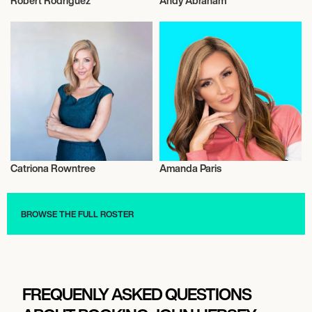
Robert Rodriguez
Andy Abraham
Television
Television
Catriona Rowntree
Amanda Paris
Television
Television
BROWSE THE FULL ROSTER
FREQUENLY ASKED QUESTIONS