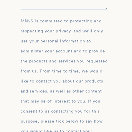
MN2S is committed to protecting and
respecting your privacy, and we’ll only
use your personal information to
administer your account and to provide
the products and services you requested
from us. From time to time, we would
like to contact you about our products
and services, as well as other content
that may be of interest to you. If you
consent to us contacting you for this
purpose, please tick below to say how
you would like us to contact you: