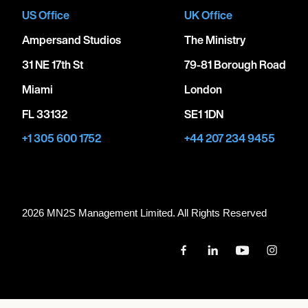
US Office
UK Office
Ampersand Studios
The Ministry
31 NE 17th St
79-81 Borough Road
Miami
London
FL 33132
SE1 1DN
+1 305 600 1752
+44 207 234 9455
2026 MN
2
S Management Limited. All Rights Reserved