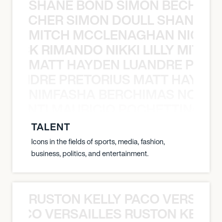
SHANE BOND SIMON BECHER 
N BECHER SIMON DOULL SHANE B
MITCH MCCLENAGHAN NICK RIM
NICK RIMANDO NIKKI LILLY MITCH
MATT HAYDEN LUANDRE PRETO
LUANDRE PRETORIUS MATT HAYDEN
NIMFASHA BERCHIMAS NOÈ PO
È PONTI MAURICIO POCHETTINO N
TALENT
Icons in the fields of sports, media, fashion,
business, politics, and entertainment.
RUSTON KELLY PACO VERSAILL
Y PACO VERSAILLES RUSTON KELLY