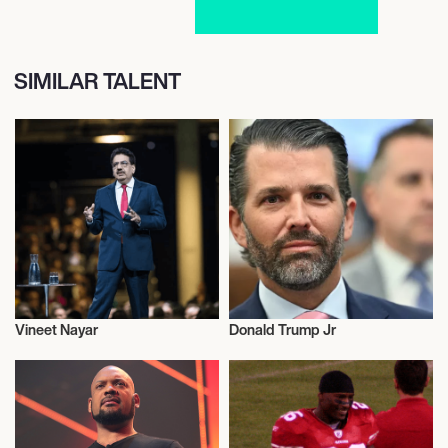
SIMILAR TALENT
Vineet Nayar
Donald Trump Jr
Entrepreneur
Entrepreneur