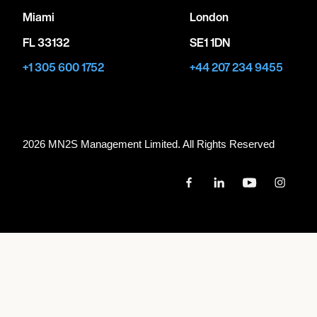
Miami
London
FL 33132
SE1 1DN
+1 305 600 1752
+44 207 234 9455
2026 MN
2
S Management Limited. All Rights Reserved