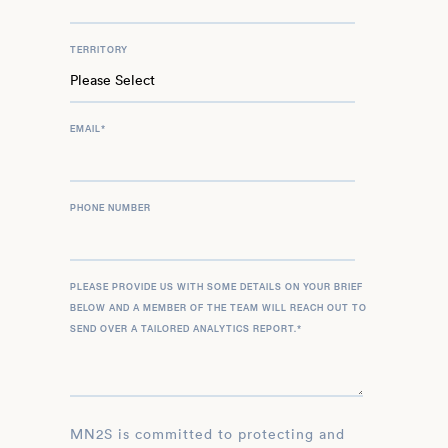
TERRITORY
EMAIL
*
PHONE NUMBER
PLEASE PROVIDE US WITH SOME DETAILS ON YOUR BRIEF
BELOW AND A MEMBER OF THE TEAM WILL REACH OUT TO
SEND OVER A TAILORED ANALYTICS REPORT.
*
MN2S is committed to protecting and