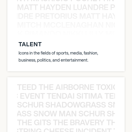
MATT HAYDEN LUANDRE PRETO
LUANDRE PRETORIUS MATT HAYDEN
MITCH MCCLENAGHAN NICK RIM
NICK RIMANDO NIKKI LILLY MITCH
TALENT
Icons in the fields of sports, media, fashion,
business, politics, and entertainment.
TEED THE AIRBORNE TOXIC EV
OXIC EVENT TENDAI SITIMA TEED T
SCHUR SHADOWGRASS SNOW
WGRASS SNOW MAN SCHUR SHAD
THE GITS THE BRAVERY THE S
THE STRING CHEESE INCIDENT THE