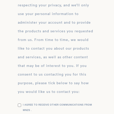
respecting your privacy, and we’ll only
use your personal information to
administer your account and to provide
the products and services you requested
from us. From time to time, we would
like to contact you about our products
and services, as well as other content
that may be of interest to you. If you
consent to us contacting you for this
purpose, please tick below to say how
you would like us to contact you:
I AGREE TO RECEIVE OTHER COMMUNICATIONS FROM
MN2S .