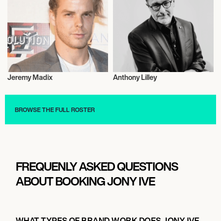
Jeremy Madix
Anthony Lilley
Entrepreneur
Entrepreneur
BROWSE THE FULL ROSTER
FREQUENLY ASKED QUESTIONS
ABOUT BOOKING JONY IVE
WHAT TYPES OF BRAND WORK DOES JONY IVE