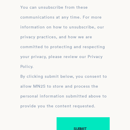
You can unsubscribe from these
communications at any time. For more
information on how to unsubscribe, our
privacy practices, and how we are
committed to protecting and respecting
your privacy, please review our Privacy
Policy.
By clicking submit below, you consent to
allow MN2S to store and process the
personal information submitted above to
provide you the content requested.