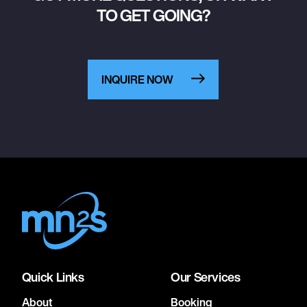
TO GET GOING?
INQUIRE NOW
Quick Links
Our Services
About
Booking