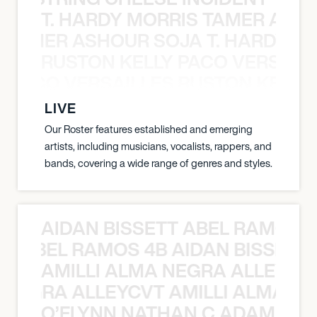
T. HARDY MORRIS TAMER ASH
S TAMER ASHOUR SOJA T. HARDY 
RUSTON KELLY PACO VERSAILL
Y PACO VERSAILLES RUSTON KELLY
LIVE
Our Roster features established and emerging
artists, including musicians, vocalists, rappers, and
bands, covering a wide range of genres and styles.
AIDAN BISSETT ABEL RAMOS 4
TT ABEL RAMOS 4B AIDAN BISSETT
AMILLI ALMA NEGRA ALLEYCV
A NEGRA ALLEYCVT AMILLI ALMA N
O’FLYNN NATHAN C ADAM FRE