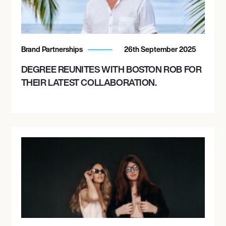
Brand Partnerships
26th September 2025
DEGREE REUNITES WITH BOSTON ROB FOR
THEIR LATEST COLLABORATION.