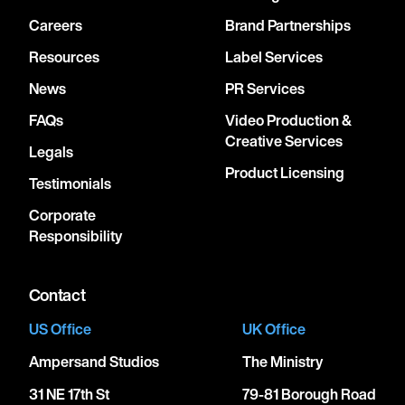
Careers
Brand Partnerships
Resources
Label Services
News
PR Services
FAQs
Video Production &
Creative Services
Legals
Product Licensing
Testimonials
Corporate
Responsibility
Contact
US Office
UK Office
Ampersand Studios
The Ministry
31 NE 17th St
79-81 Borough Road