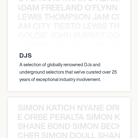
AN C ADAM FREELAND O’FLYNN NA
LEWIS THOMPSON JAM CITY T
ON JAM CITY TIESTO LEWIS THOMP
GOLDIE JOHN SUMMIT GOLDIE
 JOHN SUMMIT GOLDIE JOHN SUMMI
DJS
A selection of globally renowned DJs and
underground selectors that we've curated over 25
years of exceptional industry involvement.
SIMON KATICH NYANE ORIBE P
NYANE ORIBE PERALTA SIMON KATIC
SHANE BOND SIMON BECHER 
N BECHER SIMON DOULL SHANE B