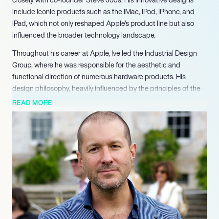
include iconic products such as the iMac, iPod, iPhone, and
iPad, which not only reshaped Apple’s product line but also
influenced the broader technology landscape.
Throughout his career at Apple, Ive led the Industrial Design
Group, where he was responsible for the aesthetic and
functional direction of numerous hardware products. His
design philosophy, heavily influenced by the principles of the
Bauhaus and Dieter Rams, emphasized simplicity and
READ MORE
functionality. Under his leadership, the iMac’s translucent
design revolutionized personal computing, paving the way for
subsequent innovations like the iPhone and iPad. Ive’s
dedication to design excellence earned him the title of
“spiritual partner” to Jobs, highlighting their collaborative
synergy.
In 2019, after 27 years at Apple, Ive founded his design firm,
LoveFrom, alongside fellow designer Marc Newson. LoveFrom
focuses on high-profile design projects, including