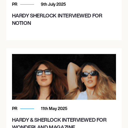
PR
9th July 2025
HARDY SHERLOCK INTERVIEWED FOR
NOTION
PR
11th May 2025
HARDY & SHERLOCK INTERVIEWED FOR
WONDERLAND MAGAZINE