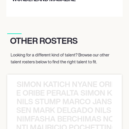
OTHER ROSTERS
Looking for a different kind of talent? Browse our other
talent rosters below to find the right talent to fit.
SIMON KATICH NYANE ORIBE P
NYANE ORIBE PERALTA SIMON KATIC
NILS STUMP MARCO JANSEN 
O JANSEN MARK DELGADO NILS ST
NIMFASHA BERCHIMAS NOÈ PO
È PONTI MAURICIO POCHETTINO N