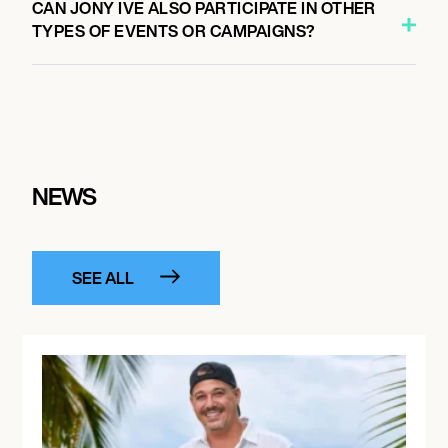
CAN JONY IVE ALSO PARTICIPATE IN OTHER
TYPES OF EVENTS OR CAMPAIGNS?
NEWS
SEE ALL