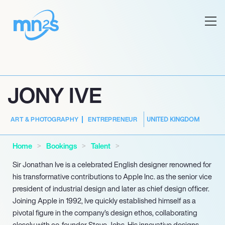
JONY IVE
UNITED KINGDOM
ART & PHOTOGRAPHY
ENTREPRENEUR
Home
Bookings
Talent
Sir Jonathan Ive is a celebrated English designer renowned for
his transformative contributions to Apple Inc. as the senior vice
president of industrial design and later as chief design officer.
Joining Apple in 1992, Ive quickly established himself as a
pivotal figure in the company’s design ethos, collaborating
closely with co-founder Steve Jobs. His innovative designs