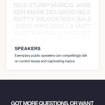
NILS STUMP MARCO JANSEN 
O JANSEN MARK DELGADO NILS ST
MATTY WILSON MAX BALEGDE 
X BALEGDE MIKE GRELLA MATTY W
MATT HAYDEN LUANDRE PRETO
LUANDRE PRETORIUS MATT HAYDEN
SPEAKERS
Exemplary public speakers can compellingly talk
on current issues and captivating topics.
GOT MORE QUESTIONS, OR WANT