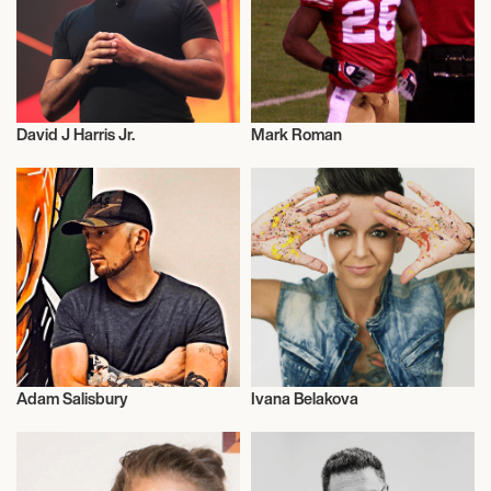
David J Harris Jr.
Mark Roman
Entrepreneur
Entrepreneur
Adam Salisbury
Ivana Belakova
Entrepreneur
Entrepreneur