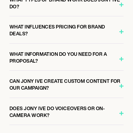
DO?
WHAT INFLUENCES PRICING FOR BRAND
DEALS?
WHAT INFORMATION DO YOU NEED FOR A
PROPOSAL?
CAN JONY IVE CREATE CUSTOM CONTENT FOR
OUR CAMPAIGN?
DOES JONY IVE DO VOICEOVERS OR ON-
CAMERA WORK?